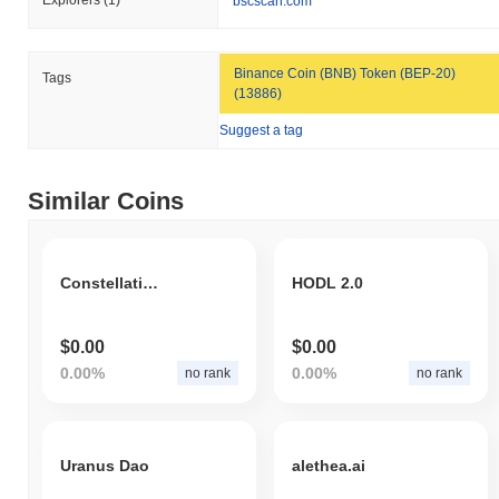
Explorers
(1)
bscscan.com
MOONI is currently trading
~63.45%
below its ATH .
How is MOONI performing compared to the
Binance Coin (BNB) Token (BEP-20)
Tags
broader crypto market?
(13886)
Over the past 7 days, MOONI has gained
0.00%
, underperforming
Suggest a tag
the overall crypto market which posted a
0.43%
gain. This
indicates a temporary lag in MOONI's price action relative to the
broader market momentum.
Similar Coins
Constellation dog Alliance
HODL 2.0
$0.00
$0.00
0.00%
0.00%
no rank
no rank
Uranus Dao
alethea.ai