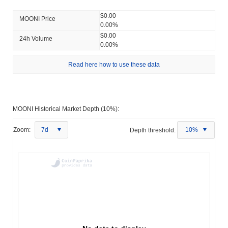
$0.00
MOONI Price
0.00%
$0.00
24h Volume
0.00%
Read here how to use these data
MOONI Historical Market Depth (10%):
Zoom:
7d
Depth threshold:
10%