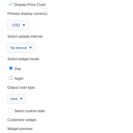
Display Price Chart
Primary display currency:
USD
Select update interval:
No Interval
Select widget mode:
Day
Night
Output code type:
Html
Select custom date
Customize widget
Widget preview: