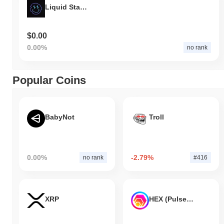
Liquid Staking Derivative
$0.00
0.00%
no rank
Popular Coins
BabyNot
Troll
0.00%
-2.79%
no rank
#416
XRP
HEX (Pulsechain)