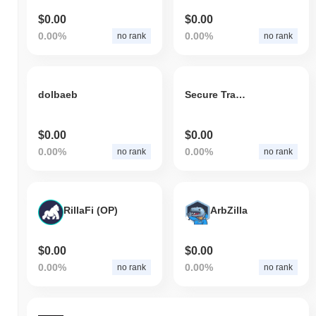
$0.00
$0.00
0.00%
0.00%
no rank
no rank
dolbaeb
Secure Trade Network
$0.00
$0.00
0.00%
0.00%
no rank
no rank
RillaFi (OP)
ArbZilla
$0.00
$0.00
0.00%
0.00%
no rank
no rank