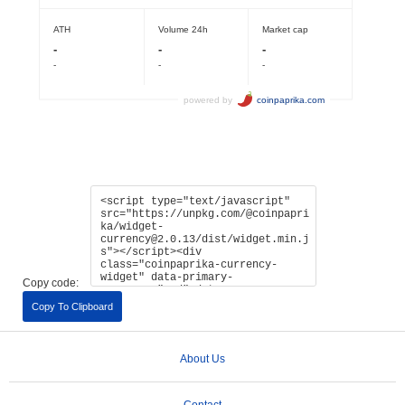
Copy code:
Copy To Clipboard
About Us