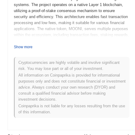
systems. The project operates on a native Layer 1 blockchain,
utilizing a proof-of-stake consensus mechanism to ensure
security and efficiency. This architecture enables fast transaction
processing and low fees, making it suitable for various financial
applications. The native token, MOONI, serves multiple purposes
within the ecosystem, including transaction fees, staking rewards,
and governance participation, allowing holders to influence the
project's development and decision-making processes. MOONI
Show more
stands out for its focus on user accessibility and community-
driven governance, positioning it as a significant player in the
Cryptocurrencies are highly volatile and involve significant
evolving DeFi landscape. Its commitment to transparency and
risk. You may lose part or all of your investment.
security further enhances its appeal to users seeking innovative
All information on Coinpaprika is provided for informational
financial solutions.
purposes only and does not constitute financial or investment
When and how did MOONI start?
advice. Always conduct your own research (DYOR) and
consult a qualified financial advisor before making
MOONI originated in March 2021 when the founding team
investment decisions.
released its whitepaper, outlining the project's vision and technical
Coinpaprika is not liable for any losses resulting from the use
framework. The project launched its testnet in June 2021, allowing
of this information.
developers and early adopters to experiment with the platform's
features and functionalities. Following successful testing, the
mainnet was launched in September 2021, marking its official
entry into the market. Early development focused on creating a