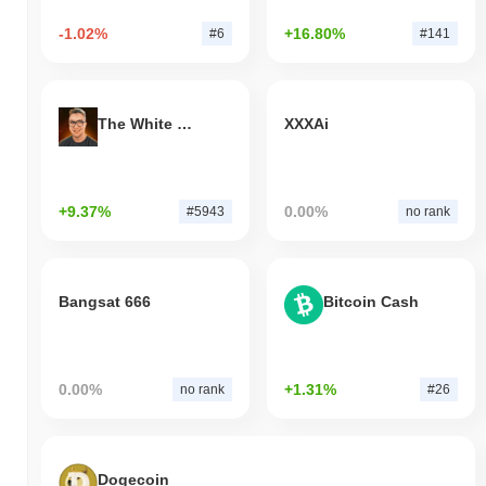
-1.02%
+16.80%
#6
#141
The White Bull
XXXAi
+9.37%
0.00%
#5943
no rank
Bangsat 666
Bitcoin Cash
0.00%
+1.31%
no rank
#26
Dogecoin