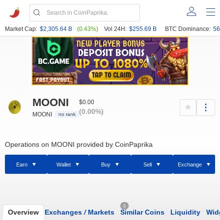
Market Cap:
$2,305.64 B
(0.43%)
Vol 24H:
$255.69 B
BTC Dominance:
56
MOONI
$0.00
(0.00%)
MOONI
no rank
Operations on MOONI provided by CoinPaprika
Earn
Wallet
Buy
Sell
Exchange
0
Overview
Exchanges
/
Markets
Similar Coins
Liquidity
Wid