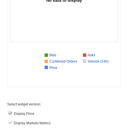
No data to display
Bids
Asks
Combined Orders
Volume (24h)
Price
Select widget version:
Display Price
Display Markets Metrics