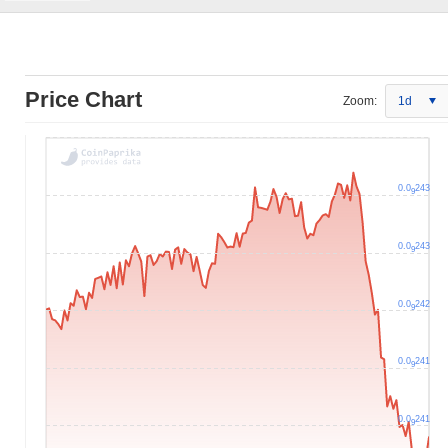
Price Chart
Zoom:
1d
0.0
243
9
0.0
243
9
0.0
242
9
0.0
241
9
0.0
241
9