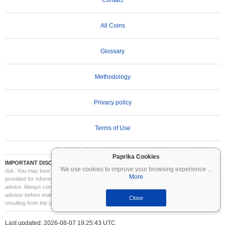
Contact
All Coins
Glossary
Methodology
Privacy policy
Terms of Use
Paprika Cookies
IMPORTANT DISCLAIMER:
Cryptocurrencies are highly volatile and involve significant
We use cookies to improve your browsing experience
...
risk. You may lose part or all of your investment. All information on Coinpaprika is
More
provided for informational purposes only and does not constitute financial or investment
advice. Always conduct your own research (DYOR) and consult a qualified financial
advisor before making investment decisions. Coinpaprika is not liable for any losses
Close
resulting from the use of this information.
Last updated: 2026-08-07 19:25:43 UTC