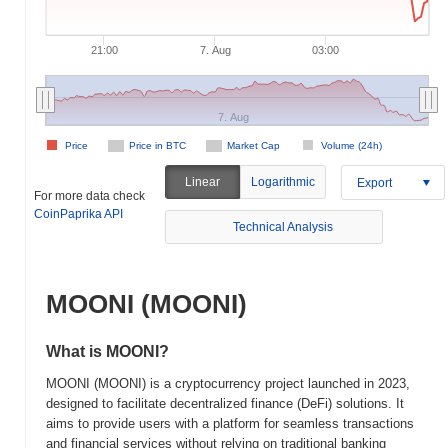
21:00
7. Aug
03:00
7. Aug
Price
Price in BTC
Market Cap
Volume (24h)
Linear
Logarithmic
Export
For more data check
CoinPaprika API
Technical Analysis
MOONI (MOONI)
What is MOONI?
MOONI (MOONI) is a cryptocurrency project launched in 2023,
designed to facilitate decentralized finance (DeFi) solutions. It
aims to provide users with a platform for seamless transactions
and financial services without relying on traditional banking