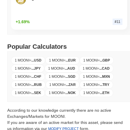
+1.69%
#11
Popular Calculators
1 MOONI
=
...
USD
1 MOONI
=
...
EUR
1 MOONI
=
...
GBP
1 MOONI
=
...
JPY
1 MOONI
=
...
AUD
1 MOONI
=
...
CAD
1 MOONI
=
...
CHF
1 MOONI
=
...
SGD
1 MOONI
=
...
MXN
1 MOONI
=
...
RUB
1 MOONI
=
...
ZAR
1 MOONI
=
...
TRY
1 MOONI
=
...
SEK
1 MOONI
=
...
NOK
1 MOONI
=
...
ETH
According to our knowledge currently there are no active
Exchanges/Markets for MOONI.
If you are aware of an active market for this asset, please send
us information via our
form.
MODIFY PROJECT