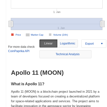
1. Jan
1. Jan
Price
Market Cap
Volume (24h)
Linear
Logarithmic
Export
For more data check
CoinPaprika API
Technical Analysis
Apollo 11 (MOON)
What is Apollo 11?
Apollo 11 (MOON) is a blockchain project launched in 2021 by a
team of developers focused on creating a decentralized platform
for space-related applications and services. The project aims to
facilitate innovation in the aerospace sector by leveraging