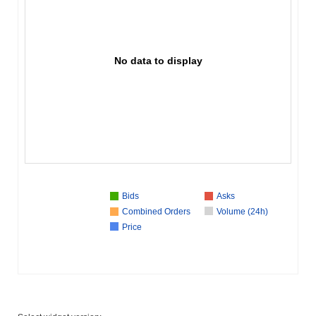
No data to display
Bids
Asks
Combined Orders
Volume (24h)
Price