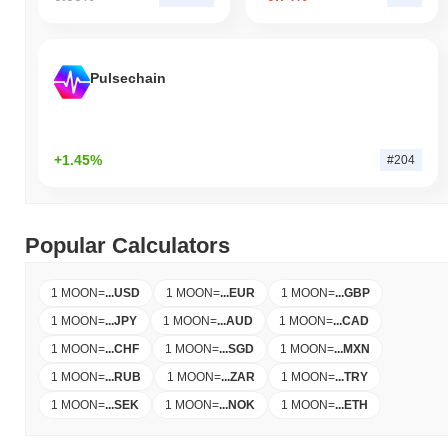
Pulsechain
+1.45%
#204
Popular Calculators
1 MOON
=
...
USD
1 MOON
=
...
EUR
1 MOON
=
...
GBP
1 MOON
=
...
JPY
1 MOON
=
...
AUD
1 MOON
=
...
CAD
1 MOON
=
...
CHF
1 MOON
=
...
SGD
1 MOON
=
...
MXN
1 MOON
=
...
RUB
1 MOON
=
...
ZAR
1 MOON
=
...
TRY
1 MOON
=
...
SEK
1 MOON
=
...
NOK
1 MOON
=
...
ETH