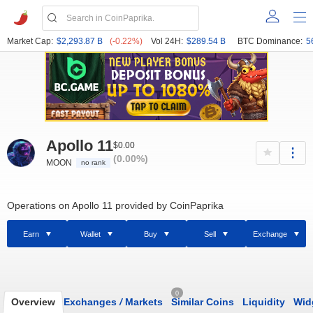
Market Cap:
$2,293.87 B
(-0.22%)
Vol 24H:
$289.54 B
BTC Dominance:
5
Apollo 11
$0.00
(0.00%)
MOON
no rank
Operations on Apollo 11 provided by CoinPaprika
Earn
Wallet
Buy
Sell
Exchange
0
Overview
Exchanges
/
Markets
Similar Coins
Liquidity
Wid