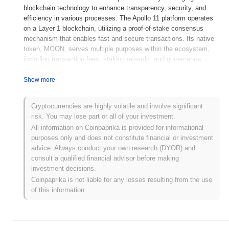
blockchain technology to enhance transparency, security, and
efficiency in various processes. The Apollo 11 platform operates
on a Layer 1 blockchain, utilizing a proof-of-stake consensus
mechanism that enables fast and secure transactions. Its native
token, MOON, serves multiple purposes within the ecosystem,
including transaction fees, staking rewards, and governance,
allowing holders to participate in decision-making processes
regarding the platform's development and future direction. Apollo
Show more
11 stands out for its unique focus on the aerospace industry,
positioning itself as a bridge between blockchain technology and
Cryptocurrencies are highly volatile and involve significant
space exploration. This specialization not only addresses specific
risk. You may lose part or all of your investment.
challenges within the sector but also fosters collaboration among
All information on Coinpaprika is provided for informational
stakeholders, making it a significant player in the intersection of
purposes only and does not constitute financial or investment
technology and space.
advice. Always conduct your own research (DYOR) and
When and how did Apollo 11 start?
consult a qualified financial advisor before making
investment decisions.
Apollo 11 originated in January 2021 when the founding team
Coinpaprika is not liable for any losses resulting from the use
released its whitepaper, outlining the project's vision and technical
of this information.
framework. The project launched its testnet in March 2021,
allowing developers and early adopters to experiment with its
features and functionalities. Following successful testing, the
mainnet was launched in June 2021, marking its initial public