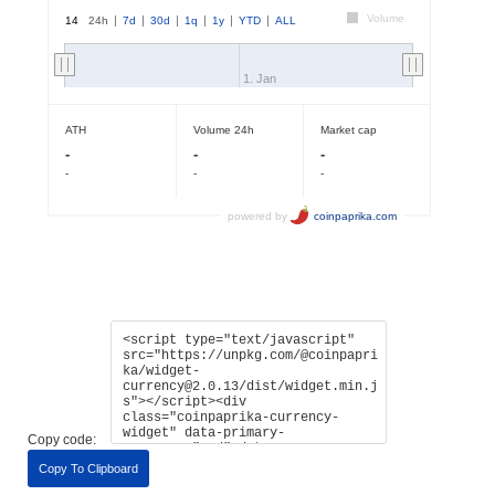
Copy code:
Copy To Clipboard