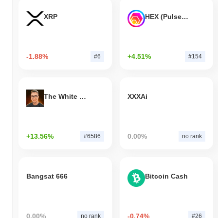
XRP
HEX (Pulsechain)
-1.88%
+4.51%
#6
#154
The White Bull
XXXAi
+13.56%
0.00%
#6586
no rank
Bangsat 666
Bitcoin Cash
0.00%
-0.74%
no rank
#26