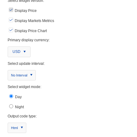
Select widget version:
Display Price
Display Markets Metrics
Display Price Chart
Primary display currency:
USD
Select update interval:
No Interval
Select widget mode:
Day
Night
Output code type:
Html