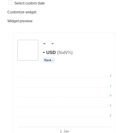
Select custom date
Customize widget
Widget preview: