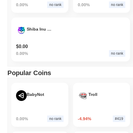
0.00%
0.00%
no rank
no rank
Shiba Inu on Solana
$0.00
0.00%
no rank
Popular Coins
BabyNot
Troll
0.00%
-4.94%
no rank
#419