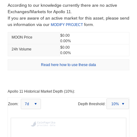
According to our knowledge currently there are no active
Exchanges/Markets for Apollo 11.
If you are aware of an active market for this asset, please send
us information via our
form.
MODIFY PROJECT
$0.00
MOON Price
0.00%
$0.00
24h Volume
0.00%
Read here how to use these data
Apollo 11 Historical Market Depth (10%):
Zoom:
7d
Depth threshold:
10%