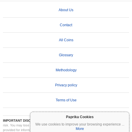
About Us
Contact
All Coins
Glossary
Methodology
Privacy policy
Terms of Use
Paprika Cookies
IMPORTANT DISCLAIMER:
Cryptocurrencies are highly volatile and involve significant
We use cookies to improve your browsing experience
...
risk. You may lose part or all of your investment. All information on Coinpaprika is
More
provided for informational purposes only and does not constitute financial or investment