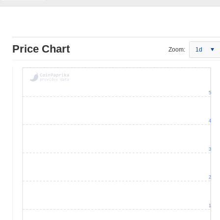
Price Chart
Zoom:
1d
5
4
3
2
1