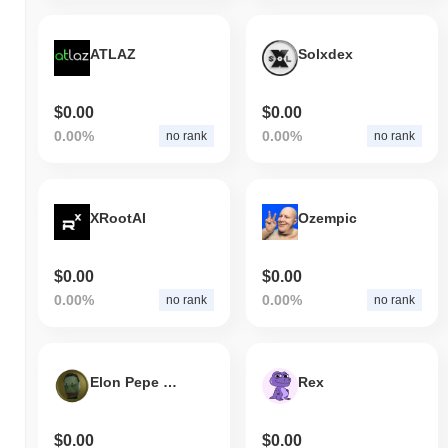
ATLAZ
Solxdex
$0.00
$0.00
0.00%
0.00%
no rank
no rank
XRootAI
Ozempic
$0.00
$0.00
0.00%
0.00%
no rank
no rank
Elon Pepe Token
Rex
$0.00
$0.00