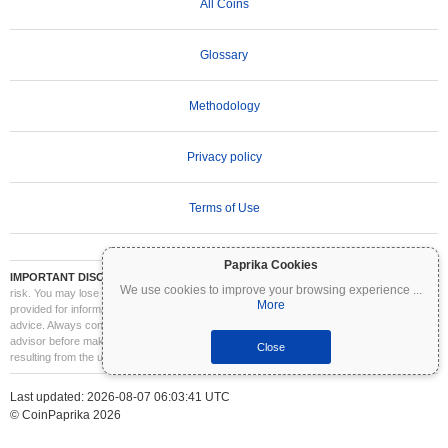
All Coins
Glossary
Methodology
Privacy policy
Terms of Use
Paprika Cookies
IMPORTANT DISCLAIMER:
Cryptocurrencies are highly volatile and involve significant
We use cookies to improve your browsing experience
...
risk. You may lose part or all of your investment. All information on Coinpaprika is
More
provided for informational purposes only and does not constitute financial or investment
advice. Always conduct your own research (DYOR) and consult a qualified financial
advisor before making investment decisions. Coinpaprika is not liable for any losses
Close
resulting from the use of this information.
Last updated: 2026-08-07 06:03:41 UTC
© CoinPaprika 2026