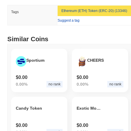
Ethereum (ETH) Token (ERC-20) (13346)
Tags
Suggest a tag
Similar Coins
Sportium
CHEERS
$0.00
$0.00
0.00%
0.00%
no rank
no rank
Candy Token
Exotic Monster
$0.00
$0.00