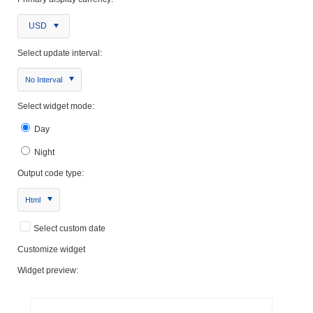
USD
Select update interval:
No Interval
Select widget mode:
Day
Night
Output code type:
Html
Select custom date
Customize widget
Widget preview: