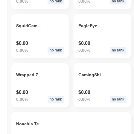
0.00%
0.00%
no rank
no rank
SquidGameDeFi
EagleEye
$0.00
$0.00
0.00%
0.00%
no rank
no rank
Wrapped ZNN
GamingShiba
$0.00
$0.00
0.00%
0.00%
no rank
no rank
Noachis Terra