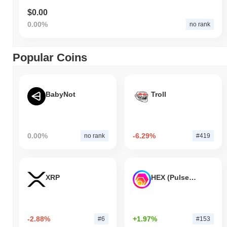
$0.00
0.00%
no rank
Popular Coins
BabyNot
Troll
0.00%
-6.29%
no rank
#419
XRP
HEX (Pulsechain)
-2.88%
+1.97%
#6
#153