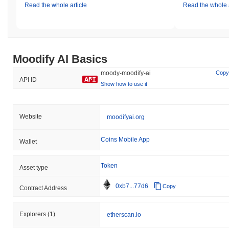
Read the whole article
Read the whole a
Moodify AI Basics
moody-moodify-ai
Copy
API ID
Show how to use it
Website
moodifyai.org
Coins Mobile App
Wallet
Token
Asset type
0xb7...77d6
Copy
Contract Address
Explorers
(1)
etherscan.io