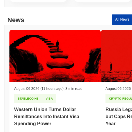
News
All News
August 06 2026
(11 hours ago)
,
3 min read
August 06 2026
STABLECOINS
VISA
CRYPTO REGUL
Western Union Turns Dollar
Russia Lega
Remittances Into Instant Visa
but Caps Re
Spending Power
Year