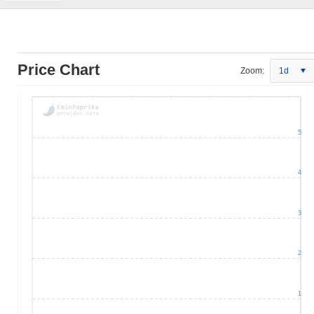
Price Chart
Zoom:
1d
5
4
3
2
1