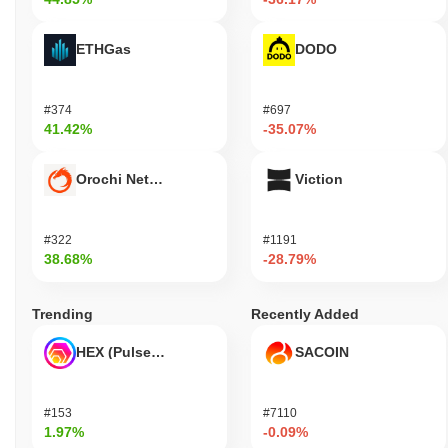
ETHGas
DODO
#374
#697
41.42%
-35.07%
Orochi Network
Viction
#322
#1191
38.68%
-28.79%
Trending
Recently Added
HEX (Pulsechain)
SACOIN
#153
#7110
1.97%
-0.09%