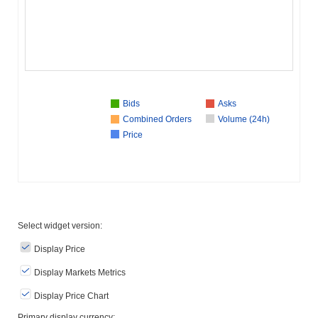
Bids
Asks
Combined Orders
Volume (24h)
Price
Select widget version:
Display Price
Display Markets Metrics
Display Price Chart
Primary display currency: