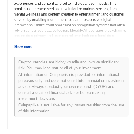
experiences and content tailored to individual user moods. This
ambitious endeavor seeks to revolutionize various sectors, from
mental wellness and content creation to entertainment and customer
service, by enabling more empathetic and responsive digital
interactions. Unlike traditional emotion recognition systems that often
rely on centralized data collection, Moodify AI leverages blockchain to
ensure data privacy and user control over their emotional data,
upholding principles of transparency and security. The decentralized
nature of the platform means that users retain ownership of their
Show more
sensitive emotional insights, fostering a more trustworthy environment
for personal and public engagement with AI. The technology behind
Cryptocurrencies are highly volatile and involve significant
Moodify AI combines sophisticated AI models trained on diverse
risk. You may lose part or all of your investment.
emotional datasets with the immutable and secure ledger capabilities
of blockchain. This synergy allows for the creation of smart contracts
All information on Coinpaprika is provided for informational
that can deliver personalized content, recommend mood-enhancing
purposes only and does not constitute financial or investment
activities, or even facilitate connections with support systems, all based
advice. Always conduct your own research (DYOR) and
on real-time emotional analysis. Potential applications are vast and
consult a qualified financial advisor before making
transformative: imagine a streaming service that suggests music or
investment decisions.
videos based on your current mood, an educational platform that
Coinpaprika is not liable for any losses resulting from the use
adapts learning content to optimize engagement, or a mental health
of this information.
application that provides proactive support with enhanced privacy.
Moodify AI aims to empower content creators and developers by
providing tools to build more emotionally resonant and adaptive digital
experiences, thereby increasing user engagement and satisfaction.
Furthermore, the project emphasizes a community-driven approach,