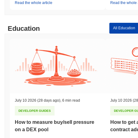
Read the whole article
Read the whole a
Education
All Education
July 10 2026
(28 days ago)
,
6 min read
July 10 2026
(28
DEVELOPER GUIDES
DEVELOPER G
How to measure buy/sell pressure
How to get 
on a DEX pool
contract ad