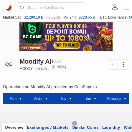
Market Cap:
$2,290.19 B
(-0.82%)
Vol 24H:
$228.65 B
BTC Dominance:
5
Moodify AI
$0.00
(0.00%)
MOODY
no rank
Operations on Moodify AI provided by CoinPaprika
Earn
Wallet
Buy
Sell
Exchange
0
Overview
Exchanges
/
Markets
Similar Coins
Liquidity
Wid