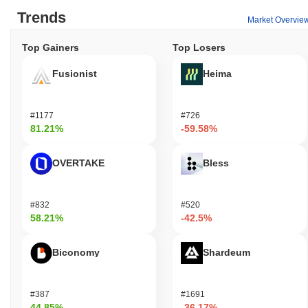
Trends
Market Overvie
Top Gainers
Top Losers
Fusionist
Heima
#1177
#726
81.21%
-59.58%
OVERTAKE
Bless
#832
#520
58.21%
-42.5%
Biconomy
Shardeum
#387
#1691
44.85%
-36.17%