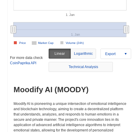
1. Jan
1. Jan
Price
Market Cap
Volume (24h)
Linear
Logarithmic
Export
For more data check
CoinPaprika API
Technical Analysis
Moodify AI (MOODY)
Moodify AI is pioneering a unique intersection of emotional intelligence
and blockchain technology, aiming to create a decentralized platform
that understands, analyzes, and responds to human emotions in a
secure and private manner. The project's core innovation lies in its
application of advanced artificial intelligence algorithms to interpret
emotional states, allowing for the development of personalized