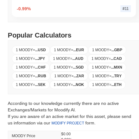
-0.99%
#11
Popular Calculators
1 MOODY
=
...
USD
1 MOODY
=
...
EUR
1 MOODY
=
...
GBP
1 MOODY
=
...
JPY
1 MOODY
=
...
AUD
1 MOODY
=
...
CAD
1 MOODY
=
...
CHF
1 MOODY
=
...
SGD
1 MOODY
=
...
MXN
1 MOODY
=
...
RUB
1 MOODY
=
...
ZAR
1 MOODY
=
...
TRY
1 MOODY
=
...
SEK
1 MOODY
=
...
NOK
1 MOODY
=
...
ETH
According to our knowledge currently there are no active
Exchanges/Markets for Moodify AI.
If you are aware of an active market for this asset, please send
us information via our
form.
MODIFY PROJECT
$0.00
MOODY Price