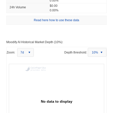
0.00%
$0.00
24h Volume
0.00%
Read here how to use these data
Moodify AI Historical Market Depth (10%):
Zoom:
7d
Depth threshold:
10%
No data to display