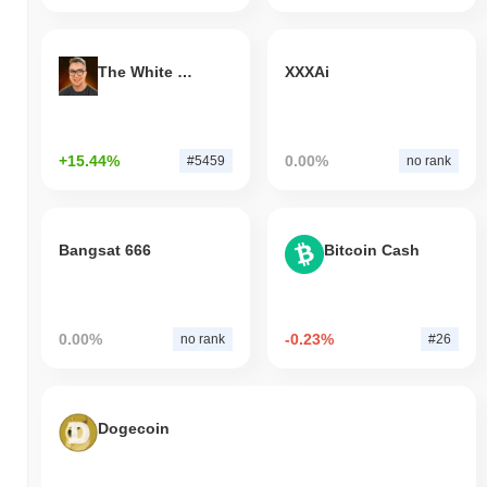
The White Bull
XXXAi
+15.44%
0.00%
#5459
no rank
Bangsat 666
Bitcoin Cash
0.00%
-0.23%
no rank
#26
Dogecoin