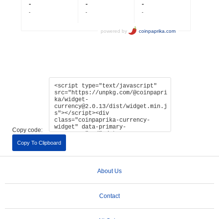
Copy code:
Copy To Clipboard
About Us
Contact