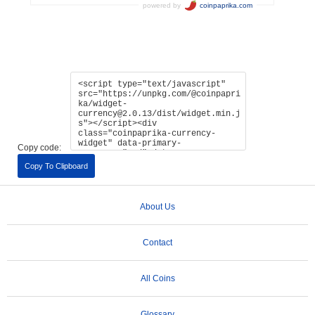
Copy code:
Copy To Clipboard
About Us
Contact
All Coins
Glossary