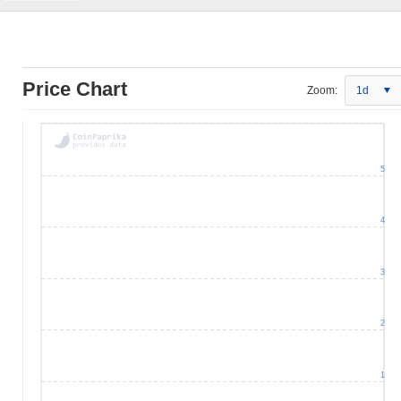
Price Chart
Zoom:
1d
5
4
3
2
1