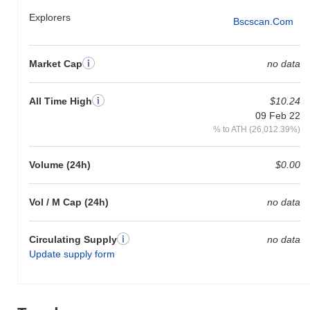
Explorers
Bscscan.com
Market Cap
no data
All Time High
$10.24
09 Feb 22
% to ATH (26,012.39%)
Volume (24h)
$0.00
Vol / M Cap (24h)
no data
Circulating Supply
no data
Update supply form