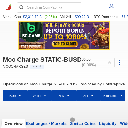
Market Cap:
$2,311.72 B
(0.26%)
Vol 24H:
$99.23 B
BTC Dominance:
56.
Moo Charge STATIC-BUSD
$0.00
(0.00%)
MOOCHARGES
no rank
Operations on Moo Charge STATIC-BUSD provided by CoinPaprika
Earn
Wallet
Buy
Sell
Exchange
0
Overview
Exchanges
/
Markets
Similar Coins
Liquidity
Wid