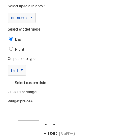
Select update interval:
No Interval
Select widget mode:
Day
Night
Output code type:
Html
Select custom date
Customize widget
Widget preview: