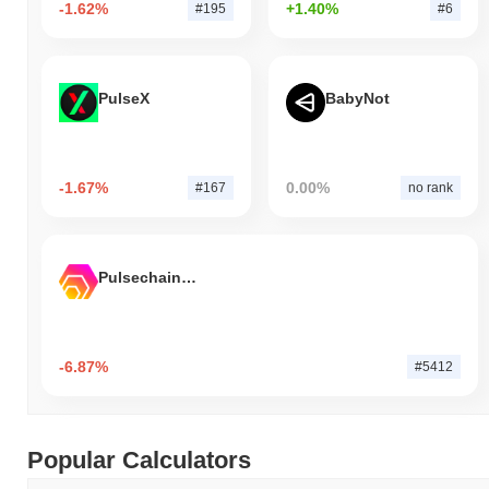
-1.62%
+1.40%
#195
#6
PulseX
BabyNot
-1.67%
0.00%
#167
no rank
Pulsechain Bridged HEX (Pulsechain)
-6.87%
#5412
Popular Calculators