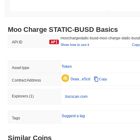
Moo Charge STATIC-BUSD Basics
moochargestatic-busd-moo-charge-static-busd
API ID
Show how to use it
Copy
Token
Asset type
0xaa...e5cd
Copy
Contract Address
Explorers
(1)
bscscan.com
Suggest a tag
Tags
Similar Coins