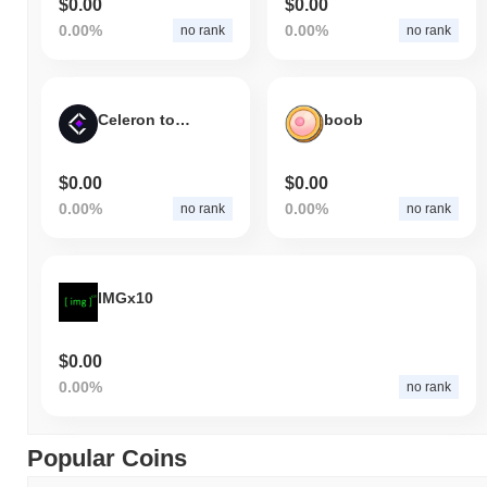
$0.00
$0.00
0.00%
0.00%
no rank
no rank
Celeron token
boob
$0.00
$0.00
0.00%
0.00%
no rank
no rank
IMGx10
$0.00
0.00%
no rank
Popular Coins