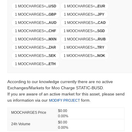
1 MOOCHARGES
=
...
USD
1 MOOCHARGES
=
...
EUR
1 MOOCHARGES
=
...
GBP
1 MOOCHARGES
=
...
JPY
1 MOOCHARGES
=
...
AUD
1 MOOCHARGES
=
...
CAD
1 MOOCHARGES
=
...
CHF
1 MOOCHARGES
=
...
SGD
1 MOOCHARGES
=
...
MXN
1 MOOCHARGES
=
...
RUB
1 MOOCHARGES
=
...
ZAR
1 MOOCHARGES
=
...
TRY
1 MOOCHARGES
=
...
SEK
1 MOOCHARGES
=
...
NOK
1 MOOCHARGES
=
...
ETH
According to our knowledge currently there are no active
Exchanges/Markets for Moo Charge STATIC-BUSD.
If you are aware of an active market for this asset, please send
us information via our
form.
MODIFY PROJECT
$0.00
MOOCHARGES Price
0.00%
$0.00
24h Volume
0.00%