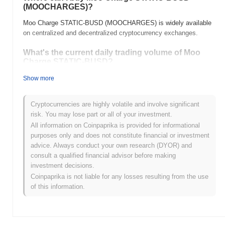
(MOOCHARGES)?
Moo Charge STATIC-BUSD (MOOCHARGES) is widely available
on centralized and decentralized cryptocurrency exchanges.
What's the current daily trading volume of Moo
Charge STATIC-BUSD?
As of the last 24 hours, Moo Charge STATIC-BUSD's trading
Show more
volume stands at
$0.00
.
Cryptocurrencies are highly volatile and involve significant
What's Moo Charge STATIC-BUSD's price range
risk. You may lose part or all of your investment.
history?
All information on Coinpaprika is provided for informational
All-Time High (ATH):
$10.24
purposes only and does not constitute financial or investment
All-Time Low (ATL):
$0.00
advice. Always conduct your own research (DYOR) and
consult a qualified financial advisor before making
Moo Charge STATIC-BUSD is currently trading
~99.62%
below its
investment decisions.
ATH .
Coinpaprika is not liable for any losses resulting from the use
of this information.
How is Moo Charge STATIC-BUSD performing
compared to the broader crypto market?
Over the past 7 days, Moo Charge STATIC-BUSD has gained