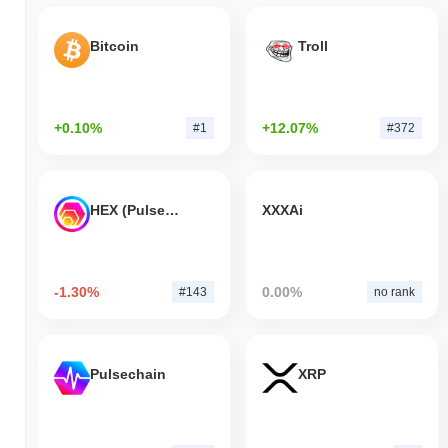
Bitcoin
Troll
+0.10%
+12.07%
#1
#372
HEX (Pulsechain)
XXXAi
-1.30%
0.00%
#143
no rank
Pulsechain
XRP