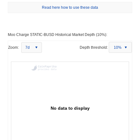
Read here how to use these data
Moo Charge STATIC-BUSD Historical Market Depth (10%):
Zoom:
7d
Depth threshold:
10%
No data to display