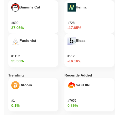
Simon's Cat
Heima
#699
#728
37.05%
-17.85%
Fusionist
Bless
#1152
#512
33.55%
-16.16%
Trending
Recently Added
Bitcoin
SACOIN
#1
#7652
0.1%
0.89%