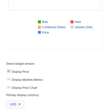
Bids
Asks
Combined Orders
Volume (24h)
Price
Select widget version:
Display Price
Display Markets Metrics
Display Price Chart
Primary display currency:
USD