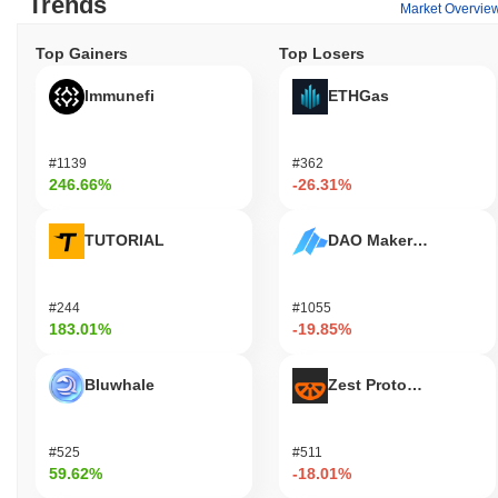
Trends
Market Overvie
Top Gainers
Top Losers
Immunefi
ETHGas
#1139
#362
246.66%
-26.31%
TUTORIAL
DAO Maker Token
#244
#1055
183.01%
-19.85%
Bluwhale
Zest Protocol
#525
#511
59.62%
-18.01%