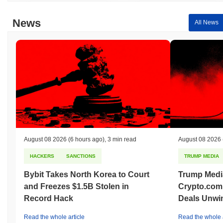
News
All News
August 08 2026
(6 hours ago)
,
3 min read
August 08 2026
HACKERS
SANCTIONS
TRUMP MEDIA
Bybit Takes North Korea to Court
Trump Medi
and Freezes $1.5B Stolen in
Crypto.com
Record Hack
Deals Unwi
Read the whole article
Read the whole a