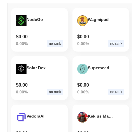
NodeGo
Wagmipad
$0.00
$0.00
0.00%
0.00%
no rank
no rank
Solar Dex
Superseed
$0.00
$0.00
0.00%
0.00%
no rank
no rank
VedoraAI
Kekius Maximusa