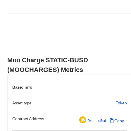
0.00%
, underperforming the overall crypto market which posted a
0.26%
gain. This indicates a temporary lag in MOOCHARGES's
price action relative to the broader market momentum.
Moo Charge STATIC-BUSD
(MOOCHARGES) Metrics
Basic info
Asset type
Token
Contract Address
Copy
0xaa...e5cd