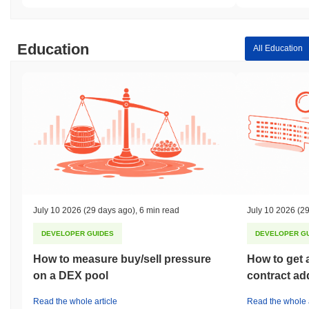
Education
All Education
July 10 2026
(29 days ago)
,
6 min read
July 10 2026
(29
DEVELOPER GUIDES
DEVELOPER G
How to measure buy/sell pressure
How to get 
on a DEX pool
contract ad
Read the whole article
Read the whole a