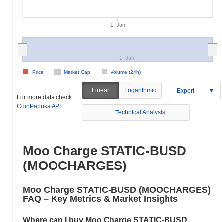
1. Jan
1. Jan
Price
Market Cap
Volume (24h)
Linear
Logarithmic
Export
For more data check
CoinPaprika API
Technical Analysis
Moo Charge STATIC-BUSD
(MOOCHARGES)
Moo Charge STATIC-BUSD (MOOCHARGES)
FAQ – Key Metrics & Market Insights
Where can I buy Moo Charge STATIC-BUSD