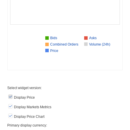
Bids
Asks
Combined Orders
Volume (24h)
Price
Select widget version:
Display Price
Display Markets Metrics
Display Price Chart
Primary display currency: