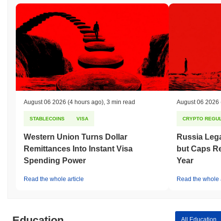
August 06 2026
(4 hours ago)
,
3 min read
August 06 2026
STABLECOINS
VISA
CRYPTO REGUL
Western Union Turns Dollar
Russia Lega
Remittances Into Instant Visa
but Caps Re
Spending Power
Year
Read the whole article
Read the whole a
Education
All Education