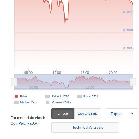
0.00456
0.00454
0.00452
08:00
12:00
16:00
20:00
08:00
16:00
Price
Price in BTC
Price ETH
Market Cap
Volume (24h)
Linear
Logarithmic
Export
For more data check
CoinPaprika API
Technical Analysis