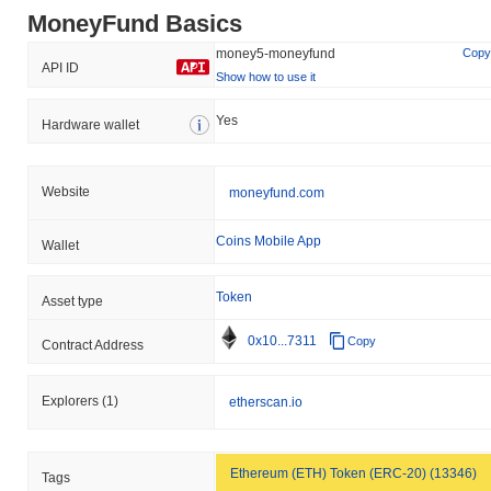
MoneyFund Basics
money5-moneyfund
Copy
API ID
Show how to use it
Yes
Hardware wallet
Website
moneyfund.com
Coins Mobile App
Wallet
Token
Asset type
0x10...7311
Copy
Contract Address
Explorers
(1)
etherscan.io
Ethereum (ETH) Token (ERC-20) (13346)
Tags