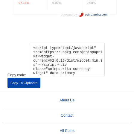
Copy code:
Copy To Clipboard
About Us
Contact
All Coins