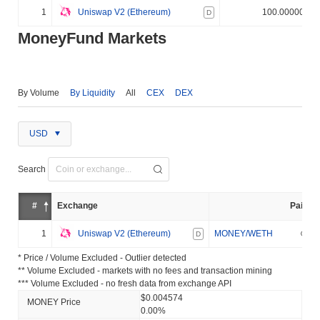
1
Uniswap V2 (Ethereum)
100.000000%
D
MoneyFund Markets
By Volume
By Liquidity
All
CEX
DEX
USD
Search
#
Exchange
Pair
1
Uniswap V2 (Ethereum)
MONEY/WETH
D
* Price / Volume Excluded - Outlier detected
** Volume Excluded - markets with no fees and transaction mining
*** Volume Excluded - no fresh data from exchange API
$0.004574
MONEY Price
0.00%