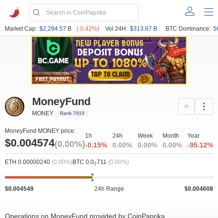
Market Cap:
$2,294.57 B
(-0.42%)
Vol 24H:
$313.87 B
BTC Dominance:
5
MoneyFund
MONEY
Rank 7915
MoneyFund MONEY price:
1h
24h
Week
Month
Year
$0.004574
(0.00%)
-0.15%
0.00%
0.00%
0.00%
-95.12%
ETH 0.00000240
(0.00%)
BTC 0.0
711
(0.00%)
7
$0.004549
24h Range
$0.004608
Operations on MoneyFund provided by CoinPaprika