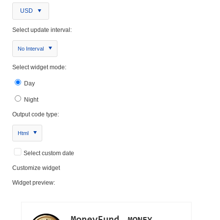
USD
Select update interval:
No Interval
Select widget mode:
Day
Night
Output code type:
Html
Select custom date
Customize widget
Widget preview: