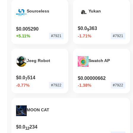
Sourceless
Yukan
$0.0
363
$0.005290
9
+5.11%
-1.71%
#7921
#7921
Jeeg Robot
Swatch AP
$0.0
514
$0.00000662
7
-0.77%
-1.38%
#7922
#7922
MOON CAT
$0.0
234
12