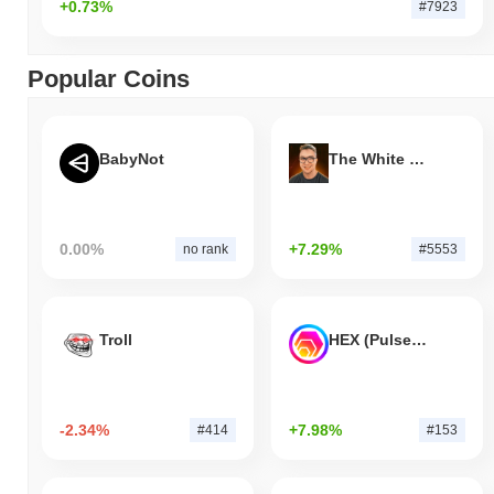
+0.73%
#7923
Popular Coins
BabyNot
The White Bull
0.00%
+7.29%
no rank
#5553
Troll
HEX (Pulsechain)
-2.34%
+7.98%
#414
#153