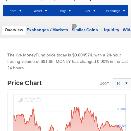
Earn
Wallet
Buy
Sell
Exchange
1
Overview
Exchanges
/
Markets
Similar Coins
Liquidity
Wid
The live MoneyFund price today is
$0.004574
, with a 24-hour
trading volume of
$91.85
. MONEY has changed 0.00% in the last
24 hours.
Price Chart
Zoom:
1d
0.0046
0.00458