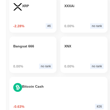
XRP
XXXAi
-2.28%
0.00%
#6
no rank
Bangsat 666
XNX
0.00%
0.00%
no rank
no rank
Bitcoin Cash
-0.63%
#26