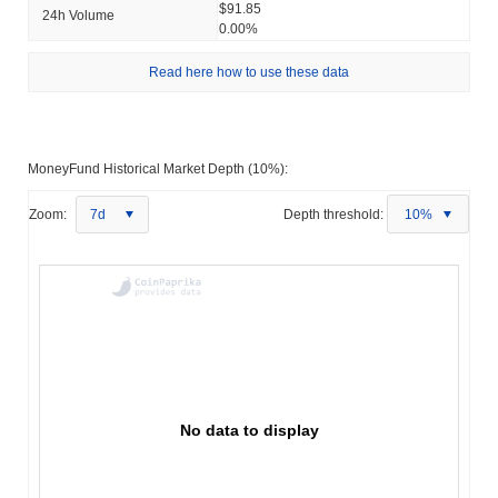
$91.85
24h Volume
0.00%
Read here how to use these data
MoneyFund Historical Market Depth (10%):
Zoom:
7d
Depth threshold:
10%
No data to display