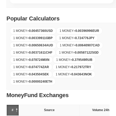
Popular Calculators
1 MONEY
=
0.00457360
USD
1 MONEY
=
0.00396996
EUR
1 MONEY
=
0.00339911
GBP
1 MONEY
=
0.724776
JPY
1 MONEY
=
0.00650634
AUD
1 MONEY
=
0.00640907
CAD
1 MONEY
=
0.00371611
CHF
1 MONEY
=
0.00587122
SGD
1 MONEY
=
0.078724
MXN
1 MONEY
=
0.379549
RUB
1 MONEY
=
0.074774
ZAR
1 MONEY
=
0.217972
TRY
1 MONEY
=
0.043504
SEK
1 MONEY
=
0.043643
NOK
1 MONEY
=
0.00000240
ETH
MoneyFund Exchanges
#
Source
Volume 24h (%)