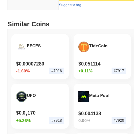
Suggest a tag
Similar Coins
FECES
TideCoin
$0.00007280
$0.051114
-1.60%
+0.11%
#7916
#7917
UFO
Meta Pool
$0.0
170
$0.004138
7
+5.26%
0.00%
#7918
#7920