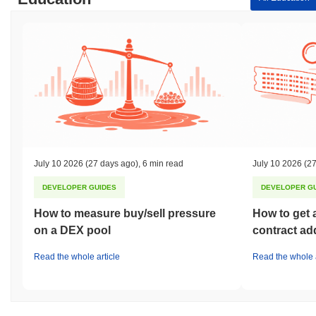
July 10 2026
(27 days ago)
,
6 min read
July 10 2026
(27
DEVELOPER GUIDES
DEVELOPER G
How to measure buy/sell pressure
How to get 
on a DEX pool
contract ad
Read the whole article
Read the whole a