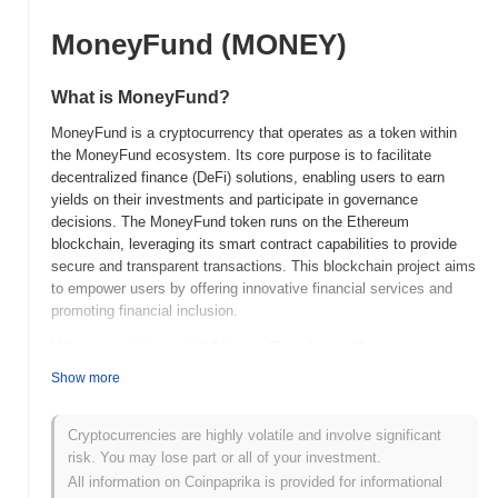
MoneyFund (MONEY)
What is MoneyFund?
MoneyFund is a cryptocurrency that operates as a token within
the MoneyFund ecosystem. Its core purpose is to facilitate
decentralized finance (DeFi) solutions, enabling users to earn
yields on their investments and participate in governance
decisions. The MoneyFund token runs on the Ethereum
blockchain, leveraging its smart contract capabilities to provide
secure and transparent transactions. This blockchain project aims
to empower users by offering innovative financial services and
promoting financial inclusion.
When and how did MoneyFund start?
Show more
MoneyFund was launched in 2021 as a decentralized finance
(DeFi) platform aimed at providing users with innovative financial
solutions. It was developed by a team of blockchain enthusiasts
Cryptocurrencies are highly volatile and involve significant
and finance professionals, though specific founder details are not
risk. You may lose part or all of your investment.
widely publicized. The project gained traction through its initial
All information on Coinpaprika is provided for informational
listing on various decentralized exchanges, which helped