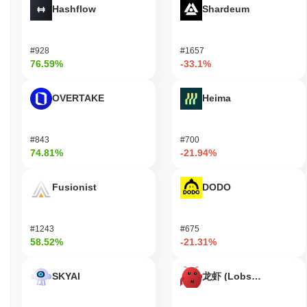
Hashflow
Shardeum
MoneyFund has faced significant risks related to extreme
volatility, which can lead to substantial financial losses for
investors. Additionally, there have been concerns about potential
#928
#1657
security incidents and the possibility of a rug pull, which raises
76.59%
-33.1%
questions about the platform's reliability. Legal issues may also
arise as regulatory scrutiny increases in the cryptocurrency
space, posing further challenges for the project.
OVERTAKE
Heima
MoneyFund (MONEY) FAQ – Key Metrics &
Market Insights
#843
#700
74.81%
-21.94%
Where can I buy MoneyFund (MONEY)?
Fusionist
DODO
MoneyFund (MONEY) is widely available on centralized
cryptocurrency exchanges. The most active platform is Uniswap
V2 (Ethereum), where the MONEY/WETH trading pair recorded a
24-hour volume of over
$91.85
.
#1243
#675
58.52%
-21.31%
What's the current daily trading volume of
MoneyFund?
SKYAI
龙虾 (Lobster)
As of the last 24 hours, MoneyFund's trading volume stands at
$91.85
.