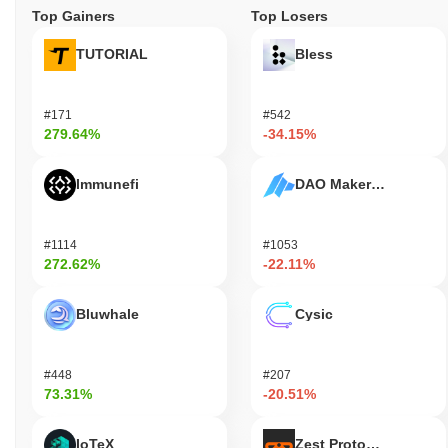
Top Gainers
Top Losers
TUTORIAL
Bless
#171
#542
279.64%
-34.15%
Immunefi
DAO Maker Token
#1114
#1053
272.62%
-22.11%
Bluwhale
Cysic
#448
#207
73.31%
-20.51%
IoTeX
Zest Protocol