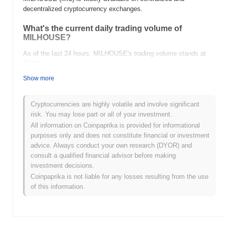
decentralized cryptocurrency exchanges.
What's the current daily trading volume of
MILHOUSE?
As of the last 24 hours, MILHOUSE's trading volume stands at
$0.00
.
Show more
What's MILHOUSE's price range history?
All-Time High (ATH):
$0.0
327
10
Cryptocurrencies are highly volatile and involve significant
All-Time Low (ATL):
$0.00
risk. You may lose part or all of your investment.
All information on Coinpaprika is provided for informational
MILHOUSE is currently trading
~5.38%
below its ATH .
purposes only and does not constitute financial or investment
advice. Always conduct your own research (DYOR) and
How is MILHOUSE performing compared to the
consult a qualified financial advisor before making
broader crypto market?
investment decisions.
Over the past 7 days, MILHOUSE has gained
0.00%
,
Coinpaprika is not liable for any losses resulting from the use
outperforming the overall crypto market which posted a
0.12%
of this information.
decline. This indicates strong performance in MIL's price action
relative to the broader market momentum.