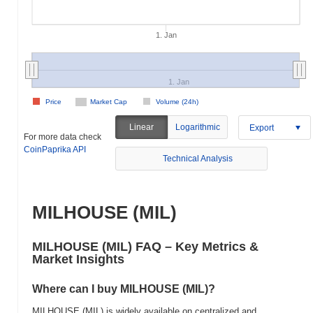
1. Jan
1. Jan
Price
Market Cap
Volume (24h)
Linear
Logarithmic
Export
For more data check
CoinPaprika API
Technical Analysis
MILHOUSE (MIL)
MILHOUSE (MIL) FAQ – Key Metrics &
Market Insights
Where can I buy MILHOUSE (MIL)?
MILHOUSE (MIL) is widely available on centralized and