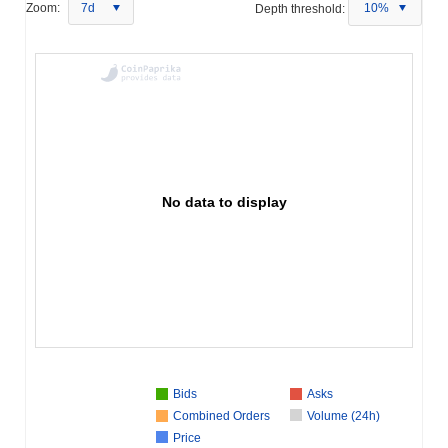
Zoom:
7d
Depth threshold:
10%
No data to display
Bids
Asks
Combined Orders
Volume (24h)
Price