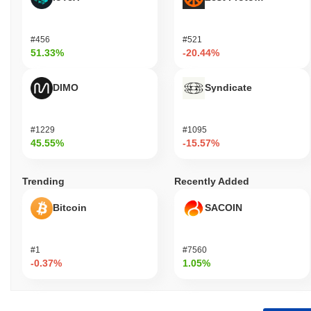
#456
#521
51.33%
-20.44%
DIMO
Syndicate
#1229
#1095
45.55%
-15.57%
Trending
Recently Added
Bitcoin
SACOIN
#1
#7560
-0.37%
1.05%