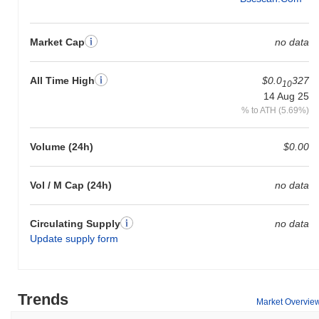
Market Cap
no data
All Time High
$0.0
327
10
14 Aug 25
% to ATH (5.69%)
Volume (24h)
$0.00
Vol / M Cap (24h)
no data
Circulating Supply
no data
Update supply form
Trends
Market Overvie