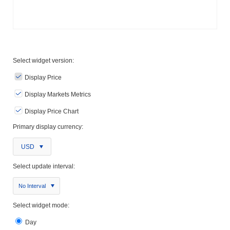
Select widget version:
Display Price
Display Markets Metrics
Display Price Chart
Primary display currency:
USD
Select update interval:
No Interval
Select widget mode:
Day