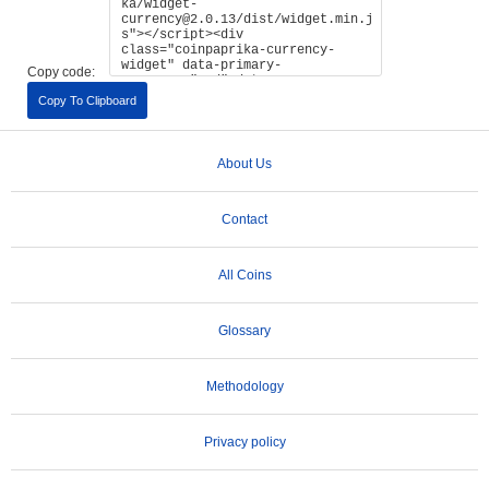
Copy code:
Copy To Clipboard
About Us
Contact
All Coins
Glossary
Methodology
Privacy policy