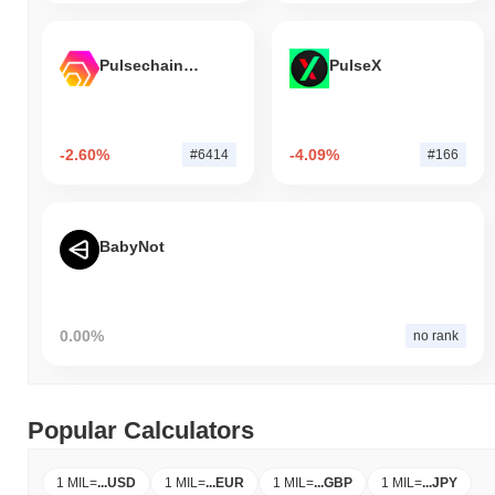
Pulsechain Bridged HEX (Pulsechain)
PulseX
-2.60%
-4.09%
#6414
#166
BabyNot
0.00%
no rank
Popular Calculators
1 MIL
=
...
USD
1 MIL
=
...
EUR
1 MIL
=
...
GBP
1 MIL
=
...
JPY