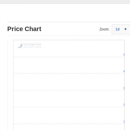
Price Chart
Zoom:
1d
5
4
3
2
1