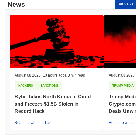
News
All News
August 08 2026
(13 hours ago)
,
3 min read
August 08 2026
HACKERS
SANCTIONS
TRUMP MEDIA
Bybit Takes North Korea to Court
Trump Medi
and Freezes $1.5B Stolen in
Crypto.com
Record Hack
Deals Unwi
Read the whole article
Read the whole a