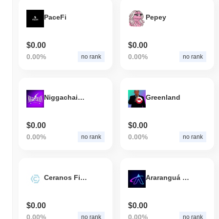
PaceFi
Pepey
$0.00
$0.00
0.00%
0.00%
no rank
no rank
Niggachain AI Layer 2
Greenland
$0.00
$0.00
0.00%
0.00%
no rank
no rank
Ceranos Finance
Araranguá Digital
$0.00
$0.00
0.00%
0.00%
no rank
no rank