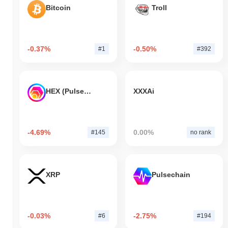
Bitcoin
Troll
-0.37%
-0.50%
#1
#392
HEX (Pulsechain)
XXXAi
-4.69%
0.00%
#145
no rank
XRP
Pulsechain
-0.03%
-2.75%
#6
#194