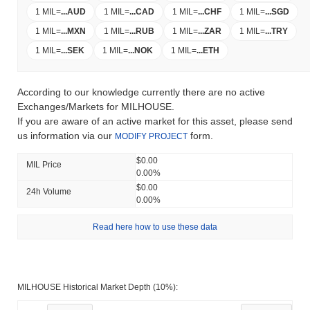
1 MIL
=
...
AUD
1 MIL
=
...
CAD
1 MIL
=
...
CHF
1 MIL
=
...
SGD
1 MIL
=
...
MXN
1 MIL
=
...
RUB
1 MIL
=
...
ZAR
1 MIL
=
...
TRY
1 MIL
=
...
SEK
1 MIL
=
...
NOK
1 MIL
=
...
ETH
According to our knowledge currently there are no active
Exchanges/Markets for MILHOUSE.
If you are aware of an active market for this asset, please send
us information via our
form.
MODIFY PROJECT
$0.00
MIL Price
0.00%
$0.00
24h Volume
0.00%
Read here how to use these data
MILHOUSE Historical Market Depth (10%):