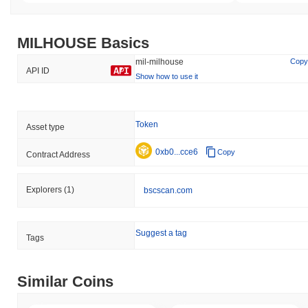
MILHOUSE Basics
mil-milhouse
Copy
API ID
Show how to use it
Token
Asset type
0xb0...cce6
Copy
Contract Address
Explorers
(1)
bscscan.com
Suggest a tag
Tags
Similar Coins