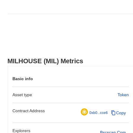
MILHOUSE (MIL) Metrics
Basic info
Asset type
Token
Contract Address
Copy
0xb0...cce6
Explorers
Bscscan.com