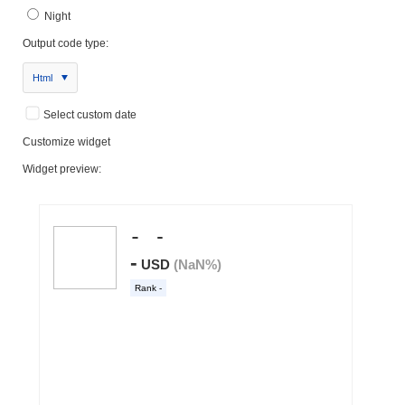
Night
Output code type:
Html
Select custom date
Customize widget
Widget preview: