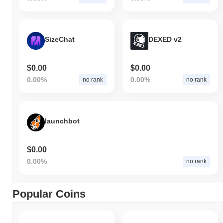
SizeChat
DEXED v2
$0.00
$0.00
0.00%
0.00%
no rank
no rank
launchbot
$0.00
0.00%
no rank
Popular Coins