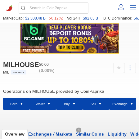
Market Cap:
$2,308.48 B
(-0.12%)
Vol 24H:
$92.63 B
BTC Dominance:
56
MILHOUSE
$0.00
(0.00%)
MIL
no rank
Operations on MILHOUSE provided by CoinPaprika
Earn
Wallet
Buy
Sell
Exchange
0
Overview
Exchanges
/
Markets
Similar Coins
Liquidity
Wid