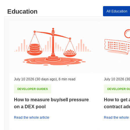
Education
All Education
July 10 2026
(30 days ago)
,
6 min read
July 10 2026
(30
DEVELOPER GUIDES
DEVELOPER G
How to measure buy/sell pressure
How to get 
on a DEX pool
contract ad
Read the whole article
Read the whole a