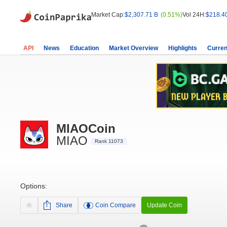
Market Cap:
$2,307.71 B
(0.51%)
Vol 24H:
$218.4
API
News
Education
Market Overview
Highlights
Curren
MIAOCoin
MIAO
Rank 11073
Options:
Share
Coin Compare
Update Coin