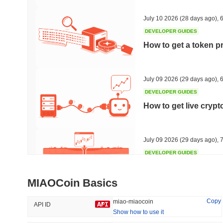
29.7%
-21.22%
July 10 2026
(28 days ago)
,
6
DEVELOPER GUIDES
How to get a token p
Trending
Recently Added
HEX (Pulsechain)
SACOIN
July 09 2026
(29 days ago)
,
6
DEVELOPER GUIDES
#139
#10230
How to get live cryp
16.71%
1.08%
July 09 2026
(29 days ago)
,
7
DEVELOPER GUIDES
Free crypto historica
MIAOCoin Basics
July 09 2026
(29 days ago)
,
7
Copy
miao-miaocoin
API ID
Show how to use it
DEVELOPER GUIDES