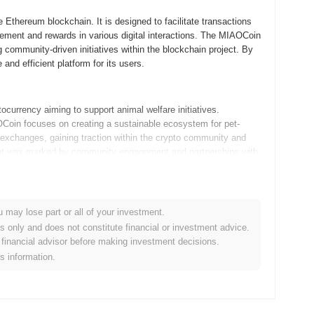
Ethereum blockchain. It is designed to facilitate transactions
ment and rewards in various digital interactions. The MIAOCoin
g community-driven initiatives within the blockchain project. By
nd efficient platform for its users.
urrency aiming to support animal welfare initiatives.
Coin focuses on creating a sustainable ecosystem for pet-
ed exchanges, gaining traction within the crypto community and
opment was marked by community engagement and partnerships with
crease visibility in the market.
pdates outlined in its roadmap. Upcoming features include the
u may lose part or all of your investment.
Fi platforms, aimed at expanding the utility of MIAO tokens.
es only and does not constitute financial or investment advice.
sessions to foster engagement and awareness. As MIAOCoin
financial advisor before making investment decisions.
ing on real-world use cases and community-driven initiatives. Stay
is information.
s goals.