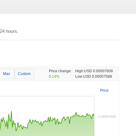
24 hours.
Price change:
High:
USD 0.00007608
Max
Custom
0.14%
Low:
USD 0.00007588
Price
0.00007605