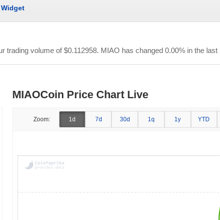
Widget
our trading volume of
$0.112958
. MIAO has changed 0.00% in the last 
MIAOCoin Price Chart Live
Zoom:
1d
7d
30d
1q
1y
YTD