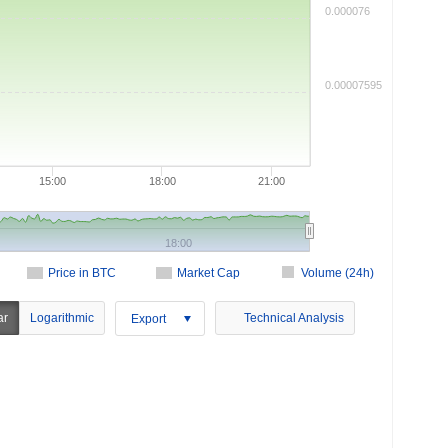
0.000076
0.00007595
15:00
18:00
21:00
18:00
Price in BTC
Market Cap
Volume (24h)
ar
Logarithmic
Technical Analysis
Export