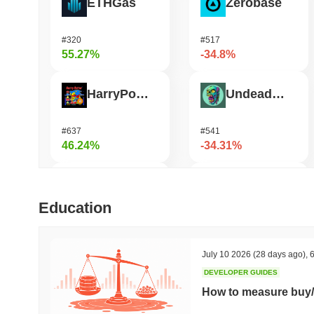
ETHGas
Zerobase
#320
#517
55.27%
-34.8%
HarryPotterObamaSonic10Inu (ETH)
Undeads Games
#637
#541
46.24%
-34.31%
DAO Maker Token
Bless
Education
#997
#461
32.52%
-30.88%
July 10 2026
(28 days ago)
,
6
DEVELOPER GUIDES
Epic Chain
Orochi Network
How to measure buy/
#525
#360