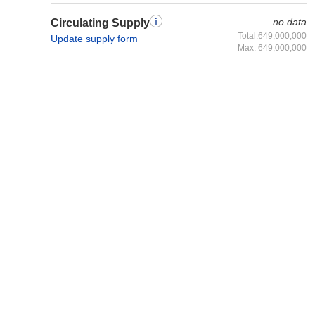
no data
Circulating Supply
Total:649,000,000
Update supply form
Max: 649,000,000