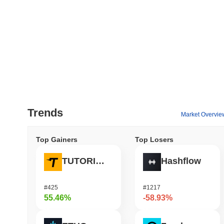
Trends
Market Overvie
Top Gainers
Top Losers
TUTORIAL
Hashflow
#425
#1217
55.46%
-58.93%