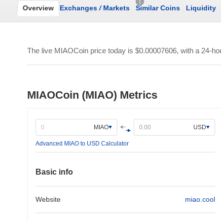
1
Overview
Exchanges
/
Markets
Similar Coins
Liquidity
The live MIAOCoin price today is
$0.00007606
, with a 24-h
MIAOCoin (MIAO) Metrics
MIAO
USD
Advanced MIAO to USD Calculator
Basic info
Website
miao.cool