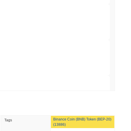
958
.
min read
 Red Team Flags 85 Critical Bugs in About a
 read
r crypto market?
ar Remittances Into Instant Visa Spending
 the overall crypto market which posted a
0.51%
gain. This
 broader market momentum.
 read
Trading, but Caps Retail Buyers at $3,700 a
 read
Binance Coin (BNB) Token (BEP-20)
Tags
ts a Stablecoin Wallet to Pay for APIs
(13886)