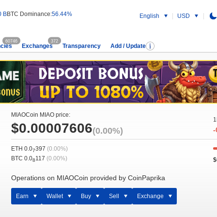
0 B
BTC Dominance:
56.44%
English
USD
60746
372
cies
Exchanges
Transparency
Add / Update
MIAOCoin MIAO price:
1
$0.00007606
(0.00%)
-
ETH 0.0
397
(0.00%)
7
BTC 0.0
117
(0.00%)
$
8
Operations on MIAOCoin provided by CoinPaprika
Earn
Wallet
Buy
Sell
Exchange