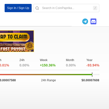
Sign In / Sign Up
h
24h
Week
Month
Year
0.01%
0.00%
+150.36%
0.00%
-93.94%
0.00007588
24h Range
$0.00007608