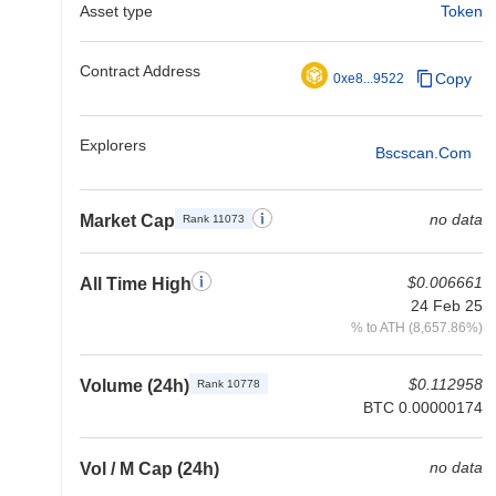
Asset type
Token
Contract Address
Copy
0xe8...9522
Explorers
Bscscan.com
no data
Market Cap
Rank 11073
$0.006661
All Time High
24 Feb 25
% to ATH (8,657.86%)
$0.112958
Volume (24h)
Rank 10778
BTC 0.00000174
no data
Vol / M Cap (24h)