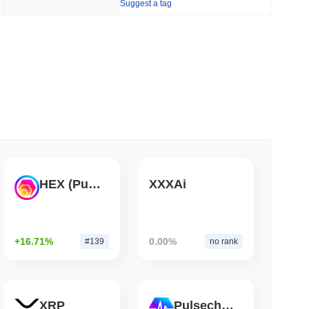
Suggest a tag
 read
Bitcoin Bridge After AI Attackers Outpaced
HEX (Pulsechain)
XXXAi
+16.71%
0.00%
#139
no rank
XRP
Pulsechain