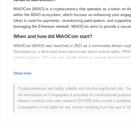
MIAOCoin (MIAO) is a cryptocurrency that operates as a token on the 
within the MIAO ecosystem, which focuses on enhancing user engage
token is used for payments, incentivizing participation, and supportin
leveraging the Ethereum network, MIAOCoin aims to provide a secure a
When and how did MIAOCoin start?
MIAOCoin (MIAO) was launched in 2021 as a community-driven cryptoc
Developed by a dedicated team passionate about animal rights, MIAO
related projects. The coin was initially listed on several decentraliz
facilitating donations to various animal charities. Its early devel
animal welfare organizations, which helped establish its mission and in
Show more
What’s coming up for MIAOCoin?
MIAOCoin (MIAO) is set to enhance its ecosystem with several key u
Cryptocurrencies are highly volatile and involve significant risk. Yo
launch of a decentralized marketplace and integration with various De
All information on Coinpaprika is provided for informational purpos
The community plans to host collaborative events and educational 
Always conduct your own research (DYOR) and consult a qualified 
evolves, it aims to solidify its position in the crypto space by focus
Coinpaprika is not liable for any losses resulting from the use of th
tuned for more updates as the project progresses toward its ambitiou
What makes MIAOCoin stand out?