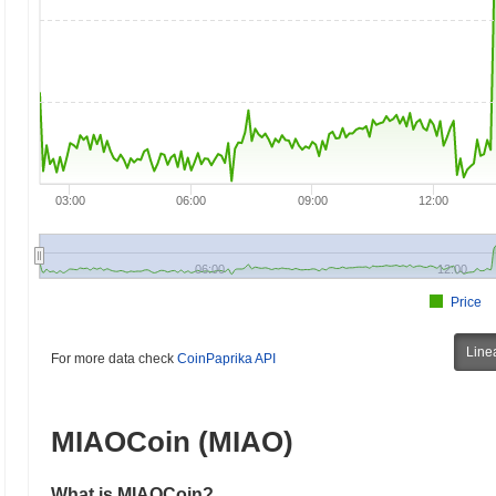
03:00
06:00
09:00
12:00
06:00
12:00
Price
Line
For more data check
CoinPaprika API
MIAOCoin (MIAO)
What is MIAOCoin?