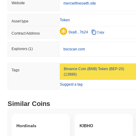
Website
mercwifmeowth.site
Token
Asset type
0xa8...7b24
Copy
Contract Address
Explorers
(1)
bscscan.com
Binance Coin (BNB) Token (BEP-20)
Tags
(13886)
Suggest a tag
Similar Coins
Hordinals
KIBHO