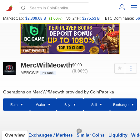
Market Cap:
$2,309.68 B
(1.06%)
Vol 24H:
$275.53 B
BTC Dominance:
56
MercWifMeowth
$0.00
(0.00%)
MERCWIF
no rank
Operations on MercWifMeowth provided by CoinPaprika
Earn
Wallet
Buy
Sell
Exchange
0
Overview
Exchanges
/
Markets
Similar Coins
Liquidity
Wid