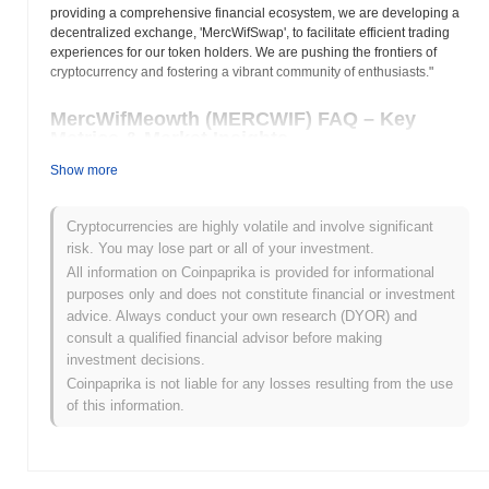
providing a comprehensive financial ecosystem, we are developing a
decentralized exchange, 'MercWifSwap', to facilitate efficient trading
experiences for our token holders. We are pushing the frontiers of
cryptocurrency and fostering a vibrant community of enthusiasts."
MercWifMeowth (MERCWIF) FAQ – Key
Metrics & Market Insights
Show more
Where can I buy MercWifMeowth (MERCWIF)?
MercWifMeowth (MERCWIF) is widely available on centralized
Cryptocurrencies are highly volatile and involve significant
and decentralized cryptocurrency exchanges.
risk. You may lose part or all of your investment.
All information on Coinpaprika is provided for informational
What's the current daily trading volume of
purposes only and does not constitute financial or investment
MercWifMeowth?
advice. Always conduct your own research (DYOR) and
consult a qualified financial advisor before making
As of the last 24 hours, MercWifMeowth's trading volume stands
investment decisions.
at
$0.00
.
Coinpaprika is not liable for any losses resulting from the use
What's MercWifMeowth's price range history?
of this information.
All-Time High (ATH):
$0.00000297
All-Time Low (ATL):
$0.00