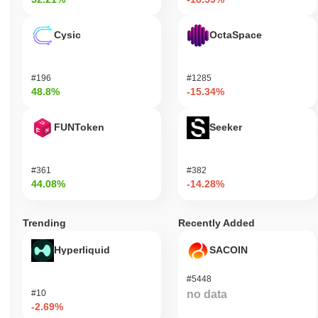
Cysic
OctaSpace
#196
#1285
48.8%
-15.34%
FUNToken
Seeker
#361
#382
44.08%
-14.28%
Trending
Recently Added
Hyperliquid
SACOIN
#5448
#10
no data
-2.69%