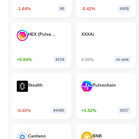
-1.64%
-0.42%
#6
#409
HEX (Pulsechain)
XXXAi
+0.84%
0.00%
#159
no rank
Stealth
Pulsechain
-0.02%
+3.52%
#4490
#207
Cardano
BNB