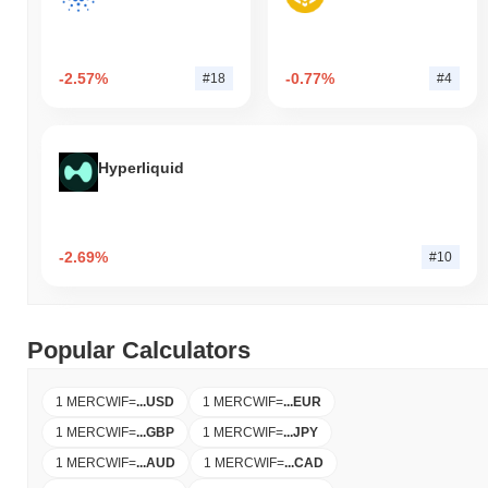
-2.57%
-0.77%
#18
#4
Hyperliquid
-2.69%
#10
Popular Calculators
1 MERCWIF
=
...
USD
1 MERCWIF
=
...
EUR
1 MERCWIF
=
...
GBP
1 MERCWIF
=
...
JPY
1 MERCWIF
=
...
AUD
1 MERCWIF
=
...
CAD