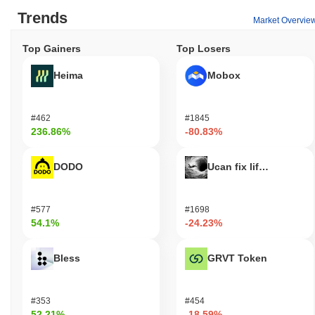
Trends
Market Overvie
Top Gainers
Top Losers
Heima
Mobox
#462
#1845
236.86%
-80.83%
DODO
Ucan fix life in1day
#577
#1698
54.1%
-24.23%
Bless
GRVT Token
#353
#454
52.21%
-18.59%