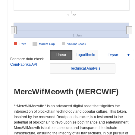
1. Jan
1. Jan
Price
Market Cap
Volume (24h)
Linear
Logarithmic
Export
For more data check
CoinPaprika API
Technical Analysis
MercWifMeowth (MERCWIF)
**MercWifMeowth** is an advanced digital asset that signifies the
intersection of blockchain technology and popular culture. This token,
inspired by the renowned Deadpool character, is a testament to the
potential of blockchain to revolutionize both finance and entertainment.
MercWifMeowth is built on a secure and transparent blockchain
infrastructure, ensuring the integrity of all transactions. In our pursuit of