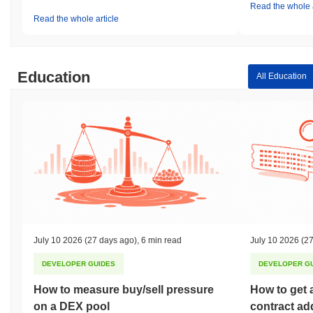
Read the whole a
Read the whole article
Education
All Education
July 10 2026
(27 days ago)
,
6 min read
July 10 2026
(27
DEVELOPER GUIDES
DEVELOPER G
How to measure buy/sell pressure
How to get 
on a DEX pool
contract ad