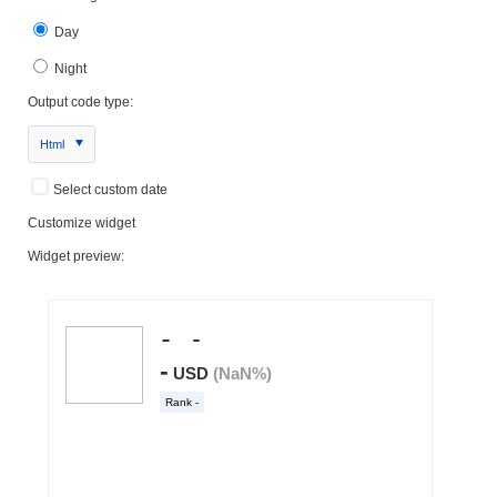
Day
Night
Output code type:
Html
Select custom date
Customize widget
Widget preview: