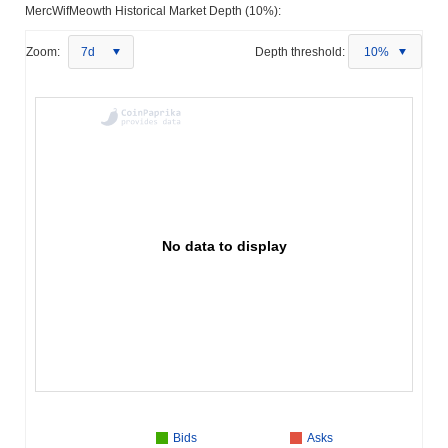
MercWifMeowth Historical Market Depth (10%):
Zoom:
7d
Depth threshold:
10%
No data to display
Bids
Asks