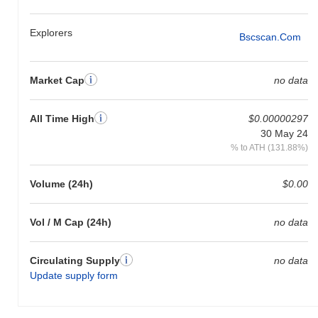
Explorers
Bscscan.com
Market Cap
no data
All Time High
$0.00000297
30 May 24
% to ATH (131.88%)
Volume (24h)
$0.00
Vol / M Cap (24h)
no data
Circulating Supply
no data
Update supply form