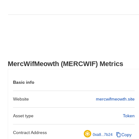
MercWifMeowth is currently trading
~56.87%
below its ATH .
How is MercWifMeowth performing compared to
the broader crypto market?
Over the past 7 days, MercWifMeowth has gained
0.00%
,
underperforming the overall crypto market which posted a
1.06%
gain. This indicates a temporary lag in MERCWIF's price action
relative to the broader market momentum.
MercWifMeowth (MERCWIF) Metrics
Basic info
Website
mercwifmeowth.site
Asset type
Token
Contract Address
Copy
0xa8...7b24