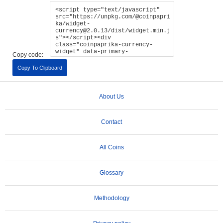
Copy code:
Copy To Clipboard
About Us
Contact
All Coins
Glossary
Methodology