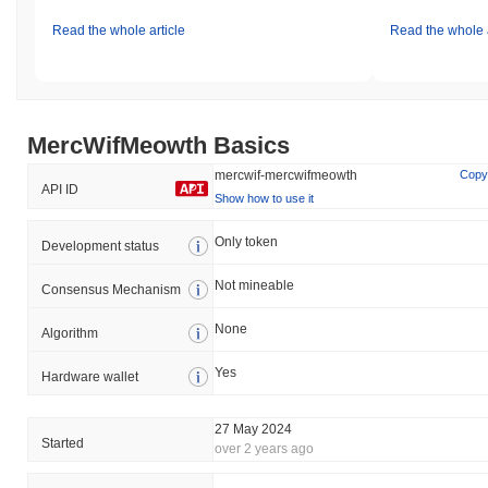
Read the whole article
Read the whole a
MercWifMeowth Basics
mercwif-mercwifmeowth
Copy
API ID
Show how to use it
Only token
Development status
Not mineable
Consensus Mechanism
None
Algorithm
Yes
Hardware wallet
27 May 2024
Started
over 2 years ago