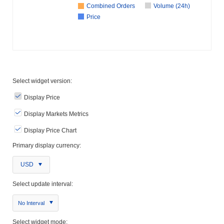
Combined Orders
Volume (24h)
Price
Select widget version:
Display Price
Display Markets Metrics
Display Price Chart
Primary display currency:
USD
Select update interval:
No Interval
Select widget mode: