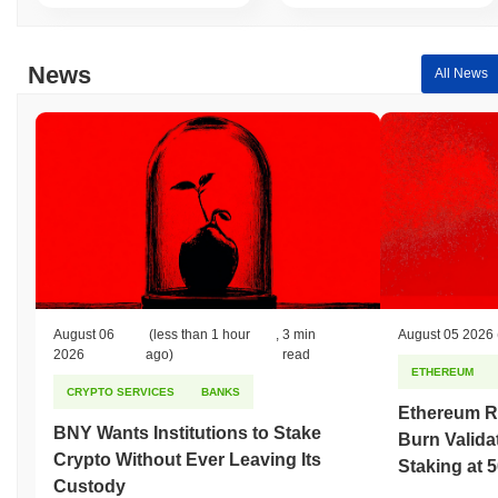
News
All News
August 06
(less than 1 hour
,
3 min
August 05 2026
2026
ago)
read
ETHEREUM
CRYPTO SERVICES
BANKS
Ethereum R
BNY Wants Institutions to Stake
Burn Valida
Crypto Without Ever Leaving Its
Staking at 
Custody