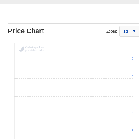
Price Chart
Zoom:
1d
5
4
3
2
1