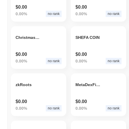
$0.00
$0.00
0.00%
0.00%
no rank
no rank
ChristmasRocketCheems
SHEFA COIN
$0.00
$0.00
0.00%
0.00%
no rank
no rank
zkRoots
MetaDexFinance
$0.00
$0.00
0.00%
0.00%
no rank
no rank