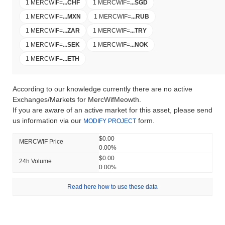
1 MERCWIF
=
...
CHF
1 MERCWIF
=
...
SGD
1 MERCWIF
=
...
MXN
1 MERCWIF
=
...
RUB
1 MERCWIF
=
...
ZAR
1 MERCWIF
=
...
TRY
1 MERCWIF
=
...
SEK
1 MERCWIF
=
...
NOK
1 MERCWIF
=
...
ETH
According to our knowledge currently there are no active
Exchanges/Markets for MercWifMeowth.
If you are aware of an active market for this asset, please send
us information via our
form.
MODIFY PROJECT
$0.00
MERCWIF Price
0.00%
$0.00
24h Volume
0.00%
Read here how to use these data