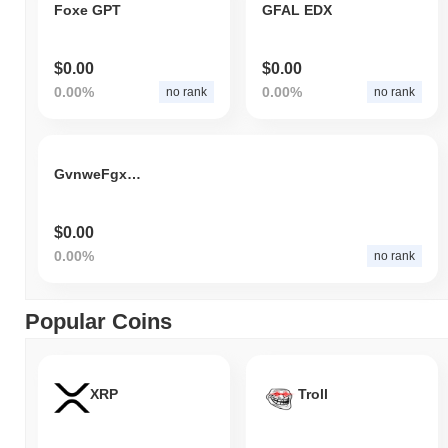
Foxe GPT
GFAL EDX
$0.00
$0.00
0.00%
0.00%
no rank
no rank
GvnweFgxCv
$0.00
0.00%
no rank
Popular Coins
XRP
Troll