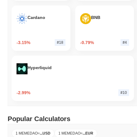
Cardano
BNB
-3.15%
-0.79%
#18
#4
Hyperliquid
-2.99%
#10
Popular Calculators
1 MEMEDAO
=
...
USD
1 MEMEDAO
=
...
EUR