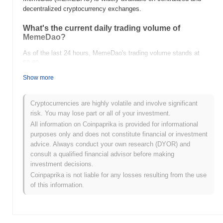
decentralized cryptocurrency exchanges.
What's the current daily trading volume of
MemeDao?
As of the last 24 hours, MemeDao's trading volume stands at
$0.00
.
Show more
What's MemeDao's price range history?
All-Time High (ATH):
$0.00000029
Cryptocurrencies are highly volatile and involve significant
All-Time Low (ATL):
$0.00
risk. You may lose part or all of your investment.
All information on Coinpaprika is provided for informational
MemeDao is currently trading
~10.66%
below its ATH .
purposes only and does not constitute financial or investment
advice. Always conduct your own research (DYOR) and
How is MemeDao performing compared to the
consult a qualified financial advisor before making
broader crypto market?
investment decisions.
Over the past 7 days, MemeDao has gained
0.00%
,
Coinpaprika is not liable for any losses resulting from the use
underperforming the overall crypto market which posted a
0.81%
of this information.
gain. This indicates a temporary lag in MEMEDAO's price action
relative to the broader market momentum.