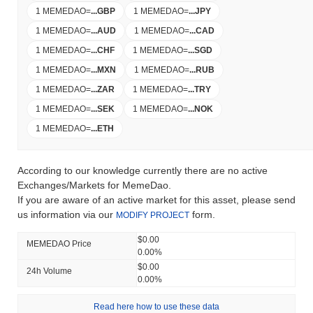
1 MEMEDAO
=
...
GBP
1 MEMEDAO
=
...
JPY
1 MEMEDAO
=
...
AUD
1 MEMEDAO
=
...
CAD
1 MEMEDAO
=
...
CHF
1 MEMEDAO
=
...
SGD
1 MEMEDAO
=
...
MXN
1 MEMEDAO
=
...
RUB
1 MEMEDAO
=
...
ZAR
1 MEMEDAO
=
...
TRY
1 MEMEDAO
=
...
SEK
1 MEMEDAO
=
...
NOK
1 MEMEDAO
=
...
ETH
According to our knowledge currently there are no active
Exchanges/Markets for MemeDao.
If you are aware of an active market for this asset, please send
us information via our
form.
MODIFY PROJECT
$0.00
MEMEDAO Price
0.00%
$0.00
24h Volume
0.00%
Read here how to use these data