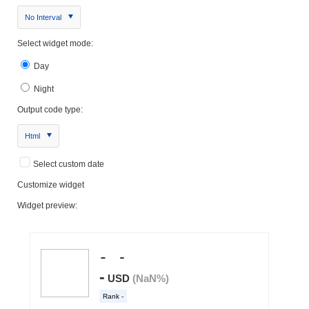
No Interval
Select widget mode:
Day
Night
Output code type:
Html
Select custom date
Customize widget
Widget preview: