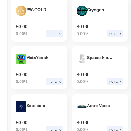
PW-GOLD
Cryogen
$0.00
$0.00
0.00%
0.00%
no rank
no rank
MetaYooshi
Spaceships Coin
$0.00
$0.00
0.00%
0.00%
no rank
no rank
Sotelcoin
Astro Verse
$0.00
$0.00
0.00%
0.00%
no rank
no rank