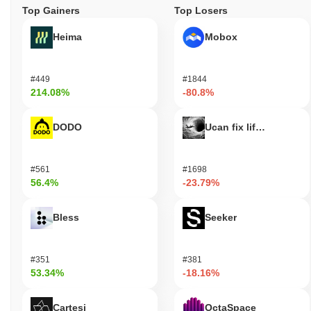
Top Gainers
Top Losers
Heima
Mobox
#449
#1844
214.08%
-80.8%
DODO
Ucan fix life in1day
#561
#1698
56.4%
-23.79%
Bless
Seeker
#351
#381
53.34%
-18.16%
Cartesi
OctaSpace