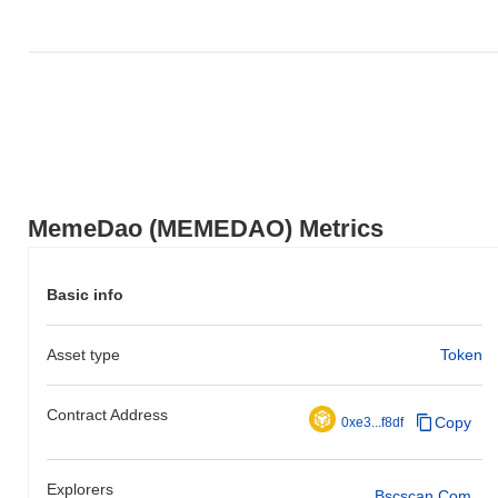
MemeDao (MEMEDAO) Metrics
Basic info
Asset type
Token
Contract Address
Copy
0xe3...f8df
Explorers
Bscscan.com