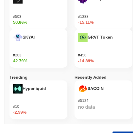
#503
#1288
50.66%
-15.11%
SKYAI
GRVT Token
#263
#456
42.79%
-14.89%
Trending
Recently Added
Hyperliquid
SACOIN
#5124
#10
no data
-2.99%