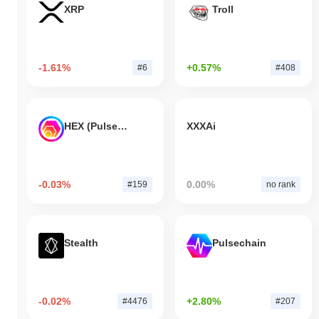
XRP
Troll
-1.61%
+0.57%
#6
#408
HEX (Pulsechain)
XXXAi
-0.03%
0.00%
#159
no rank
Stealth
Pulsechain
-0.02%
+2.80%
#4476
#207