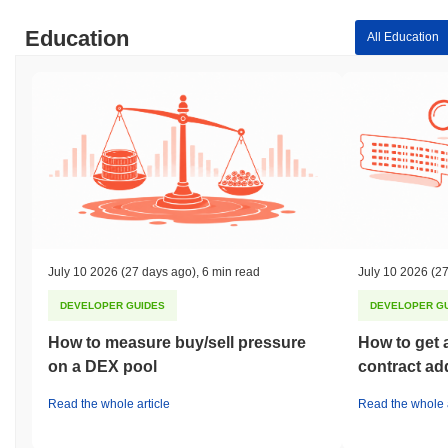
Education
All Education
July 10 2026
(27 days ago)
,
6 min read
July 10 2026
(27
DEVELOPER GUIDES
DEVELOPER G
How to measure buy/sell pressure
How to get 
on a DEX pool
contract ad
Read the whole article
Read the whole a