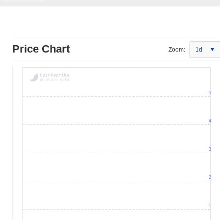
Price Chart
Zoom:
1d
5
4
3
2
1