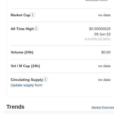
Market Cap
no data
All Time High
$0.00000029
09 Jun 23
% to ATH (11.94%)
Volume (24h)
$0.00
Vol / M Cap (24h)
no data
Circulating Supply
no data
Update supply form
Trends
Market Overvie