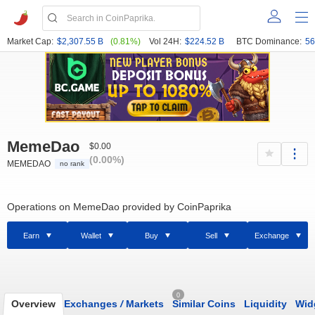
Market Cap:
$2,307.55 B
(0.81%)
Vol 24H:
$224.52 B
BTC Dominance:
56
MemeDao
$0.00
(0.00%)
MEMEDAO
no rank
Operations on MemeDao provided by CoinPaprika
Earn
Wallet
Buy
Sell
Exchange
0
Overview
Exchanges
/
Markets
Similar Coins
Liquidity
Wid