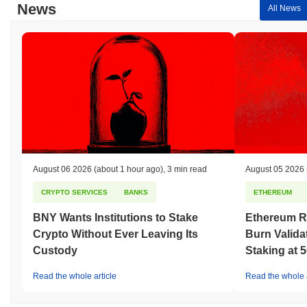
News
All News
August 06 2026
(about 1 hour ago)
,
3 min read
August 05 2026
CRYPTO SERVICES
BANKS
ETHEREUM
BNY Wants Institutions to Stake
Ethereum R
Crypto Without Ever Leaving Its
Burn Valida
Custody
Staking at 
Read the whole article
Read the whole a