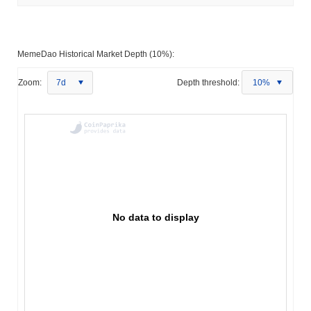
MemeDao Historical Market Depth (10%):
Zoom:
7d
Depth threshold:
10%
No data to display