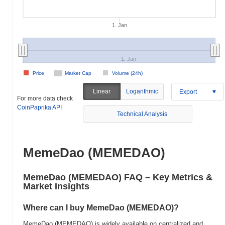
1. Jan
1. Jan
Price
Market Cap
Volume (24h)
Linear
Logarithmic
Export
For more data check
CoinPaprika API
Technical Analysis
MemeDao (MEMEDAO)
MemeDao (MEMEDAO) FAQ – Key Metrics &
Market Insights
Where can I buy MemeDao (MEMEDAO)?
MemeDao (MEMEDAO) is widely available on centralized and