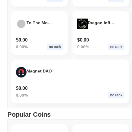
To The Moon Token
Dragon Infinity
$0.00
$0.00
0.00%
0.00%
no rank
no rank
Magnet DAO
$0.00
0.00%
no rank
Popular Coins