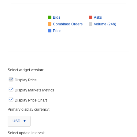
Bids
Asks
Combined Orders
Volume (24h)
Price
Select widget version:
Display Price
Display Markets Metrics
Display Price Chart
Primary display currency:
USD
Select update interval: