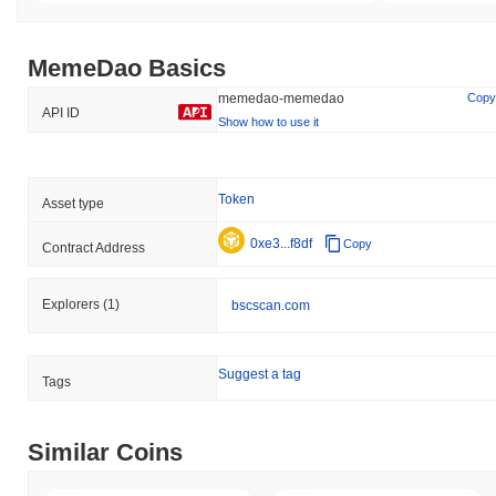
MemeDao Basics
memedao-memedao
Copy
API ID
Show how to use it
Token
Asset type
0xe3...f8df
Copy
Contract Address
Explorers
(1)
bscscan.com
Suggest a tag
Tags
Similar Coins