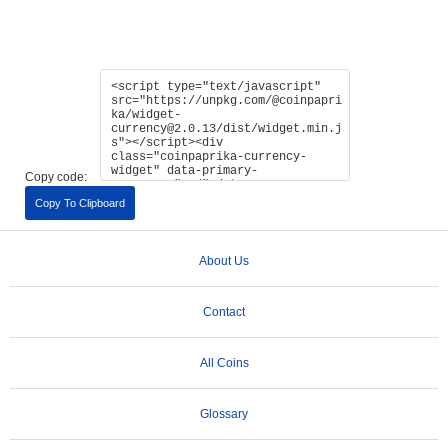
Copy code:
Copy To Clipboard
About Us
Contact
All Coins
Glossary