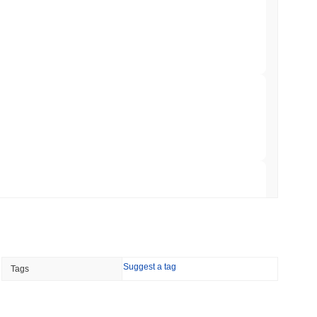
NS
coin Alignment as GENIUS Act Rules Slip to
min read
o Stake Crypto Without Ever Leaving Its
 read
nt to Burn Validator Rewards to Cap
 read
Suggest a tag
Tags
&P 500 Onchain for US Self-Custody Wallets