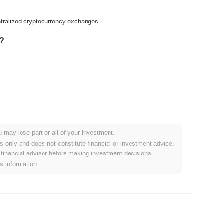
tralized cryptocurrency exchanges.
n?
u may lose part or all of your investment.
er crypto market?
es only and does not constitute financial or investment advice.
financial advisor before making investment decisions.
he overall crypto market which posted a
0.72%
decline. This
is information.
to the broader market momentum.