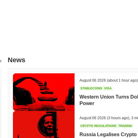
News
w
August 06 2026
(about 1 hour ago)
STABLECOINS
VISA
Western Union Turns Doll
Power
August 06 2026
(3 hours ago)
,
3 m
CRYPTO REGULATIONS
TRADING
Russia Legalises Crypto 