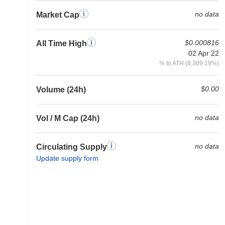
no data
Market Cap
$0.000816
All Time High
02 Apr 22
% to ATH (8,309.19%)
$0.00
Volume (24h)
no data
Vol / M Cap (24h)
no data
Circulating Supply
Update supply form