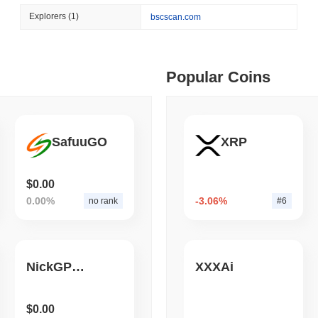
August 05 2026
(1 day ago)
,
3 min
Explorers
(1)
bscscan.com
BITCOIN
CRYPTO SERVICES
 min read
BitGo Shifts $7.4B of Wr
Exodus Nears $15B
ime DEX token prices with SSE (curl, JavaScript, Python)
Popular Coins
 min read
SafuuGO
XRP
oinCap API to CoinPaprika
$0.00
0.00%
-3.06%
no rank
#6
ago)
,
26 min read
Exchanges to Check Out in 2026
NickGPT AI
XXXAi
 ago)
,
22 min read
$0.00