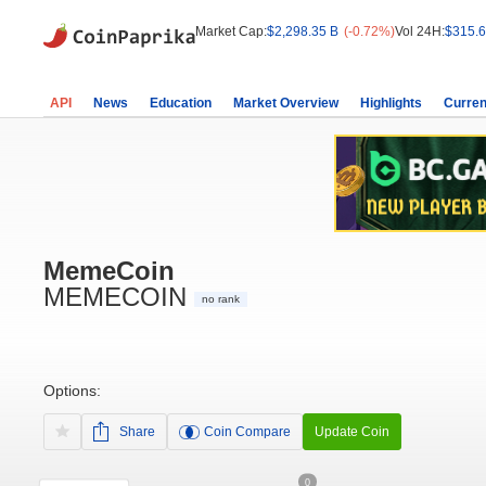
Market Cap:
$2,298.35 B
(-0.72%)
Vol 24H:
$315.6
API
News
Education
Market Overview
Highlights
Curren
MemeCoin
MEMECOIN
no rank
Options:
Share
Coin Compare
Update Coin
0