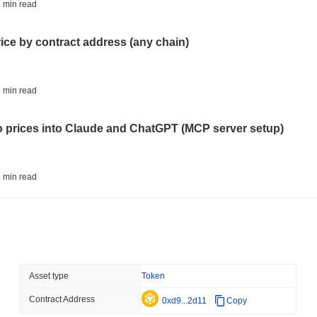
STABLECOINS
CRYPTO REGULATIO
 min read
US and UK Deepen Stable
2027
rice by contract address (any chain)
August 06 2026
(13 hours ago)
,
3 
CRYPTO SERVICES
BANKS
 min read
BNY Wants Institutions t
Custody
to prices into Claude and ChatGPT (MCP server setup)
August 05 2026
(1 day ago)
,
3 min
ETHEREUM
DEFI
 min read
Ethereum Researchers Wa
Staking at 50%
l data API: how far back can you actually go?
August 05 2026
(1 day ago)
,
3 min
TOKENIZATION
CIRCLE
 min read
Asset type
Token
Dinari Puts the Entire S
Contract Address
ity drains on DEX pools
0xd9...2d11
Copy