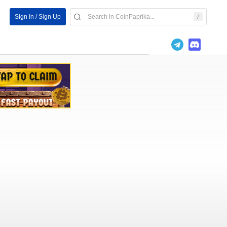
Sign In / Sign Up