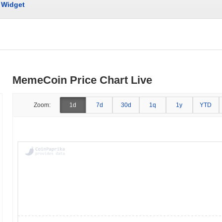
Widget
MemeCoin Price Chart Live
Zoom:
1d
7d
30d
1q
1y
YTD