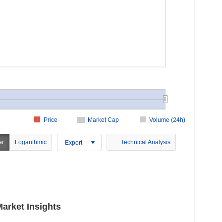
Price
Market Cap
Volume (24h)
ar
Logarithmic
Technical Analysis
Export
rket Insights