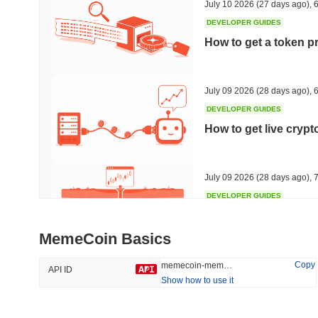
July 10 2026
(27 days ago)
,
6
DEVELOPER GUIDES
How to get a token p
Trending
Recently Added
Hyperliquid
SACOIN
July 09 2026
(28 days ago)
,
6
DEVELOPER GUIDES
#10
#5491
How to get live cryp
-1.27%
-2.49%
July 09 2026
(28 days ago)
,
7
DEVELOPER GUIDES
Free crypto historica
MemeCoin Basics
July 09 2026
(28 days ago)
,
7
Copy
memecoin-memecoin
API ID
Show how to use it
DEVELOPER GUIDES
How to detect liquid