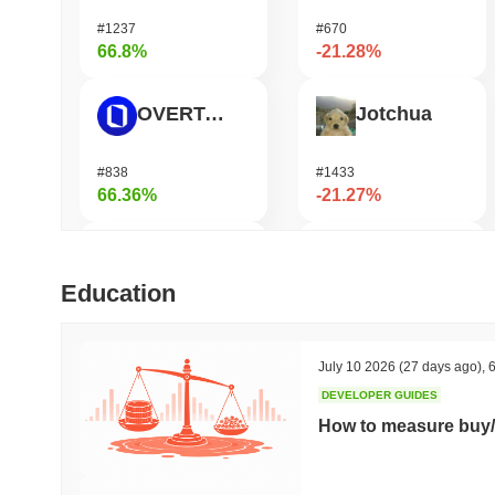
#1237
#670
66.8%
-21.28%
OVERTAKE
Jotchua
#838
#1433
66.36%
-21.27%
Cartesi
Infinex
Education
#505
#683
48.67%
-19.58%
July 10 2026
(27 days ago)
,
6
DEVELOPER GUIDES
Zerobase
KellyClaude
How to measure buy/
#397
#1694
47.87%
-16.96%