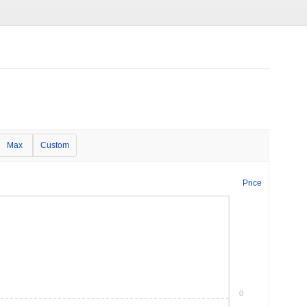
Max
Custom
Price
0