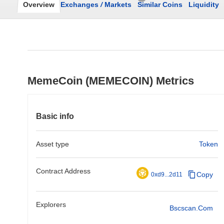
Overview
Exchanges
/
Markets
Similar Coins
Liquidity
MemeCoin (MEMECOIN) Metrics
Basic info
Asset type
Token
Contract Address
Copy
0xd9...2d11
Explorers
Bscscan.com