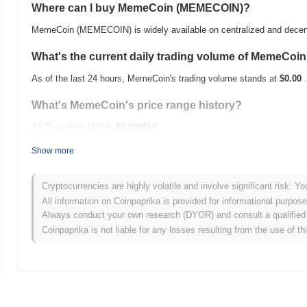
Where can I buy MemeCoin (MEMECOIN)?
MemeCoin (MEMECOIN) is widely available on centralized and decen
What's the current daily trading volume of MemeCoi
As of the last 24 hours, MemeCoin's trading volume stands at
$0.00
.
What's MemeCoin's price range history?
All-Time High (ATH):
$0.000816
All-Time Low (ATL):
$0.00
Show more
MemeCoin is currently trading
~98.81%
below its ATH .
Cryptocurrencies are highly volatile and involve significant risk. Yo
How is MemeCoin performing compared to the broad
All information on Coinpaprika is provided for informational purpos
Always conduct your own research (DYOR) and consult a qualified 
Over the past 7 days, MemeCoin has gained
0.00%
, outperforming t
Coinpaprika is not liable for any losses resulting from the use of th
indicates strong performance in MEMECOIN's price action relative 