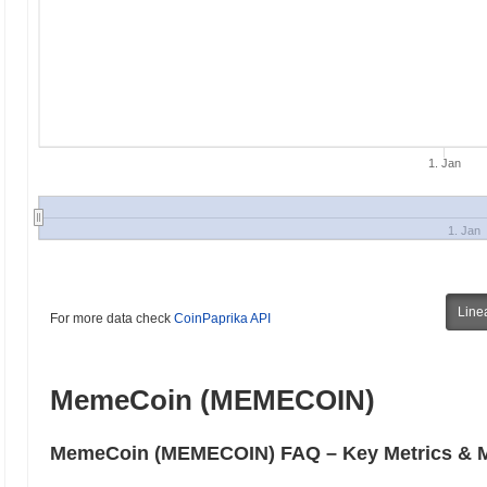
1. Jan
1. Jan
Line
For more data check
CoinPaprika API
MemeCoin (MEMECOIN)
MemeCoin (MEMECOIN) FAQ – Key Metrics & Ma