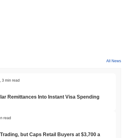
All News
,
3 min read
ar Remittances Into Instant Visa Spending
in read
Trading, but Caps Retail Buyers at $3,700 a