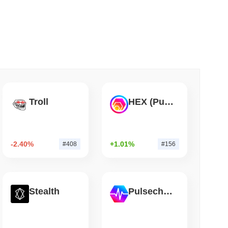
 read
apped Bitcoin to Chainlink as LayerZero
Troll
HEX (Pulsechain)
-2.40%
+1.01%
#408
#156
Stealth
Pulsechain