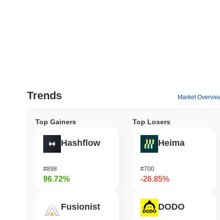
Trends
Market Overvie
Top Gainers
Top Losers
Hashflow
Heima
#898
#700
96.72%
-26.85%
Fusionist
DODO