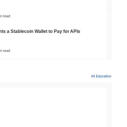
in read
ts a Stablecoin Wallet to Pay for APIs
in read
Bitcoin Bridge After AI Attackers Outpaced
All Education
in read
mes Are Now Securing Circle's Arc
min read