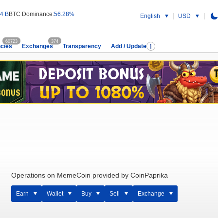
4 B
BTC Dominance:
56.28%
English
USD
60723
374
cies
Exchanges
Transparency
Add / Update
Operations on MemeCoin provided by CoinPaprika
Earn
Wallet
Buy
Sell
Exchange