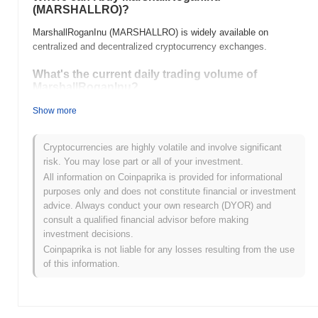
(MARSHALLRO)?
MarshallRoganInu (MARSHALLRO) is widely available on
centralized and decentralized cryptocurrency exchanges.
What's the current daily trading volume of
MarshallRoganInu?
As of the last 24 hours, MarshallRoganInu's trading volume
Show more
stands at
$0.00
.
Cryptocurrencies are highly volatile and involve significant
What's MarshallRoganInu's price range history?
risk. You may lose part or all of your investment.
All-Time High (ATH):
$0.00000014
All information on Coinpaprika is provided for informational
All-Time Low (ATL):
$0.00
purposes only and does not constitute financial or investment
advice. Always conduct your own research (DYOR) and
MarshallRoganInu is currently trading
~93.77%
below its ATH .
consult a qualified financial advisor before making
investment decisions.
How is MarshallRoganInu performing compared to
Coinpaprika is not liable for any losses resulting from the use
the broader crypto market?
of this information.
Over the past 7 days, MarshallRoganInu has gained
0.00%
,
underperforming the overall crypto market which posted a
0.09%
gain. This indicates a temporary lag in MARSHALLRO's price