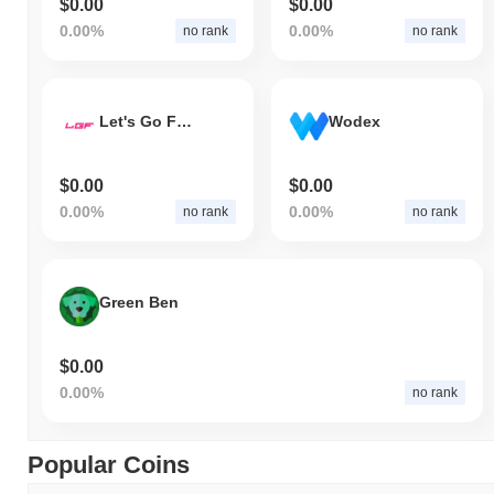
$0.00
$0.00
0.00%
0.00%
no rank
no rank
Let's Go Farming
Wodex
$0.00
$0.00
0.00%
0.00%
no rank
no rank
Green Ben
$0.00
0.00%
no rank
Popular Coins