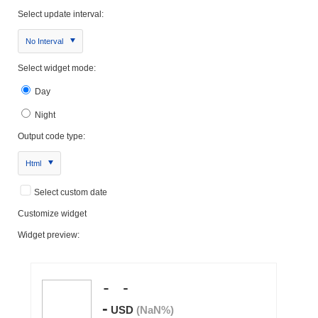
Select update interval:
No Interval
Select widget mode:
Day
Night
Output code type:
Html
Select custom date
Customize widget
Widget preview: