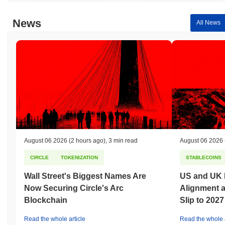
News
All News
August 06 2026
(2 hours ago)
,
3 min read
August 06 2026
CIRCLE
TOKENIZATION
STABLECOINS
Wall Street's Biggest Names Are
US and UK 
Now Securing Circle's Arc
Alignment 
Blockchain
Slip to 2027
Read the whole article
Read the whole a