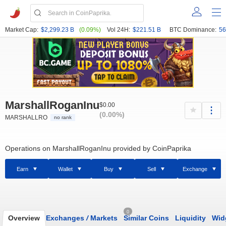
Market Cap:
$2,299.23 B
(0.09%)
Vol 24H:
$221.51 B
BTC Dominance:
56
MarshallRoganInu
$0.00
(0.00%)
MARSHALLRO
no rank
Operations on MarshallRoganInu provided by CoinPaprika
Earn
Wallet
Buy
Sell
Exchange
0
Overview
Exchanges
/
Markets
Similar Coins
Liquidity
Wid