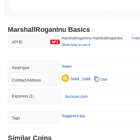
MarshallRoganInu Basics
marshallroganinu-marshallroganinu
Copy
API ID
Show how to use it
Token
Asset type
0x64...2a88
Copy
Contract Address
Explorers
(1)
bscscan.com
Suggest a tag
Tags
Similar Coins