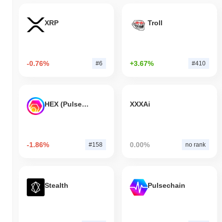
XRP
Troll
-0.76%
+3.67%
#6
#410
HEX (Pulsechain)
XXXAi
-1.86%
0.00%
#158
no rank
Stealth
Pulsechain