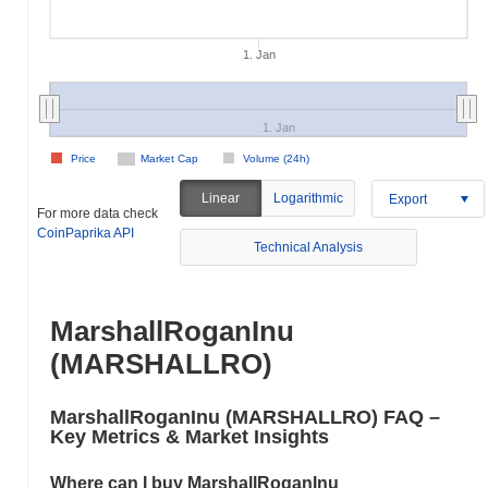
1. Jan
1. Jan
Price
Market Cap
Volume (24h)
Linear
Logarithmic
Export
For more data check
CoinPaprika API
Technical Analysis
MarshallRoganInu
(MARSHALLRO)
MarshallRoganInu (MARSHALLRO) FAQ –
Key Metrics & Market Insights
Where can I buy MarshallRoganInu