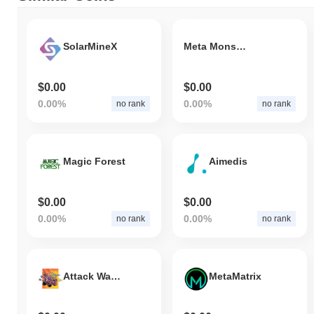
SolarMineX
Meta Monstas
$0.00
$0.00
0.00%
0.00%
no rank
no rank
Magic Forest
Aimedis
$0.00
$0.00
0.00%
0.00%
no rank
no rank
Attack Wagon
MetaMatrix