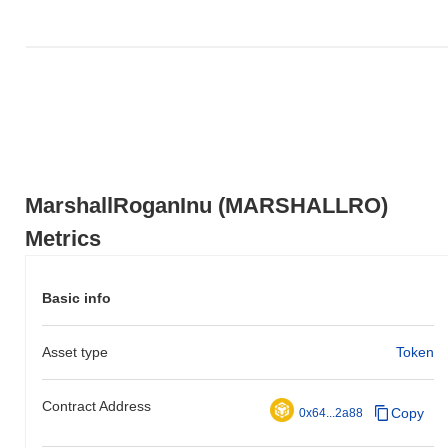
action relative to the broader market momentum.
MarshallRoganInu (MARSHALLRO)
Metrics
Basic info
Asset type
Token
Contract Address
Copy
0x64...2a88