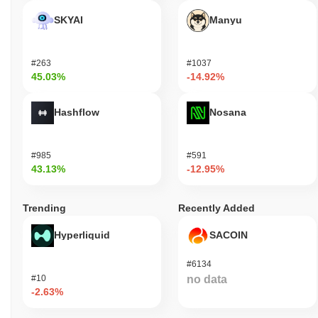
SKYAI
Manyu
#263
#1037
45.03%
-14.92%
Hashflow
Nosana
#985
#591
43.13%
-12.95%
Trending
Recently Added
Hyperliquid
SACOIN
#6134
#10
no data
-2.63%