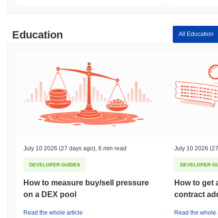
Education
All Education
July 10 2026
(27 days ago)
,
6 min read
July 10 2026
(27
DEVELOPER GUIDES
DEVELOPER G
How to measure buy/sell pressure
How to get 
on a DEX pool
contract ad
Read the whole article
Read the whole a