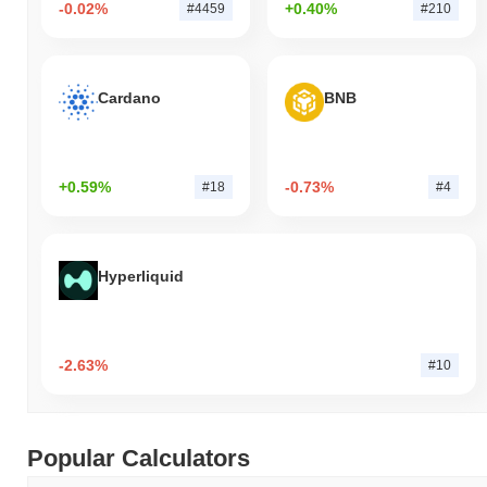
-0.02%
+0.40%
#4459
#210
Cardano
BNB
+0.59%
-0.73%
#18
#4
Hyperliquid
-2.63%
#10
Popular Calculators