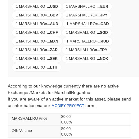
1 MARSHALLRO
=
...
USD
1 MARSHALLRO
=
...
EUR
1 MARSHALLRO
=
...
GBP
1 MARSHALLRO
=
...
JPY
1 MARSHALLRO
=
...
AUD
1 MARSHALLRO
=
...
CAD
1 MARSHALLRO
=
...
CHF
1 MARSHALLRO
=
...
SGD
1 MARSHALLRO
=
...
MXN
1 MARSHALLRO
=
...
RUB
1 MARSHALLRO
=
...
ZAR
1 MARSHALLRO
=
...
TRY
1 MARSHALLRO
=
...
SEK
1 MARSHALLRO
=
...
NOK
1 MARSHALLRO
=
...
ETH
According to our knowledge currently there are no active
Exchanges/Markets for MarshallRoganInu.
If you are aware of an active market for this asset, please send
us information via our
form.
MODIFY PROJECT
$0.00
MARSHALLRO Price
0.00%
$0.00
24h Volume
0.00%