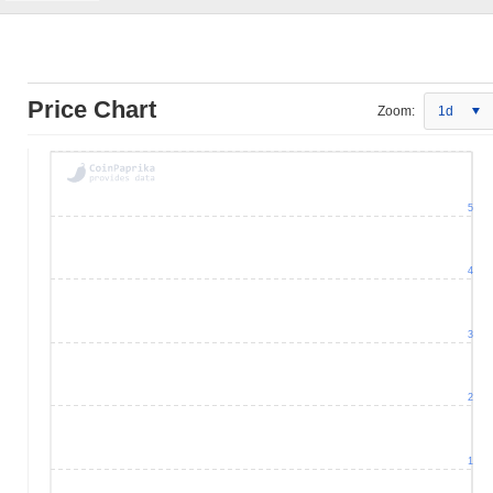
Price Chart
Zoom:
1d
5
4
3
2
1