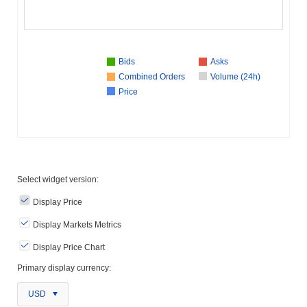
Bids
Asks
Combined Orders
Volume (24h)
Price
Select widget version:
Display Price
Display Markets Metrics
Display Price Chart
Primary display currency:
USD