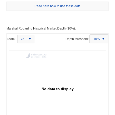
Read here how to use these data
MarshallRoganInu Historical Market Depth (10%):
Zoom:
7d
Depth threshold:
10%
No data to display