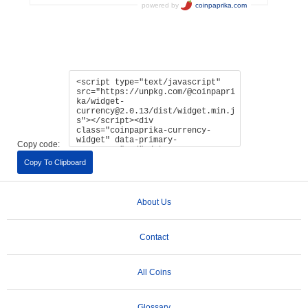
Copy code:
Copy To Clipboard
About Us
Contact
All Coins
Glossary