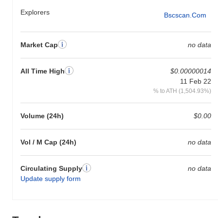
Explorers
Bscscan.com
Market Cap
no data
All Time High
$0.00000014
11 Feb 22
% to ATH (1,504.93%)
Volume (24h)
$0.00
Vol / M Cap (24h)
no data
Circulating Supply
no data
Update supply form