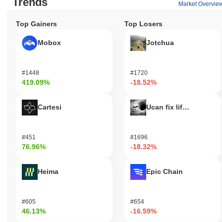
Trends
Market Overvie
Top Gainers
Top Losers
Mobox
Jotchua
#1448
#1720
419.09%
-18.52%
Cartesi
Ucan fix life in1day
#451
#1696
76.96%
-18.32%
Heima
Epic Chain
#605
#654
46.13%
-16.59%