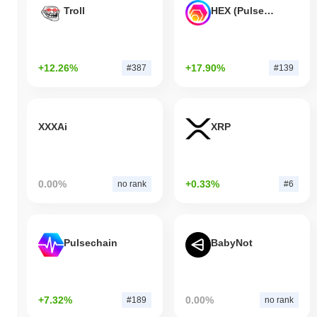
Troll
HEX (Pulsechain)
+12.26%
+17.90%
#387
#139
XXXAi
XRP
0.00%
+0.33%
no rank
#6
Pulsechain
BabyNot
+7.32%
0.00%
#189
no rank