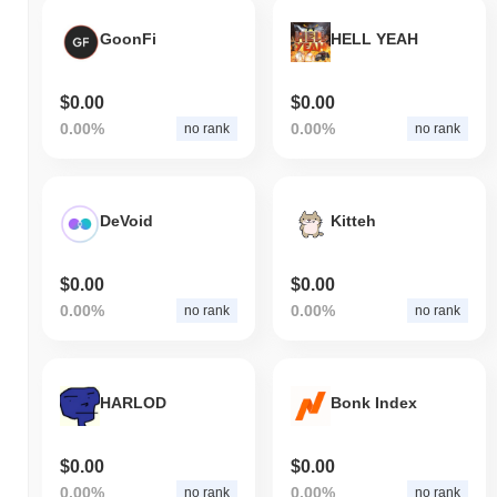
GoonFi
HELL YEAH
$0.00
$0.00
0.00%
0.00%
no rank
no rank
DeVoid
Kitteh
$0.00
$0.00
0.00%
0.00%
no rank
no rank
HARLOD
Bonk Index
$0.00
$0.00
0.00%
0.00%
no rank
no rank