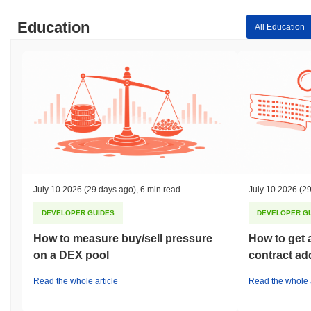
Education
All Education
July 10 2026
(29 days ago)
,
6 min read
July 10 2026
(29
DEVELOPER GUIDES
DEVELOPER G
How to measure buy/sell pressure
How to get 
on a DEX pool
contract ad
Read the whole article
Read the whole a