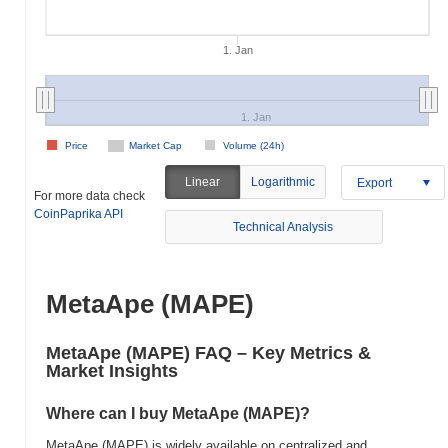
1. Jan
1. Jan
Price
Market Cap
Volume (24h)
Linear
Logarithmic
Export
For more data check
CoinPaprika API
Technical Analysis
MetaApe (MAPE)
MetaApe (MAPE) FAQ – Key Metrics &
Market Insights
Where can I buy MetaApe (MAPE)?
MetaApe (MAPE) is widely available on centralized and