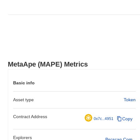
MetaApe (MAPE) Metrics
Basic info
Asset type
Token
Contract Address
Copy
0x7c...4951
Explorers
Bscscan.com