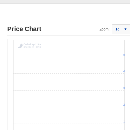
Price Chart
Zoom:
1d
5
4
3
2
1