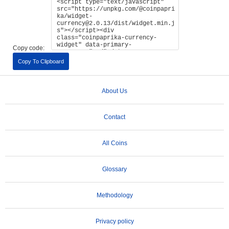
Copy code:
Copy To Clipboard
About Us
Contact
All Coins
Glossary
Methodology
Privacy policy