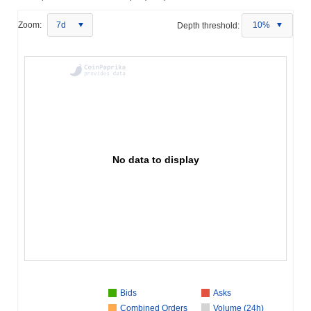
Zoom:
7d
Depth threshold:
10%
No data to display
Bids
Asks
Combined Orders
Volume (24h)