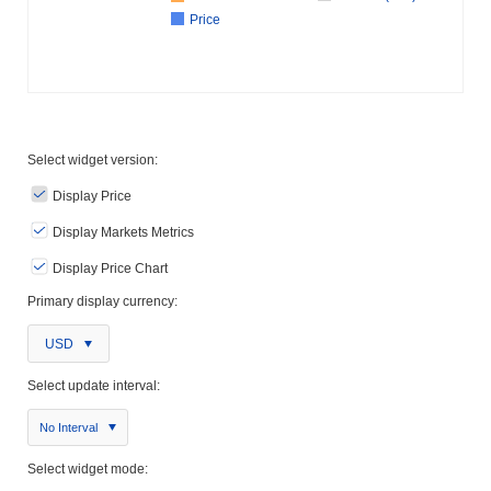
Price
Select widget version:
Display Price
Display Markets Metrics
Display Price Chart
Primary display currency:
USD
Select update interval:
No Interval
Select widget mode: