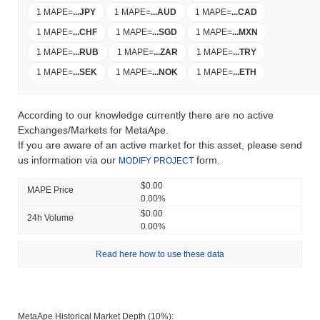
1 MAPE
=
...
JPY
1 MAPE
=
...
AUD
1 MAPE
=
...
CAD
1 MAPE
=
...
CHF
1 MAPE
=
...
SGD
1 MAPE
=
...
MXN
1 MAPE
=
...
RUB
1 MAPE
=
...
ZAR
1 MAPE
=
...
TRY
1 MAPE
=
...
SEK
1 MAPE
=
...
NOK
1 MAPE
=
...
ETH
According to our knowledge currently there are no active
Exchanges/Markets for MetaApe.
If you are aware of an active market for this asset, please send
us information via our
form.
MODIFY PROJECT
$0.00
MAPE Price
0.00%
$0.00
24h Volume
0.00%
Read here how to use these data
MetaApe Historical Market Depth (10%):