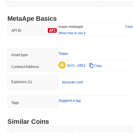
MetaApe Basics
mape-metaape
Copy
API ID
Show how to use it
Token
Asset type
0x7c...4951
Copy
Contract Address
Explorers
(1)
bscscan.com
Suggest a tag
Tags
Similar Coins