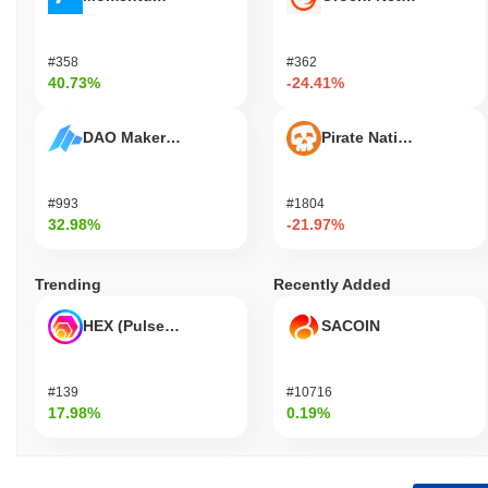
#358
#362
40.73%
-24.41%
DAO Maker Token
Pirate Nation Token
#993
#1804
32.98%
-21.97%
Trending
Recently Added
HEX (Pulsechain)
SACOIN
#139
#10716
17.98%
0.19%