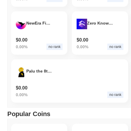
NewEra Finance
Zero Knowledge Era
$0.00
$0.00
0.00%
0.00%
no rank
no rank
Palu the 8th builder
$0.00
0.00%
no rank
Popular Coins