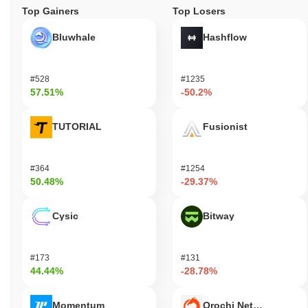
Top Gainers
Top Losers
Bluwhale
Hashflow
#528
#1235
57.51%
-50.2%
TUTORIAL
Fusionist
#364
#1254
50.48%
-29.37%
Cysic
Bitway
#173
#131
44.44%
-28.78%
Momentum
Orochi Network