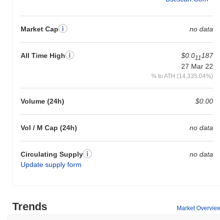
Market Cap
no data
All Time High
$0.0
187
11
27 Mar 22
% to ATH (14,335.04%)
Volume (24h)
$0.00
Vol / M Cap (24h)
no data
Circulating Supply
no data
Update supply form
Trends
Market Overvie