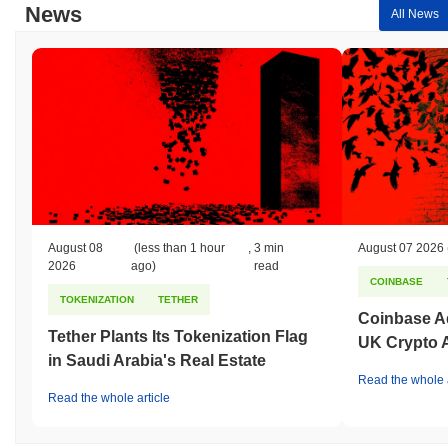
News
All News
August 08
(less than 1 hour
,
3 min
August 07 2026
2026
ago)
read
COINBASE
TOKENIZATION
TETHER
Coinbase Ad
Tether Plants Its Tokenization Flag
UK Crypto 
in Saudi Arabia's Real Estate
Read the whole a
Read the whole article