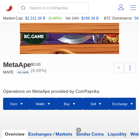
Market Cap:
$2,311.36 B
(0.88%)
Vol 24H:
$296.39 B
BTC Dominance:
56
MetaApe
$0.00
(0.00%)
MAPE
no rank
Operations on MetaApe provided by CoinPaprika
Earn
Wallet
Buy
Sell
Exchange
0
Overview
Exchanges
/
Markets
Similar Coins
Liquidity
Wid