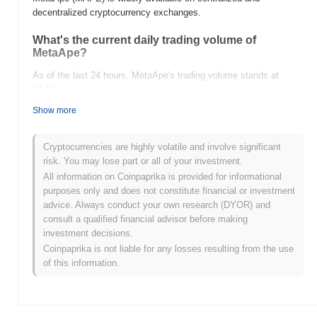
decentralized cryptocurrency exchanges.
What's the current daily trading volume of
MetaApe?
As of the last 24 hours, MetaApe's trading volume stands at
$0.00
.
Show more
What's MetaApe's price range history?
All-Time High (ATH):
$0.0
187
11
Cryptocurrencies are highly volatile and involve significant
All-Time Low (ATL):
$0.00
risk. You may lose part or all of your investment.
All information on Coinpaprika is provided for informational
MetaApe is currently trading
~99.31%
below its ATH .
purposes only and does not constitute financial or investment
advice. Always conduct your own research (DYOR) and
How is MetaApe performing compared to the
consult a qualified financial advisor before making
broader crypto market?
investment decisions.
Over the past 7 days, MetaApe has gained
0.00%
,
Coinpaprika is not liable for any losses resulting from the use
underperforming the overall crypto market which posted a
0.88%
of this information.
gain. This indicates a temporary lag in MAPE's price action
relative to the broader market momentum.