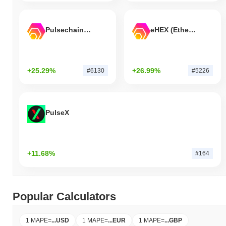
Pulsechain Bridged HEX (Pulsechain)
eHEX (Ethereum)
+25.29%
+26.99%
#6130
#5226
PulseX
+11.68%
#164
Popular Calculators
1 MAPE
=
...
USD
1 MAPE
=
...
EUR
1 MAPE
=
...
GBP