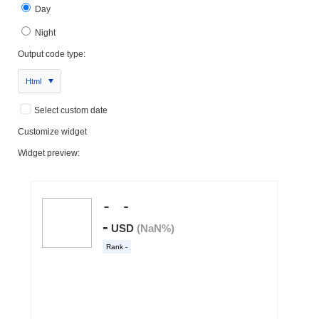
Day
Night
Output code type:
Html
Select custom date
Customize widget
Widget preview: