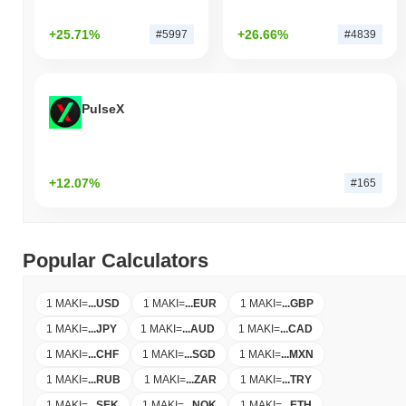
+25.71%
+26.66%
#5997
#4839
PulseX
+12.07%
#165
Popular Calculators
1 MAKI
=
...
USD
1 MAKI
=
...
EUR
1 MAKI
=
...
GBP
1 MAKI
=
...
JPY
1 MAKI
=
...
AUD
1 MAKI
=
...
CAD
1 MAKI
=
...
CHF
1 MAKI
=
...
SGD
1 MAKI
=
...
MXN
1 MAKI
=
...
RUB
1 MAKI
=
...
ZAR
1 MAKI
=
...
TRY
1 MAKI
=
...
SEK
1 MAKI
=
...
NOK
1 MAKI
=
...
ETH