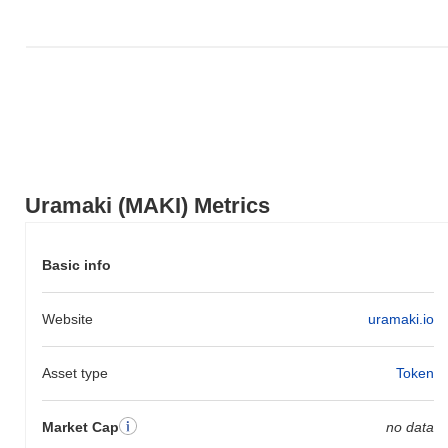
Uramaki (MAKI) Metrics
Basic info
Website
uramaki.io
Asset type
Token
Market Cap
no data