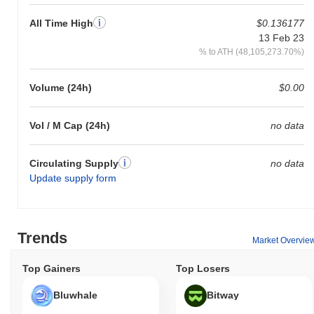
All Time High
$0.136177
13 Feb 23
% to ATH (48,105,273.70%)
Volume (24h)
$0.00
Vol / M Cap (24h)
no data
Circulating Supply
no data
Update supply form
Trends
Market Overvie
Top Gainers
Top Losers
Bluwhale
Bitway