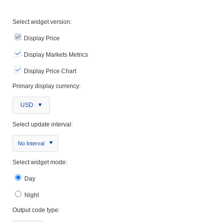
Select widget version:
Display Price
Display Markets Metrics
Display Price Chart
Primary display currency:
USD
Select update interval:
No Interval
Select widget mode:
Day
Night
Output code type: