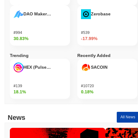
DAO Maker Token
Zerobase
#994
#539
30.83%
-17.99%
Trending
Recently Added
HEX (Pulsechain)
SACOIN
#139
#10720
18.1%
0.18%
News
All News