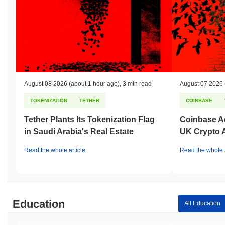
August 08 2026
(about 1 hour ago)
,
3 min read
August 07 2026
TOKENIZATION
TETHER
COINBASE
Tether Plants Its Tokenization Flag
Coinbase Ad
in Saudi Arabia's Real Estate
UK Crypto 
Read the whole article
Read the whole a
Education
All Education