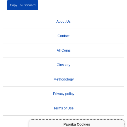
Copy To Clipboard
About Us
Contact
All Coins
Glossary
Methodology
Privacy policy
Terms of Use
Paprika Cookies