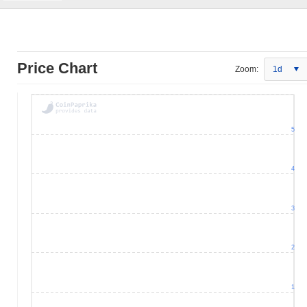
Price Chart
Zoom:
1d
5
4
3
2
1