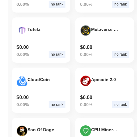
0.00%
0.00%
no rank
no rank
Tutela
Metaverse Box Game
$0.00
$0.00
0.00%
0.00%
no rank
no rank
CloudCoin
Apecoin 2.0
$0.00
$0.00
0.00%
0.00%
no rank
no rank
Son Of Doge
CPU Miners Coin