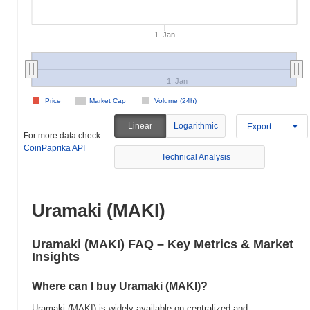
1. Jan
1. Jan
Price
Market Cap
Volume (24h)
Linear
Logarithmic
Export
For more data check
CoinPaprika API
Technical Analysis
Uramaki (MAKI)
Uramaki (MAKI) FAQ – Key Metrics & Market
Insights
Where can I buy Uramaki (MAKI)?
Uramaki (MAKI) is widely available on centralized and