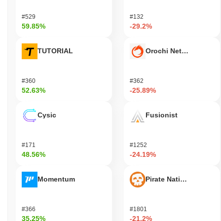
#529
#132
59.85%
-29.2%
TUTORIAL
Orochi Network
#360
#362
52.63%
-25.89%
Cysic
Fusionist
#171
#1252
48.56%
-24.19%
Momentum
Pirate Nation Token
#366
#1801
35.25%
-21.2%