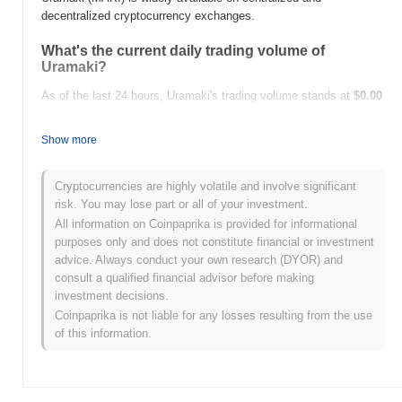
decentralized cryptocurrency exchanges.
What's the current daily trading volume of
Uramaki?
As of the last 24 hours, Uramaki's trading volume stands at
$0.00
.
Show more
What's Uramaki's price range history?
All-Time High (ATH):
$0.136177
Cryptocurrencies are highly volatile and involve significant
All-Time Low (ATL):
$0.00
risk. You may lose part or all of your investment.
All information on Coinpaprika is provided for informational
Uramaki is currently trading
~100.00%
below its ATH .
purposes only and does not constitute financial or investment
advice. Always conduct your own research (DYOR) and
How is Uramaki performing compared to the
consult a qualified financial advisor before making
broader crypto market?
investment decisions.
Over the past 7 days, Uramaki has gained
0.00%
,
Coinpaprika is not liable for any losses resulting from the use
underperforming the overall crypto market which posted a
0.87%
of this information.
gain. This indicates a temporary lag in MAKI's price action
relative to the broader market momentum.