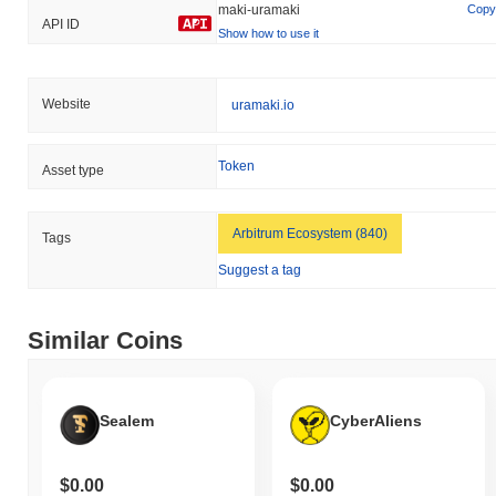
maki-uramaki
Copy
API ID
Show how to use it
Website
uramaki.io
Token
Asset type
Arbitrum Ecosystem (840)
Tags
Suggest a tag
Similar Coins
Sealem
CyberAliens
$0.00
$0.00