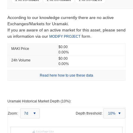
According to our knowledge currently there are no active
Exchanges/Markets for Uramaki.
If you are aware of an active market for this asset, please send
us information via our
form.
MODIFY PROJECT
$0.00
MAKI Price
0.00%
$0.00
24h Volume
0.00%
Read here how to use these data
Uramaki Historical Market Depth (10%):
Zoom:
7d
Depth threshold:
10%