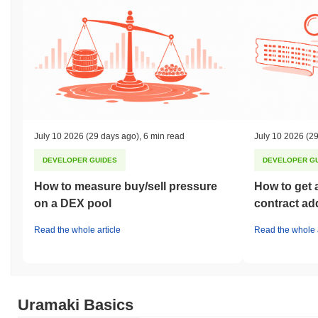
July 10 2026
(29 days ago)
,
6 min read
July 10 2026
(29
DEVELOPER GUIDES
DEVELOPER G
How to measure buy/sell pressure
How to get 
on a DEX pool
contract ad
Read the whole article
Read the whole a
Uramaki Basics