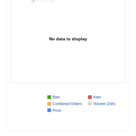
No data to display
Bids
Asks
Combined Orders
Volume (24h)
Price