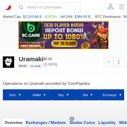
Market Cap:
$2,310.66 B
(0.87%)
Vol 24H:
$384.65 B
BTC Dominance:
56
Uramaki
$0.00
(0.00%)
MAKI
no rank
Operations on Uramaki provided by CoinPaprika
Earn
Wallet
Buy
Sell
Exchange
0
Overview
Exchanges
/
Markets
Similar Coins
Liquidity
Wid