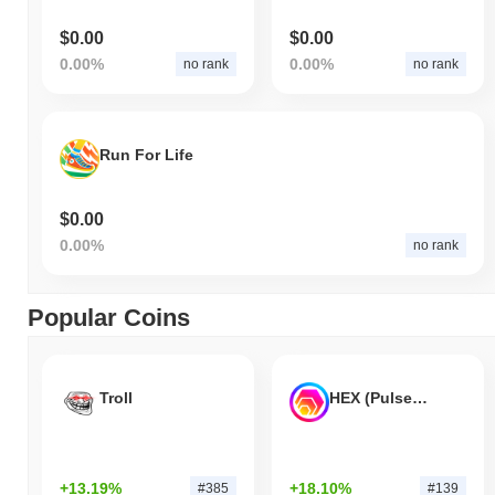
$0.00
$0.00
0.00%
0.00%
no rank
no rank
Run For Life
$0.00
0.00%
no rank
Popular Coins
Troll
HEX (Pulsechain)
+13.19%
+18.10%
#385
#139