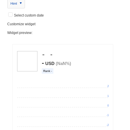
Html
Select custom date
Customize widget
Widget preview: