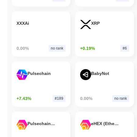
XXXAi
XRP
0.00%
+0.19%
no rank
#6
Pulsechain
BabyNot
+7.43%
0.00%
#189
no rank
Pulsechain Bridged HEX (Pulsechain)
eHEX (Ethereum)