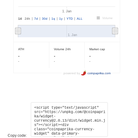
Copy code: