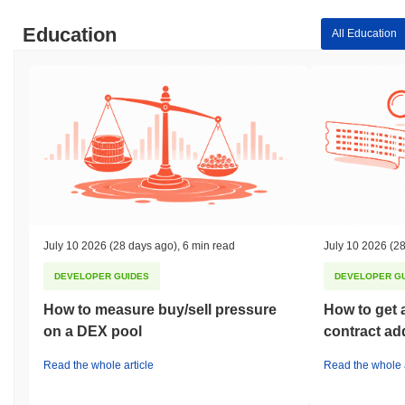
Education
All Education
July 10 2026
(28 days ago)
,
6 min read
July 10 2026
(28
DEVELOPER GUIDES
DEVELOPER G
How to measure buy/sell pressure
How to get 
on a DEX pool
contract ad
Read the whole article
Read the whole a