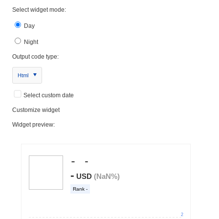
Select widget mode:
Day
Night
Output code type:
Html
Select custom date
Customize widget
Widget preview: