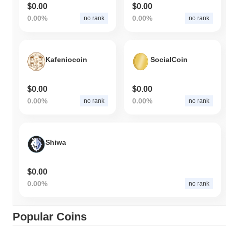
$0.00
$0.00
0.00%
0.00%
no rank
no rank
Kafeniocoin
SocialCoin
$0.00
$0.00
0.00%
0.00%
no rank
no rank
Shiwa
$0.00
0.00%
no rank
Popular Coins