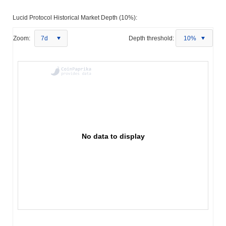
Lucid Protocol Historical Market Depth (10%):
Zoom:
7d
Depth threshold:
10%
No data to display