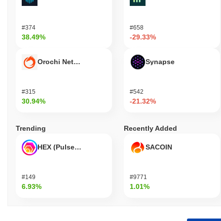
#374
#658
38.49%
-29.33%
Orochi Network
Synapse
#315
#542
30.94%
-21.32%
Trending
Recently Added
HEX (Pulsechain)
SACOIN
#149
#9771
6.93%
1.01%