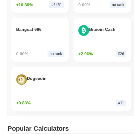
+10.30%
0.00%
#6451
no rank
Bangsat 666
Bitcoin Cash
0.00%
+2.06%
no rank
#26
Dogecoin
+0.83%
#11
Popular Calculators