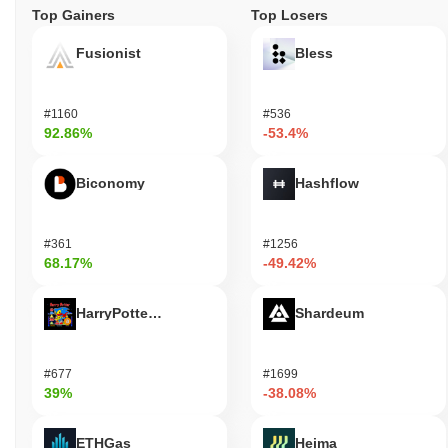
Top Gainers
Top Losers
Fusionist
Bless
#1160
#536
92.86%
-53.4%
Biconomy
Hashflow
#361
#1256
68.17%
-49.42%
HarryPotterObamaSonic10Inu (ETH)
Shardeum
#677
#1699
39%
-38.08%
ETHGas
Heima