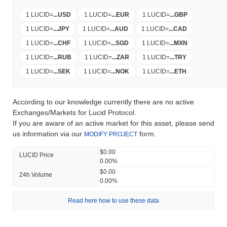
1 LUCID
=
...
USD
1 LUCID
=
...
EUR
1 LUCID
=
...
GBP
1 LUCID
=
...
JPY
1 LUCID
=
...
AUD
1 LUCID
=
...
CAD
1 LUCID
=
...
CHF
1 LUCID
=
...
SGD
1 LUCID
=
...
MXN
1 LUCID
=
...
RUB
1 LUCID
=
...
ZAR
1 LUCID
=
...
TRY
1 LUCID
=
...
SEK
1 LUCID
=
...
NOK
1 LUCID
=
...
ETH
According to our knowledge currently there are no active
Exchanges/Markets for Lucid Protocol.
If you are aware of an active market for this asset, please send
us information via our
form.
MODIFY PROJECT
$0.00
LUCID Price
0.00%
$0.00
24h Volume
0.00%
Read here how to use these data