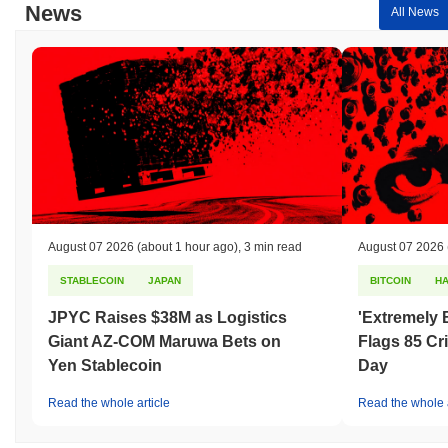
News
All News
August 07 2026
(about 1 hour ago)
,
3 min read
August 07 2026
STABLECOIN
JAPAN
BITCOIN
H
JPYC Raises $38M as Logistics
'Extremely 
Giant AZ-COM Maruwa Bets on
Flags 85 Cri
Yen Stablecoin
Day
Read the whole article
Read the whole a