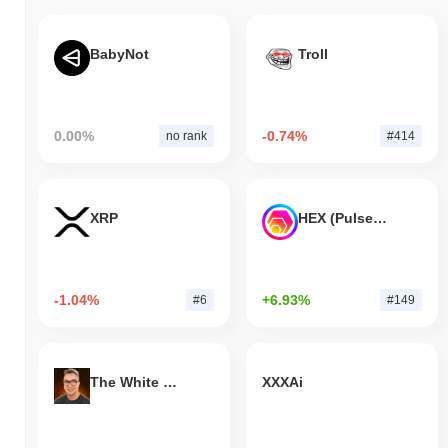
BabyNot
Troll
0.00%
-0.74%
no rank
#414
XRP
HEX (Pulsechain)
-1.04%
+6.93%
#6
#149
The White Bull
XXXAi