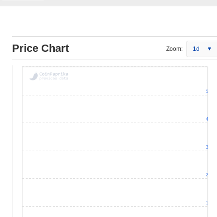
Price Chart
Zoom:
1d
5
4
3
2
1