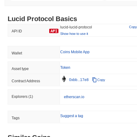
Lucid Protocol Basics
lucid-lucid-protocol
Copy
API ID
Show how to use it
Coins Mobile App
Wallet
Token
Asset type
0xbb...17e8
Copy
Contract Address
Explorers
(1)
etherscan.io
Suggest a tag
Tags