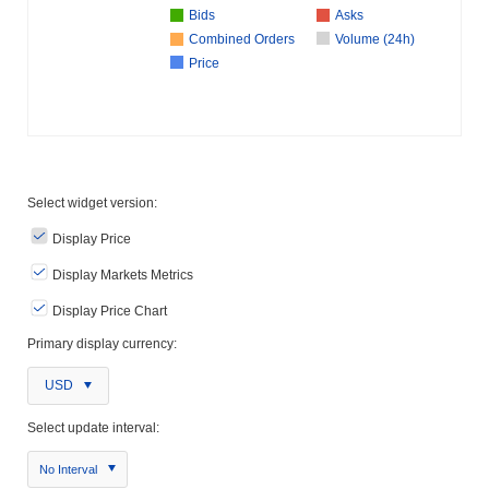
Bids
Asks
Combined Orders
Volume (24h)
Price
Select widget version:
Display Price
Display Markets Metrics
Display Price Chart
Primary display currency:
USD
Select update interval:
No Interval