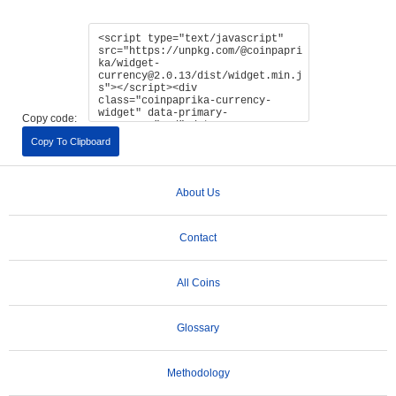
Copy code:
Copy To Clipboard
About Us
Contact
All Coins
Glossary
Methodology