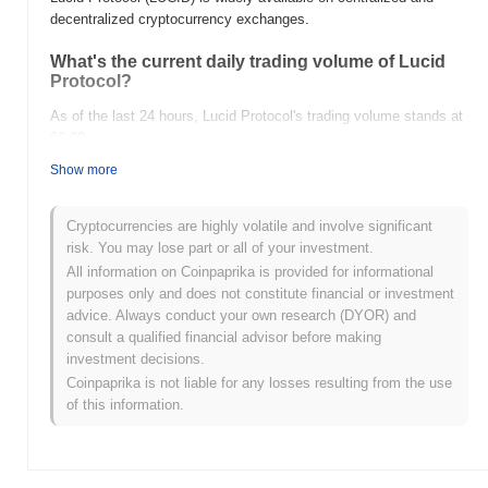
decentralized cryptocurrency exchanges.
What's the current daily trading volume of Lucid
Protocol?
As of the last 24 hours, Lucid Protocol's trading volume stands at
$0.00
.
Show more
What's Lucid Protocol's price range history?
All-Time High (ATH):
$0.031141
Cryptocurrencies are highly volatile and involve significant
All-Time Low (ATL):
$0.00
risk. You may lose part or all of your investment.
All information on Coinpaprika is provided for informational
Lucid Protocol is currently trading
~0.13%
below its ATH .
purposes only and does not constitute financial or investment
advice. Always conduct your own research (DYOR) and
How is Lucid Protocol performing compared to the
consult a qualified financial advisor before making
broader crypto market?
investment decisions.
Over the past 7 days, Lucid Protocol has gained
0.00%
,
Coinpaprika is not liable for any losses resulting from the use
underperforming the overall crypto market which posted a
0.10%
of this information.
gain. This indicates a temporary lag in LUCID's price action
relative to the broader market momentum.