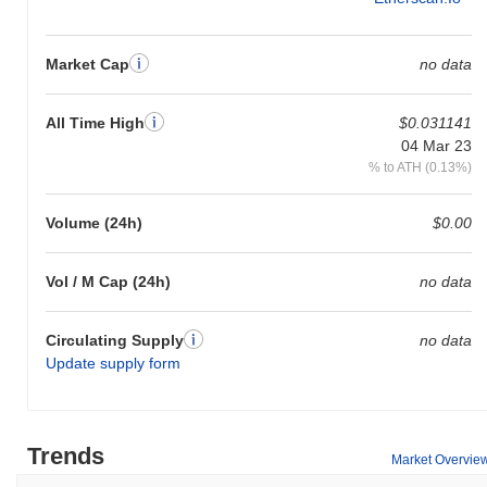
Market Cap
no data
All Time High
$0.031141
04 Mar 23
% to ATH (0.13%)
Volume (24h)
$0.00
Vol / M Cap (24h)
no data
Circulating Supply
no data
Update supply form
Trends
Market Overvie