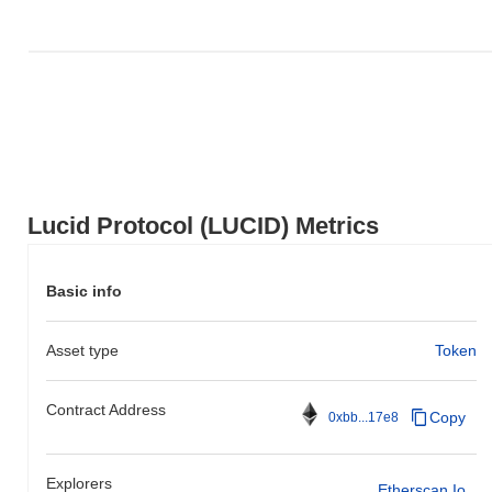
Lucid Protocol (LUCID) Metrics
Basic info
Asset type
Token
Contract Address
Copy
0xbb...17e8
Explorers
Etherscan.io