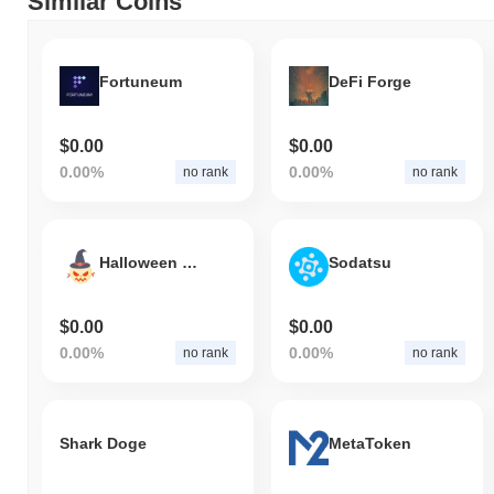
Similar Coins
Fortuneum
DeFi Forge
$0.00
$0.00
0.00%
0.00%
no rank
no rank
Halloween Crows
Sodatsu
$0.00
$0.00
0.00%
0.00%
no rank
no rank
Shark Doge
MetaToken