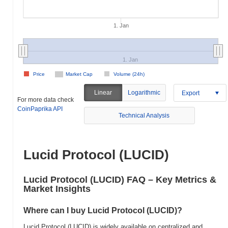
1. Jan
1. Jan
Price
Market Cap
Volume (24h)
Linear
Logarithmic
Export
For more data check
CoinPaprika API
Technical Analysis
Lucid Protocol (LUCID)
Lucid Protocol (LUCID) FAQ – Key Metrics &
Market Insights
Where can I buy Lucid Protocol (LUCID)?
Lucid Protocol (LUCID) is widely available on centralized and