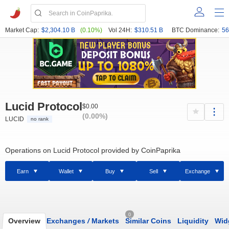
Market Cap:
$2,304.10 B
(0.10%)
Vol 24H:
$310.51 B
BTC Dominance:
56
Lucid Protocol
$0.00
(0.00%)
LUCID
no rank
Operations on Lucid Protocol provided by CoinPaprika
Earn
Wallet
Buy
Sell
Exchange
0
Overview
Exchanges
/
Markets
Similar Coins
Liquidity
Wid