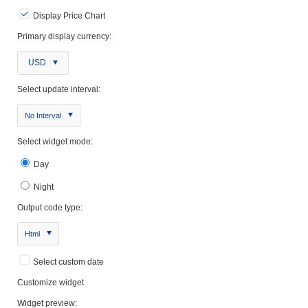
Display Price Chart
Primary display currency:
USD
Select update interval:
No Interval
Select widget mode:
Day
Night
Output code type:
Html
Select custom date
Customize widget
Widget preview: