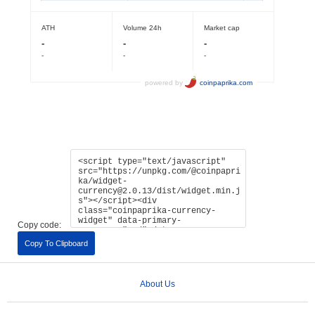
Copy code:
Copy To Clipboard
About Us