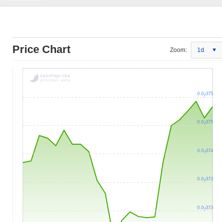
Price Chart
Zoom:
1d
0.0
375
7
0.0
375
7
0.0
374
7
0.0
373
7
0.0
373
7