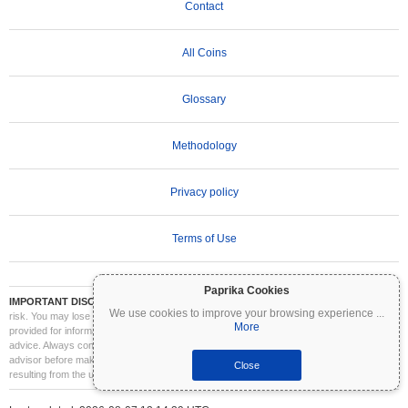
Contact
All Coins
Glossary
Methodology
Privacy policy
Terms of Use
Paprika Cookies
IMPORTANT DISCLAIMER:
Cryptocurrencies are highly volatile and involve significant
We use cookies to improve your browsing experience
...
risk. You may lose part or all of your investment. All information on Coinpaprika is
More
provided for informational purposes only and does not constitute financial or investment
advice. Always conduct your own research (DYOR) and consult a qualified financial
advisor before making investment decisions. Coinpaprika is not liable for any losses
Close
resulting from the use of this information.