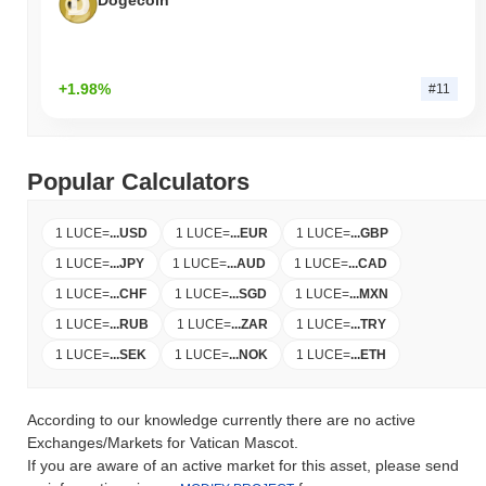
Dogecoin
+1.98%
#11
Popular Calculators
1 LUCE
=
...
USD
1 LUCE
=
...
EUR
1 LUCE
=
...
GBP
1 LUCE
=
...
JPY
1 LUCE
=
...
AUD
1 LUCE
=
...
CAD
1 LUCE
=
...
CHF
1 LUCE
=
...
SGD
1 LUCE
=
...
MXN
1 LUCE
=
...
RUB
1 LUCE
=
...
ZAR
1 LUCE
=
...
TRY
1 LUCE
=
...
SEK
1 LUCE
=
...
NOK
1 LUCE
=
...
ETH
According to our knowledge currently there are no active
Exchanges/Markets for Vatican Mascot.
If you are aware of an active market for this asset, please send