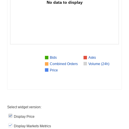
No data to display
Bids
Asks
Combined Orders
Volume (24h)
Price
Select widget version:
Display Price
Display Markets Metrics