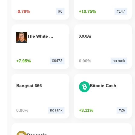
-0.76%
+10.75%
#6
#147
The White Bull
XXXAi
+7.95%
0.00%
#6473
no rank
Bangsat 666
Bitcoin Cash
0.00%
+3.11%
no rank
#26