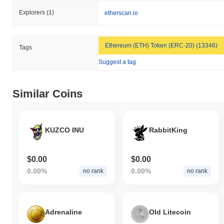
All-Time High (ATH):
$0.00001048
Explorers
(1)
etherscan.io
All-Time Low (ATL):
$0.00
Vatican Mascot is currently trading
~99.64%
below its ATH .
Ethereum (ETH) Token (ERC-20) (13346)
Tags
How is Vatican Mascot performing compared to
Suggest a tag
the broader crypto market?
Over the past 7 days, Vatican Mascot has gained
0.00%
,
Similar Coins
underperforming the overall crypto market which posted a
0.59%
gain. This indicates a temporary lag in LUCE's price action
relative to the broader market momentum.
KUZCO INU
RabbitKing
$0.00
$0.00
0.00%
0.00%
no rank
no rank
Adrenaline
Old Litecoin