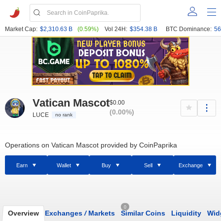
Market Cap:
$2,310.63 B
(0.59%)
Vol 24H:
$354.38 B
BTC Dominance:
56
Vatican Mascot
$0.00
(0.00%)
LUCE
no rank
Operations on Vatican Mascot provided by CoinPaprika
Earn
Wallet
Buy
Sell
Exchange
0
Overview
Exchanges
/
Markets
Similar Coins
Liquidity
Wid