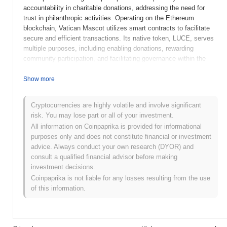
accountability in charitable donations, addressing the need for
trust in philanthropic activities. Operating on the Ethereum
blockchain, Vatican Mascot utilizes smart contracts to facilitate
secure and efficient transactions. Its native token, LUCE, serves
multiple purposes, including enabling donations, rewarding
community participation, and facilitating governance within the
ecosystem. Vatican Mascot stands out for its unique focus on
integrating cryptocurrency with charitable efforts, positioning it as
Show more
a bridge between the digital finance world and social good. This
innovative approach not only enhances the efficiency of charitable
Cryptocurrencies are highly volatile and involve significant
contributions but also fosters a sense of community among
risk. You may lose part or all of your investment.
users, making it a significant player in the intersection of
All information on Coinpaprika is provided for informational
blockchain technology and philanthropy.
purposes only and does not constitute financial or investment
When and how did Vatican Mascot start?
advice. Always conduct your own research (DYOR) and
consult a qualified financial advisor before making
Vatican Mascot originated in March 2023 when the founding team
investment decisions.
released its whitepaper, outlining the project's vision and technical
Coinpaprika is not liable for any losses resulting from the use
framework. The project launched its testnet in June 2023, allowing
of this information.
developers and early adopters to experiment with the platform's
features and functionalities. This was followed by the mainnet
launch in September 2023, marking its official public availability
and operational status. Early development focused on creating a