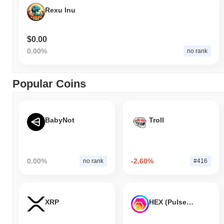
Rexu Inu
$0.00
0.00%
no rank
Popular Coins
BabyNot
Troll
0.00%
-2.60%
no rank
#416
XRP
HEX (Pulsechain)