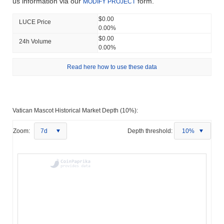
us information via our
form.
MODIFY PROJECT
$0.00
LUCE Price
0.00%
$0.00
24h Volume
0.00%
Read here how to use these data
Vatican Mascot Historical Market Depth (10%):
Zoom:
7d
Depth threshold:
10%