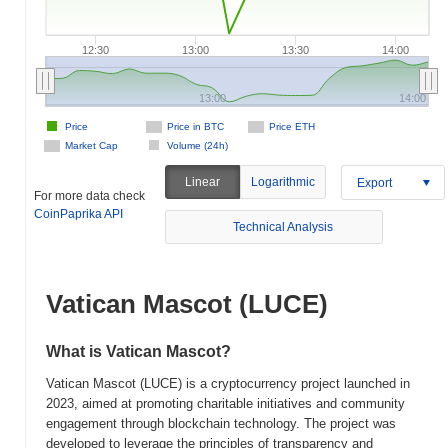
12:30
13:00
13:30
14:00
13:00
14:00
Price
Price in BTC
Price ETH
Market Cap
Volume (24h)
Linear
Logarithmic
Export
For more data check
CoinPaprika API
Technical Analysis
Vatican Mascot (LUCE)
What is Vatican Mascot?
Vatican Mascot (LUCE) is a cryptocurrency project launched in
2023, aimed at promoting charitable initiatives and community
engagement through blockchain technology. The project was
developed to leverage the principles of transparency and