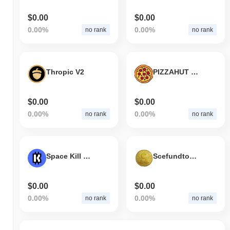
$0.00
$0.00
0.00%
0.00%
no rank
no rank
Thropic V2
PIZZAHUT TOKEN
$0.00
$0.00
0.00%
0.00%
no rank
no rank
Space Kill King
Scefundtoken
$0.00
$0.00
0.00%
0.00%
no rank
no rank