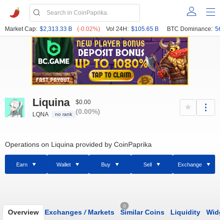
Market Cap:
$2,313.33 B
(-0.02%)
Vol 24H:
$105.65 B
BTC Dominance:
5
Liquina
$0.00
(0.00%)
LQNA
no rank
Operations on Liquina provided by CoinPaprika
Earn
Wallet
Buy
Sell
Exchange
0
Overview
Exchanges
/
Markets
Similar Coins
Liquidity
Wid