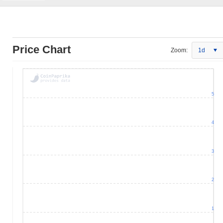
Price Chart
Zoom:
1d
5
4
3
2
1