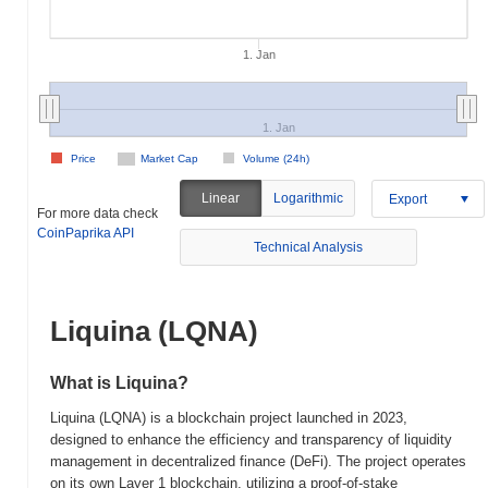
1. Jan
1. Jan
Price
Market Cap
Volume (24h)
Linear
Logarithmic
Export
For more data check
CoinPaprika API
Technical Analysis
Liquina (LQNA)
What is Liquina?
Liquina (LQNA) is a blockchain project launched in 2023,
designed to enhance the efficiency and transparency of liquidity
management in decentralized finance (DeFi). The project operates
on its own Layer 1 blockchain, utilizing a proof-of-stake