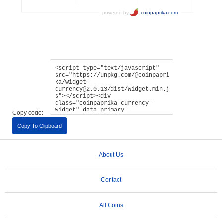
Copy code:
Copy To Clipboard
About Us
Contact
All Coins