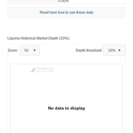
0.00%
Read here how to use these data
Liquina Historical Market Depth (10%):
Zoom:
7d
Depth threshold:
10%
No data to display