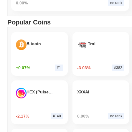
0.00%
no rank
Popular Coins
Bitcoin
Troll
+0.07%
-3.03%
#1
#382
HEX (Pulsechain)
XXXAi
-2.17%
0.00%
#140
no rank