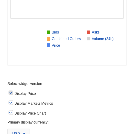
Bids
Asks
Combined Orders
Volume (24h)
Price
Select widget version:
Display Price
Display Markets Metrics
Display Price Chart
Primary display currency:
USD