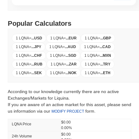
Popular Calculators
1 LQNA
=
...
USD
1 LQNA
=
...
EUR
1 LQNA
=
...
GBP
1 LQNA
=
...
JPY
1 LQNA
=
...
AUD
1 LQNA
=
...
CAD
1 LQNA
=
...
CHF
1 LQNA
=
...
SGD
1 LQNA
=
...
MXN
1 LQNA
=
...
RUB
1 LQNA
=
...
ZAR
1 LQNA
=
...
TRY
1 LQNA
=
...
SEK
1 LQNA
=
...
NOK
1 LQNA
=
...
ETH
According to our knowledge currently there are no active
Exchanges/Markets for Liquina.
If you are aware of an active market for this asset, please send
us information via our
form.
MODIFY PROJECT
$0.00
LQNA Price
0.00%
$0.00
24h Volume