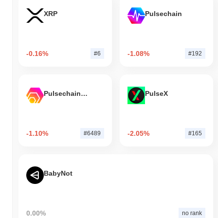
XRP
Pulsechain
-0.16%
-1.08%
#6
#192
Pulsechain Bridged HEX (Pulsechain)
PulseX
-1.10%
-2.05%
#6489
#165
BabyNot
0.00%
no rank