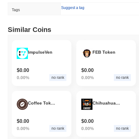
indicates strong performance in LQNA's price action relative to
Suggest a tag
the broader market momentum.
Tags
Similar Coins
ImpulseVen
FEB Token
$0.00
$0.00
0.00%
0.00%
no rank
no rank
Coffee Token
Chihuahua Finance
$0.00
$0.00
0.00%
0.00%
no rank
no rank