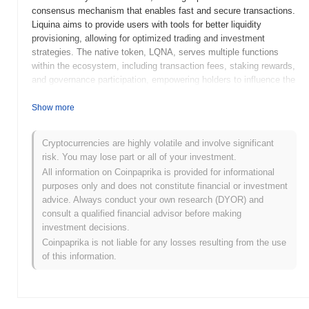
consensus mechanism that enables fast and secure transactions.
Liquina aims to provide users with tools for better liquidity
provisioning, allowing for optimized trading and investment
strategies. The native token, LQNA, serves multiple functions
within the ecosystem, including transaction fees, staking rewards,
and governance participation, empowering holders to influence the
project's development and decision-making processes. Liquina
distinguishes itself through its innovative liquidity management
Show more
solutions and user-friendly interface, positioning it as a significant
player in the DeFi space. Its focus on improving liquidity
Cryptocurrencies are highly volatile and involve significant
dynamics addresses a critical challenge faced by many
risk. You may lose part or all of your investment.
decentralized platforms, making it relevant for traders, investors,
All information on Coinpaprika is provided for informational
and liquidity providers alike.
purposes only and does not constitute financial or investment
When and how did Liquina start?
advice. Always conduct your own research (DYOR) and
consult a qualified financial advisor before making
Liquina originated in March 2021 when the founding team released
investment decisions.
its whitepaper, outlining the project's vision and technical
Coinpaprika is not liable for any losses resulting from the use
framework. The project launched its testnet in July 2021, allowing
of this information.
developers and early adopters to engage with the platform and
provide feedback. This phase was crucial for refining the
technology and ensuring a robust user experience. The mainnet
was subsequently launched in November 2021, marking the