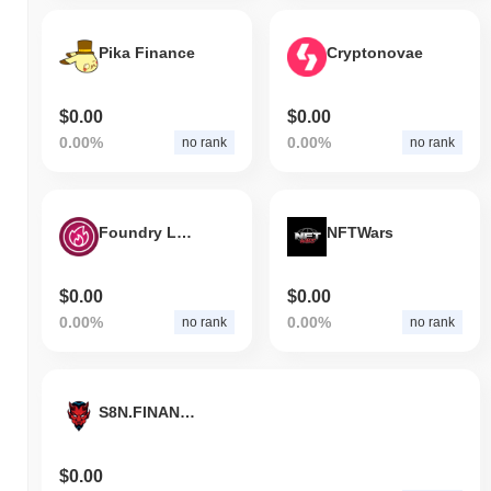
Pika Finance
Cryptonovae
$0.00
$0.00
0.00%
0.00%
no rank
no rank
Foundry Logistics Token
NFTWars
$0.00
$0.00
0.00%
0.00%
no rank
no rank
S8N.FINANCE
$0.00