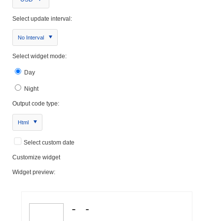
Select update interval:
No Interval
Select widget mode:
Day
Night
Output code type:
Html
Select custom date
Customize widget
Widget preview: