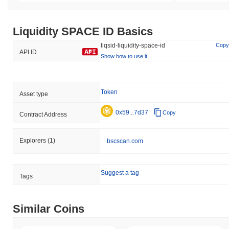
Liquidity SPACE ID Basics
liqsid-liquidity-space-id
Copy
API ID
Show how to use it
Token
Asset type
0x59...7d37
Copy
Contract Address
Explorers
(1)
bscscan.com
Suggest a tag
Tags
Similar Coins