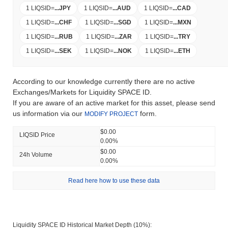
1 LIQSID
=
...
JPY
1 LIQSID
=
...
AUD
1 LIQSID
=
...
CAD
1 LIQSID
=
...
CHF
1 LIQSID
=
...
SGD
1 LIQSID
=
...
MXN
1 LIQSID
=
...
RUB
1 LIQSID
=
...
ZAR
1 LIQSID
=
...
TRY
1 LIQSID
=
...
SEK
1 LIQSID
=
...
NOK
1 LIQSID
=
...
ETH
According to our knowledge currently there are no active
Exchanges/Markets for Liquidity SPACE ID.
If you are aware of an active market for this asset, please send
us information via our
form.
MODIFY PROJECT
$0.00
LIQSID Price
0.00%
$0.00
24h Volume
0.00%
Read here how to use these data
Liquidity SPACE ID Historical Market Depth (10%):