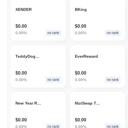
XENDER
BKing
$0.00
$0.00
0.00%
0.00%
no rank
no rank
TeddyDogking
EverReward
$0.00
$0.00
0.00%
0.00%
no rank
no rank
New Year Rug Pull
NiziSwap Token
$0.00
$0.00
0.00%
0.00%
no rank
no rank