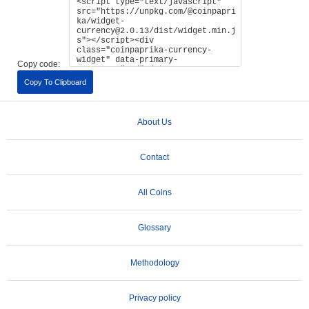
Copy code:
Copy To Clipboard
About Us
Contact
All Coins
Glossary
Methodology
Privacy policy