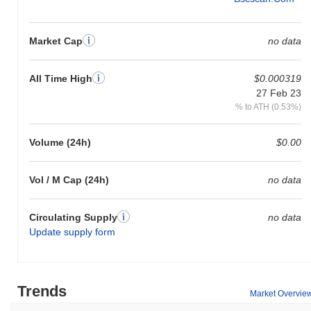
Market Cap
no data
All Time High
$0.000319
27 Feb 23
% to ATH (0.53%)
Volume (24h)
$0.00
Vol / M Cap (24h)
no data
Circulating Supply
no data
Update supply form
Trends
Market Overvie