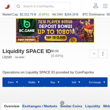
Market Cap:
$2,312.75 B
(0.85%)
Vol 24H:
$204.18 B
BTC Dominance:
56
Liquidity SPACE ID
$0.00
(0.00%)
LIQSID
no rank
Operations on Liquidity SPACE ID provided by CoinPaprika
Earn
Wallet
Buy
Sell
Exchange
0
Overview
Exchanges
/
Markets
Similar Coins
Liquidity
Wid