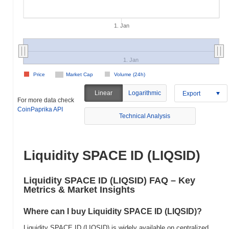
1. Jan
1. Jan
Price
Market Cap
Volume (24h)
Linear
Logarithmic
Export
For more data check
CoinPaprika API
Technical Analysis
Liquidity SPACE ID (LIQSID)
Liquidity SPACE ID (LIQSID) FAQ – Key
Metrics & Market Insights
Where can I buy Liquidity SPACE ID (LIQSID)?
Liquidity SPACE ID (LIQSID) is widely available on centralized