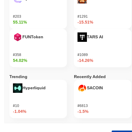
#203
#1291
55.11%
-15.51%
FUNToken
TARS AI
#358
#1089
54.02%
-14.26%
Trending
Recently Added
Hyperliquid
SACOIN
#10
#6813
-1.04%
-1.5%