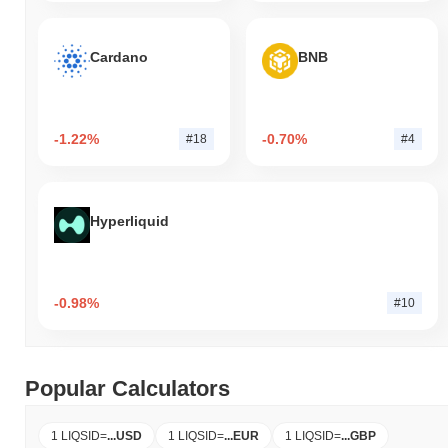
Cardano
BNB
-1.22%
-0.70%
#18
#4
Hyperliquid
-0.98%
#10
Popular Calculators
1 LIQSID
=
...
USD
1 LIQSID
=
...
EUR
1 LIQSID
=
...
GBP