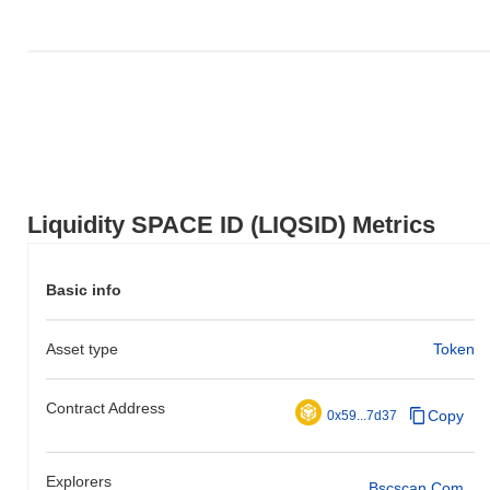
Liquidity SPACE ID (LIQSID) Metrics
Basic info
Asset type
Token
Contract Address
Copy
0x59...7d37
Explorers
Bscscan.com