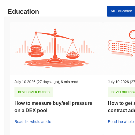
Education
All Education
July 10 2026
(27 days ago)
,
6 min read
July 10 2026
(27
DEVELOPER GUIDES
DEVELOPER G
How to measure buy/sell pressure
How to get 
on a DEX pool
contract ad
Read the whole article
Read the whole a