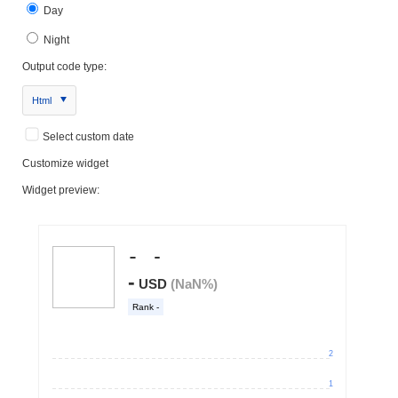
Day
Night
Output code type:
Html
Select custom date
Customize widget
Widget preview: