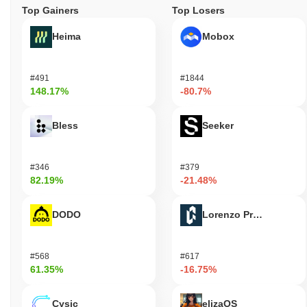
Top Gainers
Top Losers
Heima
Mobox
#491
#1844
148.17%
-80.7%
Bless
Seeker
#346
#379
82.19%
-21.48%
DODO
Lorenzo Protocol
#568
#617
61.35%
-16.75%
Cysic
elizaOS