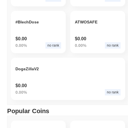
#BlechDose
ATWOSAFE
$0.00
$0.00
0.00%
0.00%
no rank
no rank
DogeZillaV2
$0.00
0.00%
no rank
Popular Coins