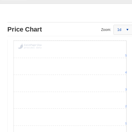
Price Chart
Zoom:
1d
5
4
3
2
1