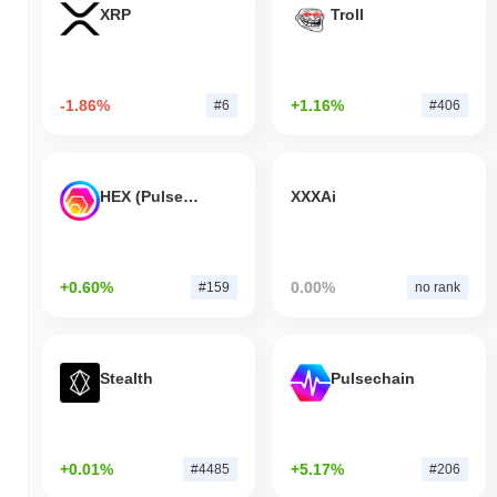
XRP
Troll
-1.86%
+1.16%
#6
#406
HEX (Pulsechain)
XXXAi
+0.60%
0.00%
#159
no rank
Stealth
Pulsechain
+0.01%
+5.17%
#4485
#206