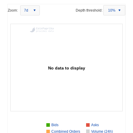
Zoom:
7d
Depth threshold:
10%
No data to display
Bids
Asks
Combined Orders
Volume (24h)