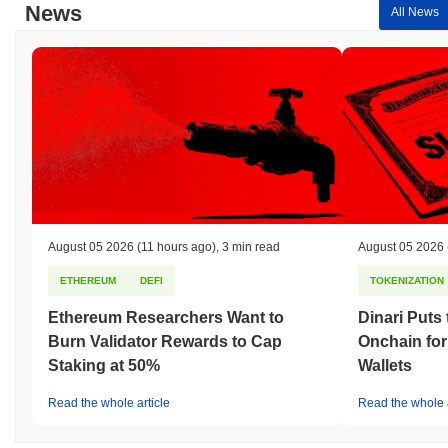
News
All News
August 05 2026
(11 hours ago)
,
3 min read
August 05 2026
ETHEREUM
DEFI
TOKENIZATION
Ethereum Researchers Want to
Dinari Puts
Burn Validator Rewards to Cap
Onchain for
Staking at 50%
Wallets
Read the whole article
Read the whole a