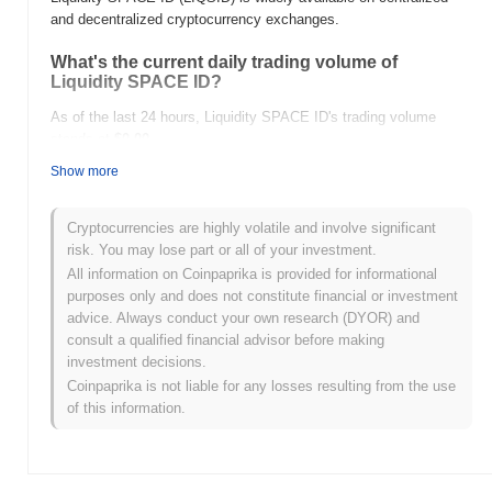
and decentralized cryptocurrency exchanges.
What's the current daily trading volume of
Liquidity SPACE ID?
As of the last 24 hours, Liquidity SPACE ID's trading volume
stands at
$0.00
.
Show more
What's Liquidity SPACE ID's price range history?
All-Time High (ATH):
$0.000319
Cryptocurrencies are highly volatile and involve significant
All-Time Low (ATL):
$0.00
risk. You may lose part or all of your investment.
All information on Coinpaprika is provided for informational
Liquidity SPACE ID is currently trading
~0.53%
below its ATH .
purposes only and does not constitute financial or investment
advice. Always conduct your own research (DYOR) and
How is Liquidity SPACE ID performing compared
consult a qualified financial advisor before making
to the broader crypto market?
investment decisions.
Over the past 7 days, Liquidity SPACE ID has gained
0.00%
,
Coinpaprika is not liable for any losses resulting from the use
underperforming the overall crypto market which posted a
0.85%
of this information.
gain. This indicates a temporary lag in LIQSID's price action
relative to the broader market momentum.