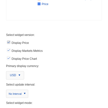
Price
Select widget version:
Display Price
Display Markets Metrics
Display Price Chart
Primary display currency:
USD
Select update interval:
No Interval
Select widget mode: