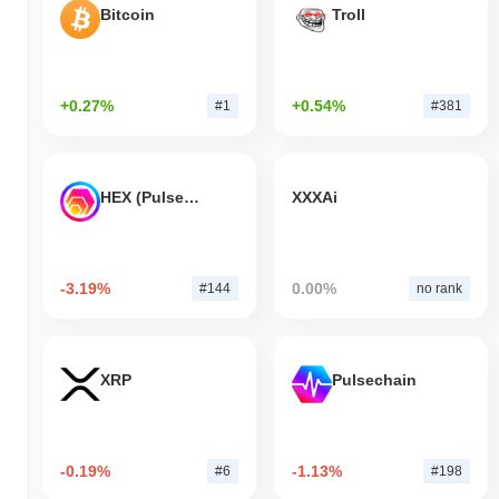
Bitcoin
Troll
+0.27%
+0.54%
#1
#381
HEX (Pulsechain)
XXXAi
-3.19%
0.00%
#144
no rank
XRP
Pulsechain
-0.19%
-1.13%
#6
#198