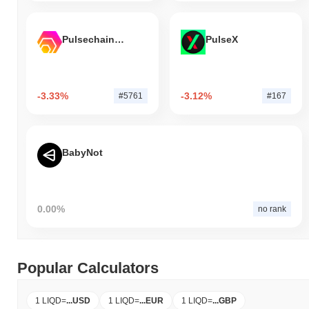
Pulsechain Bridged HEX (Pulsechain)
PulseX
-3.33%
-3.12%
#5761
#167
BabyNot
0.00%
no rank
Popular Calculators
1 LIQD
=
...
USD
1 LIQD
=
...
EUR
1 LIQD
=
...
GBP