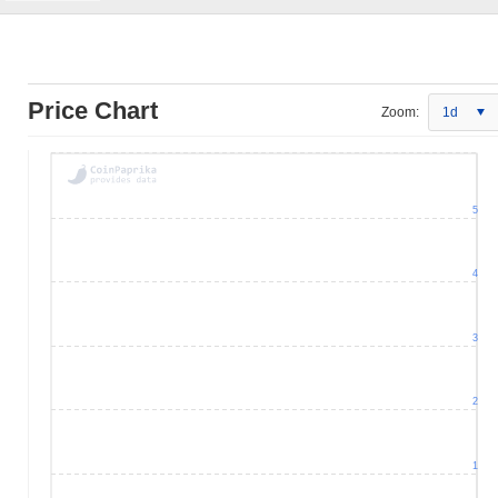
Price Chart
Zoom:
1d
5
4
3
2
1