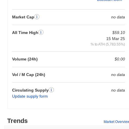
Market Cap
no data
All Time High
$59.10
15 Mar 25
% to ATH (5,783.55%)
Volume (24h)
$0.00
Vol / M Cap (24h)
no data
Circulating Supply
no data
Update supply form
Trends
Market Overvie