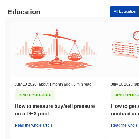
Education
All Education
July 10 2026
(about 1 month ago)
,
6 min read
July 10 2026
(ab
DEVELOPER GUIDES
DEVELOPER G
How to measure buy/sell pressure
How to get 
on a DEX pool
contract ad
Read the whole article
Read the whole a