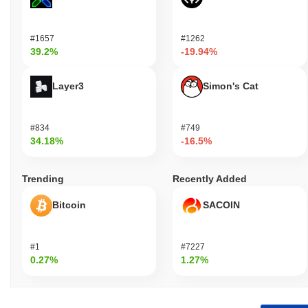
#1657
#1262
39.2%
-19.94%
Layer3
Simon's Cat
#834
#749
34.18%
-16.5%
Trending
Recently Added
Bitcoin
SACOIN
#1
#7227
0.27%
1.27%