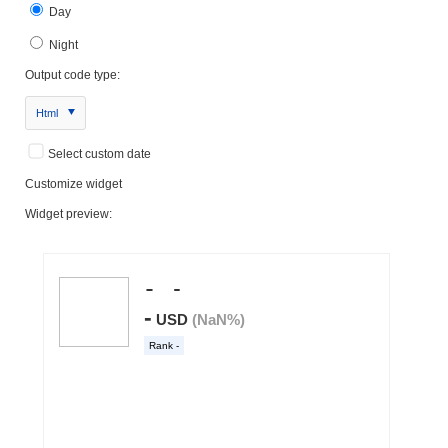
Day
Night
Output code type:
Html
Select custom date
Customize widget
Widget preview: