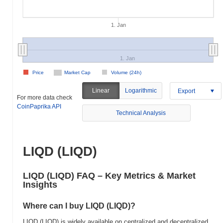
1. Jan
1. Jan
Price
Market Cap
Volume (24h)
Linear
Logarithmic
Export
For more data check
CoinPaprika API
Technical Analysis
LIQD (LIQD)
LIQD (LIQD) FAQ – Key Metrics & Market
Insights
Where can I buy LIQD (LIQD)?
LIQD (LIQD) is widely available on centralized and decentralized