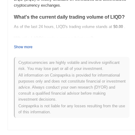
cryptocurrency exchanges.
What's the current daily trading volume of LIQD?
As of the last 24 hours, LIQD's trading volume stands at
$0.00
.
What's LIQD's price range history?
Show more
All-Time High (ATH):
$59.10
All-Time Low (ATL):
$0.00
Cryptocurrencies are highly volatile and involve significant
LIQD is currently trading
~98.30%
below its ATH .
risk. You may lose part or all of your investment.
All information on Coinpaprika is provided for informational
How is LIQD performing compared to the broader
purposes only and does not constitute financial or investment
crypto market?
advice. Always conduct your own research (DYOR) and
Over the past 7 days, LIQD has gained
0.00%
, underperforming
consult a qualified financial advisor before making
the overall crypto market which posted a
0.18%
gain. This
investment decisions.
indicates a temporary lag in LIQD's price action relative to the
Coinpaprika is not liable for any losses resulting from the use
broader market momentum.
of this information.