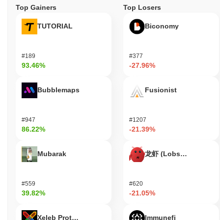
Top Gainers
Top Losers
TUTORIAL
Biconomy
#189
#377
93.46%
-27.96%
Bubblemaps
Fusionist
#947
#1207
86.22%
-21.39%
Mubarak
龙虾 (Lobster)
#559
#620
39.82%
-21.05%
Xeleb Protocol
Immunefi