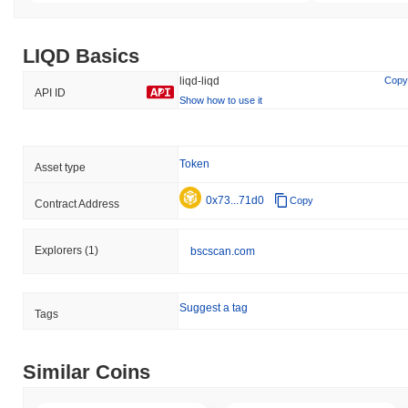
LIQD Basics
liqd-liqd
Copy
API ID
Show how to use it
Token
Asset type
0x73...71d0
Copy
Contract Address
Explorers
(1)
bscscan.com
Suggest a tag
Tags
Similar Coins