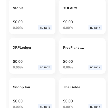
Vtopia
YOFARM
$0.00
$0.00
0.00%
0.00%
no rank
no rank
XRPLedger
FreePlanetEarth
$0.00
$0.00
0.00%
0.00%
no rank
no rank
Snoop Inu
The Golden Farming
$0.00
$0.00
0.00%
0.00%
no rank
no rank