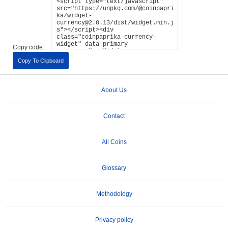
Copy code:
Copy To Clipboard
About Us
Contact
All Coins
Glossary
Methodology
Privacy policy