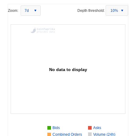
Zoom:
7d
Depth threshold:
10%
No data to display
Bids
Asks
Combined Orders
Volume (24h)