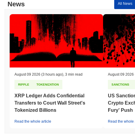
News
All News
August 09 2026
(3 hours ago)
,
3 min read
August 09 2026
RIPPLE
TOKENIZATION
SANCTIONS
XRP Ledger Adds Confidential
US Sanction
Transfers to Court Wall Street's
Crypto Exc
Tokenized Billions
Fury' Push
Read the whole article
Read the whole a