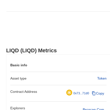
LIQD (LIQD) Metrics
Basic info
Asset type
Token
Contract Address
Copy
0x73...71d0
Explorers
Bscscan.com