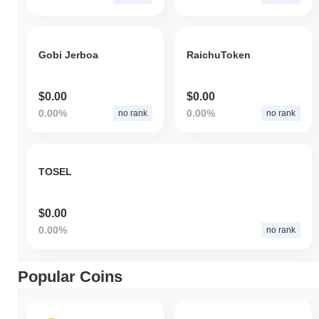
Gobi Jerboa
RaichuToken
$0.00
$0.00
0.00%
0.00%
no rank
no rank
TOSEL
$0.00
0.00%
no rank
Popular Coins