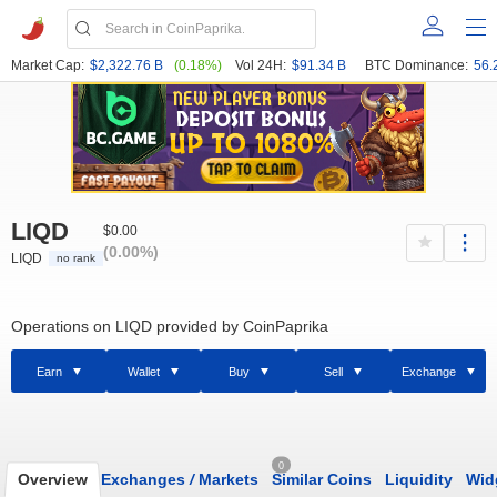
Market Cap:
$2,322.76 B
(0.18%)
Vol 24H:
$91.34 B
BTC Dominance:
56.
LIQD
$0.00
(0.00%)
LIQD
no rank
Operations on LIQD provided by CoinPaprika
Earn
Wallet
Buy
Sell
Exchange
0
Overview
Exchanges
/
Markets
Similar Coins
Liquidity
Wid