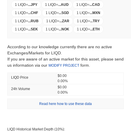
1 LIQD
=
...
JPY
1 LIQD
=
...
AUD
1 LIQD
=
...
CAD
1 LIQD
=
...
CHF
1 LIQD
=
...
SGD
1 LIQD
=
...
MXN
1 LIQD
=
...
RUB
1 LIQD
=
...
ZAR
1 LIQD
=
...
TRY
1 LIQD
=
...
SEK
1 LIQD
=
...
NOK
1 LIQD
=
...
ETH
According to our knowledge currently there are no active
Exchanges/Markets for LIQD.
If you are aware of an active market for this asset, please send
us information via our
form.
MODIFY PROJECT
$0.00
LIQD Price
0.00%
$0.00
24h Volume
0.00%
Read here how to use these data
LIQD Historical Market Depth (10%):