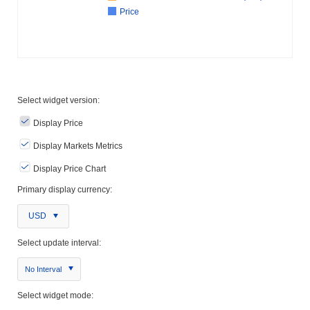
Price
Select widget version:
Display Price
Display Markets Metrics
Display Price Chart
Primary display currency:
USD
Select update interval:
No Interval
Select widget mode: