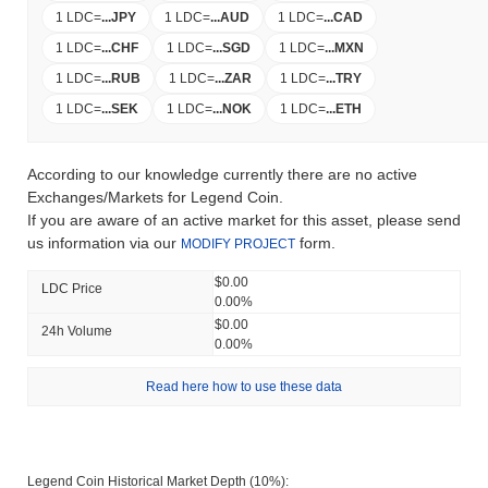
1 LDC
=
...
JPY
1 LDC
=
...
AUD
1 LDC
=
...
CAD
1 LDC
=
...
CHF
1 LDC
=
...
SGD
1 LDC
=
...
MXN
1 LDC
=
...
RUB
1 LDC
=
...
ZAR
1 LDC
=
...
TRY
1 LDC
=
...
SEK
1 LDC
=
...
NOK
1 LDC
=
...
ETH
According to our knowledge currently there are no active
Exchanges/Markets for Legend Coin.
If you are aware of an active market for this asset, please send
us information via our
form.
MODIFY PROJECT
$0.00
LDC Price
0.00%
$0.00
24h Volume
0.00%
Read here how to use these data
Legend Coin Historical Market Depth (10%):