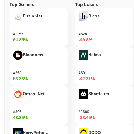
Top Gainers
Top Losers
Fusionist
Bless
#1155
#528
94.85%
-49.8%
Biconomy
Heima
#368
#691
56.36%
-42.31%
Orochi Network
Shardeum
#306
#1689
43.85%
-36.45%
HarryPotterObamaSonic10Inu (ETH)
DODO