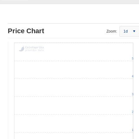
Price Chart
Zoom:
1d
5
4
3
2
1