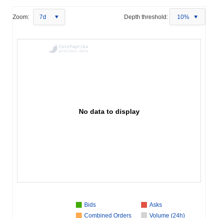
Zoom:
7d
Depth threshold:
10%
No data to display
Bids
Asks
Combined Orders
Volume (24h)