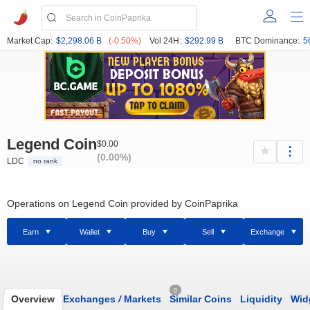
Market Cap:
$2,298.06 B
(-0.50%)
Vol 24H:
$292.99 B
BTC Dominance:
5
Legend Coin
$0.00
(0.00%)
LDC
no rank
Operations on Legend Coin provided by CoinPaprika
Earn
Wallet
Buy
Sell
Exchange
0
Overview
Exchanges
/
Markets
Similar Coins
Liquidity
Wid