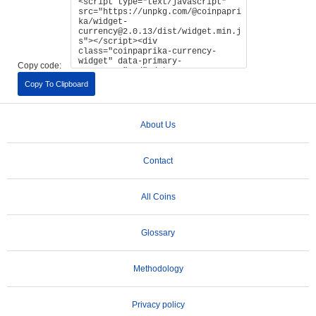
Copy code:
Copy To Clipboard
About Us
Contact
All Coins
Glossary
Methodology
Privacy policy