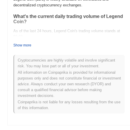
decentralized cryptocurrency exchanges.
What's the current daily trading volume of Legend
Coin?
As of the last 24 hours, Legend Coin's trading volume stands at
$0.00
.
Show more
What's Legend Coin's price range history?
All-Time High (ATH):
$0.428574
Cryptocurrencies are highly volatile and involve significant
All-Time Low (ATL):
$0.00
risk. You may lose part or all of your investment.
All information on Coinpaprika is provided for informational
Legend Coin is currently trading
~99.99%
below its ATH .
purposes only and does not constitute financial or investment
advice. Always conduct your own research (DYOR) and
How is Legend Coin performing compared to the
consult a qualified financial advisor before making
broader crypto market?
investment decisions.
Over the past 7 days, Legend Coin has gained
0.00%
,
Coinpaprika is not liable for any losses resulting from the use
outperforming the overall crypto market which posted a
0.50%
of this information.
decline. This indicates strong performance in LDC's price action
relative to the broader market momentum.