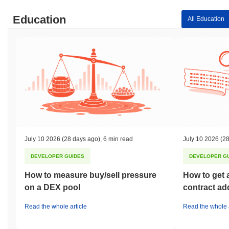
Education
All Education
July 10 2026
(28 days ago)
,
6 min read
July 10 2026
(28
DEVELOPER GUIDES
DEVELOPER G
How to measure buy/sell pressure
How to get 
on a DEX pool
contract ad
Read the whole article
Read the whole a