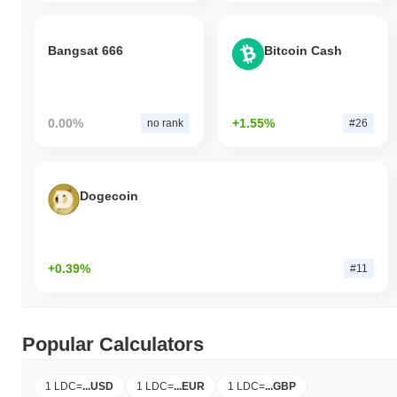
Bangsat 666
Bitcoin Cash
0.00%
+1.55%
no rank
#26
Dogecoin
+0.39%
#11
Popular Calculators
1 LDC
=
...
USD
1 LDC
=
...
EUR
1 LDC
=
...
GBP