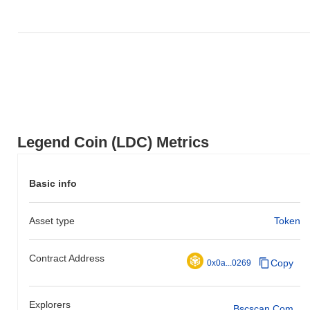
Legend Coin (LDC) Metrics
Basic info
Asset type
Token
Contract Address
Copy
0x0a...0269
Explorers
Bscscan.com