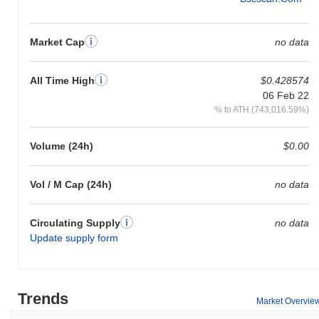
Market Cap
no data
All Time High
$0.428574
06 Feb 22
% to ATH (743,016.59%)
Volume (24h)
$0.00
Vol / M Cap (24h)
no data
Circulating Supply
no data
Update supply form
Trends
Market Overvie