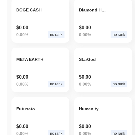
DOGE CASH
Diamond Holders
$0.00
$0.00
0.00%
0.00%
no rank
no rank
META EARTH
StarGod
$0.00
$0.00
0.00%
0.00%
no rank
no rank
Futusato
Humanity Coin
$0.00
$0.00
0.00%
0.00%
no rank
no rank