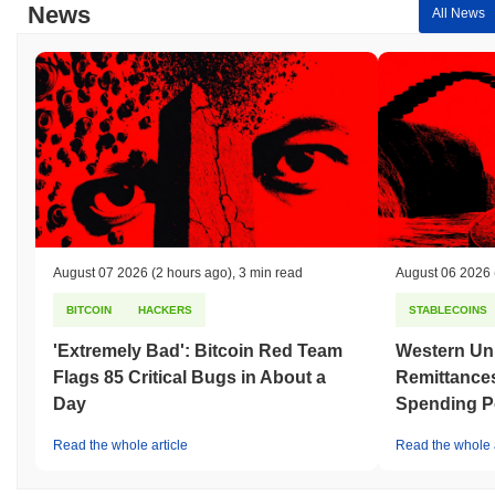
News
All News
August 07 2026
(2 hours ago)
,
3 min read
August 06 2026
BITCOIN
HACKERS
STABLECOINS
'Extremely Bad': Bitcoin Red Team
Western Uni
Flags 85 Critical Bugs in About a
Remittances
Day
Spending P
Read the whole article
Read the whole a