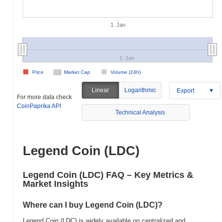
1. Jan
1. Jan
Price
Market Cap
Volume (24h)
Linear
Logarithmic
Export
For more data check
CoinPaprika API
Technical Analysis
Legend Coin (LDC)
Legend Coin (LDC) FAQ – Key Metrics &
Market Insights
Where can I buy Legend Coin (LDC)?
Legend Coin (LDC) is widely available on centralized and