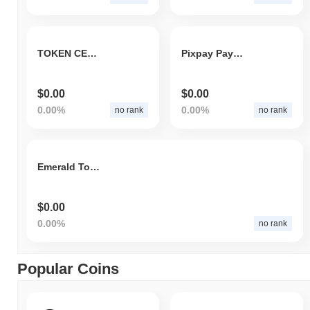
TOKEN CENTURY
Pixpay Payments
$0.00
$0.00
0.00%
0.00%
no rank
no rank
Emerald Token
$0.00
0.00%
no rank
Popular Coins