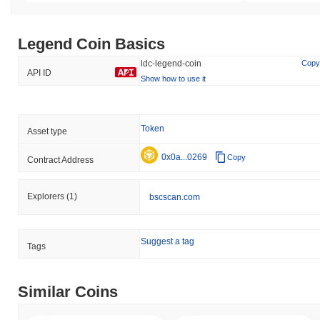
Legend Coin Basics
ldc-legend-coin
Copy
API ID
Show how to use it
Token
Asset type
0x0a...0269
Copy
Contract Address
Explorers
(1)
bscscan.com
Suggest a tag
Tags
Similar Coins