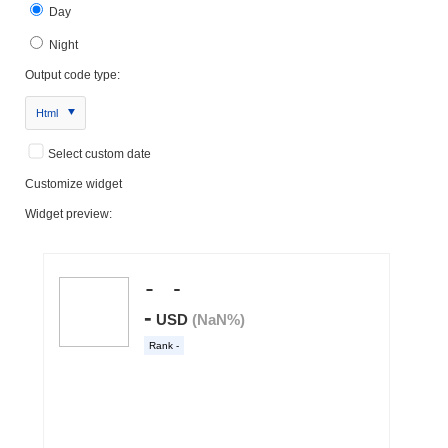
Day
Night
Output code type:
Html
Select custom date
Customize widget
Widget preview: