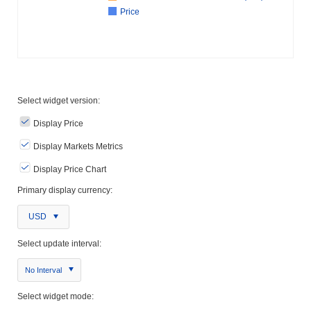
Price
Select widget version:
Display Price
Display Markets Metrics
Display Price Chart
Primary display currency:
USD
Select update interval:
No Interval
Select widget mode: