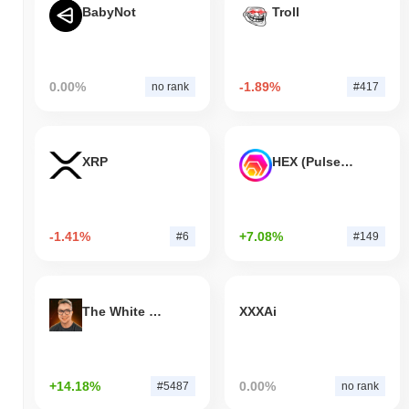
BabyNot
Troll
0.00%
-1.89%
no rank
#417
XRP
HEX (Pulsechain)
-1.41%
+7.08%
#6
#149
The White Bull
XXXAi
+14.18%
0.00%
#5487
no rank