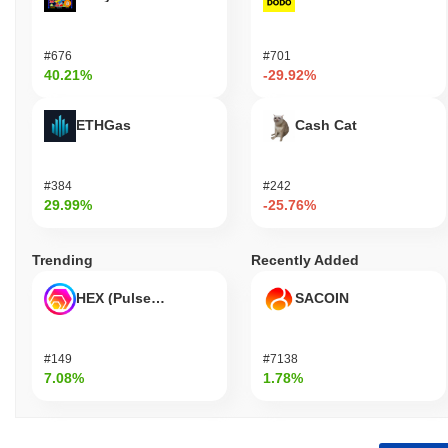
#676
#701
40.21%
-29.92%
ETHGas
Cash Cat
#384
#242
29.99%
-25.76%
Trending
Recently Added
HEX (Pulsechain)
SACOIN
#149
#7138
7.08%
1.78%