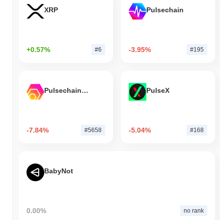
XRP
Pulsechain
+0.57%
-3.95%
#6
#195
Pulsechain Bridged HEX (Pulsechain)
PulseX
-7.84%
-5.04%
#5658
#168
BabyNot
0.00%
no rank