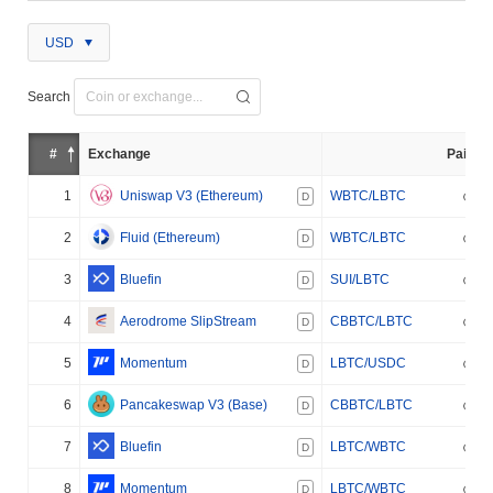
USD
Search
#
Exchange
Pair
1
Uniswap V3 (Ethereum)
WBTC/LBTC
D
2
Fluid (Ethereum)
WBTC/LBTC
D
3
Bluefin
SUI/LBTC
D
4
Aerodrome SlipStream
CBBTC/LBTC
D
5
Momentum
LBTC/USDC
D
6
Pancakeswap V3 (Base)
CBBTC/LBTC
D
7
Bluefin
LBTC/WBTC
D
8
Momentum
LBTC/WBTC
D