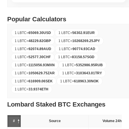
Popular Calculators
1 LBTC
=
65069.30
USD
1 LBTC
=
56302.91
EUR
1 LBTC
=
48229.82
GBP
1 LBTC
=
10268269.25
JPY
1 LBTC
=
92074.89
AUD
1 LBTC
=
90774.93
CAD
1 LBTC
=
52577.30
CHF
1 LBTC
=
83158.57
SGD
1 LBTC
=
1115056.93
MXN
1 LBTC
=
5352986.95
RUB
1 LBTC
=
1050629.75
ZAR
1 LBTC
=
3103643.01
TRY
1 LBTC
=
616909.06
SEK
1 LBTC
=
618963.30
NOK
1 LBTC
=
33.9374
ETH
Lombard Staked BTC Exchanges
#
Source
Volume 24h (%)