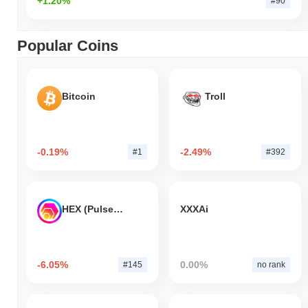
+1.20%
#90
Popular Coins
Bitcoin
Troll
-0.19%
-2.49%
#1
#392
HEX (Pulsechain)
XXXAi
-6.05%
0.00%
#145
no rank