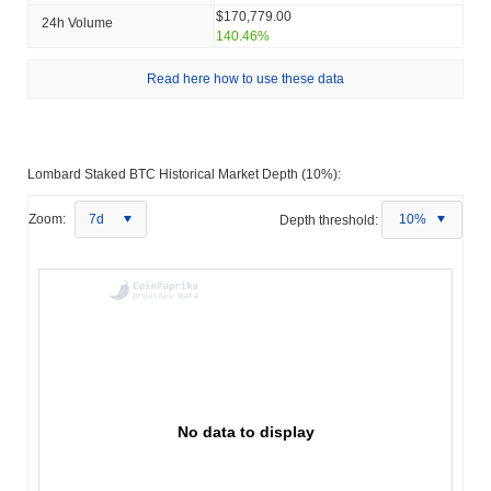
$170,779.00
24h Volume
140.46%
Read here how to use these data
Lombard Staked BTC Historical Market Depth (10%):
Zoom:
7d
Depth threshold:
10%
No data to display