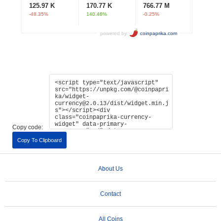
Copy code:
Copy To Clipboard
About Us
Contact
All Coins