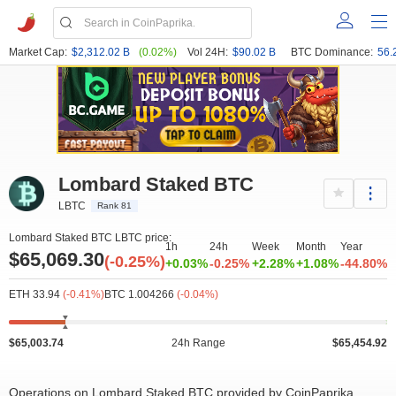
Market Cap:
$2,312.02 B
(0.02%)
Vol 24H:
$90.02 B
BTC Dominance:
56.
Lombard Staked BTC
LBTC
Rank 81
Lombard Staked BTC LBTC price:
1h
24h
Week
Month
Year
$65,069.30
(-0.25%)
+0.03%
-0.25%
+2.28%
+1.08%
-44.80%
ETH 33.94
(-0.41%)
BTC 1.004266
(-0.04%)
$65,003.74
24h Range
$65,454.92
Operations on Lombard Staked BTC provided by CoinPaprika