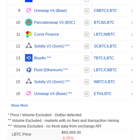
9
Uniswap V4 (Base)
CBBTC/LBTC
D
10
Pancakeswap V3 (BSC)
BTCB/LBTC
D
11
Curve Finance
LBTC/WBTC
D
12
Solidly V3 (Sonic)
***
SCBTC/LBTC
D
13
Bluefin
***
TBTC/LBTC
D
14
Fluid (Ethereum)
***
LBTC/CBBTC
D
15
Solidly V3 (Sonic)
***
WBTC/LBTC
D
16
Uniswap V4 (Base)
***
ETH/LBTC
D
Show More
* Price / Volume Excluded - Outlier detected
** Volume Excluded - markets with no fees and transaction mining
*** Volume Excluded - no fresh data from exchange API
$65,069.30
LBTC Price
-0.25%