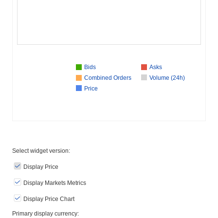
Bids
Asks
Combined Orders
Volume (24h)
Price
Select widget version:
Display Price
Display Markets Metrics
Display Price Chart
Primary display currency: