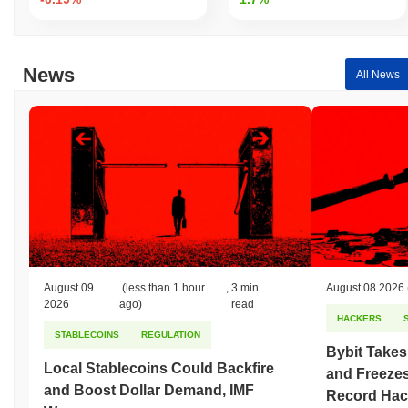
security. If a validator behaves maliciously or fails to perform their
duties, they may face slashing penalties, losing a portion of their
staked assets. This discourages dishonest behavior and ensures
reliability. The protocol employs cryptographic techniques such as
News
All News
ECDSA (Elliptic Curve Digital Signature Algorithm) to secure
transactions and ensure data integrity. This cryptographic method
is widely used for its efficiency and security properties. Incentive
mechanisms include staking rewards, which are distributed to
validators for their participation in maintaining the network.
Additional security measures may include regular audits and a
robust governance process, ensuring that the network remains
resilient against potential vulnerabilities. These elements
collectively contribute to the secure and reliable operation of
Lombard Staked BTC.
Has Lombard Staked BTC faced any controversy
August 09
(less than 1 hour
,
3 min
August 08 2026
or risks?
2026
ago)
read
HACKERS
As of the latest information, Lombard Staked BTC has not faced
STABLECOINS
REGULATION
any widely documented controversies or significant risks that
Bybit Takes
have been publicly disclosed. The project operates in the
Local Stablecoins Could Backfire
and Freezes
blockchain space, which inherently carries technical and market-
and Boost Dollar Demand, IMF
Record Hac
related risks. However, there have been no specific incidents like