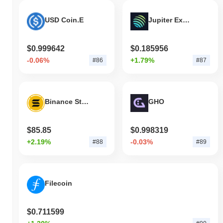
USD Coin.E
Jupiter Exchange Token
$0.999642
$0.185956
-0.06%
+1.79%
#86
#87
Binance Staked SOL
GHO
$85.85
$0.998319
+2.19%
-0.03%
#88
#89
Filecoin
$0.711599