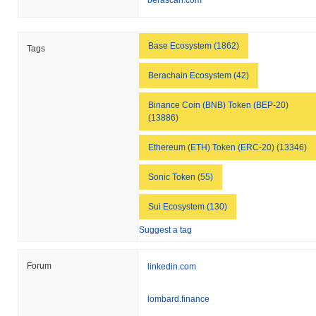
berascan.com
Base Ecosystem (1862)
Tags
Berachain Ecosystem (42)
Binance Coin (BNB) Token (BEP-20)
(13886)
Ethereum (ETH) Token (ERC-20) (13346)
Sonic Token (55)
Sui Ecosystem (130)
Suggest a tag
Forum
linkedin.com
lombard.finance