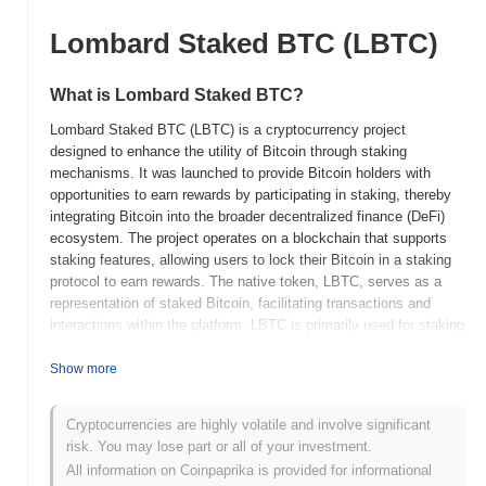
Lombard Staked BTC (LBTC)
What is Lombard Staked BTC?
Lombard Staked BTC (LBTC) is a cryptocurrency project
designed to enhance the utility of Bitcoin through staking
mechanisms. It was launched to provide Bitcoin holders with
opportunities to earn rewards by participating in staking, thereby
integrating Bitcoin into the broader decentralized finance (DeFi)
ecosystem. The project operates on a blockchain that supports
staking features, allowing users to lock their Bitcoin in a staking
protocol to earn rewards. The native token, LBTC, serves as a
representation of staked Bitcoin, facilitating transactions and
interactions within the platform. LBTC is primarily used for staking
and potentially for governance purposes, depending on the
project's specific design. Lombard Staked BTC distinguishes
Show more
itself by offering Bitcoin holders a way to engage with DeFi
without needing to convert their holdings into other
Cryptocurrencies are highly volatile and involve significant
cryptocurrencies. This feature makes it significant for users
risk. You may lose part or all of your investment.
seeking to leverage their Bitcoin holdings in a decentralized
All information on Coinpaprika is provided for informational
manner, enhancing liquidity and utility in the crypto ecosystem.