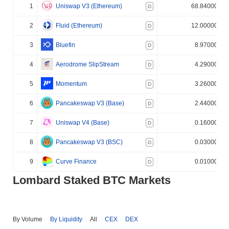
1
Uniswap V3 (Ethereum)
68.840000%
D
2
Fluid (Ethereum)
12.000000%
D
3
Bluefin
8.970000%
D
4
Aerodrome SlipStream
4.290000%
D
5
Momentum
3.260000%
D
6
Pancakeswap V3 (Base)
2.440000%
D
7
Uniswap V4 (Base)
0.160000%
D
8
Pancakeswap V3 (BSC)
0.030000%
D
9
Curve Finance
0.010000%
D
Lombard Staked BTC Markets
By Volume
By Liquidity
All
CEX
DEX