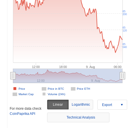
65
200
65
120
65
040
12:00
18:00
9. Aug
06:00
12:00
9. Aug
Price
Price in BTC
Price ETH
Market Cap
Volume (24h)
Linear
Logarithmic
Export
For more data check
CoinPaprika API
Technical Analysis