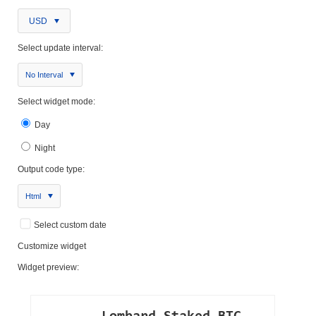
USD
Select update interval:
No Interval
Select widget mode:
Day
Night
Output code type:
Html
Select custom date
Customize widget
Widget preview: