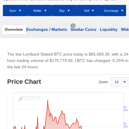
Earn
Wallet
Buy
Sell
Exchange
9
Overview
Exchanges
/
Markets
Similar Coins
Liquidity
Wid
The live Lombard Staked BTC price today is
$65,069.30
, with a 24
hour trading volume of
$170,779.00
. LBTC has changed -0.25% in
the last 24 hours.
Price Chart
Zoom:
1d
65
360
65
280