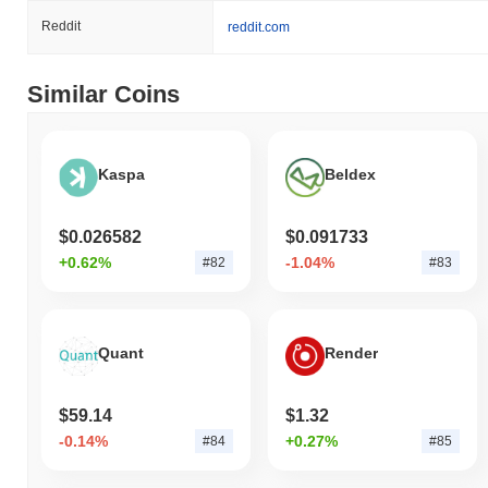
Reddit
reddit.com
Similar Coins
Kaspa
Beldex
$0.026582
$0.091733
+0.62%
-1.04%
#82
#83
Quant
Render
$59.14
$1.32
-0.14%
+0.27%
#84
#85