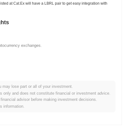
listed at Cat.Ex will have a LBRL pair to get easy integration with
ghts
yptocurrency exchanges.
u may lose part or all of your investment.
es only and does not constitute financial or investment advice.
financial advisor before making investment decisions.
is information.
ypto market?
overall crypto market which posted a
0.73%
gain. This indicates
t momentum.