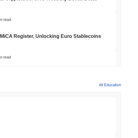
in read
 MiCA Register, Unlocking Euro Stablecoins
in read
to $7.4B as the Rest of DeFi Contracts
All Education
in read
TORS
to September as Senate Democrats Hold Out
min read