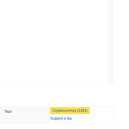
ation Flag in Saudi Arabia's Real Estate
 read
t to Its UK Crypto App With 4,000 Stocks
 read
er-Dealer License for Stocks and Crypto
 read
TORS
Cryptocurrency (1281)
Tags
till as August Recess Nears
Suggest a tag