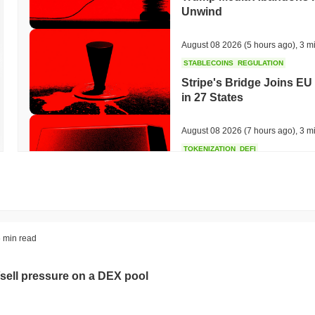
Unwind
August 08 2026
(5 hours ago)
,
3 m
STABLECOINS
REGULATION
Stripe's Bridge Joins EU
in 27 States
August 08 2026
(7 hours ago)
,
3 m
TOKENIZATION
DEFI
Tokenised Assets Triple 
August 08 2026
(9 hours ago)
,
3 m
CRYPTO REGULATIONS
US REGULA
 min read
CLARITY Act Vote Slips 
sell pressure on a DEX pool
August 08 2026
(11 hours ago)
,
3 