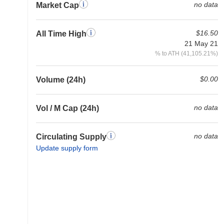
no data
Market Cap
$16.50
All Time High
21 May 21
% to ATH (41,105.21%)
$0.00
Volume (24h)
no data
Vol / M Cap (24h)
no data
Circulating Supply
Update supply form