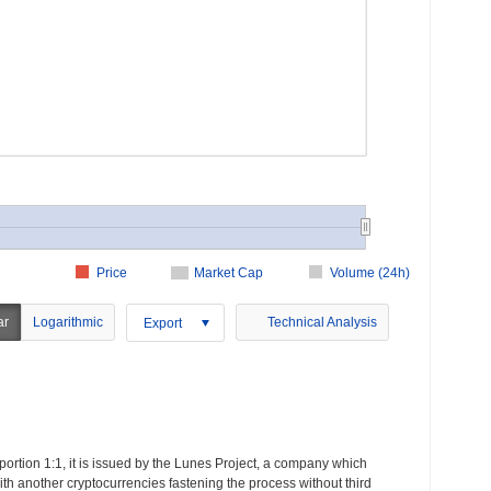
Price
Market Cap
Volume (24h)
ar
Logarithmic
Technical Analysis
Export
portion 1:1, it is issued by the Lunes Project, a company which
with another cryptocurrencies fastening the process without third