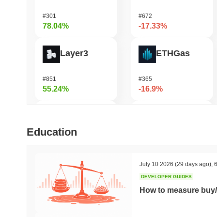
#301
#672
78.04%
-17.33%
Layer3
ETHGas
#851
#365
55.24%
-16.9%
LMAO!
DAO Maker Token
Education
#1003
#1047
54.39%
-16.21%
July 10 2026
(29 days ago)
,
6
DEVELOPER GUIDES
Simon's Cat
Casper Network
How to measure buy/
#669
#458
47.5%
-15.86%