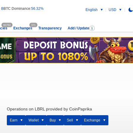
 B
BTC Dominance:
56.32%
English
USD
60760
371
cies
Exchanges
Transparency
Add / Update
Operations on LBRL provided by CoinPaprika
Earn
Wallet
Buy
Sell
Exchange