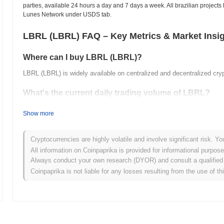
parties, available 24 hours a day and 7 days a week. All brazilian projects 
Lunes Network under USDS tab.
LBRL (LBRL) FAQ – Key Metrics & Market Insi
Where can I buy LBRL (LBRL)?
LBRL (LBRL) is widely available on centralized and decentralized cr
What's the current daily trading volume of LBRL?
As of the last 24 hours, LBRL's trading volume stands at
$0.00
.
Show more
What's LBRL's price range history?
Cryptocurrencies are highly volatile and involve significant risk. Yo
All-Time High (ATH):
$16.50
All information on Coinpaprika is provided for informational purpos
All-Time Low (ATL):
$0.00
Always conduct your own research (DYOR) and consult a qualified 
Coinpaprika is not liable for any losses resulting from the use of th
LBRL is currently trading
~99.76%
below its ATH .
How is LBRL performing compared to the broader cr
Over the past 7 days, LBRL has gained
0.00%
, underperforming the 
a temporary lag in LBRL's price action relative to the broader marke