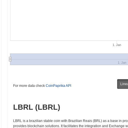
1. Jan
1. Jan
Line
For more data check
CoinPaprika API
LBRL (LBRL)
LBRL is a brazilian stable coin with Brazilian Reais (BRL) as a base in pro
provides blockchain solutions. It facilitates the integration and Exchange 