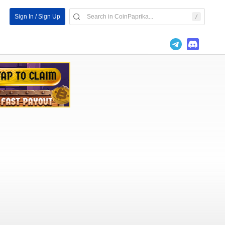
Sign In / Sign Up