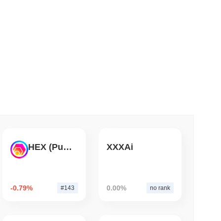
 read
ank Race to Tokenize Deposits
HEX (Pulsechain)
XXXAi
-0.79%
0.00%
#143
no rank