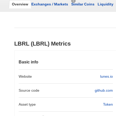
0
Overview
Exchanges
/
Markets
Similar Coins
Liquidity
LBRL (LBRL) Metrics
Basic info
Website
lunes.io
Source code
github.com
Asset type
Token