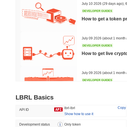
July 10 2026
(29 days ago)
,
6
DEVELOPER GUIDES
How to get a token p
Trending
Recently Added
HEX (Pulsechain)
SACOIN
July 09 2026
(about 1 month 
DEVELOPER GUIDES
#143
#10523
How to get live cryp
-0.79%
1.42%
July 09 2026
(about 1 month 
DEVELOPER GUIDES
Free crypto historica
LBRL Basics
July 09 2026
(about 1 month 
Copy
lbrl-lbrl
API ID
Show how to use it
DEVELOPER GUIDES
How to detect liquid
Development status
Only token