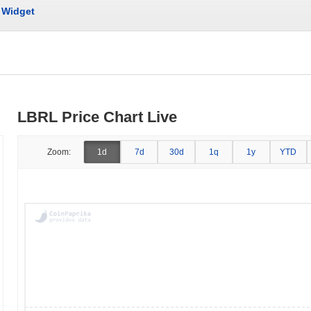
Widget
LBRL Price Chart Live
Zoom:
1d
7d
30d
1q
1y
YTD