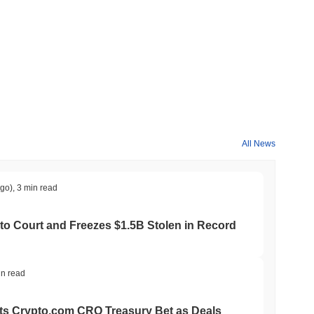
All News
ago)
,
3 min read
to Court and Freezes $1.5B Stolen in Record
in read
ts Crypto.com CRO Treasury Bet as Deals