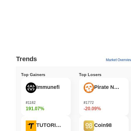
Trends
Market Overvie
Top Gainers
Top Losers
Immunefi
Pirate Nation Token
#1182
#1772
191.07%
-20.09%
TUTORIAL
Coin98