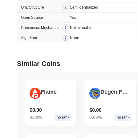
Org. Structure
Semi-centralized
July 09 2026
(about 1 month 
Open Source
Yes
DEVELOPER GUIDES
Consensus Mechanism
Not mineable
How to stream real-t
Algorithm
None
July 09 2026
(about 1 month 
Similar Coins
DEVELOPER GUIDES
Migrating from the C
Flame
Degen Frens
July 03 2026
(about 1 month 
TRADING & RISK
Top Cryptocurrency 
$0.00
$0.00
0.00%
0.00%
no rank
no rank
June 26 2026
(about 1 month
DEFI & WEB3