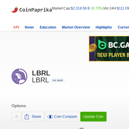
Market Cap:
$2,318.58 B
(0.73%)
Vol 24H:
$111.09
API
News
Education
Market Overview
Highlights
Curren
LBRL
LBRL
no rank
Options:
Share
Coin Compare
Update Coin