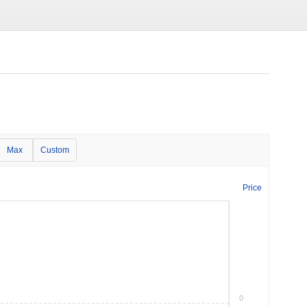
Max
Custom
Price
0