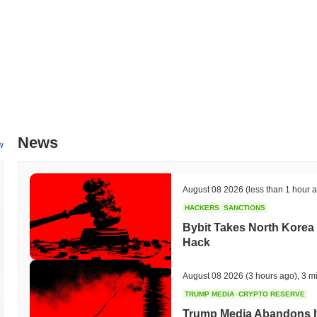
News
w
August 08 2026
(less than 1 hour 
HACKERS
SANCTIONS
Bybit Takes North Korea 
Hack
August 08 2026
(3 hours ago)
,
3 m
TRUMP MEDIA
CRYPTO RESERVE
Trump Media Abandons I