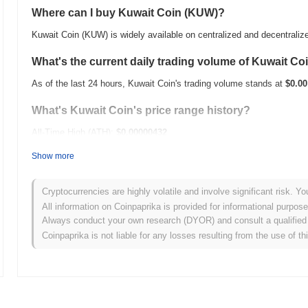
Where can I buy Kuwait Coin (KUW)?
Kuwait Coin (KUW) is widely available on centralized and decentrali
What's the current daily trading volume of Kuwait Co
As of the last 24 hours, Kuwait Coin's trading volume stands at
$0.00
What's Kuwait Coin's price range history?
All-Time High (ATH):
$0.00000432
All-Time Low (ATL):
$0.00
Show more
Kuwait Coin is currently trading
~4.52%
below its ATH .
Cryptocurrencies are highly volatile and involve significant risk. Yo
How is Kuwait Coin performing compared to the broa
All information on Coinpaprika is provided for informational purpos
Always conduct your own research (DYOR) and consult a qualified 
Over the past 7 days, Kuwait Coin has gained
0.00%
, outperforming 
Coinpaprika is not liable for any losses resulting from the use of th
indicates strong performance in KUW's price action relative to the 