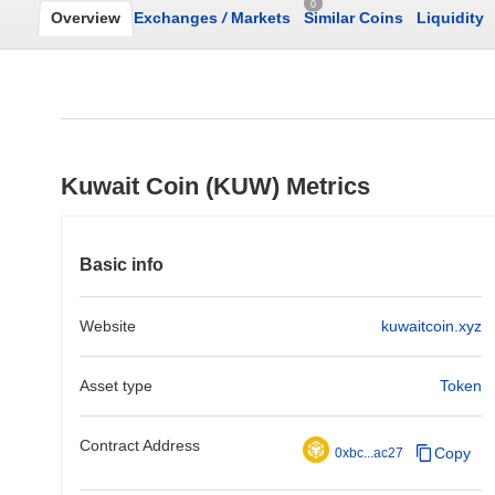
0
Overview
Exchanges
/
Markets
Similar Coins
Liquidity
Kuwait Coin (KUW) Metrics
Basic info
Website
kuwaitcoin.xyz
Asset type
Token
Contract Address
Copy
0xbc...ac27