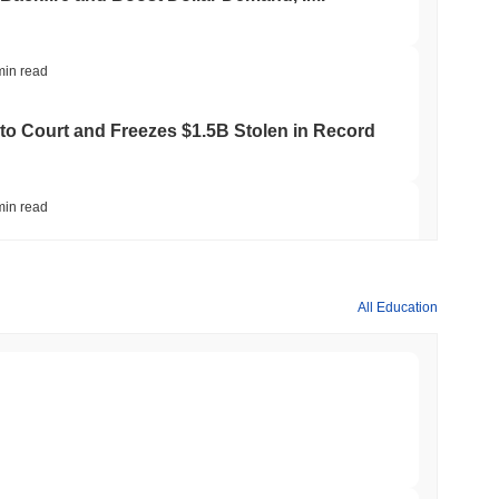
min read
to Court and Freezes $1.5B Stolen in Record
min read
ts Crypto.com CRO Treasury Bet as Deals
All Education
min read
 MiCA Register, Unlocking Euro Stablecoins
min read