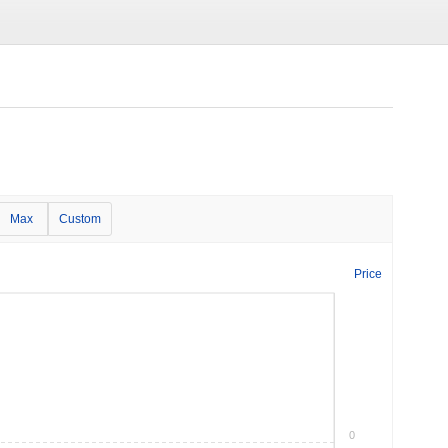
Max
Custom
Price
0