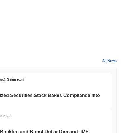
All News
ago)
,
3 min read
ed Securities Stack Bakes Compliance Into
in read
 Backfire and Boost Dollar Demand, IMF