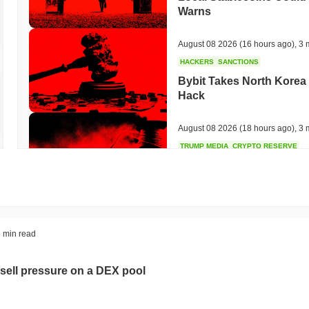
Warns
August 08 2026
(16 hours ago)
,
3 
HACKERS
SANCTIONS
Bybit Takes North Korea 
Hack
August 08 2026
(18 hours ago)
,
3 
TRUMP MEDIA
CRYPTO RESERVE
Trump Media Abandons I
Unwind
August 08 2026
(20 hours ago)
,
3 
STABLECOINS
REGULATION
 min read
Stripe's Bridge Joins EU
in 27 States
sell pressure on a DEX pool
August 08 2026
(22 hours ago)
,
3 