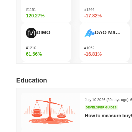
#1151
#1266
120.27%
-17.82%
DIMO
DAO Maker Token
#1210
#1052
61.56%
-16.81%
Bubblemaps
Epic Chain
Education
#1010
#575
57.1%
-15.37%
July 10 2026
(30 days ago)
,
6
DEVELOPER GUIDES
IoTeX
Heima
How to measure buy/
#479
#736
37.08%
-14.36%