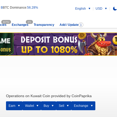
 B
BTC Dominance:
56.28%
English
USD
60752
371
cies
Exchanges
Transparency
Add / Update
Operations on Kuwait Coin provided by CoinPaprika
Earn
Wallet
Buy
Sell
Exchange