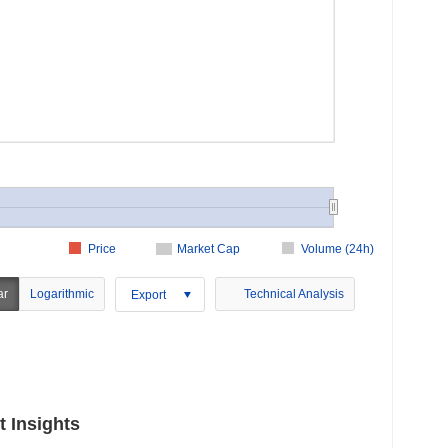
Price
Market Cap
Volume (24h)
ar
Logarithmic
Technical Analysis
Export
 Insights