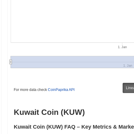
1. Jan
1. Jan
Line
For more data check
CoinPaprika API
Kuwait Coin (KUW)
Kuwait Coin (KUW) FAQ – Key Metrics & Market