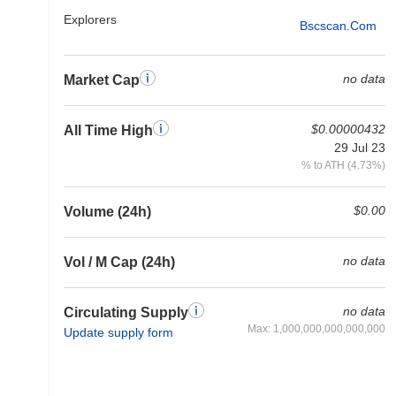
Explorers
Bscscan.com
no data
Market Cap
$0.00000432
All Time High
29 Jul 23
% to ATH (4.73%)
$0.00
Volume (24h)
no data
Vol / M Cap (24h)
no data
Circulating Supply
Max: 1,000,000,000,000,000
Update supply form