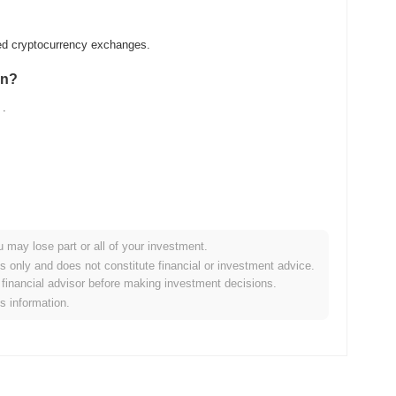
zed cryptocurrency exchanges.
in?
.
u may lose part or all of your investment.
der crypto market?
es only and does not constitute financial or investment advice.
financial advisor before making investment decisions.
the overall crypto market which posted a
0.12%
decline. This
is information.
broader market momentum.