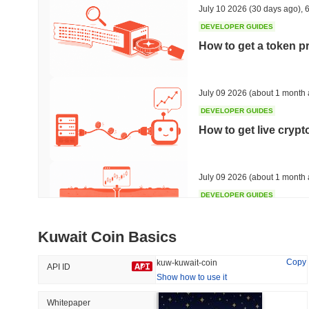
July 10 2026
(30 days ago)
,
6
DEVELOPER GUIDES
How to get a token p
Trending
Recently Added
Bitcoin
SACOIN
July 09 2026
(about 1 month 
DEVELOPER GUIDES
#1
#7558
How to get live cryp
-0.28%
1.68%
July 09 2026
(about 1 month 
DEVELOPER GUIDES
Free crypto historica
Kuwait Coin Basics
July 09 2026
(about 1 month 
Copy
kuw-kuwait-coin
API ID
Show how to use it
DEVELOPER GUIDES
How to detect liquid
Whitepaper