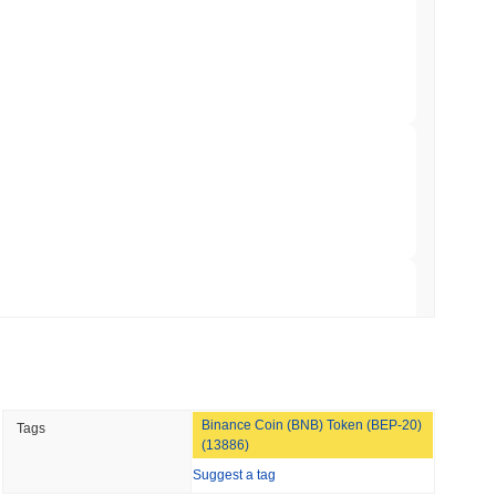
to $7.4B as the Rest of DeFi Contracts
 read
TORS
to September as Senate Democrats Hold Out
 read
ation Flag in Saudi Arabia's Real Estate
 read
Binance Coin (BNB) Token (BEP-20)
Tags
t to Its UK Crypto App With 4,000 Stocks
(13886)
Suggest a tag