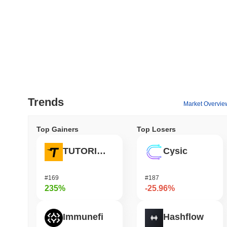
Trends
Market Overvie
Top Gainers
Top Losers
TUTORIAL
Cysic
#169
#187
235%
-25.96%
Immunefi
Hashflow