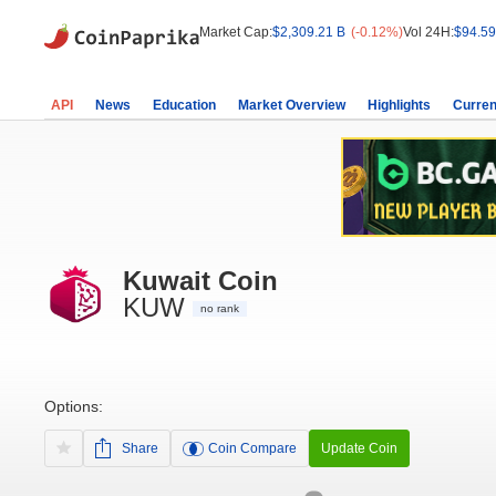
Market Cap:
$2,309.21 B
(-0.12%)
Vol 24H:
$94.59
API
News
Education
Market Overview
Highlights
Curren
Kuwait Coin
KUW
no rank
Options:
Share
Coin Compare
Update Coin