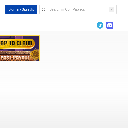
Sign In / Sign Up