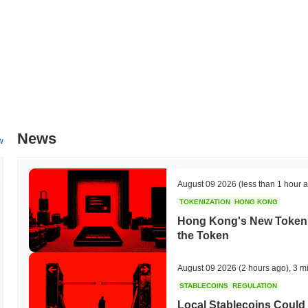
News
w
August 09 2026
(less than 1 hour 
TOKENIZATION
HONG KONG
Hong Kong's New Tokeniz
the Token
August 09 2026
(2 hours ago)
,
3 m
STABLECOINS
REGULATION
Local Stablecoins Could