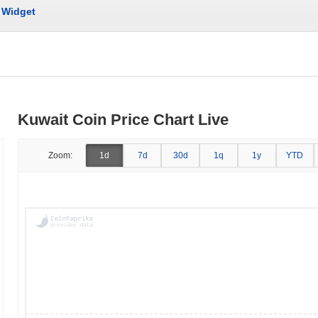
Widget
Kuwait Coin Price Chart Live
Zoom:
1d
7d
30d
1q
1y
YTD