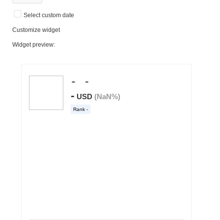
Select custom date
Customize widget
Widget preview: