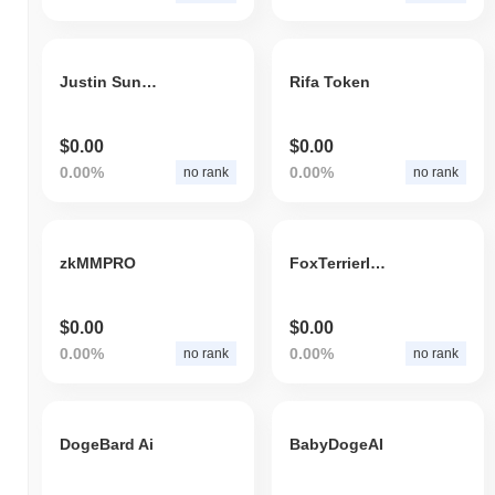
Justin Sun Inu
Rifa Token
$0.00
$0.00
0.00%
0.00%
no rank
no rank
zkMMPRO
FoxTerrierINU
$0.00
$0.00
0.00%
0.00%
no rank
no rank
DogeBard Ai
BabyDogeAI