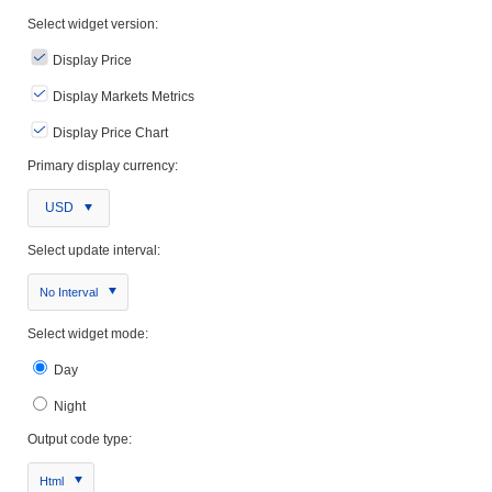
Select widget version:
Display Price
Display Markets Metrics
Display Price Chart
Primary display currency:
USD
Select update interval:
No Interval
Select widget mode:
Day
Night
Output code type:
Html