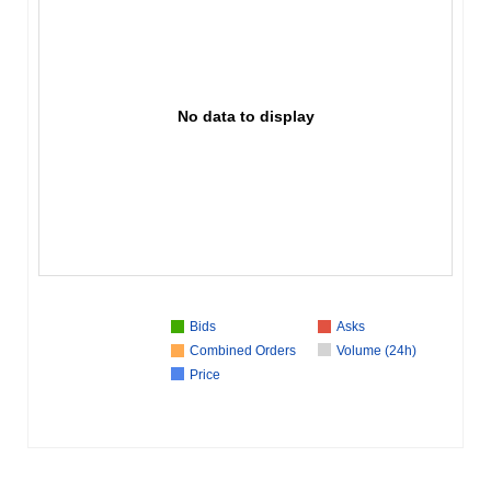
No data to display
Bids
Asks
Combined Orders
Volume (24h)
Price