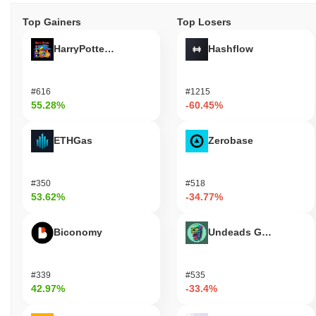
Top Gainers
Top Losers
HarryPotterObamaSonic10Inu (ETH)
Hashflow
#616
#1215
55.28%
-60.45%
ETHGas
Zerobase
#350
#518
53.62%
-34.77%
Biconomy
Undeads Games
#339
#535
42.97%
-33.4%