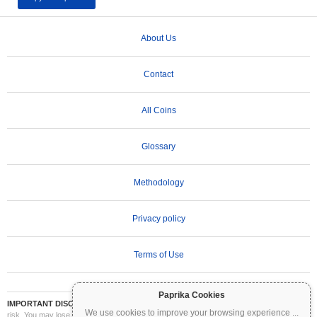
About Us
Contact
All Coins
Glossary
Methodology
Privacy policy
Terms of Use
Paprika Cookies
IMPORTANT DISCLAIMER:
Cryptocurrencies are highly volatile and involve significant
We use cookies to improve your browsing experience
...
risk. You may lose part or all of your investment. All information on Coinpaprika is