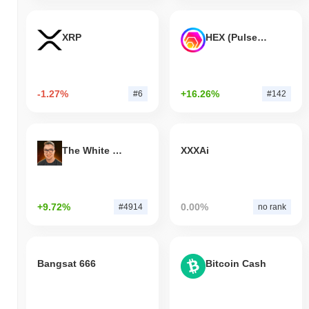
XRP
HEX (Pulsechain)
-1.27%
+16.26%
#6
#142
The White Bull
XXXAi
+9.72%
0.00%
#4914
no rank
Bangsat 666
Bitcoin Cash