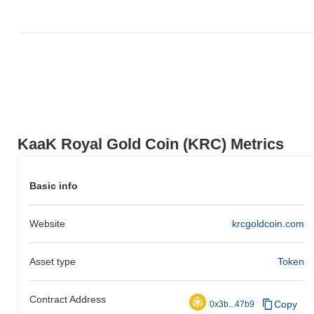
to the broader market momentum.
KaaK Royal Gold Сoin (KRC) Metrics
Basic info
Website
krcgoldcoin.com
Asset type
Token
Contract Address
Copy
0x3b...47b9