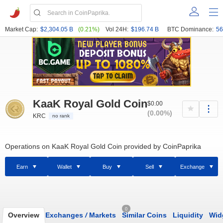
Market Cap:
$2,304.05 B
(0.21%)
Vol 24H:
$196.74 B
BTC Dominance:
56
KaaK Royal Gold Сoin
$0.00
(0.00%)
KRC
no rank
Operations on KaaK Royal Gold Сoin provided by CoinPaprika
Earn
Wallet
Buy
Sell
Exchange
0
Overview
Exchanges
/
Markets
Similar Coins
Liquidity
Wid