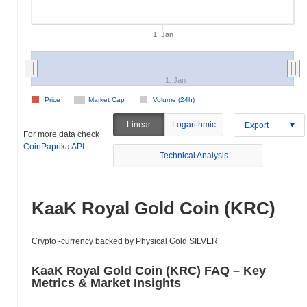
1. Jan
1. Jan
Price
Market Cap
Volume (24h)
Linear
Logarithmic
Export
For more data check
CoinPaprika API
Technical Analysis
KaaK Royal Gold Сoin (KRC)
Crypto -currency backed by Physical Gold SILVER
KaaK Royal Gold Сoin (KRC) FAQ – Key
Metrics & Market Insights