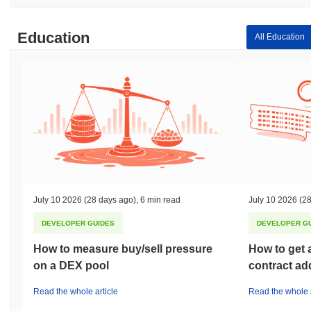
Education
All Education
July 10 2026
(28 days ago)
,
6 min read
July 10 2026
(28
DEVELOPER GUIDES
DEVELOPER G
How to measure buy/sell pressure
How to get 
on a DEX pool
contract ad
Read the whole article
Read the whole a