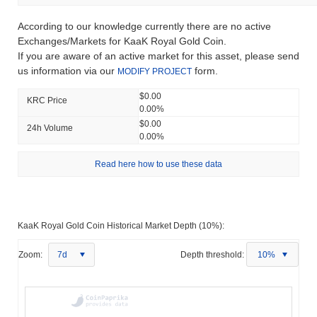
According to our knowledge currently there are no active
Exchanges/Markets for KaaK Royal Gold Сoin.
If you are aware of an active market for this asset, please send
us information via our
form.
MODIFY PROJECT
$0.00
KRC Price
0.00%
$0.00
24h Volume
0.00%
Read here how to use these data
KaaK Royal Gold Сoin Historical Market Depth (10%):
Zoom:
7d
Depth threshold:
10%