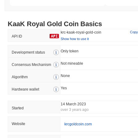
KaaK Royal Gold Сoin Basics
krc-kaak-royal-gold-coin
Copy
API ID
Show how to use it
Only token
Development status
Not mineable
Consensus Mechanism
None
Algorithm
Yes
Hardware wallet
14 March 2023
Started
over 3 years ago
Website
krcgoldcoin.com