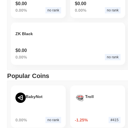
$0.00
$0.00
0.00%
0.00%
no rank
no rank
ZK Black
$0.00
0.00%
no rank
Popular Coins
BabyNot
Troll
0.00%
-1.25%
no rank
#415