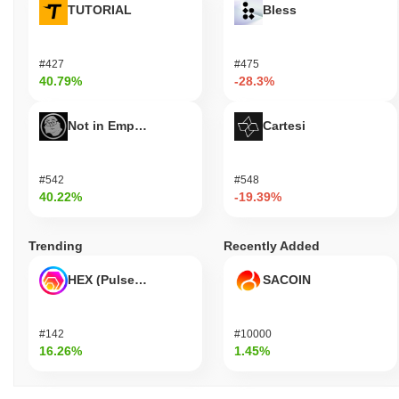
TUTORIAL
Bless
#427
#475
40.79%
-28.3%
Not in Employment, Education, or Training
Cartesi
#542
#548
40.22%
-19.39%
Trending
Recently Added
HEX (Pulsechain)
SACOIN
#142
#10000
16.26%
1.45%