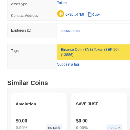
Token
Asset type
0x3b...47b9
Copy
Contract Address
Explorers
(1)
bscscan.com
Binance Coin (BNB) Token (BEP-20)
Tags
(13886)
Suggest a tag
Similar Coins
Amolution
SAVE JUSTIN SUN
$0.00
$0.00
0.00%
0.00%
no rank
no rank