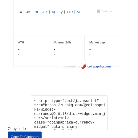
Copy code:
Copy To Clipboard