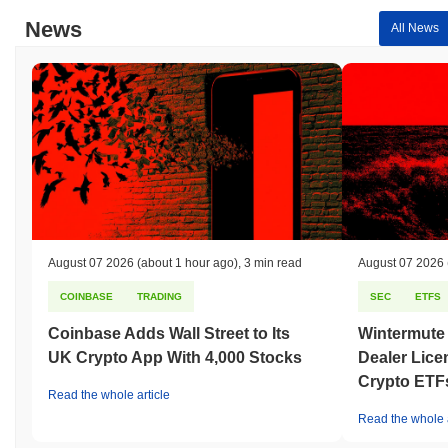
News
All News
August 07 2026
(about 1 hour ago)
,
3 min read
August 07 2026
COINBASE
TRADING
SEC
ETFS
Coinbase Adds Wall Street to Its
Wintermute
UK Crypto App With 4,000 Stocks
Dealer Lice
Crypto ETF
Read the whole article
Read the whole a