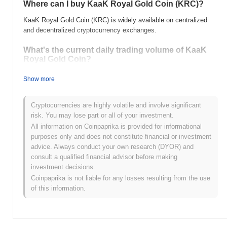
Where can I buy KaaK Royal Gold Сoin (KRC)?
KaaK Royal Gold Сoin (KRC) is widely available on centralized
and decentralized cryptocurrency exchanges.
What's the current daily trading volume of KaaK
Royal Gold Сoin?
As of the last 24 hours, KaaK Royal Gold Сoin's trading volume
Show more
stands at
$0.00
.
What's KaaK Royal Gold Сoin's price range
Cryptocurrencies are highly volatile and involve significant
history?
risk. You may lose part or all of your investment.
All information on Coinpaprika is provided for informational
All-Time High (ATH):
$0.00
purposes only and does not constitute financial or investment
All-Time Low (ATL):
$0.00
advice. Always conduct your own research (DYOR) and
consult a qualified financial advisor before making
KaaK Royal Gold Сoin is currently trading
~0.00%
below its ATH .
investment decisions.
Coinpaprika is not liable for any losses resulting from the use
How is KaaK Royal Gold Сoin performing
of this information.
compared to the broader crypto market?
Over the past 7 days, KaaK Royal Gold Сoin has gained
0.00%
,
underperforming the overall crypto market which posted a
0.21%
gain. This indicates a temporary lag in KRC's price action relative