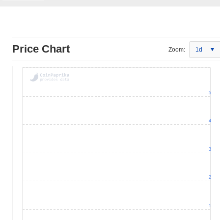
Price Chart
Zoom:
1d
5
4
3
2
1