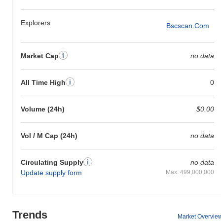
Explorers
Bscscan.com
Market Cap
no data
All Time High
0
Volume (24h)
$0.00
Vol / M Cap (24h)
no data
Circulating Supply
no data
Update supply form
Max: 499,000,000
Trends
Market Overvie