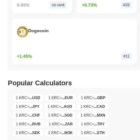
0.00%
+0.73%
no rank
#26
Dogecoin
+1.45%
#11
Popular Calculators
1 KRC
=
...
USD
1 KRC
=
...
EUR
1 KRC
=
...
GBP
1 KRC
=
...
JPY
1 KRC
=
...
AUD
1 KRC
=
...
CAD
1 KRC
=
...
CHF
1 KRC
=
...
SGD
1 KRC
=
...
MXN
1 KRC
=
...
RUB
1 KRC
=
...
ZAR
1 KRC
=
...
TRY
1 KRC
=
...
SEK
1 KRC
=
...
NOK
1 KRC
=
...
ETH