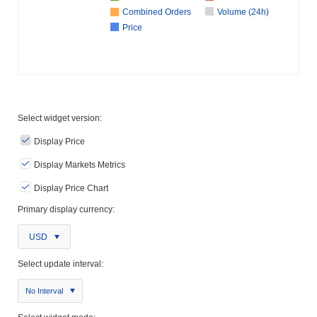
Combined Orders
Volume (24h)
Price
Select widget version:
Display Price
Display Markets Metrics
Display Price Chart
Primary display currency:
USD
Select update interval:
No Interval