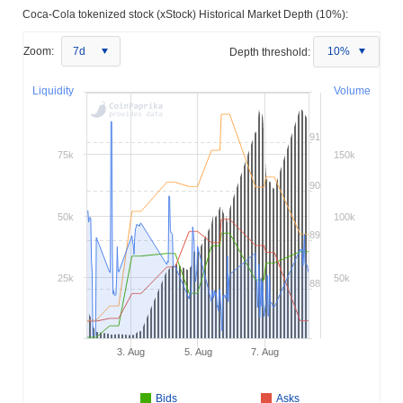
Coca-Cola tokenized stock (xStock) Historical Market Depth (10%):
Zoom:
7d
Depth threshold:
10%
Liquidity
Volume
91
75k
150k
90
50k
100k
89
25k
50k
88
3. Aug
5. Aug
7. Aug
Bids
Asks