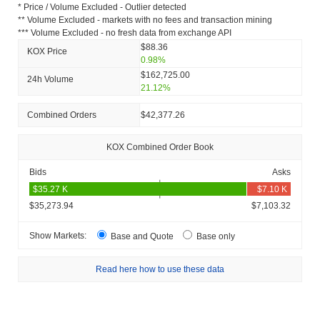
* Price / Volume Excluded - Outlier detected
** Volume Excluded - markets with no fees and transaction mining
*** Volume Excluded - no fresh data from exchange API
$88.36
KOX Price
0.98%
$162,725.00
24h Volume
21.12%
Combined Orders
$42,377.26
KOX Combined Order Book
Bids
Asks
$35,273.94
$7,103.32
Show Markets:
Base and Quote
Base only
Read here how to use these data