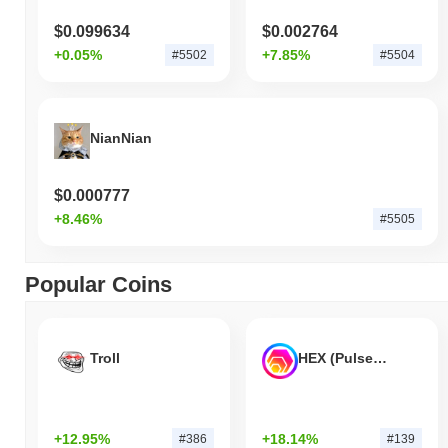
$0.099634
$0.002764
+0.05%
+7.85%
#5502
#5504
NianNian
$0.000777
+8.46%
#5505
Popular Coins
Troll
HEX (Pulsechain)
+12.95%
+18.14%
#386
#139