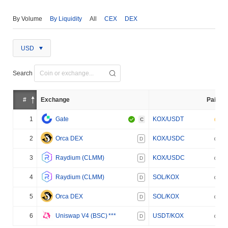
By Volume
By Liquidity
All
CEX
DEX
USD
Search
#
Exchange
Pair
1
Gate
KOX/USDT
C
2
Orca DEX
KOX/USDC
D
3
Raydium (CLMM)
KOX/USDC
D
4
Raydium (CLMM)
SOL/KOX
D
5
Orca DEX
SOL/KOX
D
6
Uniswap V4 (BSC)
***
USDT/KOX
D