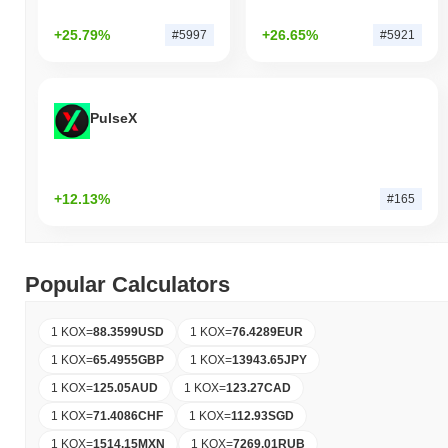
+25.79%
+26.65%
#5997
#5921
PulseX
+12.13%
#165
Popular Calculators
1 KOX
=
88.3599
USD
1 KOX
=
76.4289
EUR
1 KOX
=
65.4955
GBP
1 KOX
=
13943.65
JPY
1 KOX
=
125.05
AUD
1 KOX
=
123.27
CAD
1 KOX
=
71.4086
CHF
1 KOX
=
112.93
SGD
1 KOX
=
1514.15
MXN
1 KOX
=
7269.01
RUB