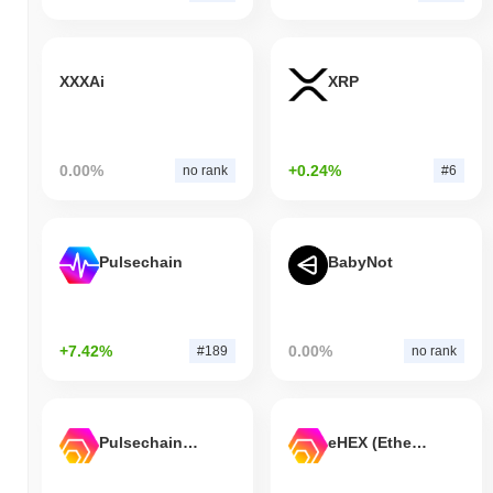
XXXAi
XRP
0.00%
+0.24%
no rank
#6
Pulsechain
BabyNot
+7.42%
0.00%
#189
no rank
Pulsechain Bridged HEX (Pulsechain)
eHEX (Ethereum)