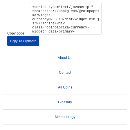
Copy code:
Copy To Clipboard
About Us
Contact
All Coins
Glossary
Methodology