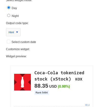
Select widget mode:
Day
Night
Output code type:
Html
Select custom date
Customize widget
Widget preview: