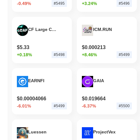
-0.49%
+3.24%
#5495
#5496
CF Large Cap Index
ICM.RUN
$5.33
$0.000213
+0.18%
+8.46%
#5498
#5499
EARNFI
GAIA
$0.00004066
$0.019664
-6.01%
-6.37%
#5499
#5500
Luessen
ProjectVex