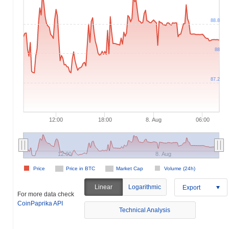
88.8
88
87.2
12:00
18:00
8. Aug
06:00
12:00
8. Aug
Price
Price in BTC
Market Cap
Volume (24h)
Linear
Logarithmic
Export
For more data check
CoinPaprika API
Technical Analysis