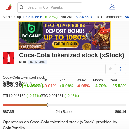
Market Cap:
$2,310.66 B
(0.87%)
Vol 24H:
$384.65 B
BTC Dominance:
56
Coca-Cola tokenized stock (xStock)
KOX
Rank 5494
Coca-Cola tokenized stock
1h
24h
Week
Month
Year
(xStock) KOX price:
$88.36
(+0.98%)
-0.01%
+0.98%
-0.95%
+4.79%
+25.53%
ETH 0.046162
(+0.77%)
BTC 0.001361
(+0.46%)
$87.35
24h Range
$90.14
Operations on Coca-Cola tokenized stock (xStock) provided by
CoinPaprika