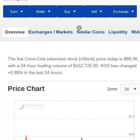
Earn
Wallet
Buy
Sell
Exchange
3
Overview
Exchanges
/
Markets
Similar Coins
Liquidity
Wid
The live Coca-Cola tokenized stock (xStock) price today is
$88.36
,
with a 24-hour trading volume of
$162,725.00
. KOX has changed
+0.98% in the last 24 hours.
Price Chart
Zoom:
1d
90.4
89.6