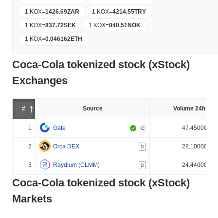
1 KOX
=
1426.69
ZAR
1 KOX
=
4214.55
TRY
1 KOX
=
837.72
SEK
1 KOX
=
840.51
NOK
1 KOX
=
0.046162
ETH
Coca-Cola tokenized stock (xStock)
Exchanges
#
Source
Volume 24h (%)
1
Gate
47.450000%
C
2
Orca DEX
28.100000%
D
3
Raydium (CLMM)
24.440000%
D
Coca-Cola tokenized stock (xStock)
Markets