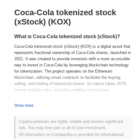
Coca-Cola tokenized stock
(xStock) (KOX)
What is Coca-Cola tokenized stock (xStock)?
Coca-Cola tokenized stock (xStock) (KOX) is a digital asset that
represents fractional ownership of Coca-Cola shares, launched in
2021. It was created to provide investors with a more accessible
way to invest in Coca-Cola by leveraging blockchain technology
for tokenization. The project operates on the Ethereum
blockchain, utilizing smart contracts to facilitate the buying,
selling, and trading of tokenized shares. Its native token, KOX,
serves multiple roles, including enabling transactions,
representing ownership stakes, and potentially allowing for
governance features in the future. Coca-Cola tokenized stock
Show more
(xStock) stands out for its innovative approach to democratizing
access to traditional equity markets, allowing users to invest in a
well-established company like Coca-Cola with lower barriers to
Cryptocurrencies are highly volatile and involve significant
entry. This tokenization not only enhances liquidity but also
risk. You may lose part or all of your investment.
integrates the benefits of blockchain technology, such as
All information on Coinpaprika is provided for informational