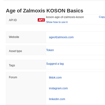
Age of Zalmoxis KOSON Basics
koson-age-of-zalmoxis-koson
Copy
API ID
Show how to use it
Website
ageofzalmoxis.com
Token
Asset type
Suggest a tag
Tags
Forum
tiktok.com
instagram.com
linkedin.com