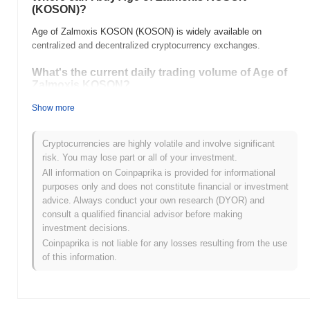
(KOSON)?
Age of Zalmoxis KOSON (KOSON) is widely available on
centralized and decentralized cryptocurrency exchanges.
What's the current daily trading volume of Age of
Zalmoxis KOSON?
As of the last 24 hours, Age of Zalmoxis KOSON's trading volume
Show more
stands at
$0.00
.
Cryptocurrencies are highly volatile and involve significant
What's Age of Zalmoxis KOSON's price range
risk. You may lose part or all of your investment.
history?
All information on Coinpaprika is provided for informational
All-Time High (ATH):
$0.026625
purposes only and does not constitute financial or investment
All-Time Low (ATL):
$0.00
advice. Always conduct your own research (DYOR) and
consult a qualified financial advisor before making
Age of Zalmoxis KOSON is currently trading
~72.94%
below its
investment decisions.
ATH .
Coinpaprika is not liable for any losses resulting from the use
of this information.
How is Age of Zalmoxis KOSON performing
compared to the broader crypto market?
Over the past 7 days, Age of Zalmoxis KOSON has gained