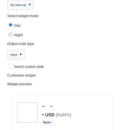
No Interval
Select widget mode:
Day
Night
Output code type:
Html
Select custom date
Customize widget
Widget preview: