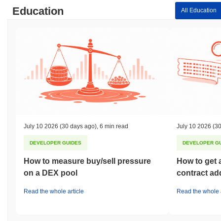
Education
All Education
July 10 2026
(30 days ago)
,
6 min read
July 10 2026
(30
DEVELOPER GUIDES
DEVELOPER G
How to measure buy/sell pressure
How to get 
on a DEX pool
contract ad
Read the whole article
Read the whole a