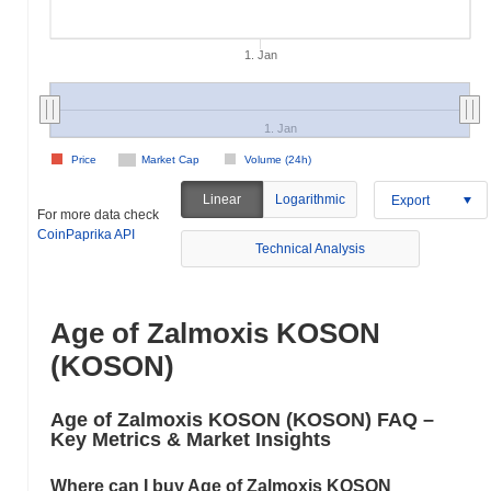
1. Jan
1. Jan
Price
Market Cap
Volume (24h)
Linear
Logarithmic
Export
For more data check
CoinPaprika API
Technical Analysis
Age of Zalmoxis KOSON
(KOSON)
Age of Zalmoxis KOSON (KOSON) FAQ –
Key Metrics & Market Insights
Where can I buy Age of Zalmoxis KOSON