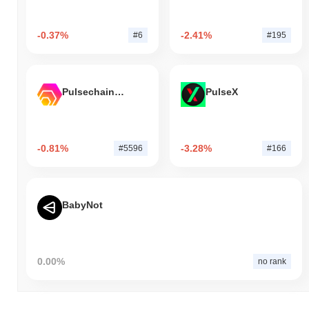
-0.37%
-2.41%
#6
#195
Pulsechain Bridged HEX (Pulsechain)
PulseX
-0.81%
-3.28%
#5596
#166
BabyNot
0.00%
no rank