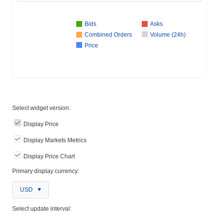
Bids
Asks
Combined Orders
Volume (24h)
Price
Select widget version:
Display Price
Display Markets Metrics
Display Price Chart
Primary display currency:
USD
Select update interval: