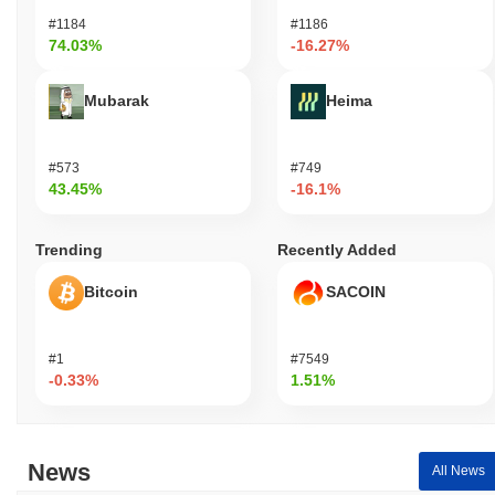
#1184
#1186
74.03%
-16.27%
Mubarak
Heima
#573
#749
43.45%
-16.1%
Trending
Recently Added
Bitcoin
SACOIN
#1
#7549
-0.33%
1.51%
News
All News