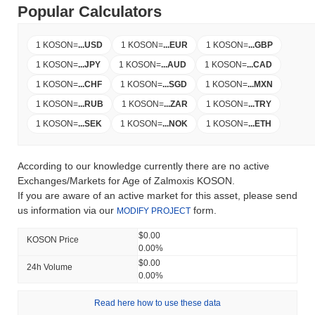
Popular Calculators
1 KOSON
=
...
USD
1 KOSON
=
...
EUR
1 KOSON
=
...
GBP
1 KOSON
=
...
JPY
1 KOSON
=
...
AUD
1 KOSON
=
...
CAD
1 KOSON
=
...
CHF
1 KOSON
=
...
SGD
1 KOSON
=
...
MXN
1 KOSON
=
...
RUB
1 KOSON
=
...
ZAR
1 KOSON
=
...
TRY
1 KOSON
=
...
SEK
1 KOSON
=
...
NOK
1 KOSON
=
...
ETH
According to our knowledge currently there are no active
Exchanges/Markets for Age of Zalmoxis KOSON.
If you are aware of an active market for this asset, please send
us information via our
form.
MODIFY PROJECT
$0.00
KOSON Price
0.00%
$0.00
24h Volume
0.00%
Read here how to use these data