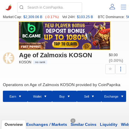
Market Cap:
$2,309.06 B
(-0.17%)
Vol 24H:
$103.25 B
BTC Dominance:
5
Age of Zalmoxis KOSON
$0.00
(0.00%)
KOSON
no rank
Operations on Age of Zalmoxis KOSON provided by CoinPaprika
Earn
Wallet
Buy
Sell
Exchange
0
Overview
Exchanges
/
Markets
Similar Coins
Liquidity
Wid