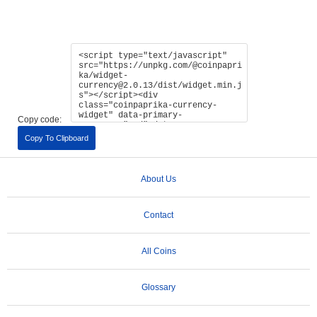
Copy code:
Copy To Clipboard
About Us
Contact
All Coins
Glossary