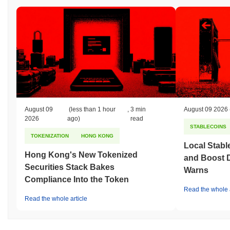
August 09
(less than 1 hour
,
3 min
August 09 2026
2026
ago)
read
STABLECOINS
TOKENIZATION
HONG KONG
Local Stabl
Hong Kong's New Tokenized
and Boost 
Securities Stack Bakes
Warns
Compliance Into the Token
Read the whole a
Read the whole article