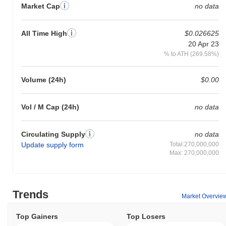
Market Cap
no data
All Time High
$0.026625
20 Apr 23
% to ATH (269.58%)
Volume (24h)
$0.00
Vol / M Cap (24h)
no data
Circulating Supply
no data
Update supply form
Total:270,000,000
Max: 270,000,000
Trends
Market Overvie
Top Gainers
Top Losers