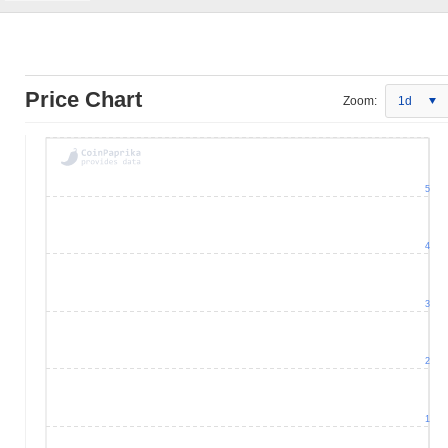
Price Chart
Zoom:
1d
5
4
3
2
1