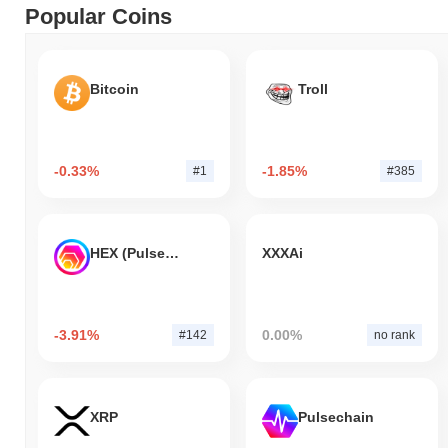
Popular Coins
Bitcoin
Troll
-0.33%
-1.85%
#1
#385
HEX (Pulsechain)
XXXAi
-3.91%
0.00%
#142
no rank
XRP
Pulsechain