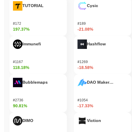
TUTORIAL
Cysic
#172
#189
197.37%
-21.08%
Immunefi
Hashflow
#1167
#1269
118.18%
-18.58%
Bubblemaps
DAO Maker Token
#2736
#1054
90.81%
-17.33%
DIMO
Viction