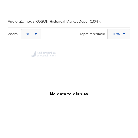
Age of Zalmoxis KOSON Historical Market Depth (10%):
Zoom:
7d
Depth threshold:
10%
No data to display