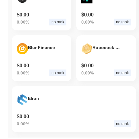
$0.00
$0.00
0.00%
0.00%
no rank
no rank
Blur Finance
Robocock Ultra World
$0.00
$0.00
0.00%
0.00%
no rank
no rank
Elron
$0.00
0.00%
no rank