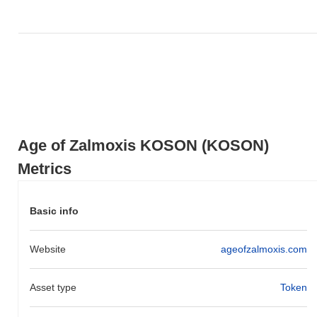
0.00%
, outperforming the overall crypto market which posted a
0.17%
decline. This indicates strong performance in KOSON's
price action relative to the broader market momentum.
Age of Zalmoxis KOSON (KOSON)
Metrics
Basic info
Website
ageofzalmoxis.com
Asset type
Token