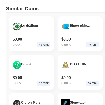
Similar Coins
Luck2Earn
Ripae pMATIC
$0.00
$0.00
0.00%
0.00%
no rank
no rank
Bened
GBR COIN
$0.00
$0.00
0.00%
0.00%
no rank
no rank
Crolon Mars
Stepwatch