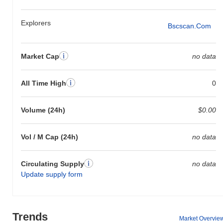
Explorers
Bscscan.com
Market Cap
no data
All Time High
0
Volume (24h)
$0.00
Vol / M Cap (24h)
no data
Circulating Supply
no data
Update supply form
Trends
Market Overvie