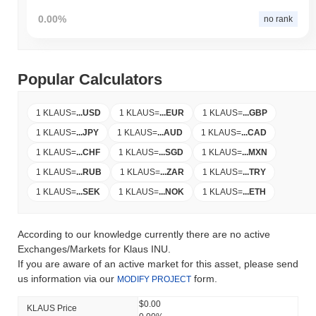
0.00%
no rank
Popular Calculators
1 KLAUS
=
...
USD
1 KLAUS
=
...
EUR
1 KLAUS
=
...
GBP
1 KLAUS
=
...
JPY
1 KLAUS
=
...
AUD
1 KLAUS
=
...
CAD
1 KLAUS
=
...
CHF
1 KLAUS
=
...
SGD
1 KLAUS
=
...
MXN
1 KLAUS
=
...
RUB
1 KLAUS
=
...
ZAR
1 KLAUS
=
...
TRY
1 KLAUS
=
...
SEK
1 KLAUS
=
...
NOK
1 KLAUS
=
...
ETH
According to our knowledge currently there are no active
Exchanges/Markets for Klaus INU.
If you are aware of an active market for this asset, please send
us information via our
form.
MODIFY PROJECT
$0.00
KLAUS Price