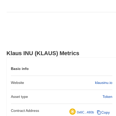
Klaus INU (KLAUS) Metrics
Basic info
Website
klausinu.io
Asset type
Token
Contract Address
Copy
0x6C...480b