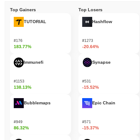
Top Gainers
Top Losers
TUTORIAL
Hashflow
#176
#1273
183.77%
-20.64%
Immunefi
Synapse
#1153
#531
138.13%
-15.52%
Bubblemaps
Epic Chain
#949
#571
86.32%
-15.37%