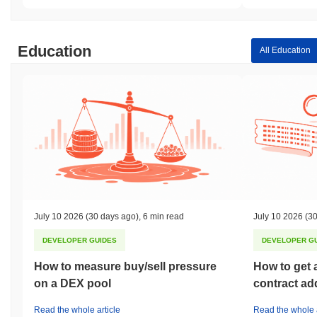
Education
All Education
July 10 2026
(30 days ago)
,
6 min read
July 10 2026
(30
DEVELOPER GUIDES
DEVELOPER G
How to measure buy/sell pressure
How to get 
on a DEX pool
contract ad
Read the whole article
Read the whole a