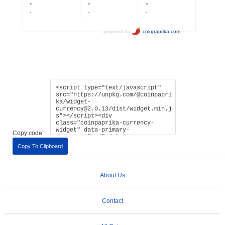
Copy code:
Copy To Clipboard
About Us
Contact