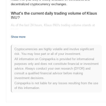
decentralized cryptocurrency exchanges.
What's the current daily trading volume of Klaus
INU?
As of the last 24 hours, Klaus INU's trading volume stands at
$0.00
.
Show more
What's Klaus INU's price range history?
All-Time High (ATH):
$0.00
Cryptocurrencies are highly volatile and involve significant
All-Time Low (ATL):
$0.00
risk. You may lose part or all of your investment.
All information on Coinpaprika is provided for informational
Klaus INU is currently trading
~0.00%
below its ATH .
purposes only and does not constitute financial or investment
advice. Always conduct your own research (DYOR) and
How is Klaus INU performing compared to the
consult a qualified financial advisor before making
broader crypto market?
investment decisions.
Over the past 7 days, Klaus INU has gained
0.00%
,
Coinpaprika is not liable for any losses resulting from the use
outperforming the overall crypto market which posted a
0.12%
of this information.
decline. This indicates strong performance in KLAUS's price
action relative to the broader market momentum.