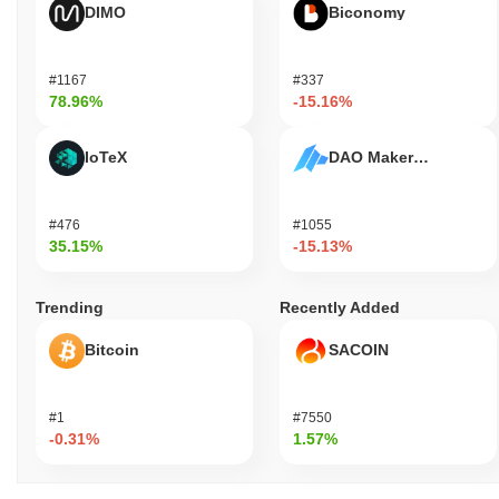
DIMO
Biconomy
#1167
#337
78.96%
-15.16%
IoTeX
DAO Maker Token
#476
#1055
35.15%
-15.13%
Trending
Recently Added
Bitcoin
SACOIN
#1
#7550
-0.31%
1.57%