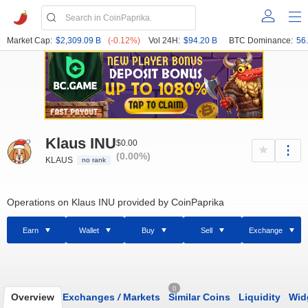
Market Cap:
$2,309.09 B
(-0.12%)
Vol 24H:
$94.20 B
BTC Dominance:
56
Klaus INU
$0.00
(0.00%)
KLAUS
no rank
Operations on Klaus INU provided by CoinPaprika
Earn
Wallet
Buy
Sell
Exchange
0
Overview
Exchanges
/
Markets
Similar Coins
Liquidity
Wid