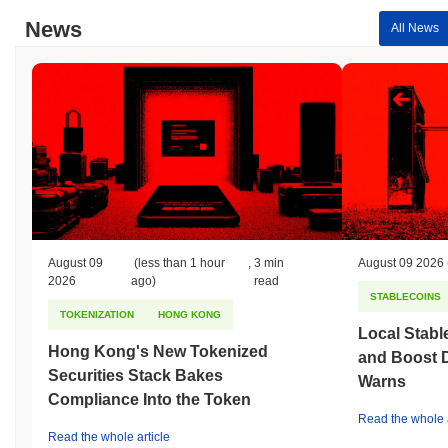
News
All News
August 09
(less than 1 hour
,
3 min
August 09 2026
2026
ago)
read
STABLECOINS
TOKENIZATION
HONG KONG
Local Stabl
Hong Kong's New Tokenized
and Boost 
Securities Stack Bakes
Warns
Compliance Into the Token
Read the whole a
Read the whole article