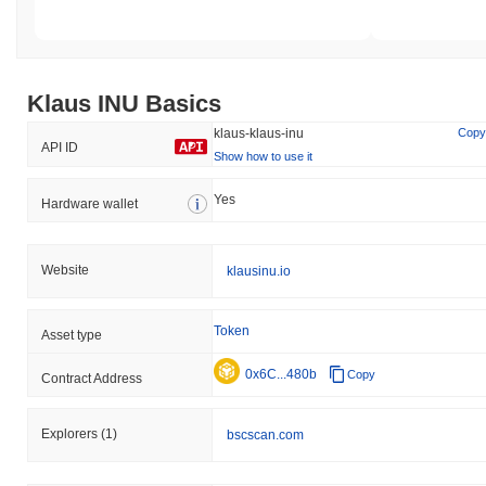
Klaus INU Basics
klaus-klaus-inu
Copy
API ID
Show how to use it
Yes
Hardware wallet
Website
klausinu.io
Token
Asset type
0x6C...480b
Copy
Contract Address
Explorers
(1)
bscscan.com