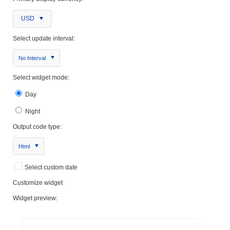
USD
Select update interval:
No Interval
Select widget mode:
Day
Night
Output code type:
Html
Select custom date
Customize widget
Widget preview: