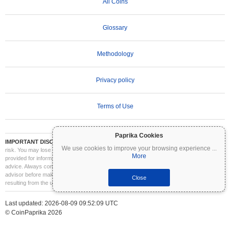
All Coins
Glossary
Methodology
Privacy policy
Terms of Use
Paprika Cookies
IMPORTANT DISCLAIMER:
Cryptocurrencies are highly volatile and involve significant
We use cookies to improve your browsing experience
...
risk. You may lose part or all of your investment. All information on Coinpaprika is
More
provided for informational purposes only and does not constitute financial or investment
advice. Always conduct your own research (DYOR) and consult a qualified financial
advisor before making investment decisions. Coinpaprika is not liable for any losses
Close
resulting from the use of this information.
Last updated: 2026-08-09 09:52:09 UTC
© CoinPaprika 2026