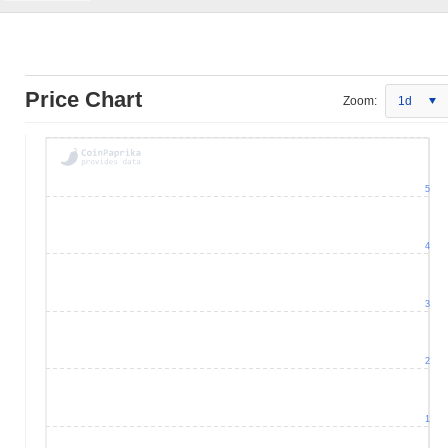
Price Chart
Zoom:
1d
5
4
3
2
1