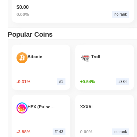
$0.00
0.00%
no rank
Popular Coins
Bitcoin
Troll
-0.31%
+0.54%
#1
#384
HEX (Pulsechain)
XXXAi
-3.88%
0.00%
#143
no rank