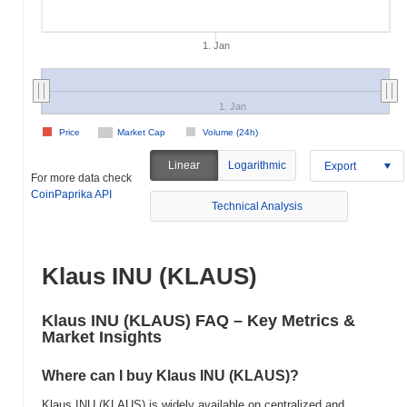
1. Jan
1. Jan
Price
Market Cap
Volume (24h)
Linear
Logarithmic
Export
For more data check
CoinPaprika API
Technical Analysis
Klaus INU (KLAUS)
Klaus INU (KLAUS) FAQ – Key Metrics &
Market Insights
Where can I buy Klaus INU (KLAUS)?
Klaus INU (KLAUS) is widely available on centralized and