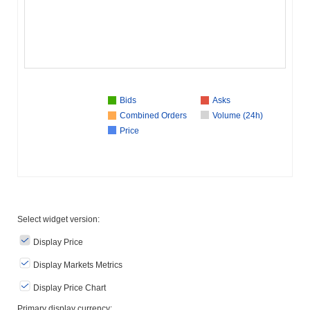
Bids
Asks
Combined Orders
Volume (24h)
Price
Select widget version:
Display Price
Display Markets Metrics
Display Price Chart
Primary display currency: