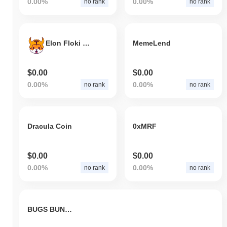
0.00%
0.00%
no rank
no rank
Elon Floki CEO
MemeLend
$0.00
$0.00
0.00%
0.00%
no rank
no rank
Dracula Coin
0xMRF
$0.00
$0.00
0.00%
0.00%
no rank
no rank
BUGS BUNNY