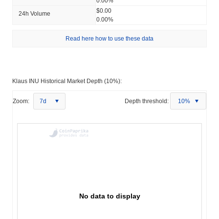
0.00%
$0.00
24h Volume
0.00%
Read here how to use these data
Klaus INU Historical Market Depth (10%):
Zoom:
7d
Depth threshold:
10%
No data to display