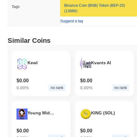
Binance Coin (BNB) Token (BEP-20)
Tags
(13886)
Suggest a tag
Similar Coins
Kewl
Kvants AI
$0.00
$0.00
0.00%
0.00%
no rank
no rank
Young Mids Inspired
KING (SOL)
$0.00
$0.00