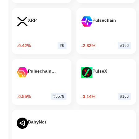
XRP
Pulsechain
-0.42%
-2.83%
#6
#196
Pulsechain Bridged HEX (Pulsechain)
PulseX
-0.55%
-3.14%
#5578
#166
BabyNot