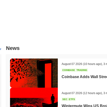
mid-2024, which will facilitate cross-chain integrations and broaden 
Maximus's ongoing commitment to innovation and community engagemen
and development channels.
What makes Kekius Maximus stand out?
Kekius Maximus distinguishes itself through its innovative Layer 2 a
latency while maintaining a high level of security. This design inco
stake with a novel sharding approach, allowing for efficient data proc
advanced interoperability capabilities, enabling seamless cross-chain
News
ecosystems. The platform is equipped with a robust set of developer t
w
decentralized applications and smart contracts. The ecosystem is furt
players, enhancing its utility and adoption. Governance is community-
processes, which fosters a sense of ownership and engagement among
August 07 2026
(10 hours ago)
,
3 
Maximus's distinct role in the evolving blockchain landscape.
COINBASE
TRADING
What can you do with Kekius Maximus?
Coinbase Adds Wall Stree
The Kekius Maximus token serves multiple practical utilities within i
enabling them to send value and interact with decentralized applicati
contributing to network security while potentially earning rewards. 
August 07 2026
(12 hours ago)
,
3 
allowing holders to participate in voting on proposals that influence 
SEC
ETFS
tools for building dApps and integrations, fostering innovation withi
Wintermute Wins US Brok
marketplaces, enhancing user experience and accessibility. Furtherm