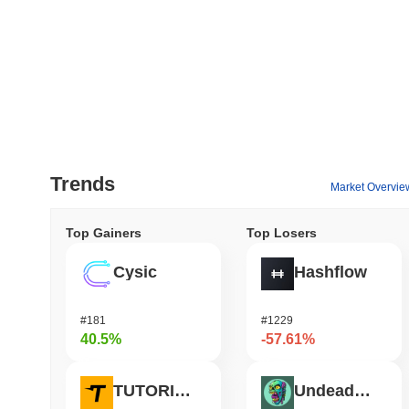
Trends
Market Overvie
Top Gainers
Top Losers
Cysic
Hashflow
#181
#1229
40.5%
-57.61%
TUTORIAL
Undeads Games