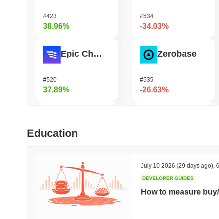
#423
#534
38.96%
-34.03%
Epic Chain
Zerobase
#520
#535
37.89%
-26.63%
DAO Maker Token
Stargate Finance
Education
#982
#203
37.66%
-22%
July 10 2026
(29 days ago)
,
6
DEVELOPER GUIDES
ETHGas
Pirate Nation Token
How to measure buy/
#338
#1811
33.49%
-21%