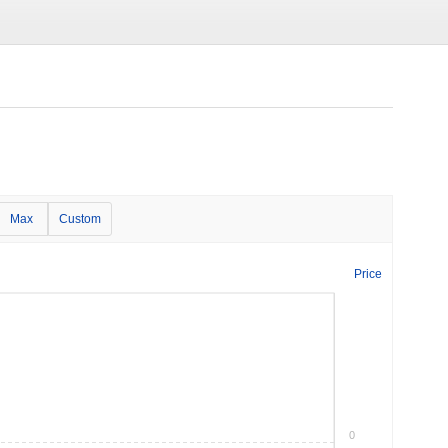
Max
Custom
Price
0