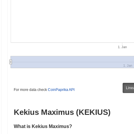
1. Jan
1. Jan
Line
For more data check
CoinPaprika API
Kekius Maximus (KEKIUS)
What is Kekius Maximus?