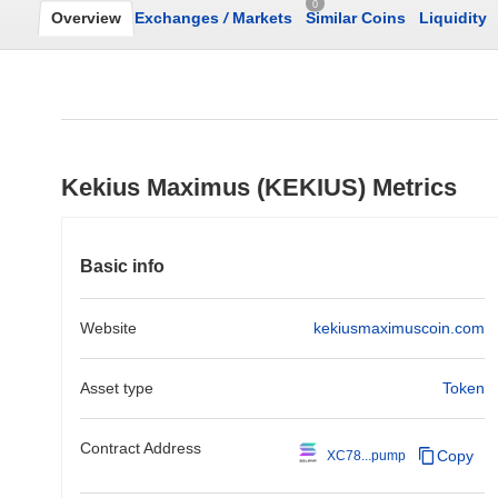
0
Overview
Exchanges
/
Markets
Similar Coins
Liquidity
Kekius Maximus (KEKIUS) Metrics
Basic info
Website
kekiusmaximuscoin.com
Asset type
Token
Contract Address
Copy
XC78...pump