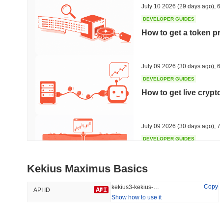
July 10 2026
(29 days ago)
,
6
DEVELOPER GUIDES
How to get a token p
Trending
Recently Added
HEX (Pulsechain)
SACOIN
July 09 2026
(30 days ago)
,
6
DEVELOPER GUIDES
#138
#10703
How to get live cryp
20.75%
1.23%
July 09 2026
(30 days ago)
,
7
DEVELOPER GUIDES
Free crypto historica
Kekius Maximus Basics
July 09 2026
(30 days ago)
,
7
Copy
kekius3-kekius-maximus
API ID
Show how to use it
DEVELOPER GUIDES
How to detect liquid