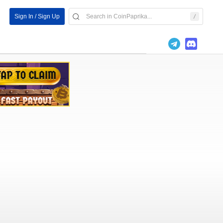
Sign In / Sign Up