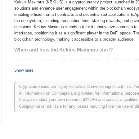
Kekius Maximus (KEKIUS) is a cryptocurrency project launched in 2023
solutions and enhance user engagement within the blockchain ecosys
enabling efficient smart contracts and decentralized applications (d
the ecosystem, including transaction fees, staking rewards, and govern
decisions. Kekius Maximus stands out for its innovative approach to
interfaces, positioning it as a significant player in the DeFi space. T
blockchain technology, making it accessible to a broader audience.
When and how did Kekius Maximus start?
Kekius Maximus originated in March 2021 when its founding team releas
framework. The project launched its testnet in June 2021, allowing de
Show more
functionalities. Following successful testing and community feedbac
official entry into the blockchain ecosystem. Early development focus
emphasizing scalability and user engagement. The initial distributio
Cryptocurrencies are highly volatile and involve significant risk. Yo
in October 2021, which aimed to ensure equitable access for participa
All information on Coinpaprika is provided for informational purpos
Kekius Maximus's presence in the competitive crypto landscape and 
Always conduct your own research (DYOR) and consult a qualified 
growth.
Coinpaprika is not liable for any losses resulting from the use of th
What’s coming up for Kekius Maximus?
According to official updates, Kekius Maximus is preparing for a sign
enhancing scalability and performance. This upgrade will introduce n
efficiency. Additionally, the project is targeting a strategic partnersh