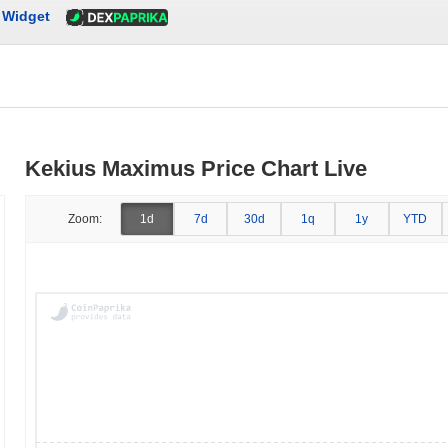
Widget
Kekius Maximus Price Chart Live
Zoom:
1d
7d
30d
1q
1y
YTD