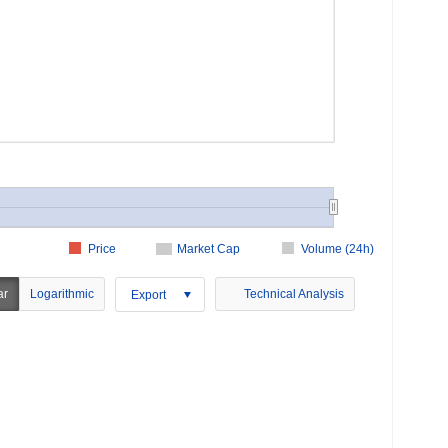
Price
Market Cap
Volume (24h)
ar
Logarithmic
Technical Analysis
Export