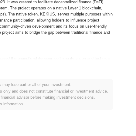
. It was created to facilitate decentralized finance (DeFi)
tem. The project operates on a native Layer 1 blockchain,
Apps). The native token, KEKIUS, serves multiple purposes within
ance participation, allowing holders to influence project
 community-driven development and its focus on user-friendly
he project aims to bridge the gap between traditional finance and
ed the project's whitepaper, outlining its vision and technical
velopers and early adopters to experiment with its features and
k, the mainnet was launched in September 2021, marking its
ed on creating a robust platform for decentralized applications,
n of Kekius Maximus tokens occurred through a fair launch model
u may lose part or all of your investment.
nts. These foundational steps were crucial in establishing
es only and does not constitute financial or investment advice.
set the stage for its ongoing development and community
financial advisor before making investment decisions.
is information.
ificant protocol upgrade planned for Q1 2024, aimed at
ew features designed to improve user experience and transaction
ip with a prominent blockchain platform, expected to be finalized in