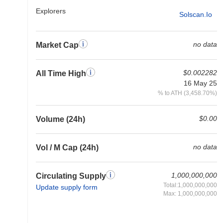
Explorers
Solscan.io
no data
Market Cap
$0.002282
All Time High
16 May 25
% to ATH (3,458.70%)
$0.00
Volume (24h)
no data
Vol / M Cap (24h)
1,000,000,000
Circulating Supply
Total:1,000,000,000
Update supply form
Max: 1,000,000,000