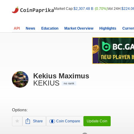
Market Cap:
$2,307.48 B
(0.70%)
Vol 24H:
$224.0
API
News
Education
Market Overview
Highlights
Curren
Kekius Maximus
KEKIUS
no rank
Options:
Share
Coin Compare
Update Coin