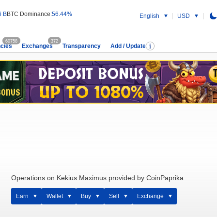
6 B
BTC Dominance:
56.44%
English
USD
60758
372
cies
Exchanges
Transparency
Add / Update
Operations on Kekius Maximus provided by CoinPaprika
Earn
Wallet
Buy
Sell
Exchange