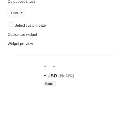
Output code type:
Html
Select custom date
Customize widget
Widget preview: