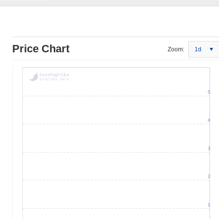
Price Chart
Zoom:
1d
5
4
3
2
1