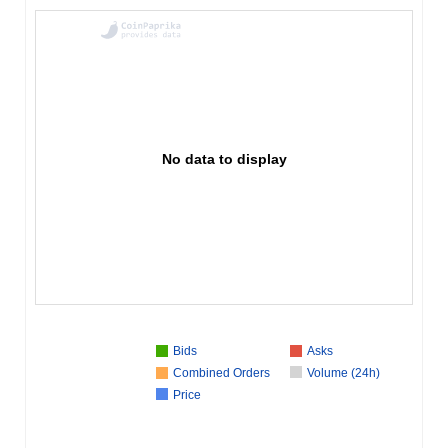
No data to display
Bids
Asks
Combined Orders
Volume (24h)
Price