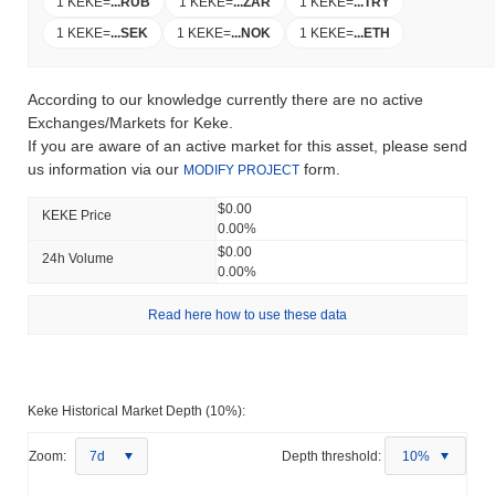
1 KEKE
=
...
RUB
1 KEKE
=
...
ZAR
1 KEKE
=
...
TRY
1 KEKE
=
...
SEK
1 KEKE
=
...
NOK
1 KEKE
=
...
ETH
According to our knowledge currently there are no active
Exchanges/Markets for Keke.
If you are aware of an active market for this asset, please send
us information via our
form.
MODIFY PROJECT
$0.00
KEKE Price
0.00%
$0.00
24h Volume
0.00%
Read here how to use these data
Keke Historical Market Depth (10%):
Zoom:
7d
Depth threshold:
10%