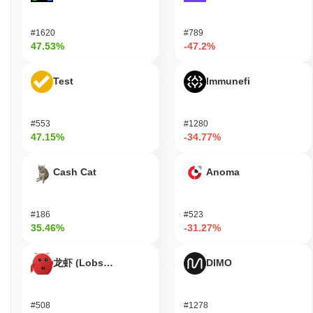
users to send value and interact with decentralized applications
(dApps) built on its blockchain. Holders of Keke can participate in
#1620
#789
staking, which helps secure the network while allowing them to
47.53%
-47.2%
potentially earn rewards. Additionally, Keke may offer governance
features, allowing token holders to vote on proposals that
Test
Immunefi
influence the future direction of the project. For developers, Keke
provides essential tools for building dApps and integrating with
existing platforms. The ecosystem supports various wallets that
facilitate the storage and transfer of Keke tokens, as well as
#553
#1280
47.15%
-34.77%
bridges that connect Keke with other blockchain networks. Users
can also benefit from discounts or rewards when using Keke
within partnered services or applications, enhancing its utility
Cash Cat
Anoma
beyond mere transactions. Overall, Keke fosters a vibrant
ecosystem that caters to users, holders, and developers alike.
#186
#523
Is Keke still active or relevant?
35.46%
-31.27%
Keke remains active through a recent governance proposal
announced in September 2023, which aims to enhance
龙虾 (Lobster)
DIMO
community engagement and decision-making processes.
Development currently focuses on improving the platform's
scalability and user experience, with updates being regularly
#508
#1278
pushed to its GitHub repository. The project has also maintained