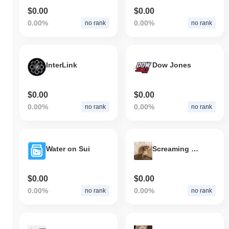
indicates a temporary lag in KEKE's price action relative to the
$0.00
$0.00
broader market momentum.
0.00%
0.00%
no rank
no rank
InterLink
Dow Jones
$0.00
$0.00
0.00%
0.00%
no rank
no rank
Water on Sui
Screaming Hyrax
$0.00
$0.00
0.00%
0.00%
no rank
no rank