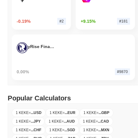
-0.19%
+9.15%
#2
#181
yRise Finance
0.00%
#9870
Popular Calculators
1 KEKE
=
...
USD
1 KEKE
=
...
EUR
1 KEKE
=
...
GBP
1 KEKE
=
...
JPY
1 KEKE
=
...
AUD
1 KEKE
=
...
CAD
1 KEKE
=
...
CHF
1 KEKE
=
...
SGD
1 KEKE
=
...
MXN