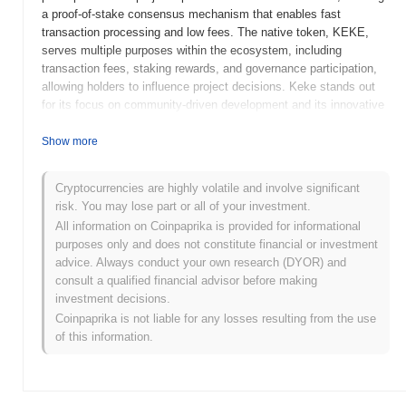
a proof-of-stake consensus mechanism that enables fast
transaction processing and low fees. The native token, KEKE,
serves multiple purposes within the ecosystem, including
transaction fees, staking rewards, and governance participation,
allowing holders to influence project decisions. Keke stands out
for its focus on community-driven development and its innovative
approach to incentivizing user participation, positioning it as a
unique player in the cryptocurrency landscape. Its emphasis on
Show more
user engagement and decentralized governance makes it
significant in fostering a collaborative environment for its users.
Cryptocurrencies are highly volatile and involve significant
risk. You may lose part or all of your investment.
When and how did Keke start?
All information on Coinpaprika is provided for informational
Keke originated in March 2021 when the founding team released
purposes only and does not constitute financial or investment
its whitepaper, outlining the project's vision and technical
advice. Always conduct your own research (DYOR) and
framework. The project launched its testnet in June 2021, allowing
consult a qualified financial advisor before making
developers and early adopters to experiment with its features and
investment decisions.
functionalities. Following successful testing, Keke transitioned to
Coinpaprika is not liable for any losses resulting from the use
its mainnet launch in September 2021, marking its official entry
of this information.
into the blockchain ecosystem. Early development focused on
creating a decentralized platform aimed at enhancing user
engagement and community interaction. The initial distribution of
Keke tokens occurred through a fair launch model in October