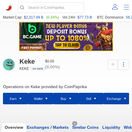
Market Cap:
$2,317.09 B
(0.34%)
Vol 24H:
$77.73 B
BTC Dominance:
56.
Keke
$0.00
(0.00%)
KEKE
no rank
Operations on Keke provided by CoinPaprika
Earn
Wallet
Buy
Sell
Exchange
0
Overview
Exchanges
/
Markets
Similar Coins
Liquidity
Wid