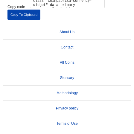
Copy code:
Copy To Clipboard
About Us
Contact
All Coins
Glossary
Methodology
Privacy policy
Terms of Use