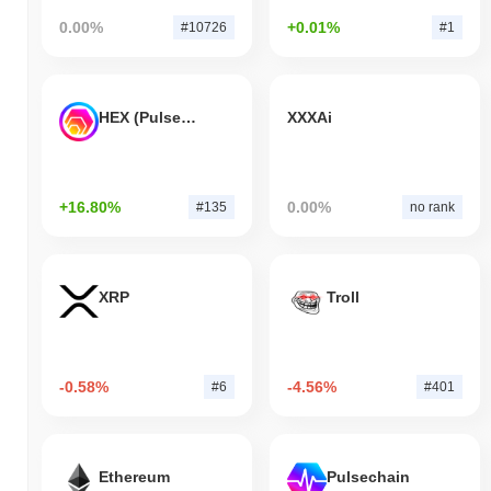
0.00%
+0.01%
#10726
#1
HEX (Pulsechain)
XXXAi
+16.80%
0.00%
#135
no rank
XRP
Troll
-0.58%
-4.56%
#6
#401
Ethereum
Pulsechain