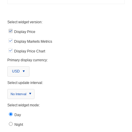
Select widget version:
Display Price
Display Markets Metrics
Display Price Chart
Primary display currency:
USD
Select update interval:
No Interval
Select widget mode:
Day
Night