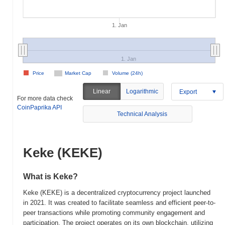
1. Jan
1. Jan
Price
Market Cap
Volume (24h)
Linear
Logarithmic
Export
For more data check
CoinPaprika API
Technical Analysis
Keke (KEKE)
What is Keke?
Keke (KEKE) is a decentralized cryptocurrency project launched
in 2021. It was created to facilitate seamless and efficient peer-to-
peer transactions while promoting community engagement and
participation. The project operates on its own blockchain, utilizing