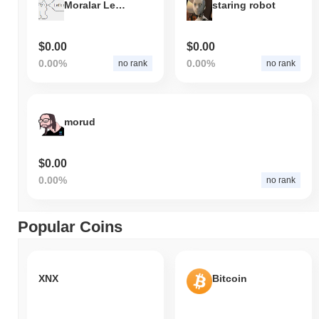
Moralar Let's relax!
staring robot
$0.00
$0.00
0.00%
0.00%
no rank
no rank
morud
$0.00
0.00%
no rank
Popular Coins
XNX
Bitcoin