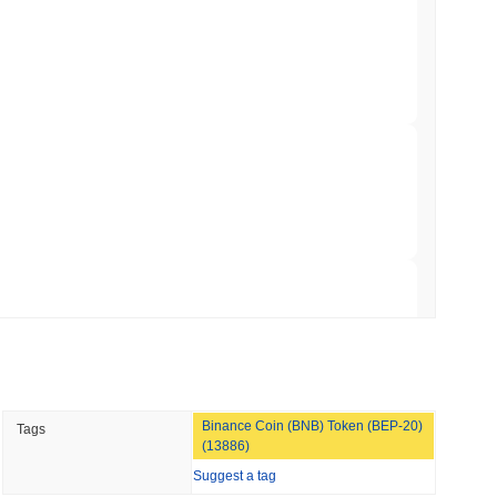
gistics Giant AZ-COM Maruwa Bets on Yen
 read
 Red Team Flags 85 Critical Bugs in About a
 read
ar Remittances Into Instant Visa Spending
 read
Binance Coin (BNB) Token (BEP-20)
Tags
Trading, but Caps Retail Buyers at $3,700 a
(13886)
Suggest a tag