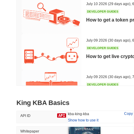
July 10 2026
(29 days ago)
,
6
DEVELOPER GUIDES
How to get a token p
Trending
Recently Added
HEX (Pulsechain)
SACOIN
July 09 2026
(30 days ago)
,
6
DEVELOPER GUIDES
#139
#10709
How to get live cryp
17.92%
1.06%
July 09 2026
(30 days ago)
,
7
DEVELOPER GUIDES
Free crypto historica
King KBA Basics
July 09 2026
(30 days ago)
,
7
Copy
kba-king-kba
API ID
Show how to use it
DEVELOPER GUIDES
How to detect liquid
Whitepaper