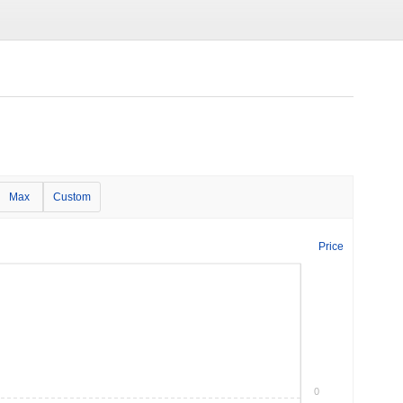
Max
Custom
Price
0