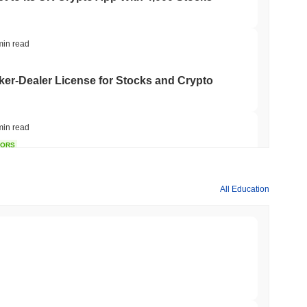
min read
er-Dealer License for Stocks and Crypto
min read
TORS
till as August Recess Nears
All Education
min read
ank Race to Tokenize Deposits
min read