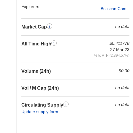
Explorers
Bscscan.com
no data
Market Cap
$0.411778
All Time High
27 Mar 23
% to ATH (2,394.57%)
$0.00
Volume (24h)
no data
Vol / M Cap (24h)
no data
Circulating Supply
Update supply form