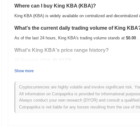
Where can I buy King KBA (KBA)?
King KBA (KBA) is widely available on centralized and decentralized
What's the current daily trading volume of King KBA
As of the last 24 hours, King KBA's trading volume stands at
$0.00
.
What's King KBA's price range history?
All-Time High (ATH):
$0.411778
All-Time Low (ATL):
$0.00
Show more
King KBA is currently trading
~95.99%
below its ATH .
Cryptocurrencies are highly volatile and involve significant risk. Yo
How is King KBA performing compared to the broade
All information on Coinpaprika is provided for informational purpos
Always conduct your own research (DYOR) and consult a qualified 
Over the past 7 days, King KBA has gained
0.00%
, underperforming 
Coinpaprika is not liable for any losses resulting from the use of th
indicates a temporary lag in KBA's price action relative to the broa