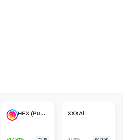
 read
ts a Stablecoin Wallet to Pay for APIs
HEX (Pulsechain)
XXXAi
+17.92%
0.00%
#139
no rank