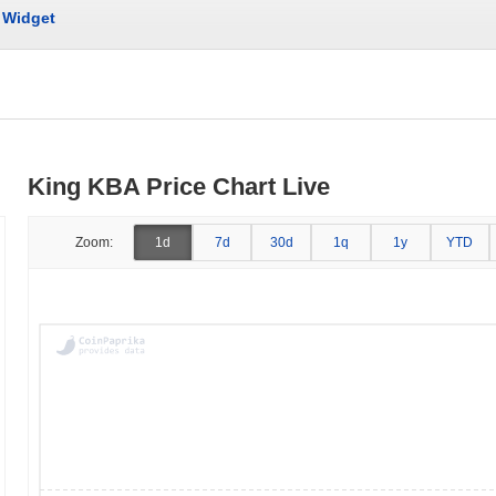
Widget
King KBA Price Chart Live
Zoom:
1d
7d
30d
1q
1y
YTD