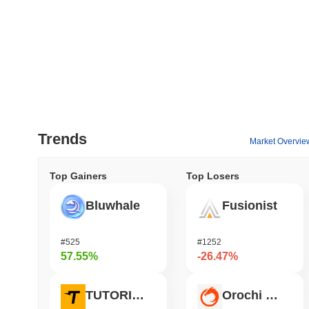
Trends
Market Overvie
Top Gainers
Top Losers
Bluwhale
Fusionist
#525
#1252
57.55%
-26.47%
TUTORIAL
Orochi Network