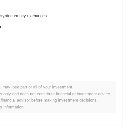
 cryptocurrency exchanges.
?
u may lose part or all of your investment.
r crypto market?
es only and does not constitute financial or investment advice.
financial advisor before making investment decisions.
the overall crypto market which posted a
0.79%
gain. This
is information.
der market momentum.