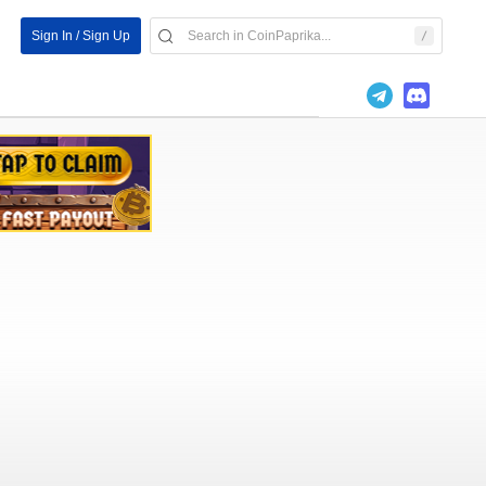
Sign In / Sign Up