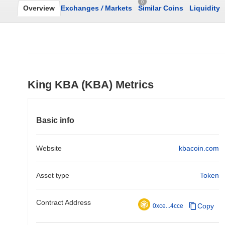
0
Overview
Exchanges
/
Markets
Similar Coins
Liquidity
King KBA (KBA) Metrics
Basic info
Website
kbacoin.com
Asset type
Token
Contract Address
Copy
0xce...4cce