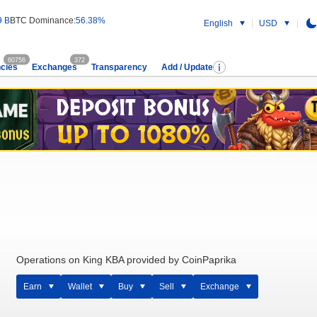
9 B
BTC Dominance:
56.38%
English
USD
60756
372
cies
Exchanges
Transparency
Add / Update
Operations on King KBA provided by CoinPaprika
Earn
Wallet
Buy
Sell
Exchange