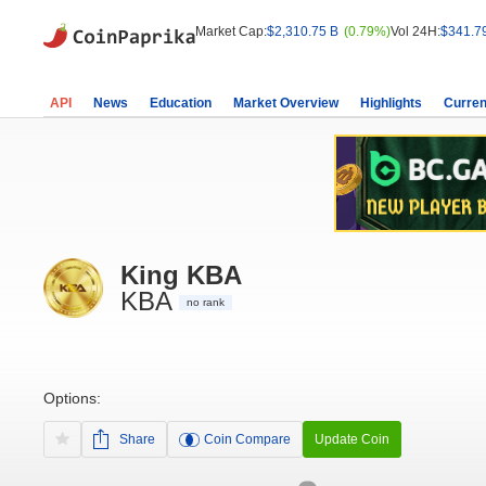
Market Cap:
$2,310.75 B
(0.79%)
Vol 24H:
$341.7
API
News
Education
Market Overview
Highlights
Curren
King KBA
KBA
no rank
Options:
Share
Coin Compare
Update Coin