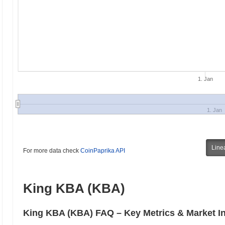
1. Jan
1. Jan
Line
For more data check
CoinPaprika API
King KBA (KBA)
King KBA (KBA) FAQ – Key Metrics & Market I