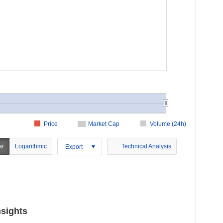
Price
Market Cap
Volume (24h)
ar
Logarithmic
Technical Analysis
Export
nsights