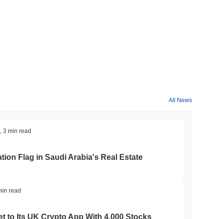
All News
,
3 min read
ation Flag in Saudi Arabia's Real Estate
min read
t to Its UK Crypto App With 4,000 Stocks