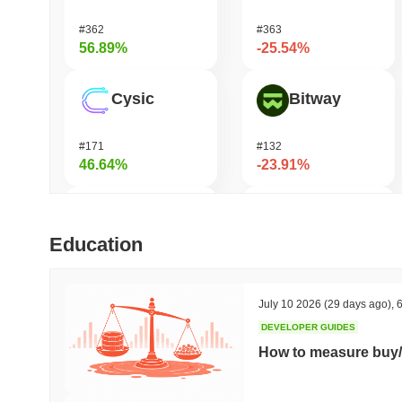
#362
#363
56.89%
-25.54%
Cysic
Bitway
#171
#132
46.64%
-23.91%
Momentum
Pirate Nation Token
Education
#365
#1802
39.24%
-21.35%
July 10 2026
(29 days ago)
,
6
DEVELOPER GUIDES
Syndicate
Zerobase
How to measure buy/
#1028
#539
28.34%
-16.32%