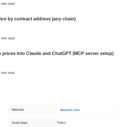
STABLECOIN
JAPAN
 min read
JPYC Raises $38M as Lo
Stablecoin
rice by contract address (any chain)
August 07 2026
(1 day ago)
,
3 min
BITCOIN
HACKERS
 min read
'Extremely Bad': Bitcoin
Day
to prices into Claude and ChatGPT (MCP server setup)
August 06 2026
(1 day ago)
,
3 min
STABLECOINS
VISA
 min read
Western Union Turns Doll
Power
l data API: how far back can you actually go?
August 06 2026
(1 day ago)
,
3 min
CRYPTO REGULATIONS
TRADING
 min read
Website
kbacoin.com
Russia Legalises Crypto 
Year
ity drains on DEX pools
Asset type
Token