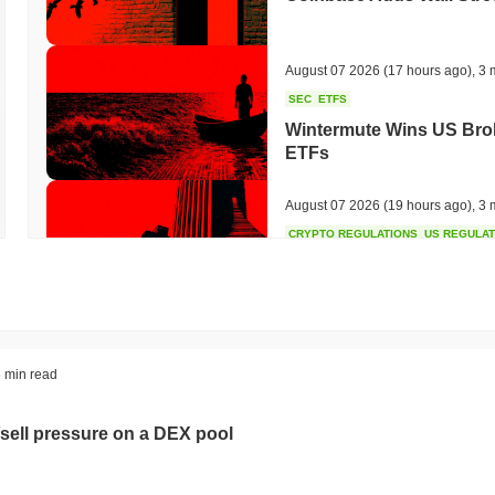
August 07 2026
(17 hours ago)
,
3 
SEC
ETFS
Wintermute Wins US Brok
ETFs
August 07 2026
(19 hours ago)
,
3 
CRYPTO REGULATIONS
US REGULA
CLARITY Act at a Stands
August 07 2026
(21 hours ago)
,
3 
TOKENIZATION
BANKS
 min read
Wells Fargo Joins the B
sell pressure on a DEX pool
August 07 2026
(23 hours ago)
,
3 