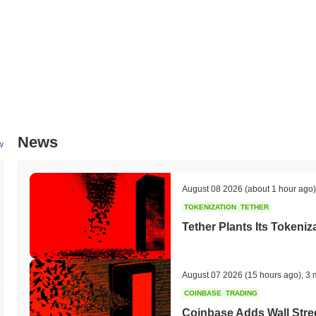
News
w
August 08 2026
(about 1 hour ago)
TOKENIZATION
TETHER
Tether Plants Its Tokeniz
August 07 2026
(15 hours ago)
,
3 
COINBASE
TRADING
Coinbase Adds Wall Stree