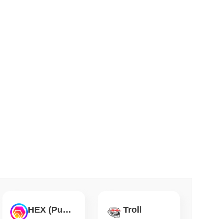
 read
Flaw Is Still Draining Bitcoin Wallets
HEX (Pulsechain)
Troll