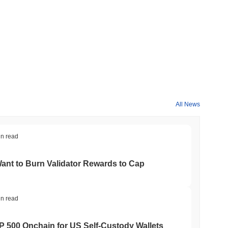
All News
in read
nt to Burn Validator Rewards to Cap
in read
&P 500 Onchain for US Self-Custody Wallets