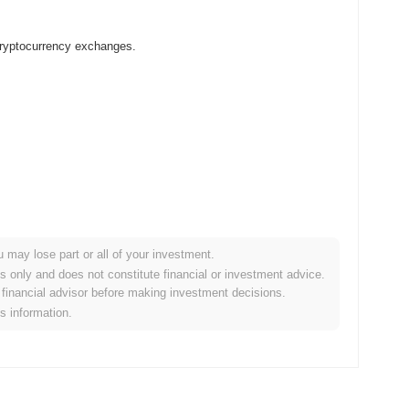
cryptocurrency exchanges.
u may lose part or all of your investment.
 crypto market?
es only and does not constitute financial or investment advice.
financial advisor before making investment decisions.
he overall crypto market which posted a
0.44%
gain. This
is information.
ader market momentum.