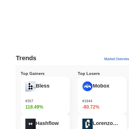
Trends
Market Overvie
Top Gainers
Top Losers
Bless
Mobox
#357
#1844
118.49%
-80.72%
Hashflow
Lorenzo Protocol