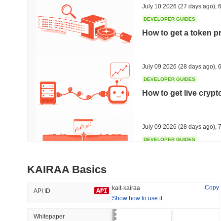
July 10 2026
(27 days ago)
,
6
DEVELOPER GUIDES
How to get a token p
Trending
Recently Added
Hyperliquid
SACOIN
July 09 2026
(28 days ago)
,
6
DEVELOPER GUIDES
#10
#6867
How to get live cryp
1.19%
-2.35%
July 09 2026
(28 days ago)
,
7
DEVELOPER GUIDES
Free crypto historica
KAIRAA Basics
July 09 2026
(28 days ago)
,
7
Copy
kait-kairaa
API ID
Show how to use it
DEVELOPER GUIDES
How to detect liquid
Whitepaper