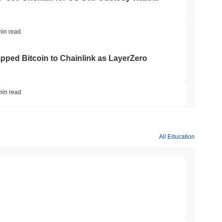
min read
apped Bitcoin to Chainlink as LayerZero
min read
hed Bitcoin ETF Holdings to Triple Its Staked
All Education
min read
hain as Q2 Growth Slows to 1.5%
min read