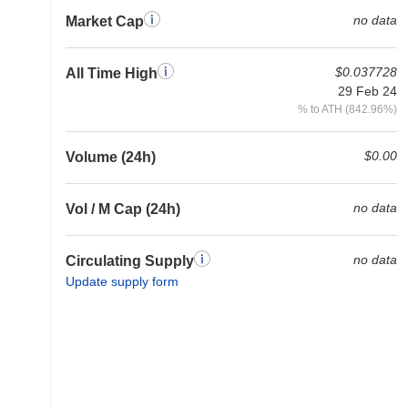
no data
Market Cap
$0.037728
All Time High
29 Feb 24
% to ATH (842.96%)
$0.00
Volume (24h)
no data
Vol / M Cap (24h)
no data
Circulating Supply
Update supply form