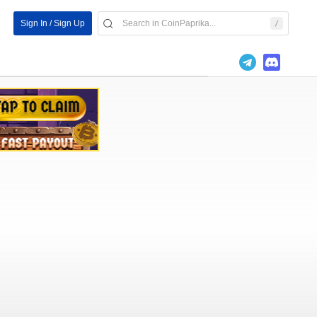
Sign In / Sign Up