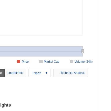
Price
Market Cap
Volume (24h)
ar
Logarithmic
Technical Analysis
Export
ights