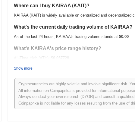
Where can I buy KAIRAA (KAIT)?
KAIRAA (KAIT) is widely available on centralized and decentralized 
What's the current daily trading volume of KAIRAA?
As of the last 24 hours, KAIRAA's trading volume stands at
$0.00
.
What's KAIRAA's price range history?
All-Time High (ATH):
$0.037728
All-Time Low (ATL):
$0.00
Show more
KAIRAA is currently trading
~89.40%
below its ATH .
Cryptocurrencies are highly volatile and involve significant risk. Yo
How is KAIRAA performing compared to the broader
All information on Coinpaprika is provided for informational purpos
Always conduct your own research (DYOR) and consult a qualified 
Over the past 7 days, KAIRAA has gained
0.00%
, underperforming t
Coinpaprika is not liable for any losses resulting from the use of th
indicates a temporary lag in KAIT's price action relative to the bro