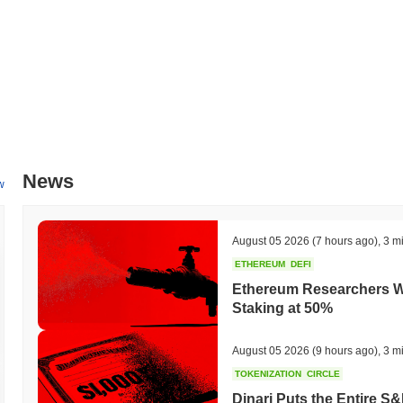
News
w
August 05 2026
(7 hours ago)
,
3 m
ETHEREUM
DEFI
Ethereum Researchers Wa
Staking at 50%
August 05 2026
(9 hours ago)
,
3 m
TOKENIZATION
CIRCLE
Dinari Puts the Entire S