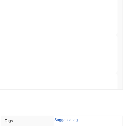
illion of European Cash Funds Onto
min read
s on a Four-Day Senate Window Before
 read
Into Stablecoins With $1.8 Billion BVNK Deal
 read
Suggest a tag
Tags
 Record Share as Centralised Exchange