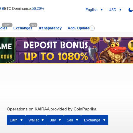
0 B
BTC Dominance:
56.20%
English
USD
60711
373
cies
Exchanges
Transparency
Add / Update
Operations on KAIRAA provided by CoinPaprika
Earn
Wallet
Buy
Sell
Exchange