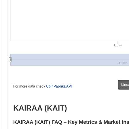
1. Jan
1. Jan
Line
For more data check
CoinPaprika API
KAIRAA (KAIT)
KAIRAA (KAIT) FAQ – Key Metrics & Market Ins