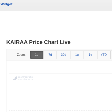
Widget
KAIRAA Price Chart Live
Zoom:
1d
7d
30d
1q
1y
YTD