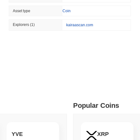
August 04 2026
(1 day ago)
,
3 min
Asset type
Coin
BITCOIN
HACKERS
 min read
A 2021 Coldcard Firmware 
Explorers
(1)
kairaascan.com
ime DEX token prices with SSE (curl, JavaScript, Python)
 min read
oinCap API to CoinPaprika
ago)
,
26 min read
Popular Coins
Exchanges to Check Out in 2026
 ago)
,
22 min read
YVE
XRP