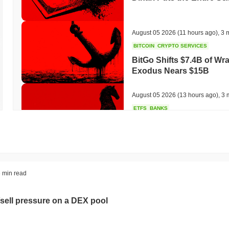
August 05 2026
(11 hours ago)
,
3 
BITCOIN
CRYPTO SERVICES
BitGo Shifts $7.4B of Wr
Exodus Nears $15B
August 05 2026
(13 hours ago)
,
3 
ETFS
BANKS
Italy's Largest Bank Slas
Ether Bet
August 05 2026
(15 hours ago)
,
3 
ECONOMIC DATA
WEB3
 min read
U.S. GDP Data Lands Onc
sell pressure on a DEX pool
August 05 2026
(17 hours ago)
,
3 