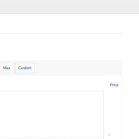
Max
Custom
Price
0