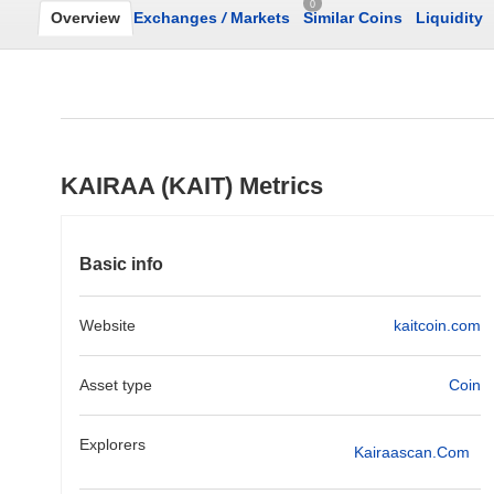
0
Overview
Exchanges
/
Markets
Similar Coins
Liquidity
KAIRAA (KAIT) Metrics
Basic info
Website
kaitcoin.com
Asset type
Coin
Explorers
Kairaascan.com