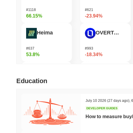
#1118
#621
66.15%
-23.94%
Heima
OVERTAKE
#637
#993
53.8%
-18.34%
DODO
GPU
Education
#571
#1078
50.47%
-17.23%
July 10 2026
(27 days ago)
,
6
DEVELOPER GUIDES
Synapse
Ucan fix life in1day
How to measure buy/
#460
#1443
45.46%
-17%