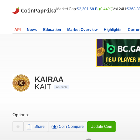
Market Cap:
$2,301.68 B
(0.44%)
Vol 24H:
$368.3
API
News
Education
Market Overview
Highlights
Curren
KAIRAA
KAIT
no rank
Options:
Share
Coin Compare
Update Coin