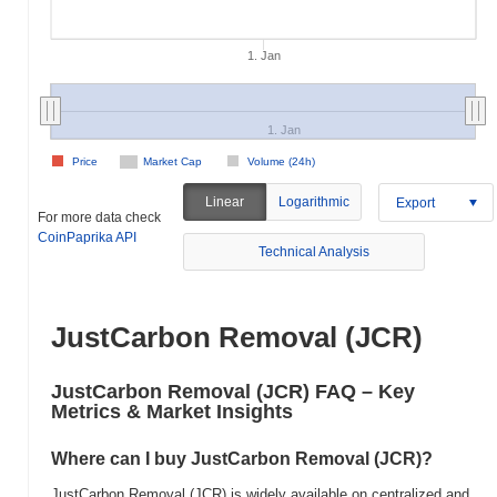
1. Jan
1. Jan
Price
Market Cap
Volume (24h)
Linear
Logarithmic
Export
For more data check
CoinPaprika API
Technical Analysis
JustCarbon Removal (JCR)
JustCarbon Removal (JCR) FAQ – Key
Metrics & Market Insights
Where can I buy JustCarbon Removal (JCR)?
JustCarbon Removal (JCR) is widely available on centralized and