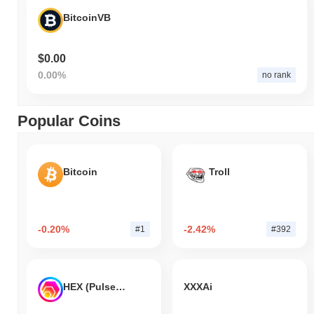
BitcoinVB
$0.00
0.00%
no rank
Popular Coins
Bitcoin
Troll
-0.20%
-2.42%
#1
#392
HEX (Pulsechain)
XXXAi