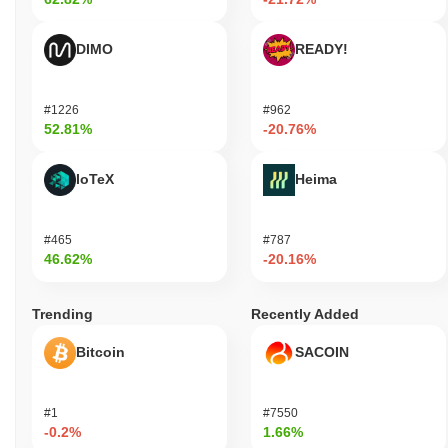
DIMO
READY!
#1226
#962
52.81%
-20.76%
IoTeX
Heima
#465
#787
46.62%
-20.16%
Trending
Recently Added
Bitcoin
SACOIN
#1
#7550
-0.2%
1.66%