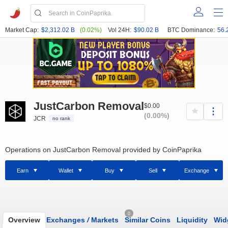
Market Cap:
$2,312.02 B
(0.02%)
Vol 24H:
$90.02 B
BTC Dominance:
56.
JustCarbon Removal
$0.00
(0.00%)
JCR
no rank
Operations on JustCarbon Removal provided by CoinPaprika
Earn
Wallet
Buy
Sell
Exchange
0
Overview
Exchanges
/
Markets
Similar Coins
Liquidity
Wid