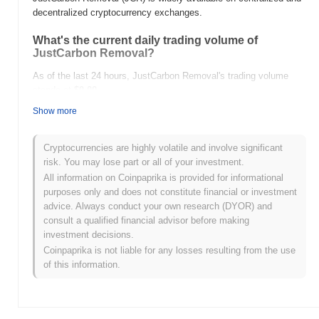
decentralized cryptocurrency exchanges.
What's the current daily trading volume of
JustCarbon Removal?
As of the last 24 hours, JustCarbon Removal's trading volume
stands at
$0.00
.
Show more
What's JustCarbon Removal's price range
history?
Cryptocurrencies are highly volatile and involve significant
All-Time High (ATH):
$1,000.60
risk. You may lose part or all of your investment.
All-Time Low (ATL):
$0.00
All information on Coinpaprika is provided for informational
purposes only and does not constitute financial or investment
JustCarbon Removal is currently trading
~99.39%
below its ATH .
advice. Always conduct your own research (DYOR) and
consult a qualified financial advisor before making
How is JustCarbon Removal performing
investment decisions.
compared to the broader crypto market?
Coinpaprika is not liable for any losses resulting from the use
Over the past 7 days, JustCarbon Removal has gained
0.00%
,
of this information.
underperforming the overall crypto market which posted a
0.02%
gain. This indicates a temporary lag in JCR's price action relative
to the broader market momentum.