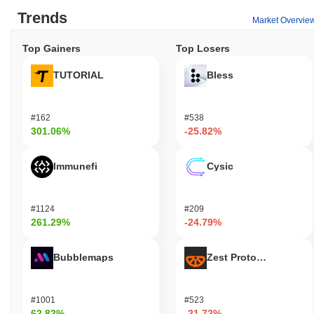
Trends
Market Overvie
Top Gainers
Top Losers
TUTORIAL
Bless
#162
#538
301.06%
-25.82%
Immunefi
Cysic
#1124
#209
261.29%
-24.79%
Bubblemaps
Zest Protocol
#1001
#523
62.82%
-21.72%