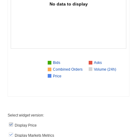
No data to display
Bids
Asks
Combined Orders
Volume (24h)
Price
Select widget version:
Display Price
Display Markets Metrics