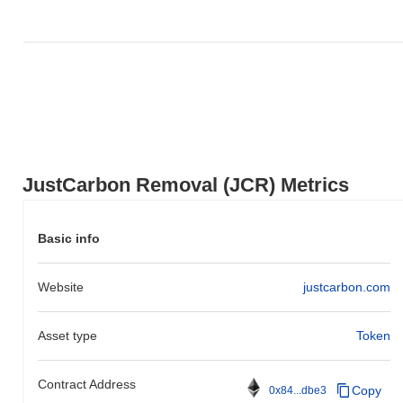
JustCarbon Removal (JCR) Metrics
Basic info
Website
justcarbon.com
Asset type
Token
Contract Address
Copy
0x84...dbe3