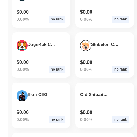
$0.00
$0.00
0.00%
0.00%
no rank
no rank
DogeKakiCEO
Shibelon CEO
$0.00
$0.00
0.00%
0.00%
no rank
no rank
Elon CEO
Old Shibarium
$0.00
$0.00
0.00%
0.00%
no rank
no rank