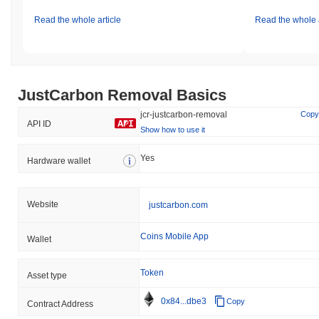
Read the whole article
Read the whole a
JustCarbon Removal Basics
jcr-justcarbon-removal
Copy
API ID
Show how to use it
Yes
Hardware wallet
Website
justcarbon.com
Coins Mobile App
Wallet
Token
Asset type
0x84...dbe3
Copy
Contract Address