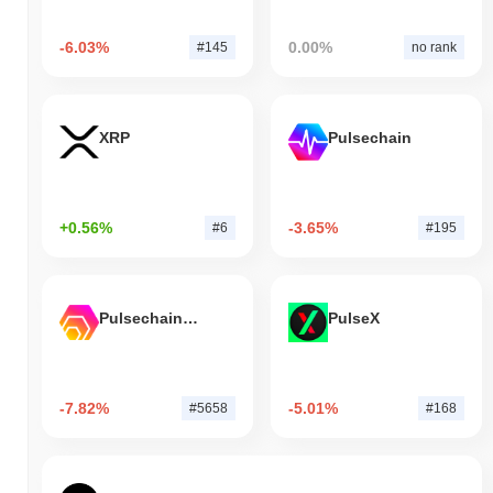
-6.03%
0.00%
#145
no rank
XRP
Pulsechain
+0.56%
-3.65%
#6
#195
Pulsechain Bridged HEX (Pulsechain)
PulseX
-7.82%
-5.01%
#5658
#168