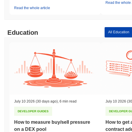
Read the whole a
Read the whole article
Education
All Education
July 10 2026
(30 days ago)
,
6 min read
July 10 2026
(30
DEVELOPER GUIDES
DEVELOPER G
How to measure buy/sell pressure
How to get 
on a DEX pool
contract ad