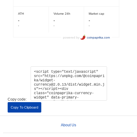
Copy code:
Copy To Clipboard
About Us