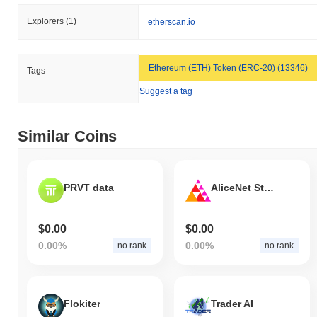
Explorers
(1)
etherscan.io
Ethereum (ETH) Token (ERC-20) (13346)
Tags
Suggest a tag
Similar Coins
PRVT data
AliceNet Staking Token
$0.00
$0.00
0.00%
0.00%
no rank
no rank
Flokiter
Trader AI