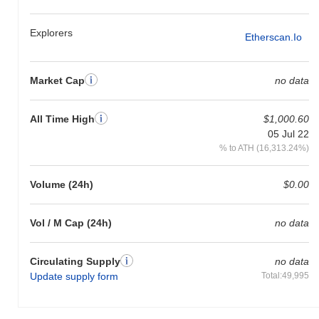
Explorers
Etherscan.io
Market Cap
no data
All Time High
$1,000.60
05 Jul 22
% to ATH (16,313.24%)
Volume (24h)
$0.00
Vol / M Cap (24h)
no data
Circulating Supply
no data
Update supply form
Total:49,995