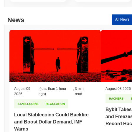
News
All News
August 09
(less than 1 hour
,
3 min
August 08 2026
2026
ago)
read
HACKERS
STABLECOINS
REGULATION
Bybit Takes
Local Stablecoins Could Backfire
and Freezes
and Boost Dollar Demand, IMF
Record Hac
Warns