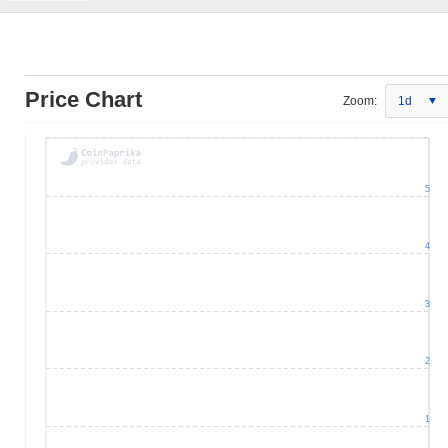
Price Chart
Zoom:
1d
5
4
3
2
1