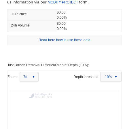
us information via our
form.
MODIFY PROJECT
$0.00
JCR Price
0.00%
$0.00
24h Volume
0.00%
Read here how to use these data
JustCarbon Removal Historical Market Depth (10%):
Zoom:
7d
Depth threshold:
10%