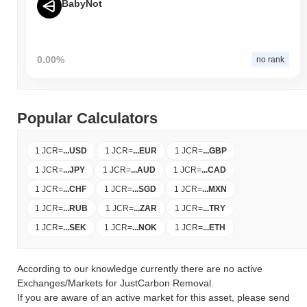
BabyNot
0.00%
no rank
Popular Calculators
1 JCR
=
...
USD
1 JCR
=
...
EUR
1 JCR
=
...
GBP
1 JCR
=
...
JPY
1 JCR
=
...
AUD
1 JCR
=
...
CAD
1 JCR
=
...
CHF
1 JCR
=
...
SGD
1 JCR
=
...
MXN
1 JCR
=
...
RUB
1 JCR
=
...
ZAR
1 JCR
=
...
TRY
1 JCR
=
...
SEK
1 JCR
=
...
NOK
1 JCR
=
...
ETH
According to our knowledge currently there are no active
Exchanges/Markets for JustCarbon Removal.
If you are aware of an active market for this asset, please send