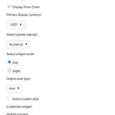
Display Price Chart
Primary display currency:
USD
Select update interval:
No Interval
Select widget mode:
Day
Night
Output code type:
Html
Select custom date
Customize widget
Widget preview: