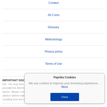
Contact
All Coins
Glossary
Methodology
Privacy policy
Terms of Use
Paprika Cookies
IMPORTANT DISCLAIMER:
Cryptocurrencies are highly volatile and involve significant
We use cookies to improve your browsing experience
...
risk. You may lose part or all of your investment. All information on Coinpaprika is
More
provided for informational purposes only and does not constitute financial or investment
advice. Always conduct your own research (DYOR) and consult a qualified financial
advisor before making investment decisions. Coinpaprika is not liable for any losses
Close
resulting from the use of this information.