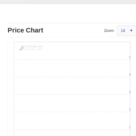
Price Chart
Zoom:
1d
5
4
3
2
1