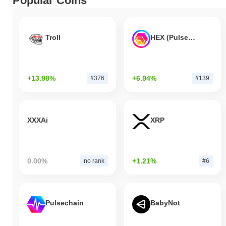
Popular Coins
Troll
HEX (Pulsechain)
+13.98%
+6.94%
#376
#139
XXXAi
XRP
0.00%
+1.21%
no rank
#6
Pulsechain
BabyNot