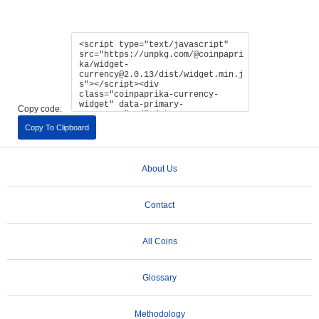
Copy code:
Copy To Clipboard
About Us
Contact
All Coins
Glossary
Methodology