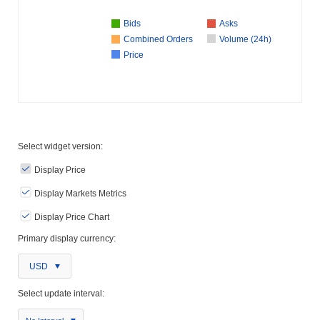
Bids
Asks
Combined Orders
Volume (24h)
Price
Select widget version:
Display Price
Display Markets Metrics
Display Price Chart
Primary display currency:
USD
Select update interval: