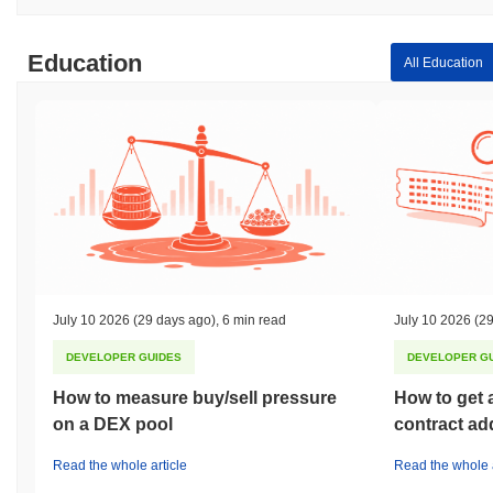
Education
All Education
July 10 2026
(29 days ago)
,
6 min read
July 10 2026
(29
DEVELOPER GUIDES
DEVELOPER G
How to measure buy/sell pressure
How to get 
on a DEX pool
contract ad
Read the whole article
Read the whole a