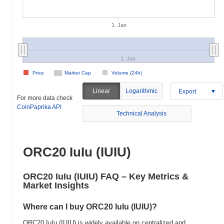
1. Jan
1. Jan
Price
Market Cap
Volume (24h)
Linear
Logarithmic
Export
For more data check
CoinPaprika API
Technical Analysis
ORC20 IuIu (IUIU)
ORC20 IuIu (IUIU) FAQ – Key Metrics &
Market Insights
Where can I buy ORC20 IuIu (IUIU)?
ORC20 IuIu (IUIU) is widely available on centralized and