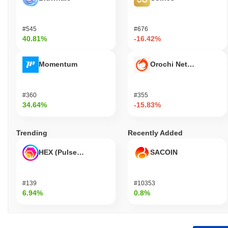
#545
#676
40.81%
-16.42%
Momentum
Orochi Network
#360
#355
34.64%
-15.83%
Trending
Recently Added
HEX (Pulsechain)
SACOIN
#139
#10353
6.94%
0.8%