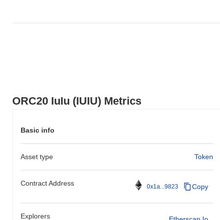
ORC20 IuIu (IUIU) Metrics
Basic info
Asset type
Token
Contract Address
Copy
0x1a...9823
Explorers
Etherscan.io