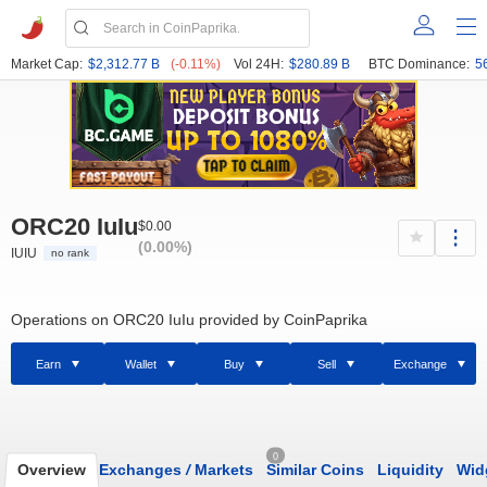
Market Cap:
$2,312.77 B
(-0.11%)
Vol 24H:
$280.89 B
BTC Dominance:
5
ORC20 IuIu
$0.00
(0.00%)
IUIU
no rank
Operations on ORC20 IuIu provided by CoinPaprika
Earn
Wallet
Buy
Sell
Exchange
0
Overview
Exchanges
/
Markets
Similar Coins
Liquidity
Wid