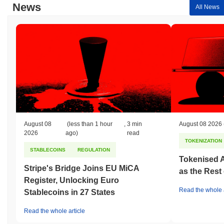
News
All News
August 08
(less than 1 hour
,
3 min
August 08 2026
2026
ago)
read
TOKENIZATION
STABLECOINS
REGULATION
Tokenised A
Stripe's Bridge Joins EU MiCA
as the Rest
Register, Unlocking Euro
Read the whole a
Stablecoins in 27 States
Read the whole article