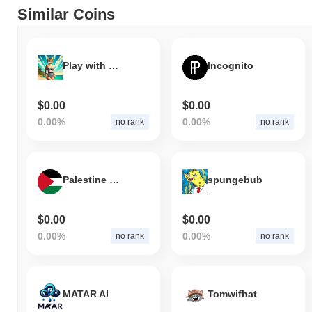
Similar Coins
Play with my Kitty
Incognito
$0.00
$0.00
0.00%
0.00%
no rank
no rank
Palestine Coin
spungebub
$0.00
$0.00
0.00%
0.00%
no rank
no rank
MATAR AI
Tomwifhat