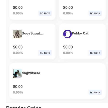
$0.00
$0.00
0.00%
0.00%
no rank
no rank
DogeSquatch
Pokky Cat
$0.00
$0.00
0.00%
0.00%
no rank
no rank
dogwifseal
$0.00
0.00%
no rank