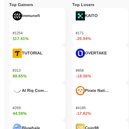
Top Gainers
Top Losers
Immunefi
KAITO
#1254
#171
117.41%
-20.94%
TUTORIAL
OVERTAKE
#313
#858
80.65%
-18.36%
AI Rig Complex
Pirate Nation Token
#269
#4185
44.59%
-17.82%
Bluwhale
Coin98