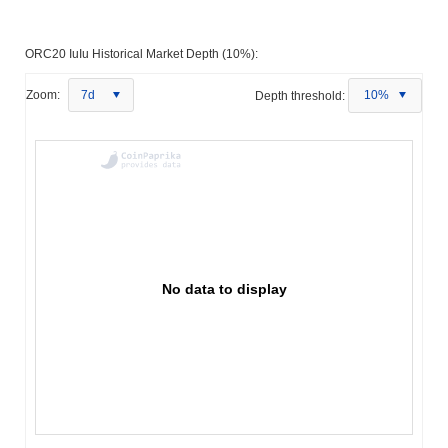
ORC20 IuIu Historical Market Depth (10%):
Zoom:
7d
Depth threshold:
10%
No data to display