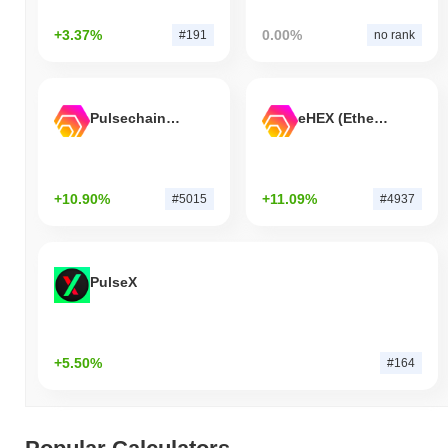
+3.37%
0.00%
#191
no rank
Pulsechain Bridged HEX (Pulsechain)
eHEX (Ethereum)
+10.90%
+11.09%
#5015
#4937
PulseX
+5.50%
#164