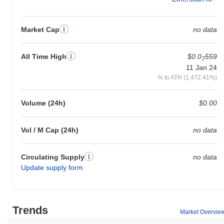
Market Cap
no data
All Time High
$0.0
559
7
11 Jan 24
% to ATH (1,472.41%)
Volume (24h)
$0.00
Vol / M Cap (24h)
no data
Circulating Supply
no data
Update supply form
Trends
Market Overvie