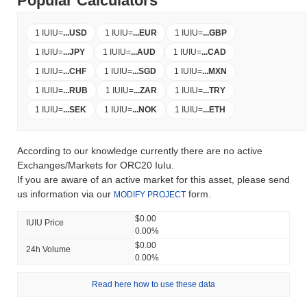
Popular Calculators
1 IUIU
=
...
USD
1 IUIU
=
...
EUR
1 IUIU
=
...
GBP
1 IUIU
=
...
JPY
1 IUIU
=
...
AUD
1 IUIU
=
...
CAD
1 IUIU
=
...
CHF
1 IUIU
=
...
SGD
1 IUIU
=
...
MXN
1 IUIU
=
...
RUB
1 IUIU
=
...
ZAR
1 IUIU
=
...
TRY
1 IUIU
=
...
SEK
1 IUIU
=
...
NOK
1 IUIU
=
...
ETH
According to our knowledge currently there are no active
Exchanges/Markets for ORC20 IuIu.
If you are aware of an active market for this asset, please send
us information via our
form.
MODIFY PROJECT
$0.00
IUIU Price
0.00%
$0.00
24h Volume
0.00%
Read here how to use these data