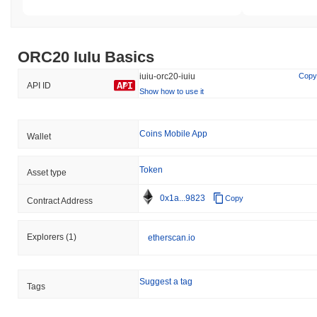
ORC20 IuIu Basics
iuiu-orc20-iuiu
Copy
API ID
Show how to use it
Coins Mobile App
Wallet
Token
Asset type
0x1a...9823
Copy
Contract Address
Explorers
(1)
etherscan.io
Suggest a tag
Tags