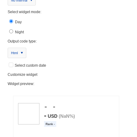
No Interval
Select widget mode:
Day
Night
Output code type:
Html
Select custom date
Customize widget
Widget preview: