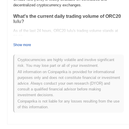
decentralized cryptocurrency exchanges.
What's the current daily trading volume of ORC20
IuIu?
As of the last 24 hours, ORC20 IuIu's trading volume stands at
$0.00
.
Show more
What's ORC20 IuIu's price range history?
All-Time High (ATH):
$0.0
559
7
Cryptocurrencies are highly volatile and involve significant
All-Time Low (ATL):
$0.00
risk. You may lose part or all of your investment.
All information on Coinpaprika is provided for informational
ORC20 IuIu is currently trading
~93.64%
below its ATH .
purposes only and does not constitute financial or investment
advice. Always conduct your own research (DYOR) and
How is ORC20 IuIu performing compared to the
consult a qualified financial advisor before making
broader crypto market?
investment decisions.
Over the past 7 days, ORC20 IuIu has gained
0.00%
,
Coinpaprika is not liable for any losses resulting from the use
outperforming the overall crypto market which posted a
0.11%
of this information.
decline. This indicates strong performance in IUIU's price action
relative to the broader market momentum.