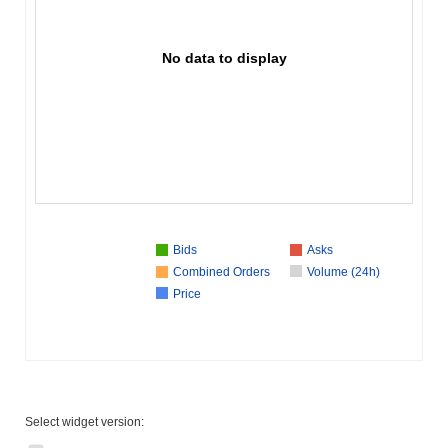
No data to display
Bids
Asks
Combined Orders
Volume (24h)
Price
Select widget version: