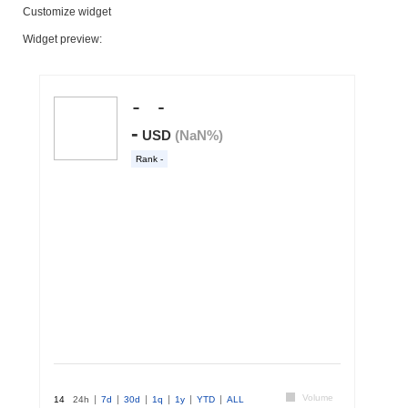
Customize widget
Widget preview: