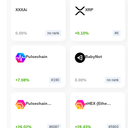
XXXAi
XRP
0.00%
+0.10%
no rank
#6
Pulsechain
BabyNot
+7.08%
0.00%
#190
no rank
Pulsechain Bridged HEX (Pulsechain)
eHEX (Ethereum)
+26.02%
+28.43%
#6087
#5903