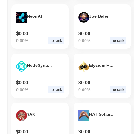
NeonAI
Joe Biden
$0.00
$0.00
0.00%
0.00%
no rank
no rank
NodeSynapse
Elysium Royale
$0.00
$0.00
0.00%
0.00%
no rank
no rank
YAK
HAT Solana
$0.00
$0.00