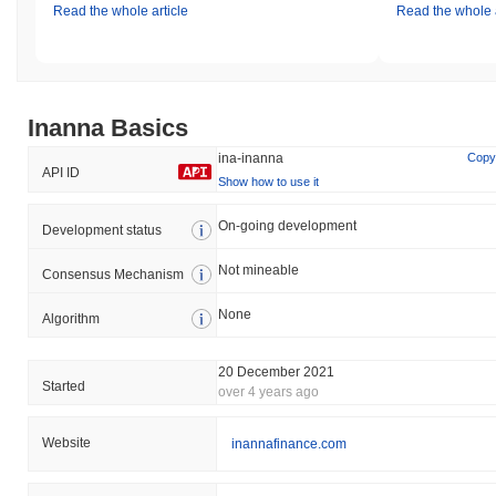
Read the whole article
Read the whole a
Inanna Basics
ina-inanna
Copy
API ID
Show how to use it
On-going development
Development status
Not mineable
Consensus Mechanism
None
Algorithm
20 December 2021
Started
over 4 years ago
Website
inannafinance.com