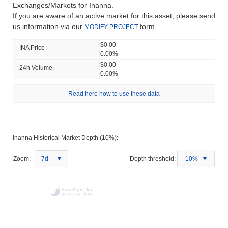
Exchanges/Markets for Inanna.
If you are aware of an active market for this asset, please send
us information via our
form.
MODIFY PROJECT
$0.00
INA Price
0.00%
$0.00
24h Volume
0.00%
Read here how to use these data
Inanna Historical Market Depth (10%):
Zoom:
7d
Depth threshold:
10%