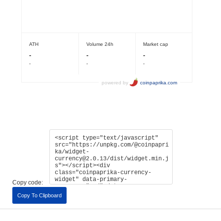
Copy code:
Copy To Clipboard