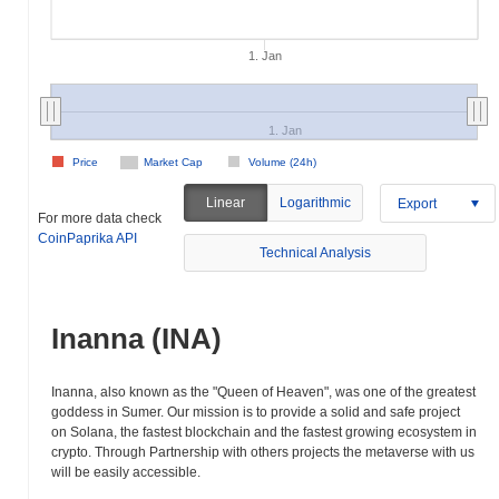
1. Jan
1. Jan
Price
Market Cap
Volume (24h)
Linear
Logarithmic
Export
For more data check
CoinPaprika API
Technical Analysis
Inanna (INA)
Inanna, also known as the "Queen of Heaven", was one of the greatest
goddess in Sumer. Our mission is to provide a solid and safe project
on Solana, the fastest blockchain and the fastest growing ecosystem in
crypto. Through Partnership with others projects the metaverse with us
will be easily accessible.