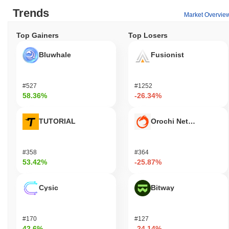
Trends
Market Overvie
Top Gainers
Top Losers
Bluwhale
Fusionist
#527
#1252
58.36%
-26.34%
TUTORIAL
Orochi Network
#358
#364
53.42%
-25.87%
Cysic
Bitway
#170
#127
42.6%
-24.14%