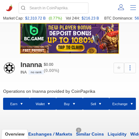
Market Cap:
$2,310.72 B
(0.77%)
Vol 24H:
$216.23 B
BTC Dominance:
56
Inanna
$0.00
(0.00%)
INA
no rank
Operations on Inanna provided by CoinPaprika
Earn
Wallet
Buy
Sell
Exchange
0
Overview
Exchanges
/
Markets
Similar Coins
Liquidity
Wid