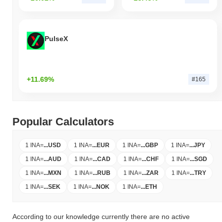
PulseX
+11.69%
#165
Popular Calculators
1 INA
=
...
USD
1 INA
=
...
EUR
1 INA
=
...
GBP
1 INA
=
...
JPY
1 INA
=
...
AUD
1 INA
=
...
CAD
1 INA
=
...
CHF
1 INA
=
...
SGD
1 INA
=
...
MXN
1 INA
=
...
RUB
1 INA
=
...
ZAR
1 INA
=
...
TRY
1 INA
=
...
SEK
1 INA
=
...
NOK
1 INA
=
...
ETH
According to our knowledge currently there are no active