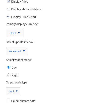
Display Price
Display Markets Metrics
Display Price Chart
Primary display currency:
USD
Select update interval:
No Interval
Select widget mode:
Day
Night
Output code type:
Html
Select custom date