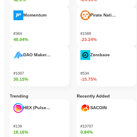
Momentum
Pirate Nation Token
#364
#1589
40.04%
-23.24%
DAO Maker Token
Zerobase
#1007
#534
30.15%
-15.75%
Trending
Recently Added
HEX (Pulsechain)
SACOIN
#139
#10707
18.16%
0.84%