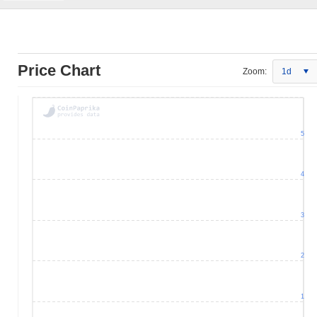
Price Chart
Zoom:
1d
5
4
3
2
1