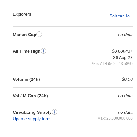
Explorers
Solscan.io
Market Cap
no data
All Time High
$0.000437
26 Aug 22
% to ATH (562,513.58%)
Volume (24h)
$0.00
Vol / M Cap (24h)
no data
Circulating Supply
no data
Update supply form
Max: 25,000,000,000