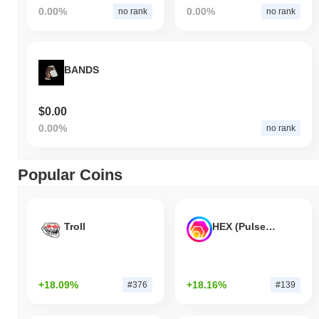
0.00%
0.00%
no rank
no rank
BANDS
$0.00
0.00%
no rank
Popular Coins
Troll
HEX (Pulsechain)
+18.09%
+18.16%
#376
#139