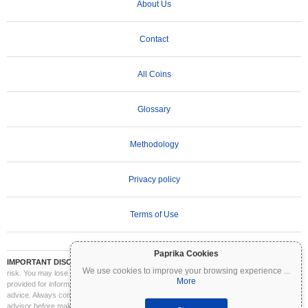
About Us
Contact
All Coins
Glossary
Methodology
Privacy policy
Terms of Use
Paprika Cookies
IMPORTANT DISCLAIMER:
Cryptocurrencies are highly volatile and involve significant
We use cookies to improve your browsing experience
...
risk. You may lose part or all of your investment. All information on Coinpaprika is
More
provided for informational purposes only and does not constitute financial or investment
advice. Always conduct your own research (DYOR) and consult a qualified financial
advisor before making investment decisions. Coinpaprika is not liable for any losses