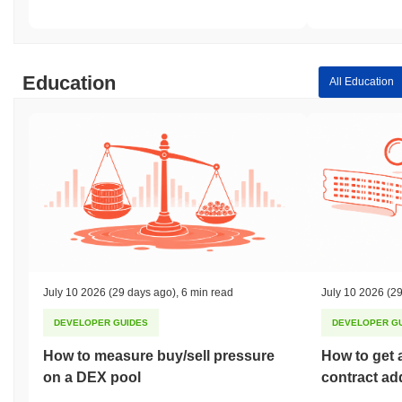
Education
All Education
July 10 2026
(29 days ago)
,
6 min read
July 10 2026
(29
DEVELOPER GUIDES
DEVELOPER G
How to measure buy/sell pressure
How to get 
on a DEX pool
contract ad