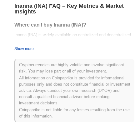
Inanna (INA) FAQ – Key Metrics & Market
Insights
Where can I buy Inanna (INA)?
Inanna (INA) is widely available on centralized and decentralized
cryptocurrency exchanges.
Show more
What's the current daily trading volume of Inanna?
As of the last 24 hours, Inanna's trading volume stands at
$0.00
.
Cryptocurrencies are highly volatile and involve significant
risk. You may lose part or all of your investment.
What's Inanna's price range history?
All information on Coinpaprika is provided for informational
purposes only and does not constitute financial or investment
All-Time High (ATH):
$0.000437
advice. Always conduct your own research (DYOR) and
All-Time Low (ATL):
$0.00
consult a qualified financial advisor before making
investment decisions.
Inanna is currently trading
~99.98%
below its ATH .
Coinpaprika is not liable for any losses resulting from the use
of this information.
How is Inanna performing compared to the
broader crypto market?
Over the past 7 days, Inanna has gained
0.00%
, underperforming
the overall crypto market which posted a
0.77%
gain. This