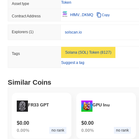
Token
Asset type
HfMV...DKMQ
Copy
Contract Address
Explorers
(1)
solscan.io
Solana (SOL) Token (8127)
Tags
Suggest a tag
Similar Coins
FR33 GPT
GPU Inu
$0.00
$0.00
0.00%
0.00%
no rank
no rank