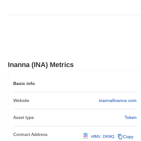
indicates a temporary lag in INA's price action relative to the
broader market momentum.
Inanna (INA) Metrics
Basic info
Website
inannafinance.com
Asset type
Token
Contract Address
Copy
HfMV...DKMQ