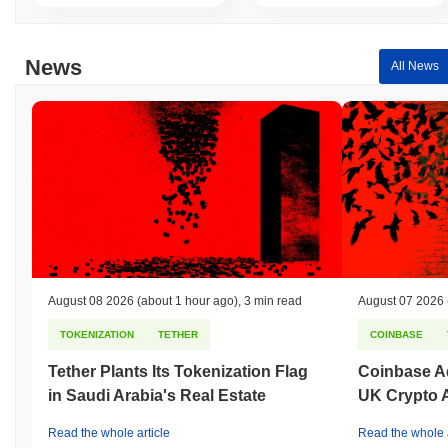
News
All News
August 08 2026
(about 1 hour ago)
,
3 min read
August 07 2026
TOKENIZATION
TETHER
COINBASE
Tether Plants Its Tokenization Flag
Coinbase Ad
in Saudi Arabia's Real Estate
UK Crypto 
Read the whole article
Read the whole a