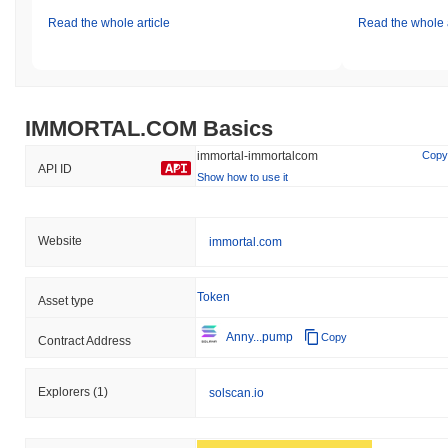
Read the whole article
Read the whole a
IMMORTAL.COM Basics
immortal-immortalcom
Copy
API ID
Show how to use it
Website
immortal.com
Token
Asset type
Anny...pump
Copy
Contract Address
Explorers
(1)
solscan.io