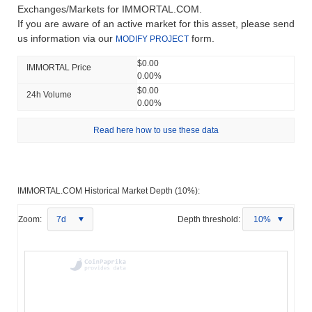
Exchanges/Markets for IMMORTAL.COM.
If you are aware of an active market for this asset, please send
us information via our
form.
MODIFY PROJECT
$0.00
IMMORTAL Price
0.00%
$0.00
24h Volume
0.00%
Read here how to use these data
IMMORTAL.COM Historical Market Depth (10%):
Zoom:
7d
Depth threshold:
10%