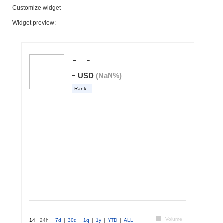
Customize widget
Widget preview: