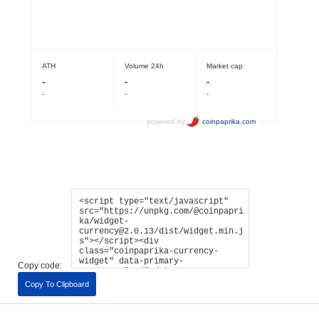
Copy code:
Copy To Clipboard