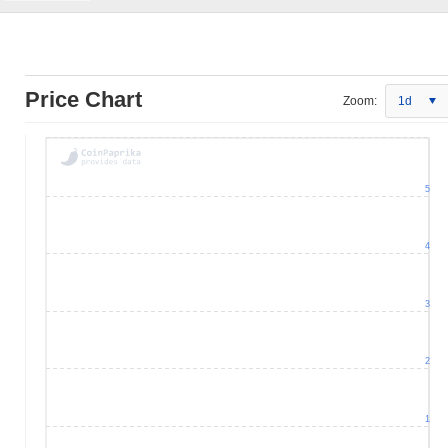
Price Chart
Zoom:
1d
5
4
3
2
1