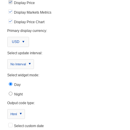
Display Price
Display Markets Metrics
Display Price Chart
Primary display currency:
USD
Select update interval:
No Interval
Select widget mode:
Day
Night
Output code type:
Html
Select custom date