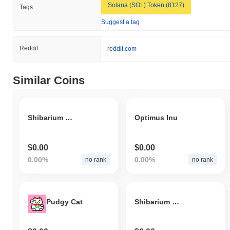
Solana (SOL) Token (8127)
Tags
Suggest a tag
Reddit
reddit.com
Similar Coins
Shibarium Liquidity Staking Derivatives
Optimus Inu
$0.00
$0.00
0.00%
0.00%
no rank
no rank
Pudgy Cat
Shibarium Ghost