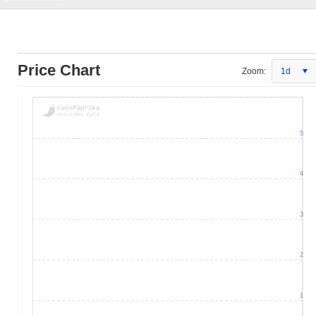
Price Chart
Zoom:
1d
5
4
3
2
1