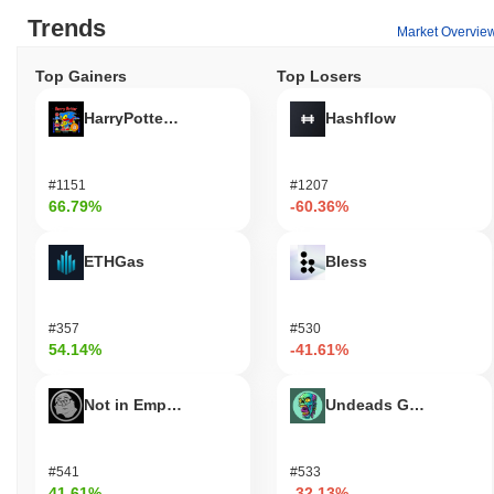
Trends
Market Overvie
Top Gainers
Top Losers
HarryPotterObamaSonic10Inu (ETH)
Hashflow
#1151
#1207
66.79%
-60.36%
ETHGas
Bless
#357
#530
54.14%
-41.61%
Not in Employment, Education, or Training
Undeads Games
#541
#533
41.61%
-32.13%