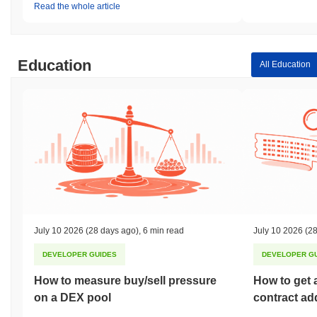
Read the whole article
Education
All Education
July 10 2026
(28 days ago)
,
6 min read
July 10 2026
(28
DEVELOPER GUIDES
DEVELOPER G
How to measure buy/sell pressure
How to get 
on a DEX pool
contract ad