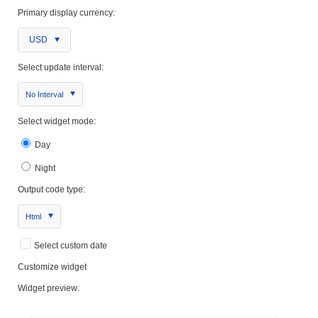
Primary display currency:
USD
Select update interval:
No Interval
Select widget mode:
Day
Night
Output code type:
Html
Select custom date
Customize widget
Widget preview: