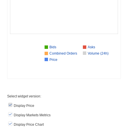
Bids
Asks
Combined Orders
Volume (24h)
Price
Select widget version:
Display Price
Display Markets Metrics
Display Price Chart