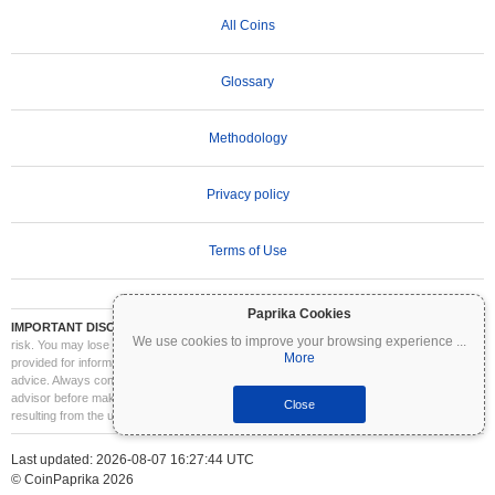
All Coins
Glossary
Methodology
Privacy policy
Terms of Use
Paprika Cookies
IMPORTANT DISCLAIMER:
Cryptocurrencies are highly volatile and involve significant
We use cookies to improve your browsing experience
...
risk. You may lose part or all of your investment. All information on Coinpaprika is
More
provided for informational purposes only and does not constitute financial or investment
advice. Always conduct your own research (DYOR) and consult a qualified financial
advisor before making investment decisions. Coinpaprika is not liable for any losses
Close
resulting from the use of this information.
Last updated: 2026-08-07 16:27:44 UTC
© CoinPaprika 2026