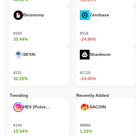
Biconomy
Zerobase
#345
#518
35.44%
-24.86%
SKYAI
Shardeum
#231
#1720
32.25%
-24.05%
Trending
Recently Added
HEX (Pulsechain)
SACOIN
#144
#9868
15.54%
1.23%