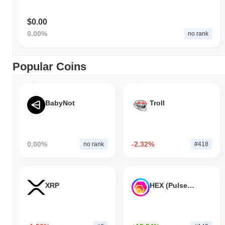
$0.00
0.00%
no rank
Popular Coins
BabyNot
Troll
0.00%
-2.32%
no rank
#418
XRP
HEX (Pulsechain)