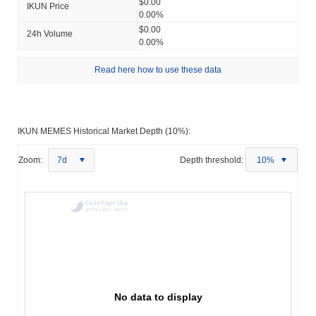
$0.00
IKUN Price
0.00%
$0.00
24h Volume
0.00%
Read here how to use these data
IKUN MEMES Historical Market Depth (10%):
Zoom:
7d
Depth threshold:
10%
No data to display