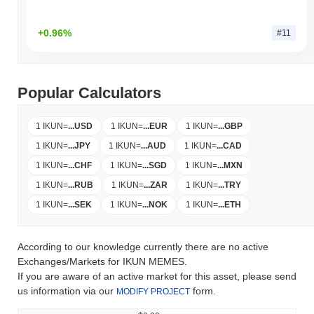
+0.96%
#11
Popular Calculators
1 IKUN
=
...
USD
1 IKUN
=
...
EUR
1 IKUN
=
...
GBP
1 IKUN
=
...
JPY
1 IKUN
=
...
AUD
1 IKUN
=
...
CAD
1 IKUN
=
...
CHF
1 IKUN
=
...
SGD
1 IKUN
=
...
MXN
1 IKUN
=
...
RUB
1 IKUN
=
...
ZAR
1 IKUN
=
...
TRY
1 IKUN
=
...
SEK
1 IKUN
=
...
NOK
1 IKUN
=
...
ETH
According to our knowledge currently there are no active
Exchanges/Markets for IKUN MEMES.
If you are aware of an active market for this asset, please send
us information via our
form.
MODIFY PROJECT