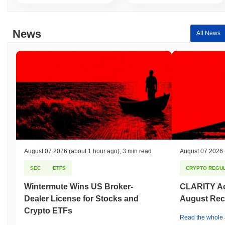
News
All News
August 07 2026
(about 1 hour ago)
,
3 min read
August 07 2026
SEC
ETFS
CRYPTO REGUL
Wintermute Wins US Broker-
CLARITY Act
Dealer License for Stocks and
August Rec
Crypto ETFs
Read the whole a