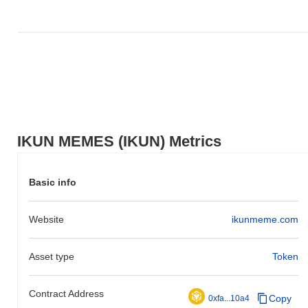
IKUN MEMES (IKUN) Metrics
Basic info
Website
ikunmeme.com
Asset type
Token
Contract Address
Copy
0xfa...10a4