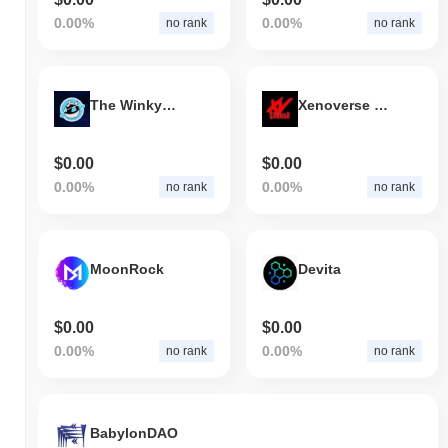
0.00%
0.00%
no rank
no rank
The Winkyverse
Xenoverse Crypto
$0.00
$0.00
0.00%
0.00%
no rank
no rank
MoonRock
Devita
$0.00
$0.00
0.00%
0.00%
no rank
no rank
BabylonDAO