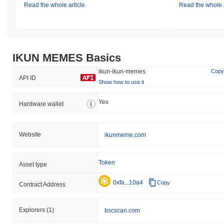
Read the whole article
Read the whole a
IKUN MEMES Basics
ikun-ikun-memes
Copy
API ID
Show how to use it
Yes
Hardware wallet
Website
ikunmeme.com
Token
Asset type
0xfa...10a4
Copy
Contract Address
Explorers
(1)
bscscan.com