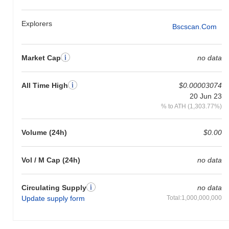
Explorers
Bscscan.com
Market Cap
no data
All Time High
$0.00003074
20 Jun 23
% to ATH (1,303.77%)
Volume (24h)
$0.00
Vol / M Cap (24h)
no data
Circulating Supply
no data
Update supply form
Total:1,000,000,000