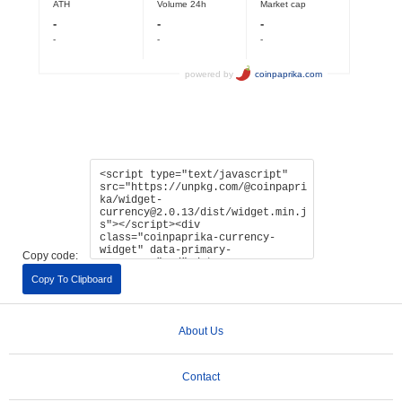
Copy code:
Copy To Clipboard
About Us
Contact