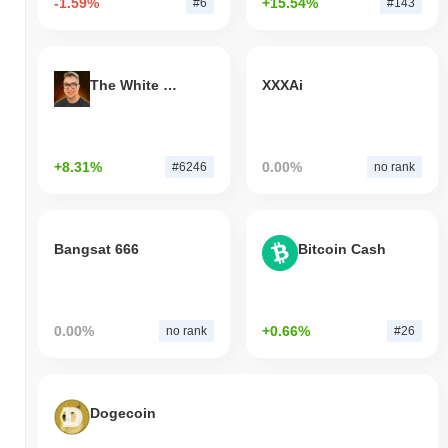
-1.59%
+15.54%
#6
#143
The White Bull
XXXAi
+8.31%
0.00%
#6246
no rank
Bangsat 666
Bitcoin Cash
0.00%
+0.66%
no rank
#26
Dogecoin