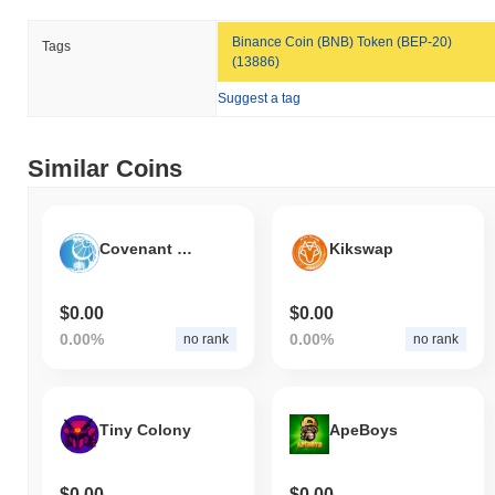
Binance Coin (BNB) Token (BEP-20)
Tags
(13886)
Suggest a tag
Similar Coins
Covenant Child
Kikswap
$0.00
$0.00
0.00%
0.00%
no rank
no rank
Tiny Colony
ApeBoys
$0.00
$0.00