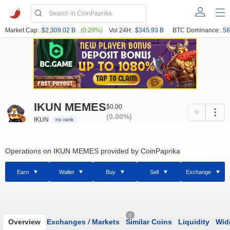
Market Cap:
$2,309.02 B
(0.28%)
Vol 24H:
$345.93 B
BTC Dominance:
56
IKUN MEMES
$0.00
(0.00%)
IKUN
no rank
Operations on IKUN MEMES provided by CoinPaprika
Earn
Wallet
Buy
Sell
Exchange
0
Overview
Exchanges
/
Markets
Similar Coins
Liquidity
Wid