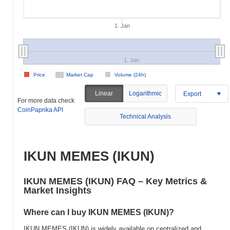
1. Jan
1. Jan
Price
Market Cap
Volume (24h)
Linear
Logarithmic
Export
For more data check
CoinPaprika API
Technical Analysis
IKUN MEMES (IKUN)
IKUN MEMES (IKUN) FAQ – Key Metrics &
Market Insights
Where can I buy IKUN MEMES (IKUN)?
IKUN MEMES (IKUN) is widely available on centralized and