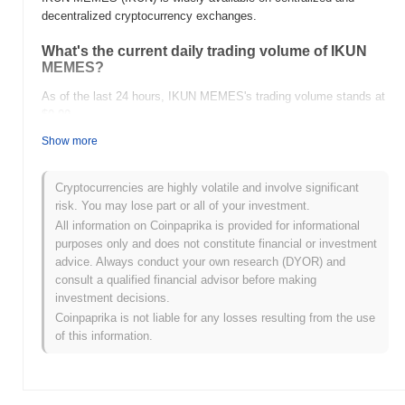
decentralized cryptocurrency exchanges.
What's the current daily trading volume of IKUN
MEMES?
As of the last 24 hours, IKUN MEMES's trading volume stands at
$0.00
.
Show more
What's IKUN MEMES's price range history?
All-Time High (ATH):
$0.00003074
Cryptocurrencies are highly volatile and involve significant
All-Time Low (ATL):
$0.00
risk. You may lose part or all of your investment.
All information on Coinpaprika is provided for informational
IKUN MEMES is currently trading
~92.88%
below its ATH .
purposes only and does not constitute financial or investment
advice. Always conduct your own research (DYOR) and
How is IKUN MEMES performing compared to the
consult a qualified financial advisor before making
broader crypto market?
investment decisions.
Over the past 7 days, IKUN MEMES has gained
0.00%
,
Coinpaprika is not liable for any losses resulting from the use
underperforming the overall crypto market which posted a
0.28%
of this information.
gain. This indicates a temporary lag in IKUN's price action relative
to the broader market momentum.