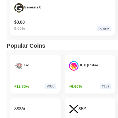
GenesisX
$0.00
0.00%
no rank
Popular Coins
Troll
HEX (Pulsechain)
+12.35%
+6.60%
#380
#139
XXXAi
XRP