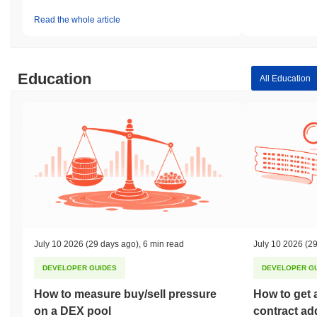
Read the whole article
Education
All Education
July 10 2026
(29 days ago)
,
6 min read
July 10 2026
(29
DEVELOPER GUIDES
DEVELOPER G
How to measure buy/sell pressure
How to get 
on a DEX pool
contract ad