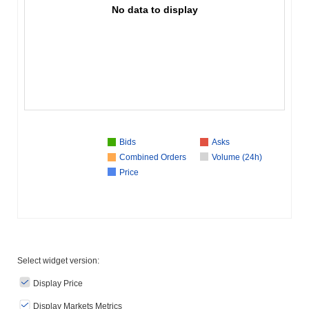
No data to display
Bids
Asks
Combined Orders
Volume (24h)
Price
Select widget version:
Display Price
Display Markets Metrics