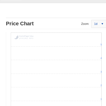
Price Chart
Zoom:
1d
5
4
3
2
1