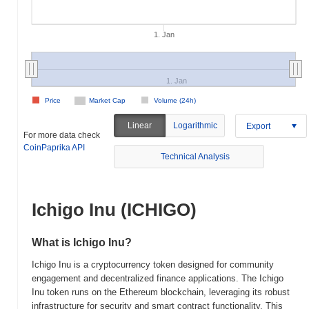
1. Jan
1. Jan
Price
Market Cap
Volume (24h)
Linear
Logarithmic
Export
For more data check
CoinPaprika API
Technical Analysis
Ichigo Inu (ICHIGO)
What is Ichigo Inu?
Ichigo Inu is a cryptocurrency token designed for community
engagement and decentralized finance applications. The Ichigo
Inu token runs on the Ethereum blockchain, leveraging its robust
infrastructure for security and smart contract functionality. This