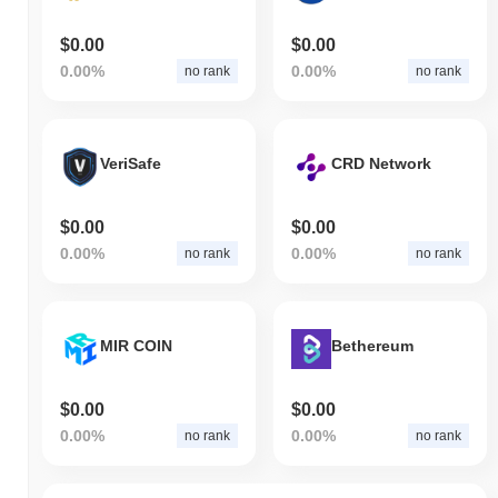
$0.00
$0.00
0.00%
0.00%
no rank
no rank
VeriSafe
CRD Network
$0.00
$0.00
0.00%
0.00%
no rank
no rank
MIR COIN
Bethereum
$0.00
$0.00
0.00%
0.00%
no rank
no rank