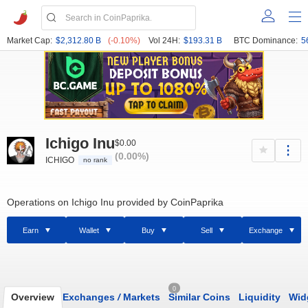
Market Cap:
$2,312.80 B
(-0.10%)
Vol 24H:
$193.31 B
BTC Dominance:
5
Ichigo Inu
$0.00
(0.00%)
ICHIGO
no rank
Operations on Ichigo Inu provided by CoinPaprika
Earn
Wallet
Buy
Sell
Exchange
0
Overview
Exchanges
/
Markets
Similar Coins
Liquidity
Wid