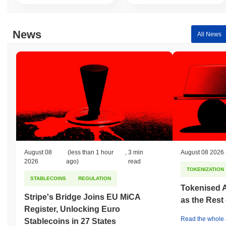
All-Time Low (ATL):
$0.00
Ichigo Inu is currently trading
~99.96%
below its ATH .
News
All News
How is Ichigo Inu performing compared to the
broader crypto market?
Over the past 7 days, Ichigo Inu has gained
0.00%
, outperforming
the overall crypto market which posted a
0.10%
decline. This
indicates strong performance in ICHIGO's price action relative to
the broader market momentum.
August 08
(less than 1 hour
,
3 min
August 08 2026
2026
ago)
read
TOKENIZATION
STABLECOINS
REGULATION
Tokenised A
Stripe's Bridge Joins EU MiCA
as the Rest
Register, Unlocking Euro
Read the whole a
Stablecoins in 27 States