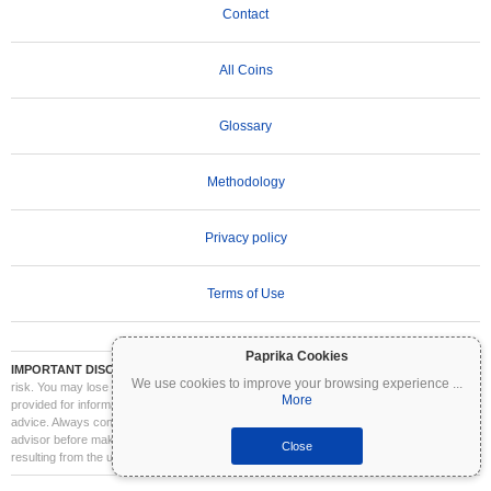
Contact
All Coins
Glossary
Methodology
Privacy policy
Terms of Use
Paprika Cookies
IMPORTANT DISCLAIMER:
Cryptocurrencies are highly volatile and involve significant
We use cookies to improve your browsing experience
...
risk. You may lose part or all of your investment. All information on Coinpaprika is
More
provided for informational purposes only and does not constitute financial or investment
advice. Always conduct your own research (DYOR) and consult a qualified financial
advisor before making investment decisions. Coinpaprika is not liable for any losses
Close
resulting from the use of this information.