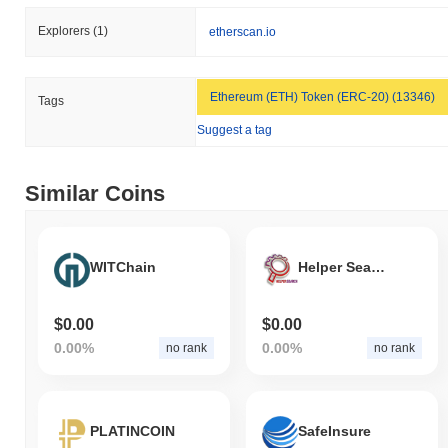
Explorers
(1)
etherscan.io
Ethereum (ETH) Token (ERC-20) (13346)
Tags
Suggest a tag
Similar Coins
WITChain
Helper Search Token
$0.00
$0.00
0.00%
0.00%
no rank
no rank
PLATINCOIN
SafeInsure