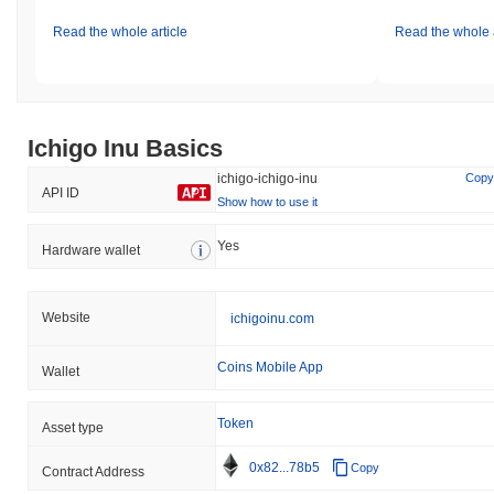
Read the whole article
Read the whole a
Ichigo Inu Basics
ichigo-ichigo-inu
Copy
API ID
Show how to use it
Yes
Hardware wallet
Website
ichigoinu.com
Coins Mobile App
Wallet
Token
Asset type
0x82...78b5
Copy
Contract Address