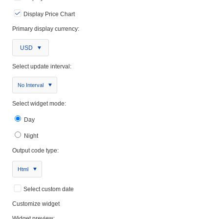
Display Price Chart
Primary display currency:
USD
Select update interval:
No Interval
Select widget mode:
Day
Night
Output code type:
Html
Select custom date
Customize widget
Widget preview: