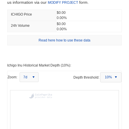
us information via our
form.
MODIFY PROJECT
$0.00
ICHIGO Price
0.00%
$0.00
24h Volume
0.00%
Read here how to use these data
Ichigo Inu Historical Market Depth (10%):
Zoom:
7d
Depth threshold:
10%