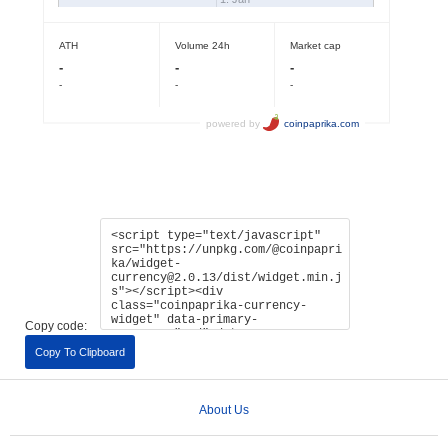
Copy code:
Copy To Clipboard
About Us