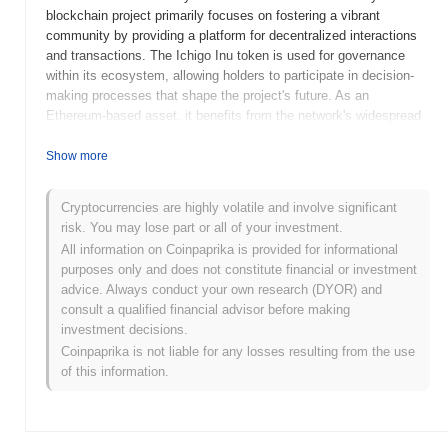
blockchain project primarily focuses on fostering a vibrant
community by providing a platform for decentralized interactions
and transactions. The Ichigo Inu token is used for governance
within its ecosystem, allowing holders to participate in decision-
making processes that shape the project's future. As an
Ethereum-based asset, it benefits from the network's widespread
adoption and interoperability with various decentralized
applications.
Show more
When and how did Ichigo Inu start?
Cryptocurrencies are highly volatile and involve significant
Ichigo Inu, launched in 2021, is a cryptocurrency project inspired
risk. You may lose part or all of your investment.
by the popular anime culture, aiming to create a community-driven
All information on Coinpaprika is provided for informational
ecosystem. It was developed by a team of anonymous
purposes only and does not constitute financial or investment
enthusiasts who wanted to combine the appeal of meme coins
advice. Always conduct your own research (DYOR) and
with the engaging themes of Japanese pop culture. The project
consult a qualified financial advisor before making
gained initial traction through its community-driven marketing
investment decisions.
efforts and social media presence. Ichigo Inu was initially listed
Coinpaprika is not liable for any losses resulting from the use
on decentralized exchanges, which helped it gain visibility among
of this information.
crypto enthusiasts. The project's early development was marked
by its focus on building a dedicated community and expanding its
reach through strategic partnerships and collaborations within the
crypto space.