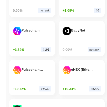
0.00%
+1.09%
no rank
#6
Pulsechain
BabyNot
+3.52%
0.00%
#191
no rank
Pulsechain Bridged HEX (Pulsechain)
eHEX (Ethereum)
+10.45%
+10.34%
#6030
#5230