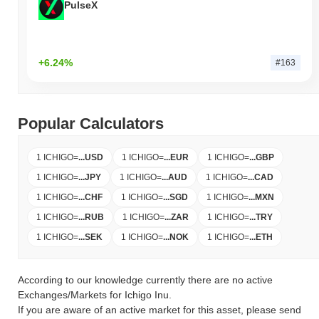
PulseX
+6.24%
#163
Popular Calculators
1 ICHIGO
=
...
USD
1 ICHIGO
=
...
EUR
1 ICHIGO
=
...
GBP
1 ICHIGO
=
...
JPY
1 ICHIGO
=
...
AUD
1 ICHIGO
=
...
CAD
1 ICHIGO
=
...
CHF
1 ICHIGO
=
...
SGD
1 ICHIGO
=
...
MXN
1 ICHIGO
=
...
RUB
1 ICHIGO
=
...
ZAR
1 ICHIGO
=
...
TRY
1 ICHIGO
=
...
SEK
1 ICHIGO
=
...
NOK
1 ICHIGO
=
...
ETH
According to our knowledge currently there are no active
Exchanges/Markets for Ichigo Inu.
If you are aware of an active market for this asset, please send