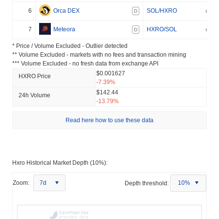
6
Orca DEX
SOL/HXRO
D
7
Meteora
HXRO/SOL
D
* Price / Volume Excluded - Outlier detected
** Volume Excluded - markets with no fees and transaction mining
*** Volume Excluded - no fresh data from exchange API
$0.001627
HXRO Price
-7.39%
$142.44
24h Volume
-13.79%
Read here how to use these data
Hxro Historical Market Depth (10%):
Zoom:
7d
Depth threshold:
10%