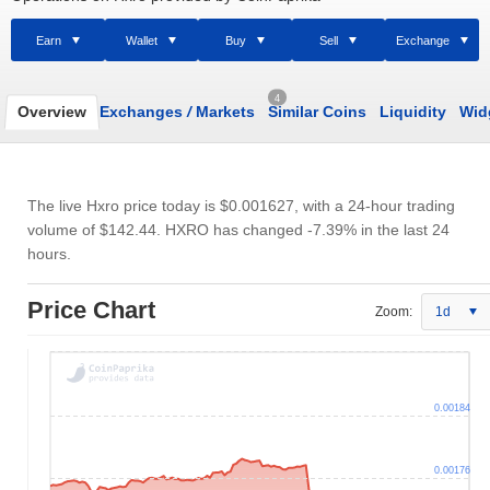
Earn
Wallet
Buy
Sell
Exchange
4
Overview
Exchanges
/
Markets
Similar Coins
Liquidity
Wid
The live Hxro price today is
$0.001627
, with a 24-hour trading
volume of
$142.44
. HXRO has changed -7.39% in the last 24
hours.
Price Chart
Zoom:
1d
0.00184
0.00176