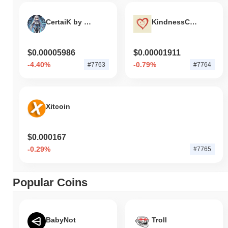
CertaiK by Virtuals
KindnessCoin
$0.00005986
$0.00001911
-4.40%
-0.79%
#7763
#7764
Xitcoin
$0.000167
-0.29%
#7765
Popular Coins
BabyNot
Troll