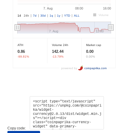
Copy code: