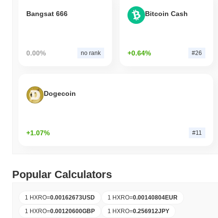
Bangsat 666
Bitcoin Cash
0.00%
+0.64%
no rank
#26
Dogecoin
+1.07%
#11
Popular Calculators
1 HXRO
=
0.00162673
USD
1 HXRO
=
0.00140804
EUR
1 HXRO
=
0.00120600
GBP
1 HXRO
=
0.256912
JPY