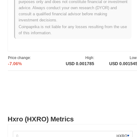
purposes only and does not constitute financial or investment
its whitepaper, outlining the project's vision and technical
advice. Always conduct your own research (DYOR) and
framework. The project aimed to create a unique trading platform
consult a qualified financial advisor before making
that combines gaming elements with cryptocurrency trading.
investment decisions.
Following the whitepaper release, Hxro launched its testnet in
Coinpaprika is not liable for any losses resulting from the use
early 2019, allowing users to engage with the platform in a
of this information.
controlled environment and provide feedback for further
development. The mainnet was subsequently launched in July
2019, marking the project's transition to a fully operational
platform. Early development focused on integrating gamified
Price change:
High:
Low
trading experiences and enhancing user engagement within the
-7.06%
USD 0.001785
USD 0.00154
cryptocurrency space. The initial distribution of Hxro tokens
occurred through a private sale, which helped fund the project's
development and establish a community of early adopters. These
foundational steps set the stage for Hxro's growth and the
establishment of its ecosystem in the competitive crypto
landscape.
What’s coming up for Hxro?
According to official updates, Hxro is preparing for a series of
Hxro (HXRO) Metrics
enhancements aimed at improving user experience and platform
functionality. Notably, the team has announced the upcoming
launch of a new trading interface, which is expected to be rolled
HXRO