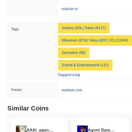
relative to the broader market momentum.
solscan.io
Solana (SOL) Token (8127)
Tags
Ethereum (ETH) Token (ERC-20) (13346)
Derivative (68)
Events & Entertainment (142)
Suggest a tag
Forum
medium.com
Similar Coins
AAAI_agent by Virtuals
Agent Daredevil