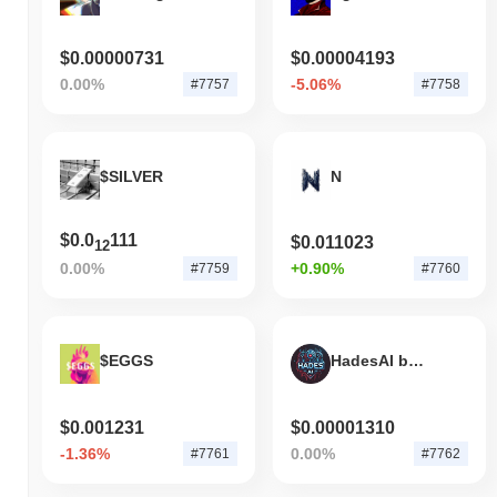
$0.00000731
$0.00004193
0.00%
-5.06%
#7757
#7758
$SILVER
N
$0.0
111
$0.011023
12
0.00%
+0.90%
#7759
#7760
$EGGS
HadesAI by Virtuals
$0.001231
$0.00001310
-1.36%
0.00%
#7761
#7762