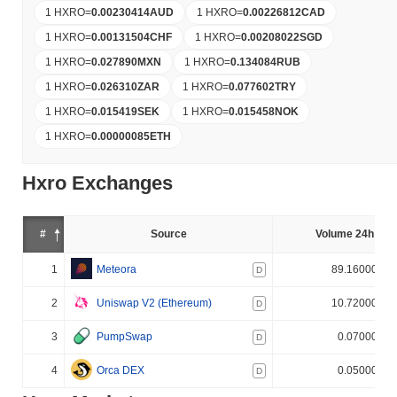
1 HXRO
=
0.00230414
AUD
1 HXRO
=
0.00226812
CAD
1 HXRO
=
0.00131504
CHF
1 HXRO
=
0.00208022
SGD
1 HXRO
=
0.027890
MXN
1 HXRO
=
0.134084
RUB
1 HXRO
=
0.026310
ZAR
1 HXRO
=
0.077602
TRY
1 HXRO
=
0.015419
SEK
1 HXRO
=
0.015458
NOK
1 HXRO
=
0.00000085
ETH
Hxro Exchanges
#
Source
Volume 24h (%)
1
Meteora
89.160000%
D
2
Uniswap V2 (Ethereum)
10.720000%
D
3
PumpSwap
0.070000%
D
4
Orca DEX
0.050000%
D