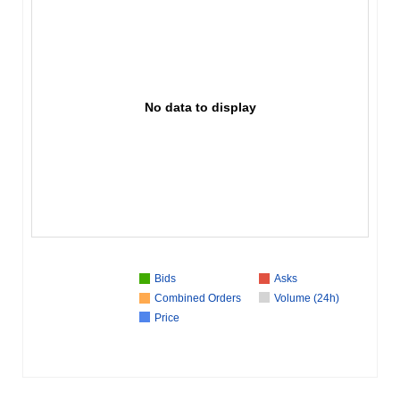
No data to display
Bids
Asks
Combined Orders
Volume (24h)
Price