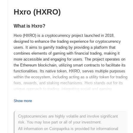
Hxro (HXRO)
What is Hxro?
Hxro (HXRO) is a cryptocurrency project launched in 2018,
designed to enhance the trading experience for cryptocurrency
users. It aims to gamify trading by providing a platform that
combines elements of gaming with financial trading, making it
more accessible and engaging for users. The project operates on
the Ethereum blockchain, utilizing smart contracts to facilitate its
functionalities. Its native token, HXRO, serves multiple purposes
within the ecosystem, including acting as a utility token for trading
fees, rewards, and staking mechanisms. Hxro stands out for its
unique approach to trading, integrating social and gaming
elements to create a more interactive environment for traders.
This innovative model positions Hxro as a significant player in the
Show more
cryptocurrency space, particularly for those looking to blend
entertainment with trading activities.
Cryptocurrencies are highly volatile and involve significant
risk. You may lose part or all of your investment.
When and how did Hxro start?
All information on Coinpaprika is provided for informational
Hxro originated in October 2018 when the founding team released