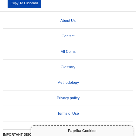
Copy To Clipboard
About Us
Contact
All Coins
Glossary
Methodology
Privacy policy
Terms of Use
Paprika Cookies
IMPORTANT DISCLAIMER:
Cryptocurrencies are highly volatile and involve significant