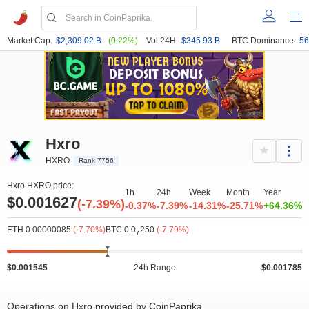
Market Cap:
$2,309.02 B
(0.22%)
Vol 24H:
$345.93 B
BTC Dominance:
56
Hxro
HXRO
Rank 7756
Hxro HXRO price:
1h
24h
Week
Month
Year
$0.001627
(-7.39%)
-0.37%
-7.39%
-14.31%
-25.71%
+64.36%
ETH 0.00000085
(-7.70%)
BTC 0.0
250
(-7.79%)
7
$0.001545
24h Range
$0.001785
Operations on Hxro provided by CoinPaprika