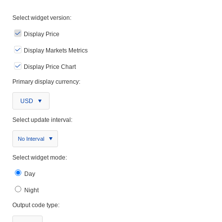
Select widget version:
Display Price
Display Markets Metrics
Display Price Chart
Primary display currency:
USD
Select update interval:
No Interval
Select widget mode:
Day
Night
Output code type: