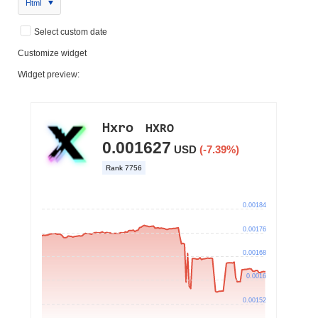
Html
Select custom date
Customize widget
Widget preview: