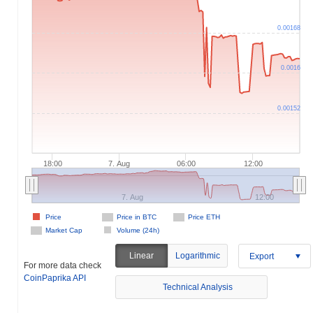
0.00168
0.0016
0.00152
18:00
7. Aug
06:00
12:00
7. Aug
12:00
Price
Price in BTC
Price ETH
Market Cap
Volume (24h)
Linear
Logarithmic
Export
For more data check
CoinPaprika API
Technical Analysis