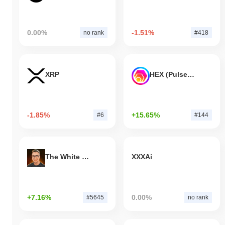
0.00%
-1.51%
no rank
#418
XRP
HEX (Pulsechain)
-1.85%
+15.65%
#6
#144
The White Bull
XXXAi
+7.16%
0.00%
#5645
no rank