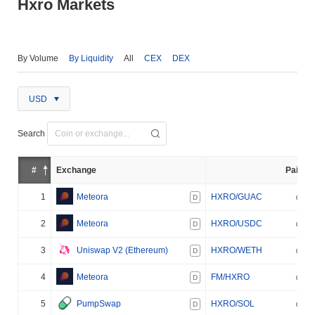
Hxro Markets
By Volume
By Liquidity
All
CEX
DEX
USD
Search
#
Exchange
Pair
1
Meteora
HXRO/GUAC
D
2
Meteora
HXRO/USDC
D
3
Uniswap V2 (Ethereum)
HXRO/WETH
D
4
Meteora
FM/HXRO
D
5
PumpSwap
HXRO/SOL
D