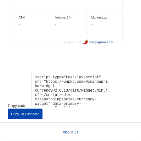
Copy code:
Copy To Clipboard
About Us