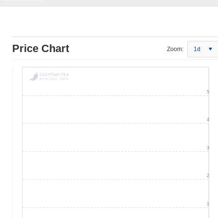
Price Chart
Zoom:
1d
5
4
3
2
1