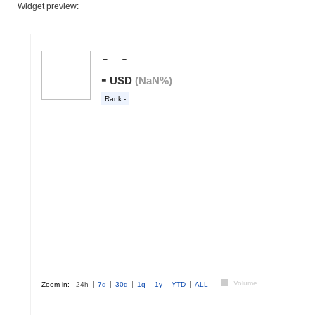
Widget preview: