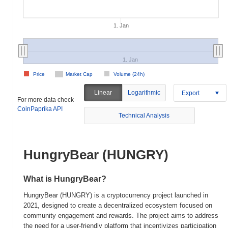
1. Jan
1. Jan
Price
Market Cap
Volume (24h)
Linear
Logarithmic
Export
For more data check
CoinPaprika API
Technical Analysis
HungryBear (HUNGRY)
What is HungryBear?
HungryBear (HUNGRY) is a cryptocurrency project launched in
2021, designed to create a decentralized ecosystem focused on
community engagement and rewards. The project aims to address
the need for a user-friendly platform that incentivizes participation