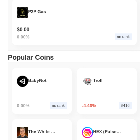
P2P Gas
$0.00
0.00%
no rank
Popular Coins
BabyNot
Troll
0.00%
-4.46%
no rank
#416
The White Bull
HEX (Pulsechain)