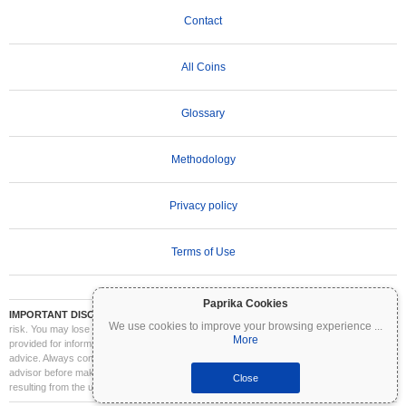
Contact
All Coins
Glossary
Methodology
Privacy policy
Terms of Use
Paprika Cookies
IMPORTANT DISCLAIMER:
Cryptocurrencies are highly volatile and involve significant
We use cookies to improve your browsing experience
...
risk. You may lose part or all of your investment. All information on Coinpaprika is
More
provided for informational purposes only and does not constitute financial or investment
advice. Always conduct your own research (DYOR) and consult a qualified financial
advisor before making investment decisions. Coinpaprika is not liable for any losses
Close
resulting from the use of this information.