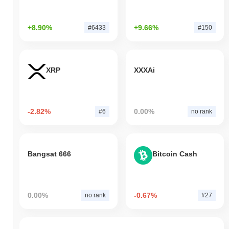
+8.90%
+9.66%
#6433
#150
XRP
XXXAi
-2.82%
0.00%
#6
no rank
Bangsat 666
Bitcoin Cash
0.00%
-0.67%
no rank
#27