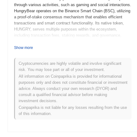
through various activities, such as gaming and social interactions.
HungryBear operates on the Binance Smart Chain (BSC), utilizing
a proof-of-stake consensus mechanism that enables efficient
transactions and smart contract functionality. Its native token,
HUNGRY, serves multiple purposes within the ecosystem,
including transaction fees, staking rewards, and governance,
allowing holders to participate in decision-making processes
regarding the project's future. What sets HungryBear apart is its
Show more
emphasis on community-driven initiatives and gamification,
fostering a vibrant environment for users to earn rewards while
Cryptocurrencies are highly volatile and involve significant
engaging with the platform. This unique approach positions
risk. You may lose part or all of your investment.
HungryBear as a notable player in the growing landscape of
All information on Coinpaprika is provided for informational
decentralized finance and community-focused projects.
purposes only and does not constitute financial or investment
When and how did HungryBear start?
advice. Always conduct your own research (DYOR) and
consult a qualified financial advisor before making
HungryBear originated in March 2021 when the founding team
investment decisions.
released its whitepaper, outlining the project's vision and technical
Coinpaprika is not liable for any losses resulting from the use
framework. The project launched its testnet in June 2021, allowing
of this information.
developers and early adopters to engage with the platform and
provide feedback. Following successful testing, the mainnet was
launched in September 2021, marking its official public
availability. Early development focused on creating a robust