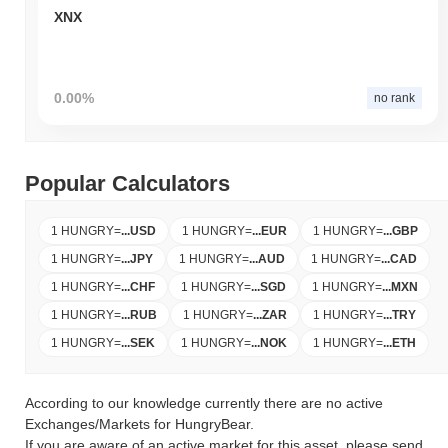
XNX
0.00%
no rank
Popular Calculators
1 HUNGRY
=
...
USD
1 HUNGRY
=
...
EUR
1 HUNGRY
=
...
GBP
1 HUNGRY
=
...
JPY
1 HUNGRY
=
...
AUD
1 HUNGRY
=
...
CAD
1 HUNGRY
=
...
CHF
1 HUNGRY
=
...
SGD
1 HUNGRY
=
...
MXN
1 HUNGRY
=
...
RUB
1 HUNGRY
=
...
ZAR
1 HUNGRY
=
...
TRY
1 HUNGRY
=
...
SEK
1 HUNGRY
=
...
NOK
1 HUNGRY
=
...
ETH
According to our knowledge currently there are no active
Exchanges/Markets for HungryBear.
If you are aware of an active market for this asset, please send