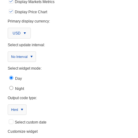
Display Markets Metrics
Display Price Chart
Primary display currency:
USD
Select update interval:
No Interval
Select widget mode:
Day
Night
Output code type:
Html
Select custom date
Customize widget