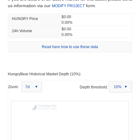
us information via our
form.
MODIFY PROJECT
$0.00
HUNGRY Price
0.00%
$0.00
24h Volume
0.00%
Read here how to use these data
HungryBear Historical Market Depth (10%):
Zoom:
7d
Depth threshold:
10%