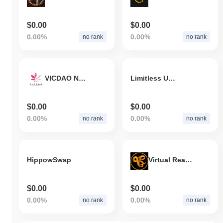
$0.00
$0.00
0.00%
0.00%
no rank
no rank
VICDAO NELUM
Limitless Utility
$0.00
$0.00
0.00%
0.00%
no rank
no rank
HippowSwap
Virtual Reality Game World
$0.00
$0.00
0.00%
0.00%
no rank
no rank