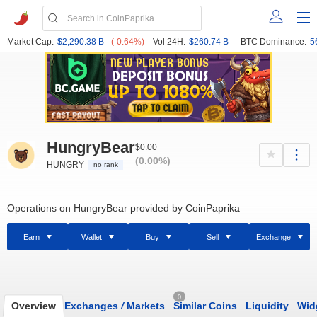
Market Cap:
$2,290.38 B
(-0.64%)
Vol 24H:
$260.74 B
BTC Dominance:
5
HungryBear
$0.00
(0.00%)
HUNGRY
no rank
Operations on HungryBear provided by CoinPaprika
Earn
Wallet
Buy
Sell
Exchange
0
Overview
Exchanges
/
Markets
Similar Coins
Liquidity
Wid