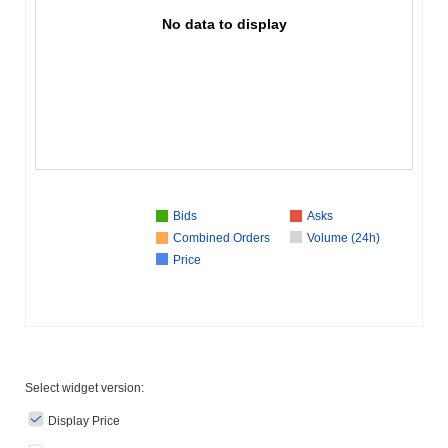
No data to display
Bids
Asks
Combined Orders
Volume (24h)
Price
Select widget version:
Display Price