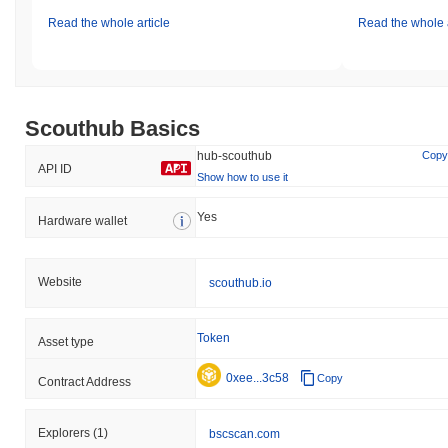
Read the whole article
Read the whole a
Scouthub Basics
hub-scouthub
Copy
API ID
Show how to use it
Yes
Hardware wallet
Website
scouthub.io
Token
Asset type
0xee...3c58
Copy
Contract Address
Explorers
(1)
bscscan.com