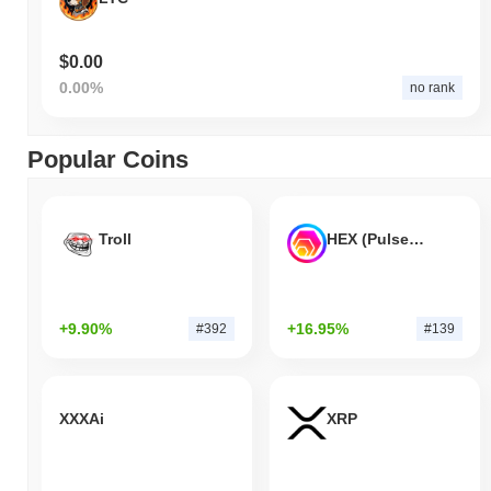
$0.00
0.00%
no rank
Popular Coins
Troll
HEX (Pulsechain)
+9.90%
+16.95%
#392
#139
XXXAi
XRP