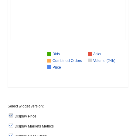
Bids
Asks
Combined Orders
Volume (24h)
Price
Select widget version:
Display Price
Display Markets Metrics