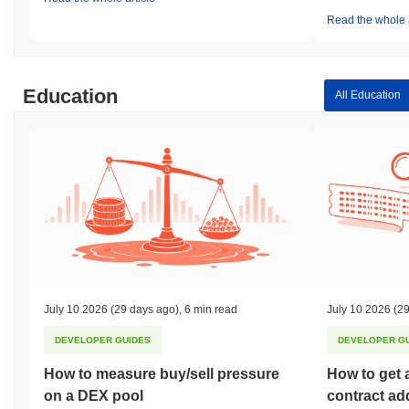
Read the whole a
Education
All Education
July 10 2026
(29 days ago)
,
6 min read
July 10 2026
(29
DEVELOPER GUIDES
DEVELOPER G
How to measure buy/sell pressure
How to get 
on a DEX pool
contract ad