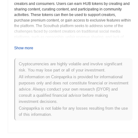
creators and consumers. Users can earn HUB tokens by creating and
sharing content, curating content, and participating in community
activities. These tokens can then be used to support creators,
purchase premium content, or gain access to exclusive features within
the platform. The Scouthub platform seeks to address some of the
challenges faced by content creators on traditional social media
platforms, such as censorship, unfair revenue sharing, and lack of
control over their content. By leveraging blockchain technology,
Scouthub aims to provide creators with greater autonomy and control
Show more
over their work, while also ensuring that they are fairly compensated
for their contributions. The platform may also incorporate features such
Cryptocurrencies are highly volatile and involve significant
as decentralized storage, encrypted messaging, and community
risk. You may lose part or all of your investment.
governance, further enhancing the user experience and promoting a
more equitable and transparent ecosystem. HUB's value is directly
All information on Coinpaprika is provided for informational
linked to the growth and adoption of the Scouthub platform, as
purposes only and does not constitute financial or investment
increased user activity and content creation are likely to drive demand
advice. Always conduct your own research (DYOR) and
for the token. The project's commitment to fostering a vibrant and
consult a qualified financial advisor before making
engaged community is essential for its long-term success.
investment decisions.
Coinpaprika is not liable for any losses resulting from the use
Scouthub (HUB) FAQ – Key Metrics & Market
of this information.
Insights
Where can I buy Scouthub (HUB)?