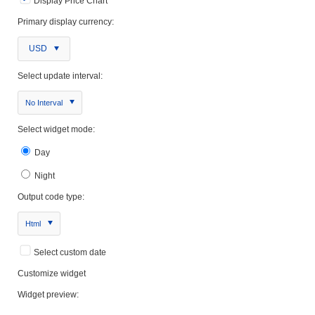
Display Price Chart
Primary display currency:
USD
Select update interval:
No Interval
Select widget mode:
Day
Night
Output code type:
Html
Select custom date
Customize widget
Widget preview: