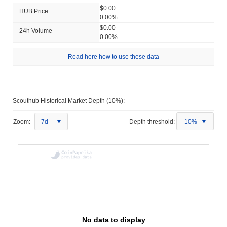
$0.00
HUB Price
0.00%
$0.00
24h Volume
0.00%
Read here how to use these data
Scouthub Historical Market Depth (10%):
Zoom:
7d
Depth threshold:
10%
No data to display