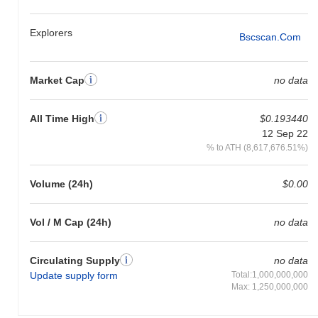
Explorers
Bscscan.com
Market Cap
no data
All Time High
$0.193440
12 Sep 22
% to ATH (8,617,676.51%)
Volume (24h)
$0.00
Vol / M Cap (24h)
no data
Circulating Supply
no data
Update supply form
Total:1,000,000,000
Max: 1,250,000,000