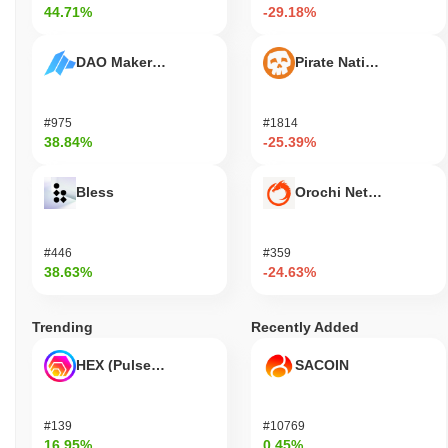
44.71%
-29.18%
DAO Maker Token
Pirate Nation Token
#975
#1814
38.84%
-25.39%
Bless
Orochi Network
#446
#359
38.63%
-24.63%
Trending
Recently Added
HEX (Pulsechain)
SACOIN
#139
#10769
16.95%
0.45%