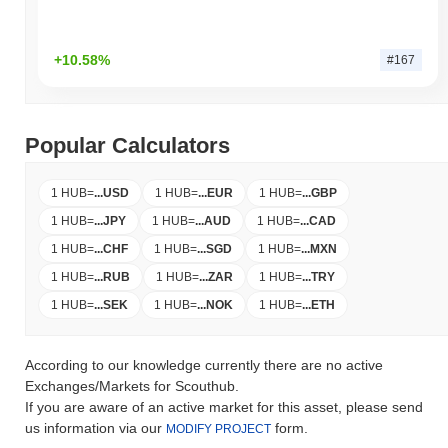
+10.58%
#167
Popular Calculators
1 HUB
=
...
USD
1 HUB
=
...
EUR
1 HUB
=
...
GBP
1 HUB
=
...
JPY
1 HUB
=
...
AUD
1 HUB
=
...
CAD
1 HUB
=
...
CHF
1 HUB
=
...
SGD
1 HUB
=
...
MXN
1 HUB
=
...
RUB
1 HUB
=
...
ZAR
1 HUB
=
...
TRY
1 HUB
=
...
SEK
1 HUB
=
...
NOK
1 HUB
=
...
ETH
According to our knowledge currently there are no active
Exchanges/Markets for Scouthub.
If you are aware of an active market for this asset, please send
us information via our
form.
MODIFY PROJECT