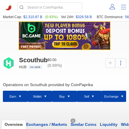
Market Cap:
$2,310.87 B
(0.93%)
Vol 24H:
$326.58 B
BTC Dominance:
56
Scouthub
$0.00
(0.00%)
HUB
no rank
Operations on Scouthub provided by CoinPaprika
Earn
Wallet
Buy
Sell
Exchange
0
Overview
Exchanges
/
Markets
Similar Coins
Liquidity
Wid