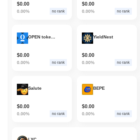
$0.00
$0.00
0.00%
0.00%
no rank
no rank
OPEN tokenized stock (xStock)
YieldNest
$0.00
$0.00
0.00%
0.00%
no rank
no rank
Salute
BEPE
$0.00
$0.00
0.00%
0.00%
no rank
no rank
LYC