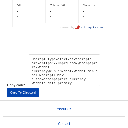
Copy code:
Copy To Clipboard
About Us
Contact