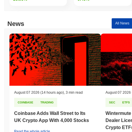
News
All News
August 07 2026
(14 hours ago)
,
3 min read
August 07 2026
COINBASE
TRADING
SEC
ETFS
Coinbase Adds Wall Street to Its
Wintermute
UK Crypto App With 4,000 Stocks
Dealer Lice
Crypto ETF
Read the whole article