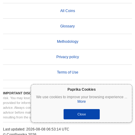
All Coins
Glossary
Methodology
Privacy policy
Terms of Use
Paprika Cookies
IMPORTANT DISCLAIMER:
Cryptocurrencies are highly volatile and involve significant
We use cookies to improve your browsing experience
...
risk. You may lose part or all of your investment. All information on Coinpaprika is
More
provided for informational purposes only and does not constitute financial or investment
advice. Always conduct your own research (DYOR) and consult a qualified financial
advisor before making investment decisions. Coinpaprika is not liable for any losses
Close
resulting from the use of this information.
Last updated: 2026-08-08 06:53:14 UTC
© CoinPaprika 2026