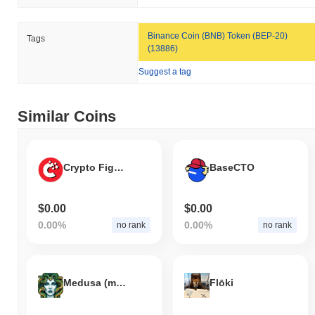
Binance Coin (BNB) Token (BEP-20)
Tags
(13886)
Suggest a tag
Similar Coins
Crypto Fight Club
BaseCTO
$0.00
$0.00
0.00%
0.00%
no rank
no rank
Medusa (medusa.cx)
Flōki