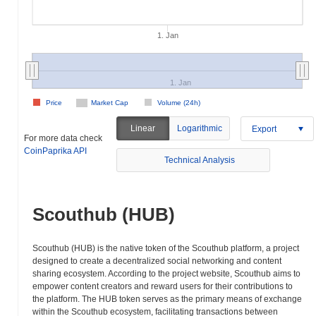
1. Jan
1. Jan
Price
Market Cap
Volume (24h)
Linear
Logarithmic
Export
For more data check
CoinPaprika API
Technical Analysis
Scouthub (HUB)
Scouthub (HUB) is the native token of the Scouthub platform, a project
designed to create a decentralized social networking and content
sharing ecosystem. According to the project website, Scouthub aims to
empower content creators and reward users for their contributions to
the platform. The HUB token serves as the primary means of exchange
within the Scouthub ecosystem, facilitating transactions between