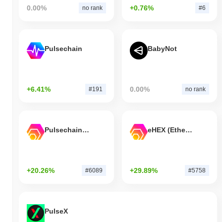
0.00%
+0.76%
no rank
#6
Pulsechain
BabyNot
+6.41%
0.00%
#191
no rank
Pulsechain Bridged HEX (Pulsechain)
eHEX (Ethereum)
+20.26%
+29.89%
#6089
#5758
PulseX