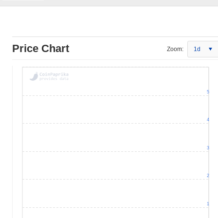
Price Chart
Zoom:
1d
5
4
3
2
1