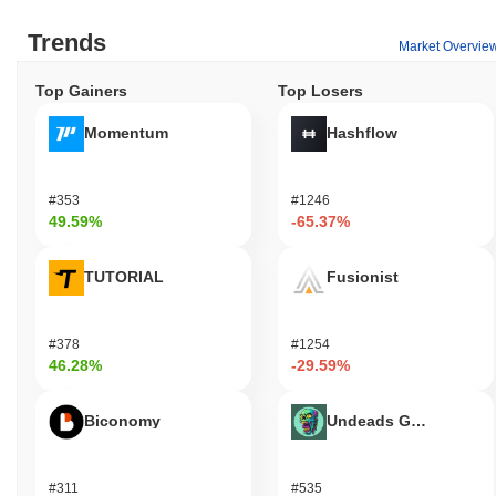
Trends
Market Overvie
Top Gainers
Top Losers
Momentum
Hashflow
#353
#1246
49.59%
-65.37%
TUTORIAL
Fusionist
#378
#1254
46.28%
-29.59%
Biconomy
Undeads Games
#311
#535