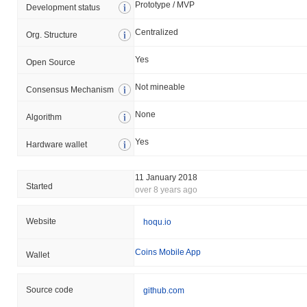
Prototype / MVP
Development status
Centralized
Org. Structure
Yes
Open Source
Not mineable
Consensus Mechanism
None
Algorithm
Yes
Hardware wallet
11 January 2018
Started
over 8 years ago
Website
hoqu.io
Coins Mobile App
Wallet
Source code
github.com