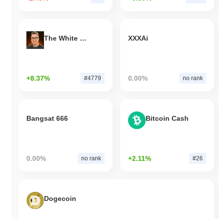
The White Bull
XXXAi
+8.37%
0.00%
#4779
no rank
Bangsat 666
Bitcoin Cash
0.00%
+2.11%
no rank
#26
Dogecoin