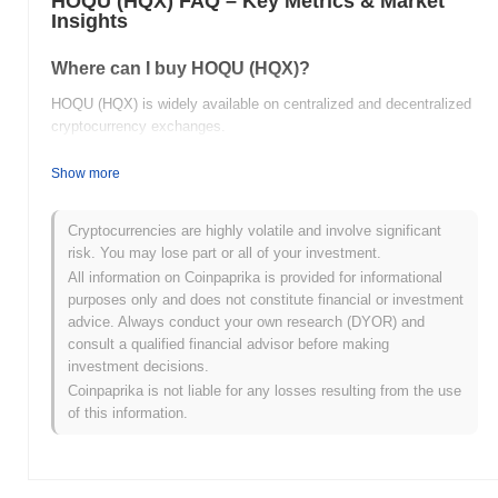
HOQU (HQX) FAQ – Key Metrics & Market
Insights
Where can I buy HOQU (HQX)?
HOQU (HQX) is widely available on centralized and decentralized
cryptocurrency exchanges.
What's the current daily trading volume of HOQU?
Show more
As of the last 24 hours, HOQU's trading volume stands at
$0.00
.
Cryptocurrencies are highly volatile and involve significant
What's HOQU's price range history?
risk. You may lose part or all of your investment.
All information on Coinpaprika is provided for informational
All-Time High (ATH):
$0.100274
purposes only and does not constitute financial or investment
All-Time Low (ATL):
$0.00
advice. Always conduct your own research (DYOR) and
consult a qualified financial advisor before making
HOQU is currently trading
~99.69%
below its ATH .
investment decisions.
Coinpaprika is not liable for any losses resulting from the use
How is HOQU performing compared to the broader
of this information.
crypto market?
Over the past 7 days, HOQU has gained
0.00%
, underperforming
the overall crypto market which posted a
0.28%
gain. This
indicates a temporary lag in HQX's price action relative to the