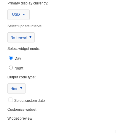
Primary display currency:
USD
Select update interval:
No Interval
Select widget mode:
Day
Night
Output code type:
Html
Select custom date
Customize widget
Widget preview: