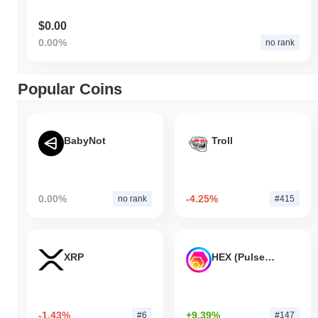
$0.00
0.00%
no rank
Popular Coins
BabyNot
Troll
0.00%
-4.25%
no rank
#415
XRP
HEX (Pulsechain)
-1.43%
+9.39%
#6
#147