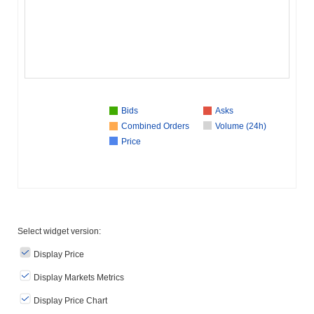
Bids
Asks
Combined Orders
Volume (24h)
Price
Select widget version:
Display Price
Display Markets Metrics
Display Price Chart