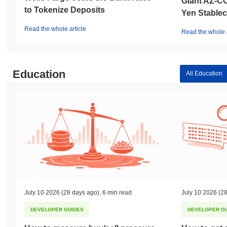
Giant AZ-C
to Tokenize Deposits
Yen Stablec
Read the whole article
Read the whole a
Education
All Education
July 10 2026
(28 days ago)
,
6 min read
July 10 2026
(28
DEVELOPER GUIDES
DEVELOPER G