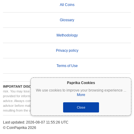
All Coins
Glossary
Methodology
Privacy policy
Terms of Use
Paprika Cookies
IMPORTANT DISCLAIMER:
Cryptocurrencies are highly volatile and involve significant
We use cookies to improve your browsing experience
...
risk. You may lose part or all of your investment. All information on Coinpaprika is
More
provided for informational purposes only and does not constitute financial or investment
advice. Always conduct your own research (DYOR) and consult a qualified financial
advisor before making investment decisions. Coinpaprika is not liable for any losses
Close
resulting from the use of this information.
Last updated: 2026-08-07 11:55:26 UTC
© CoinPaprika 2026