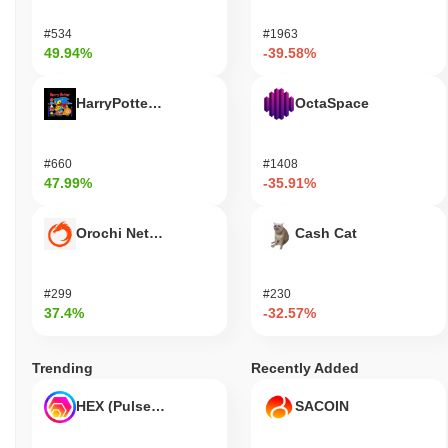
#534
#1963
49.94%
-39.58%
HarryPotterObamaSonic10Inu (ETH)
OctaSpace
#660
#1408
47.99%
-35.91%
Orochi Network
Cash Cat
#299
#230
37.4%
-32.57%
Trending
Recently Added
HEX (Pulsechain)
SACOIN