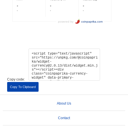
Copy code:
Copy To Clipboard
About Us
Contact