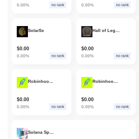
0.00%
0.00%
no rank
no rank
SolarSx
Hall of Legends
$0.00
$0.00
0.00%
0.00%
no rank
no rank
Robinhood AI Agent
Robinhood AI
$0.00
$0.00
0.00%
0.00%
no rank
no rank
Solana Spaces