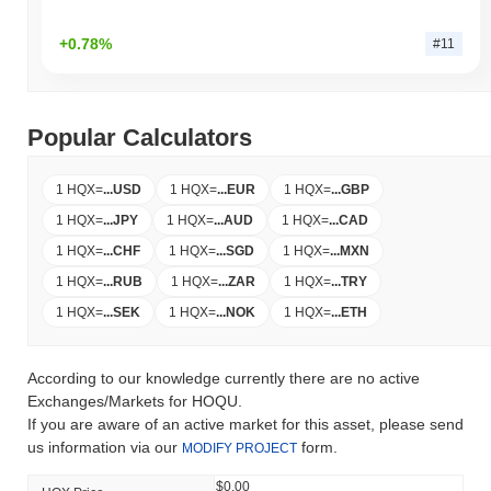
+0.78%
#11
Popular Calculators
1 HQX
=
...
USD
1 HQX
=
...
EUR
1 HQX
=
...
GBP
1 HQX
=
...
JPY
1 HQX
=
...
AUD
1 HQX
=
...
CAD
1 HQX
=
...
CHF
1 HQX
=
...
SGD
1 HQX
=
...
MXN
1 HQX
=
...
RUB
1 HQX
=
...
ZAR
1 HQX
=
...
TRY
1 HQX
=
...
SEK
1 HQX
=
...
NOK
1 HQX
=
...
ETH
According to our knowledge currently there are no active
Exchanges/Markets for HOQU.
If you are aware of an active market for this asset, please send
us information via our
form.
MODIFY PROJECT
$0.00