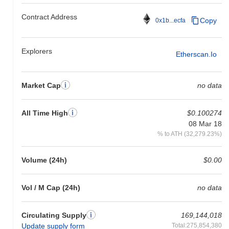
Contract Address
Copy
0x1b...ecfa
Explorers
Etherscan.io
Market Cap
no data
All Time High
$0.100274
08 Mar 18
% to ATH (32,279.23%)
Volume (24h)
$0.00
Vol / M Cap (24h)
no data
Circulating Supply
169,144,018
Update supply form
Total:275,854,380