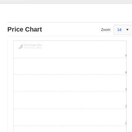
Price Chart
Zoom:
1d
5
4
3
2
1