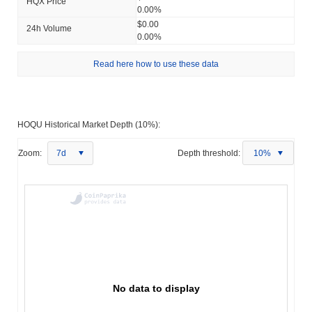
HQX Price
0.00%
$0.00
24h Volume
0.00%
Read here how to use these data
HOQU Historical Market Depth (10%):
Zoom:
7d
Depth threshold:
10%
No data to display