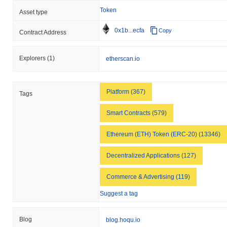
Token
Asset type
0x1b...ecfa
Copy
Contract Address
Explorers
(1)
etherscan.io
Platform (367)
Tags
Smart Contracts (579)
Ethereum (ETH) Token (ERC-20) (13346)
Decentralized Applications (127)
Commerce & Advertising (119)
Suggest a tag
Blog
blog.hoqu.io