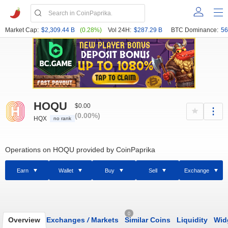
Market Cap:
$2,309.44 B
(0.28%)
Vol 24H:
$287.29 B
BTC Dominance:
56
HOQU
$0.00
(0.00%)
HQX
no rank
Operations on HOQU provided by CoinPaprika
Earn
Wallet
Buy
Sell
Exchange
0
Overview
Exchanges
/
Markets
Similar Coins
Liquidity
Wid