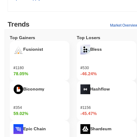
Trends
Market Overvie
Top Gainers
Top Losers
Fusionist
Bless
#1180
#530
78.05%
-46.24%
Biconomy
Hashflow
#354
#1156
59.02%
-45.47%
Epic Chain
Shardeum