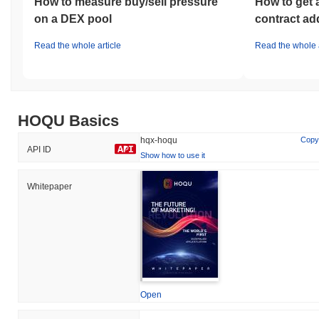
How to measure buy/sell pressure
How to get 
on a DEX pool
contract ad
Read the whole article
Read the whole a
HOQU Basics
hqx-hoqu
Copy
API ID
Show how to use it
Whitepaper
Open