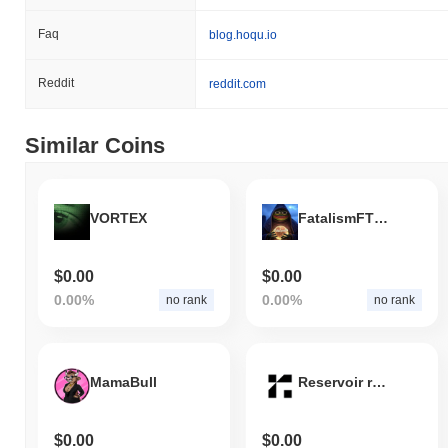
Faq
blog.hoqu.io
Reddit
reddit.com
Similar Coins
VORTEX
FatalismFTW Elons new character
$0.00
$0.00
0.00%
0.00%
no rank
no rank
MamaBull
Reservoir rUSD
$0.00
$0.00