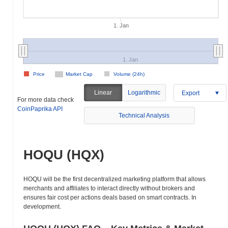
1. Jan
1. Jan
Price
Market Cap
Volume (24h)
Linear
Logarithmic
Export
For more data check
CoinPaprika API
Technical Analysis
HOQU (HQX)
HOQU will be the first decentralized marketing platform that allows
merchants and affiliates to interact directly without brokers and
ensures fair cost per actions deals based on smart contracts. In
development.