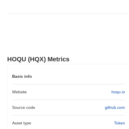
broader market momentum.
HOQU (HQX) Metrics
Basic info
Website
hoqu.io
Source code
github.com
Asset type
Token