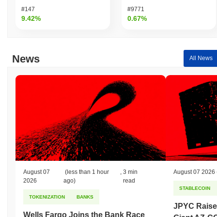
#147
#9771
9.42%
0.67%
News
All News
August 07
(less than 1 hour
,
3 min
August 07 2026
2026
ago)
read
STABLECOIN
TOKENIZATION
BANKS
JPYC Raise
Wells Fargo Joins the Bank Race