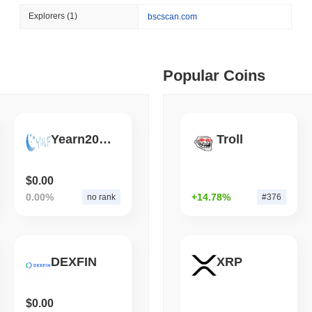
August 07 2026
(1 day ago)
,
3 min
Explorers
(1)
bscscan.com
STABLECOIN
JAPAN
ago)
,
5 min read
JPYC Raises $38M as Lo
Stablecoin
ime DEX token prices with SSE (curl, JavaScript, Python)
Popular Coins
ago)
,
6 min read
Yearn20Moon
Troll
oinCap API to CoinPaprika
$0.00
0.00%
+14.78%
no rank
#376
ago)
,
26 min read
Exchanges to Check Out in 2026
DEXFIN
XRP
 ago)
,
22 min read
$0.00