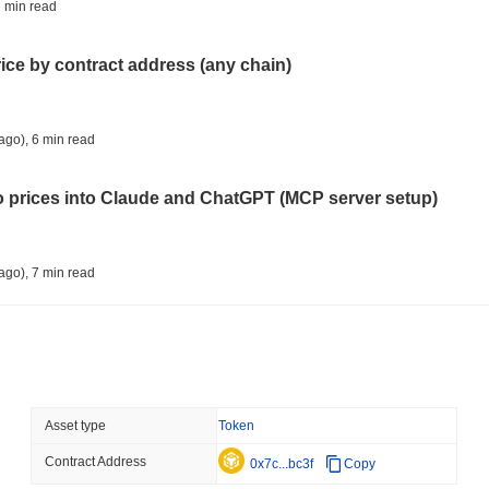
COINBASE
TRADING
 min read
Coinbase Adds Wall Stree
rice by contract address (any chain)
August 07 2026
(1 day ago)
,
3 min
SEC
ETFS
ago)
,
6 min read
Wintermute Wins US Brok
ETFs
to prices into Claude and ChatGPT (MCP server setup)
August 07 2026
(1 day ago)
,
3 min
CRYPTO REGULATIONS
US REGULA
ago)
,
7 min read
CLARITY Act at a Stands
l data API: how far back can you actually go?
August 07 2026
(1 day ago)
,
3 min
TOKENIZATION
BANKS
ago)
,
7 min read
Asset type
Token
Wells Fargo Joins the B
Contract Address
ity drains on DEX pools
0x7c...bc3f
Copy