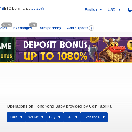
7 B
BTC Dominance:
56.29%
English
USD
60758
371
cies
Exchanges
Transparency
Add / Update
Operations on HongKong Baby provided by CoinPaprika
Earn
Wallet
Buy
Sell
Exchange