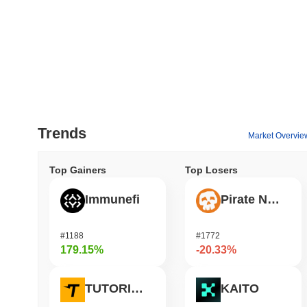
Trends
Market Overvie
Top Gainers
Top Losers
Immunefi
Pirate Nation Token
#1188
#1772
179.15%
-20.33%
TUTORIAL
KAITO