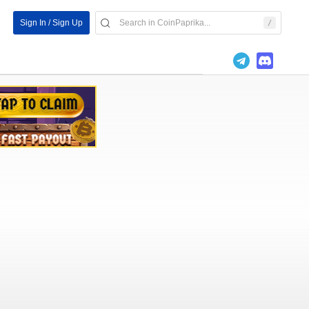
Sign In / Sign Up