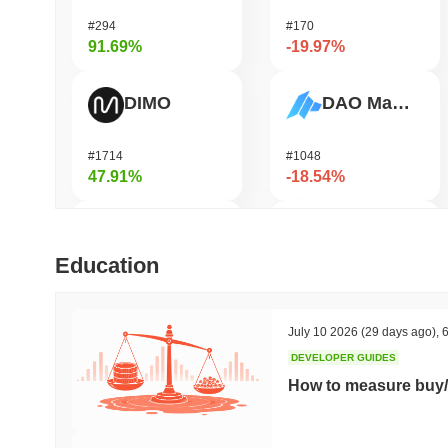
#294
#170
91.69%
-19.97%
DIMO
DAO Maker Token
#1714
#1048
47.91%
-18.54%
Simon's Cat
HarryPotterObamaSonic10Inu (ETH)
Education
#672
#679
46.52%
-17.75%
July 10 2026
(29 days ago)
,
6
DEVELOPER GUIDES
Bluwhale
Coin98
How to measure buy/
#559
#680
40.89%
-17.56%