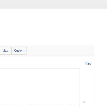
Max
Custom
Price
0