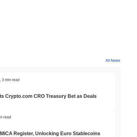
All News
,
3 min read
ts Crypto.com CRO Treasury Bet as Deals
in read
 MiCA Register, Unlocking Euro Stablecoins