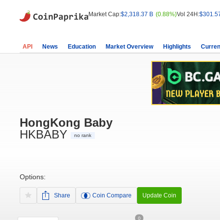
Market Cap:
$2,318.37 B
(0.88%)
Vol 24H:
$301.5
API
News
Education
Market Overview
Highlights
Curren
HongKong Baby
HKBABY
no rank
Options:
Share
Coin Compare
Update Coin
0