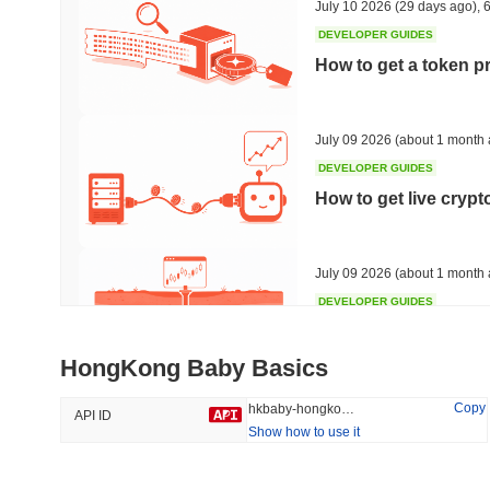
July 10 2026
(29 days ago)
,
6
DEVELOPER GUIDES
How to get a token p
Trending
Recently Added
HEX (Pulsechain)
SACOIN
July 09 2026
(about 1 month 
DEVELOPER GUIDES
#140
#10518
How to get live cryp
6.51%
1.82%
July 09 2026
(about 1 month 
DEVELOPER GUIDES
Free crypto historica
HongKong Baby Basics
July 09 2026
(about 1 month 
Copy
hkbaby-hongkong-baby
API ID
Show how to use it
DEVELOPER GUIDES
How to detect liquid