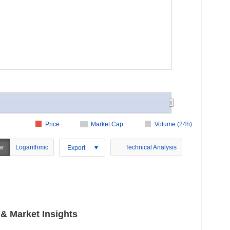
Price
Market Cap
Volume (24h)
ar
Logarithmic
Technical Analysis
Export
 Market Insights