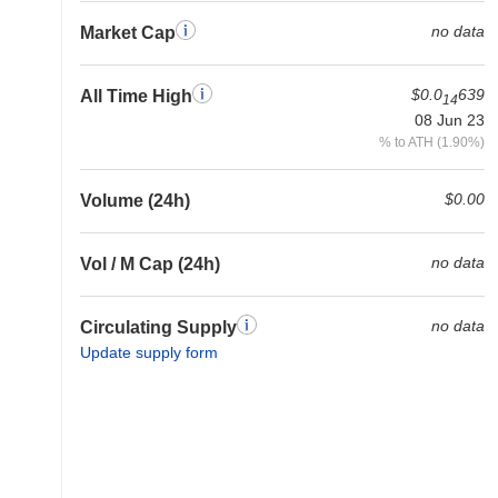
no data
Market Cap
$0.0
639
All Time High
14
08 Jun 23
% to ATH (1.90%)
$0.00
Volume (24h)
no data
Vol / M Cap (24h)
no data
Circulating Supply
Update supply form