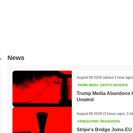
News
w
August 08 2026
(about 1 hour ago)
TRUMP MEDIA
CRYPTO RESERVE
Trump Media Abandons I
Unwind
August 08 2026
(3 hours ago)
,
3 m
STABLECOINS
REGULATION
Stripe's Bridge Joins EU