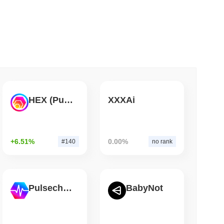
 read
gistics Giant AZ-COM Maruwa Bets on Yen
HEX (Pulsechain)
XXXAi
+6.51%
0.00%
#140
no rank
Pulsechain
BabyNot