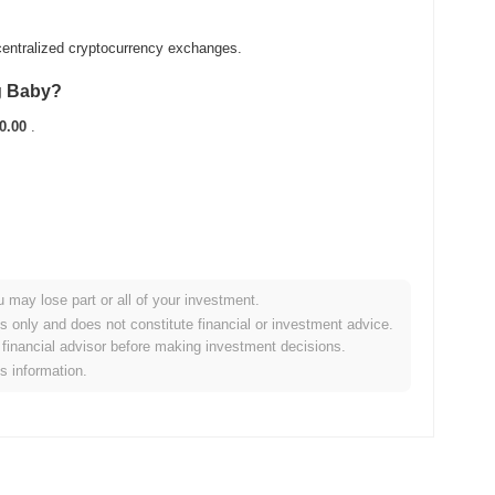
entralized cryptocurrency exchanges.
g Baby?
0.00
.
u may lose part or all of your investment.
broader crypto market?
es only and does not constitute financial or investment advice.
financial advisor before making investment decisions.
orming the overall crypto market which posted a
0.88%
gain. This
is information.
broader market momentum.