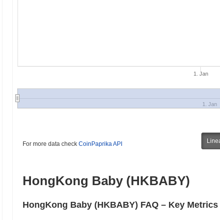
1. Jan
1. Jan
Line
For more data check
CoinPaprika API
HongKong Baby (HKBABY)
HongKong Baby (HKBABY) FAQ – Key Metrics &