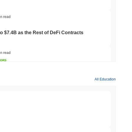
in read
to $7.4B as the Rest of DeFi Contracts
in read
TORS
to September as Senate Democrats Hold Out
All Education
in read
ation Flag in Saudi Arabia's Real Estate
min read