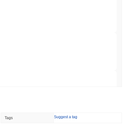
t to Its UK Crypto App With 4,000 Stocks
 read
er-Dealer License for Stocks and Crypto
 read
TORS
till as August Recess Nears
 read
Suggest a tag
Tags
ank Race to Tokenize Deposits