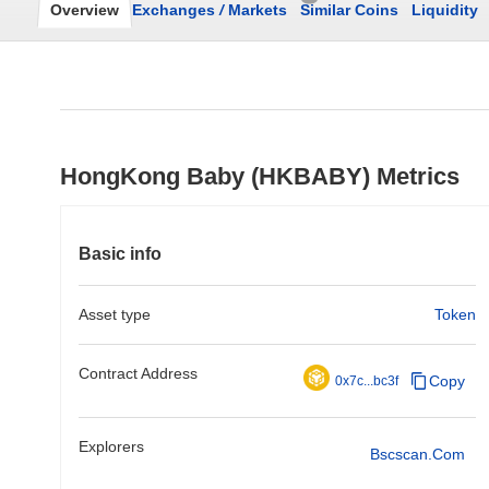
Overview
Exchanges
/
Markets
Similar Coins
Liquidity
HongKong Baby (HKBABY) Metrics
Basic info
Asset type
Token
Contract Address
Copy
0x7c...bc3f
Explorers
Bscscan.com