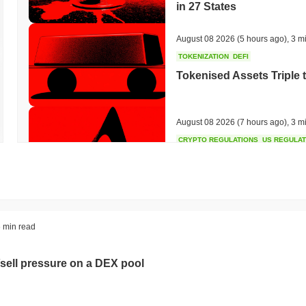
in 27 States
August 08 2026
(5 hours ago)
,
3 m
TOKENIZATION
DEFI
Tokenised Assets Triple 
August 08 2026
(7 hours ago)
,
3 m
CRYPTO REGULATIONS
US REGULA
CLARITY Act Vote Slips 
August 08 2026
(9 hours ago)
,
3 m
TOKENIZATION
TETHER
 min read
Tether Plants Its Tokeniz
sell pressure on a DEX pool
August 07 2026
(23 hours ago)
,
3 