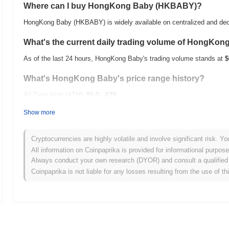
Where can I buy HongKong Baby (HKBABY)?
HongKong Baby (HKBABY) is widely available on centralized and dec
What's the current daily trading volume of HongKon
As of the last 24 hours, HongKong Baby's trading volume stands at
$
What's HongKong Baby's price range history?
All-Time High (ATH):
$0.0
639
14
All-Time Low (ATL):
$0.00
Show more
HongKong Baby is currently trading
~1.86%
below its ATH .
Cryptocurrencies are highly volatile and involve significant risk. Yo
How is HongKong Baby performing compared to the 
All information on Coinpaprika is provided for informational purpos
Always conduct your own research (DYOR) and consult a qualified 
Over the past 7 days, HongKong Baby has gained
0.00%
, underperf
Coinpaprika is not liable for any losses resulting from the use of th
indicates a temporary lag in HKBABY's price action relative to the 