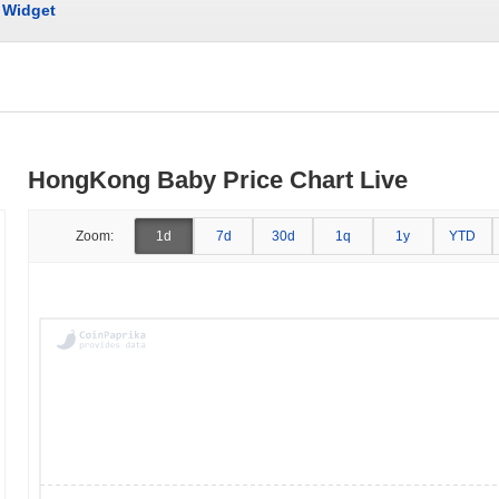
Widget
HongKong Baby Price Chart Live
Zoom:
1d
7d
30d
1q
1y
YTD