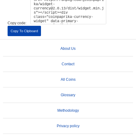
Copy code:
Copy To Clipboard
About Us
Contact
All Coins
Glossary
Methodology
Privacy policy