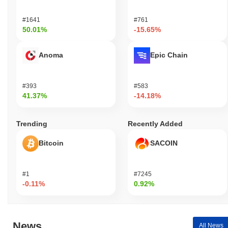
#1641
#761
50.01%
-15.65%
Anoma
Epic Chain
#393
#583
41.37%
-14.18%
Trending
Recently Added
Bitcoin
SACOIN
#1
#7245
-0.11%
0.92%
News
All News