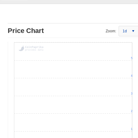
Price Chart
Zoom:
1d
5
4
3
2
1