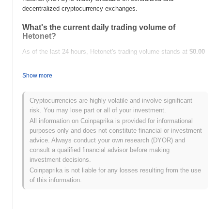
decentralized cryptocurrency exchanges.
What's the current daily trading volume of
Hetonet?
As of the last 24 hours, Hetonet's trading volume stands at
$0.00
.
Show more
What's Hetonet's price range history?
All-Time High (ATH):
$1.072697
Cryptocurrencies are highly volatile and involve significant
All-Time Low (ATL):
$0.00
risk. You may lose part or all of your investment.
All information on Coinpaprika is provided for informational
Hetonet is currently trading
~0.00%
below its ATH .
purposes only and does not constitute financial or investment
advice. Always conduct your own research (DYOR) and
How is Hetonet performing compared to the
consult a qualified financial advisor before making
broader crypto market?
investment decisions.
Over the past 7 days, Hetonet has gained
0.00%
,
Coinpaprika is not liable for any losses resulting from the use
underperforming the overall crypto market which posted a
0.00%
of this information.
gain. This indicates a temporary lag in HETO's price action
relative to the broader market momentum.