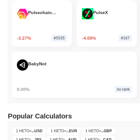
Pulsechain Bridged HEX (Pulsechain)
PulseX
-3.27%
-4.09%
#5535
#167
BabyNot
0.00%
no rank
Popular Calculators
1 HETO
=
...
USD
1 HETO
=
...
EUR
1 HETO
=
...
GBP
1 HETO
=
...
JPY
1 HETO
=
...
AUD
1 HETO
=
...
CAD