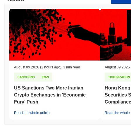
August 09 2026
(2 hours ago)
,
3 min read
August 09 2026
SANCTIONS
IRAN
TOKENIZATION
US Sanctions Two More Iranian
Hong Kong'
Crypto Exchanges in 'Economic
Securities 
Fury' Push
Compliance 
Read the whole article
Read the whole a