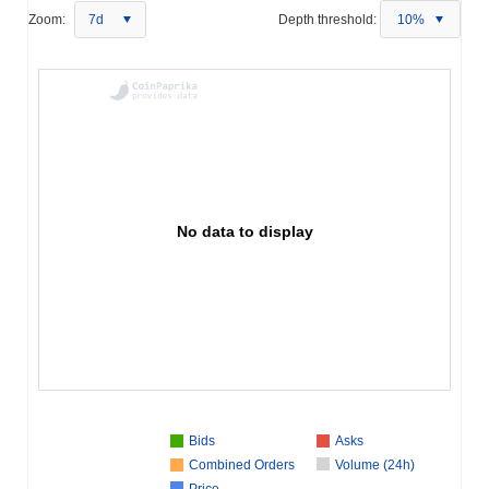
Zoom:
7d
Depth threshold:
10%
No data to display
Bids
Asks
Combined Orders
Volume (24h)
Price