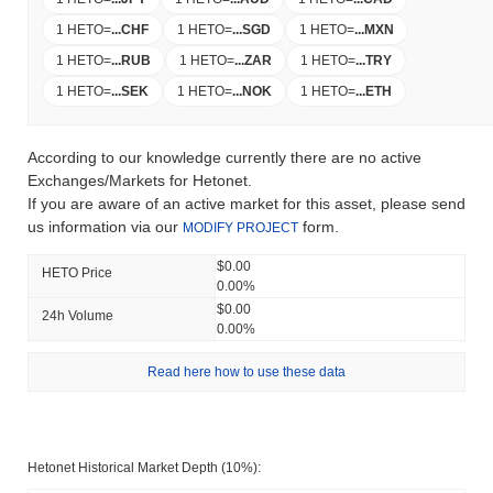
1 HETO
=
...
CHF
1 HETO
=
...
SGD
1 HETO
=
...
MXN
1 HETO
=
...
RUB
1 HETO
=
...
ZAR
1 HETO
=
...
TRY
1 HETO
=
...
SEK
1 HETO
=
...
NOK
1 HETO
=
...
ETH
According to our knowledge currently there are no active
Exchanges/Markets for Hetonet.
If you are aware of an active market for this asset, please send
us information via our
form.
MODIFY PROJECT
$0.00
HETO Price
0.00%
$0.00
24h Volume
0.00%
Read here how to use these data
Hetonet Historical Market Depth (10%):