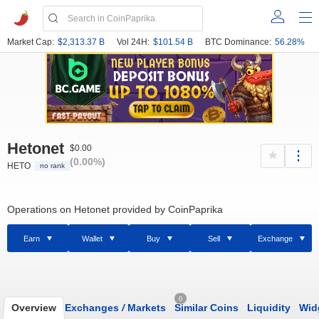
Market Cap:
$2,313.37 B
Vol 24H:
$101.54 B
BTC Dominance:
56.28%
Hetonet
$0.00
(0.00%)
HETO
no rank
Operations on Hetonet provided by CoinPaprika
Earn
Wallet
Buy
Sell
Exchange
0
Overview
Exchanges
/
Markets
Similar Coins
Liquidity
Wid