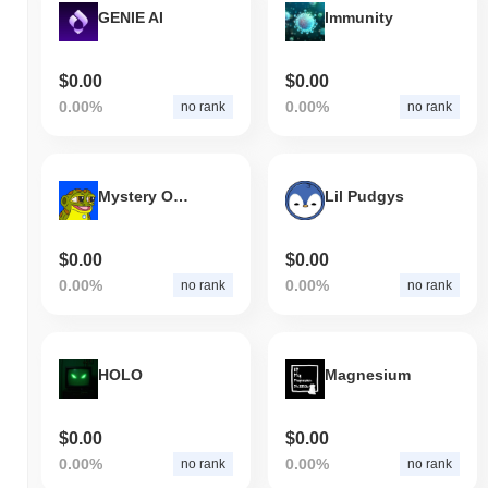
GENIE AI
Immunity
$0.00
$0.00
0.00%
0.00%
no rank
no rank
Mystery On Base
Lil Pudgys
$0.00
$0.00
0.00%
0.00%
no rank
no rank
HOLO
Magnesium
$0.00
$0.00
0.00%
0.00%
no rank
no rank