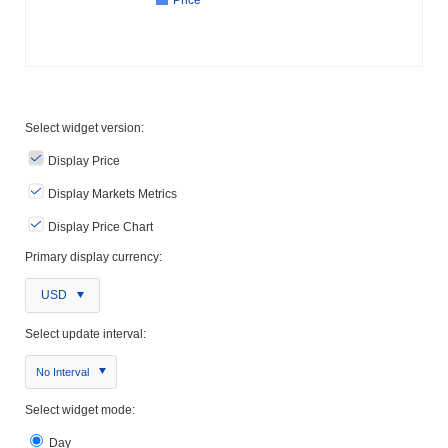
Select widget version:
Display Price
Display Markets Metrics
Display Price Chart
Primary display currency:
USD
Select update interval:
No Interval
Select widget mode:
Day