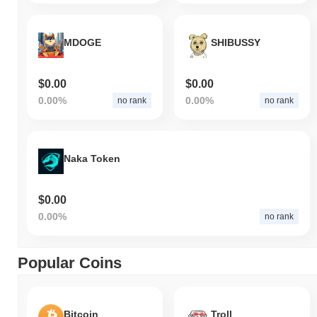
MDOGE
SHIBUSSY
$0.00
$0.00
0.00%
0.00%
no rank
no rank
Naka Token
$0.00
0.00%
no rank
Popular Coins
Bitcoin
Troll