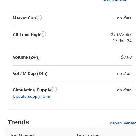
Market Cap
no data
All Time High
$1.072697
17 Jan 24
Volume (24h)
$0.00
Vol / M Cap (24h)
no data
Circulating Supply
no data
Update supply form
Trends
Market Overvie
Top Gainers
Top Losers