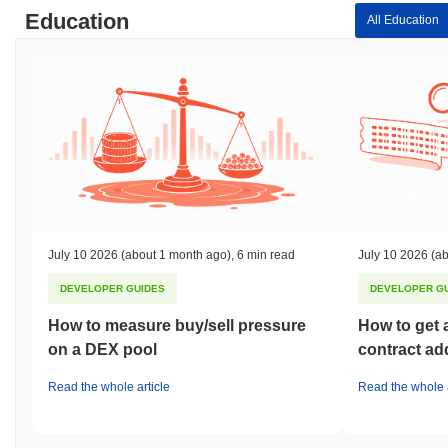
Education
All Education
July 10 2026
(about 1 month ago)
,
6 min read
July 10 2026
(ab
DEVELOPER GUIDES
DEVELOPER G
How to measure buy/sell pressure
How to get 
on a DEX pool
contract ad
Read the whole article
Read the whole a