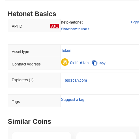
Hetonet Basics
heto-hetonet
Copy
API ID
Show how to use it
Token
Asset type
0x1f...d1ab
Copy
Contract Address
Explorers
(1)
bscscan.com
Suggest a tag
Tags
Similar Coins