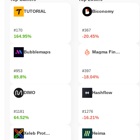
TUTORIAL
Biconomy
#170
#367
164.95%
-20.45%
Bubblemaps
Magma Finance
#953
#397
85.8%
-18.04%
DIMO
Hashflow
#1181
#1276
64.52%
-16.21%
Xeleb Protocol
Heima