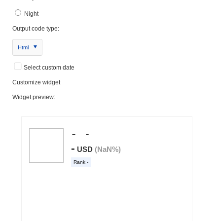
Night
Output code type:
Html
Select custom date
Customize widget
Widget preview: