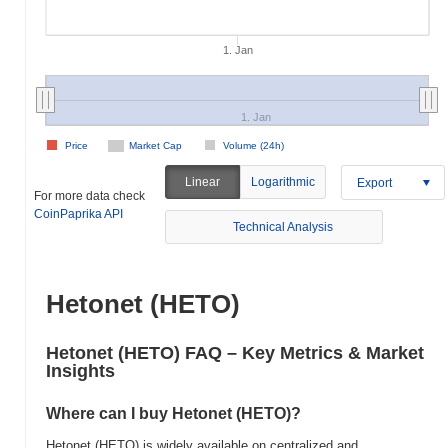
1. Jan
1. Jan
Price
Market Cap
Volume (24h)
Linear
Logarithmic
Export
For more data check
CoinPaprika API
Technical Analysis
Hetonet (HETO)
Hetonet (HETO) FAQ – Key Metrics & Market
Insights
Where can I buy Hetonet (HETO)?
Hetonet (HETO) is widely available on centralized and