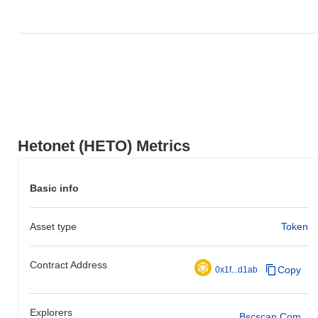
Hetonet (HETO) Metrics
Basic info
Asset type
Token
Contract Address
Copy
0x1f...d1ab
Explorers
Bscscan.com