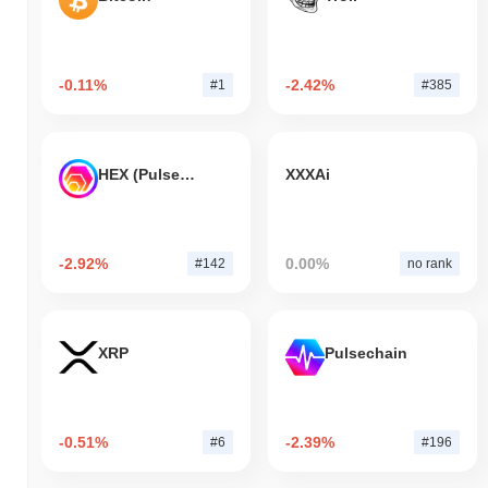
-0.11%
-2.42%
#1
#385
HEX (Pulsechain)
XXXAi
-2.92%
0.00%
#142
no rank
XRP
Pulsechain
-0.51%
-2.39%
#6
#196