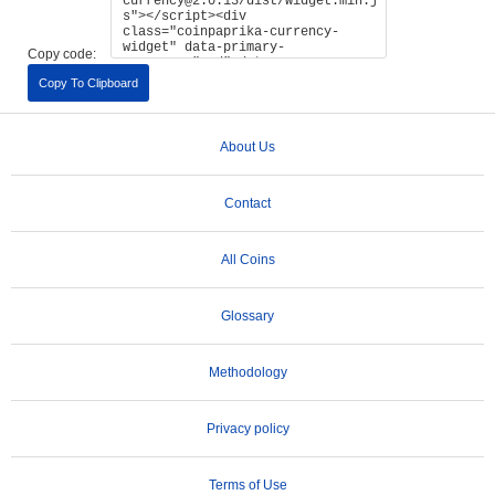
Copy code:
Copy To Clipboard
About Us
Contact
All Coins
Glossary
Methodology
Privacy policy
Terms of Use