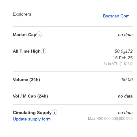
Explorers
Bscscan.com
Market Cap
no data
All Time High
$0.0
172
8
16 Feb 25
% to ATH (1.61%)
Volume (24h)
$0.00
Vol / M Cap (24h)
no data
Circulating Supply
no data
Update supply form
Max: 420,000,000,000,000