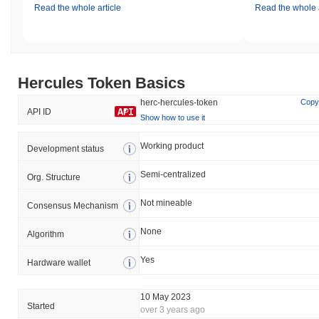
Read the whole article
Read the whole a
Hercules Token Basics
herc-hercules-token
Copy
API ID
Show how to use it
Working product
Development status
Semi-centralized
Org. Structure
Not mineable
Consensus Mechanism
None
Algorithm
Yes
Hardware wallet
10 May 2023
Started
over 3 years ago