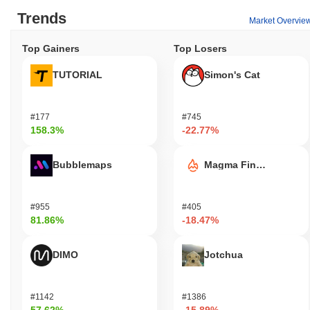
Trends
Market Overvie
Top Gainers
Top Losers
TUTORIAL
Simon's Cat
#177
#745
158.3%
-22.77%
Bubblemaps
Magma Finance
#955
#405
81.86%
-18.47%
DIMO
Jotchua
#1142
#1386