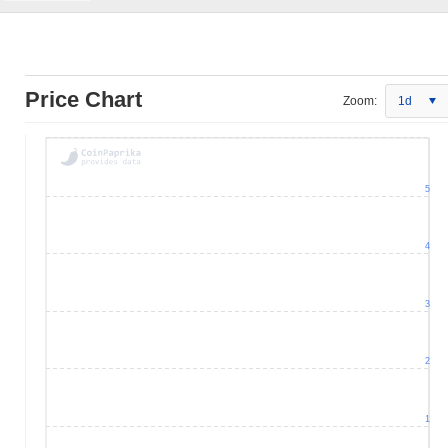
Price Chart
Zoom:
1d
5
4
3
2
1