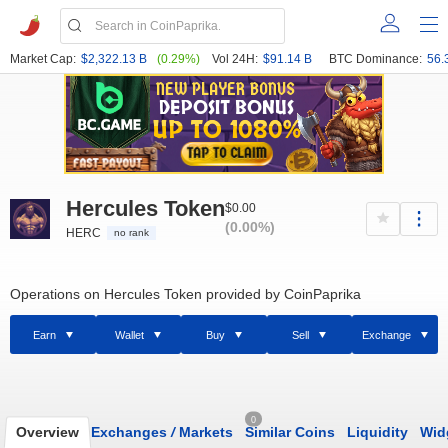
Market Cap:
$2,322.13 B
(0.29%)
Vol 24H:
$91.14 B
BTC Dominance:
56.
Hercules Token
$0.00
(0.00%)
HERC
no rank
Operations on Hercules Token provided by CoinPaprika
Earn
Wallet
Buy
Sell
Exchange
0
Overview
Exchanges
/
Markets
Similar Coins
Liquidity
Wid