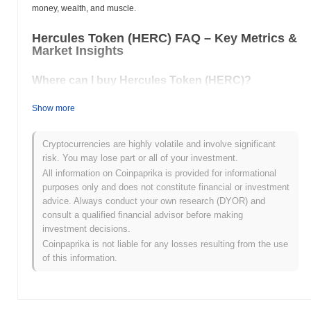
money, wealth, and muscle.
Hercules Token (HERC) FAQ – Key Metrics &
Market Insights
Where can I buy Hercules Token (HERC)?
Hercules Token (HERC) is widely available on centralized and
Show more
decentralized cryptocurrency exchanges.
What's the current daily trading volume of
Cryptocurrencies are highly volatile and involve significant
Hercules Token?
risk. You may lose part or all of your investment.
All information on Coinpaprika is provided for informational
As of the last 24 hours, Hercules Token's trading volume stands
purposes only and does not constitute financial or investment
at
$0.00
.
advice. Always conduct your own research (DYOR) and
consult a qualified financial advisor before making
What's Hercules Token's price range history?
investment decisions.
All-Time High (ATH):
$0.0
172
Coinpaprika is not liable for any losses resulting from the use
8
All-Time Low (ATL):
$0.00
of this information.
Hercules Token is currently trading
~1.58%
below its ATH .