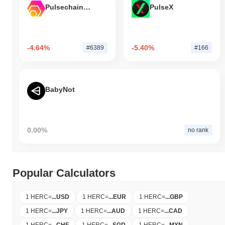
Pulsechain Bridged HEX (Pulsechain)
PulseX
-4.64%
-5.40%
#6389
#166
BabyNot
0.00%
no rank
Popular Calculators
1 HERC
=
...
USD
1 HERC
=
...
EUR
1 HERC
=
...
GBP
1 HERC
=
...
JPY
1 HERC
=
...
AUD
1 HERC
=
...
CAD