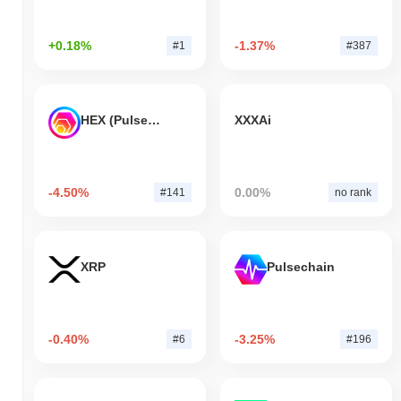
+0.18%
-1.37%
#1
#387
HEX (Pulsechain)
XXXAi
-4.50%
0.00%
#141
no rank
XRP
Pulsechain
-0.40%
-3.25%
#6
#196