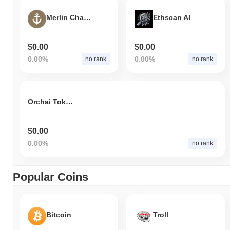
Merlin Chain Bridged VOYA (Merlin)
Ethscan AI
$0.00
$0.00
0.00%
0.00%
no rank
no rank
Orchai Token
$0.00
0.00%
no rank
Popular Coins
Bitcoin
Troll