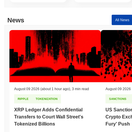
News
All News
August 09 2026
(about 1 hour ago)
,
3 min read
August 09 2026
RIPPLE
TOKENIZATION
SANCTIONS
XRP Ledger Adds Confidential
US Sanction
Transfers to Court Wall Street's
Crypto Exc
Tokenized Billions
Fury' Push