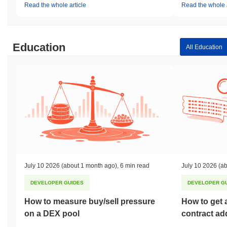
Read the whole article
Read the whole a
Education
All Education
July 10 2026
(about 1 month ago)
,
6 min read
July 10 2026
(ab
DEVELOPER GUIDES
DEVELOPER G
How to measure buy/sell pressure
How to get 
on a DEX pool
contract ad