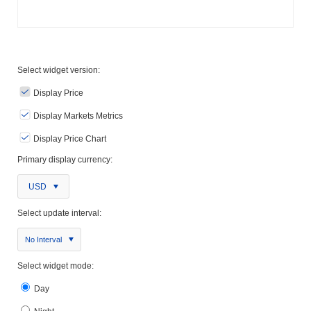
Select widget version:
Display Price
Display Markets Metrics
Display Price Chart
Primary display currency:
USD
Select update interval:
No Interval
Select widget mode:
Day