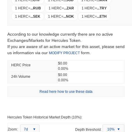
1 HERC
=
...
CHF
1 HERC
=
...
SGD
1 HERC
=
...
MXN
1 HERC
=
...
RUB
1 HERC
=
...
ZAR
1 HERC
=
...
TRY
1 HERC
=
...
SEK
1 HERC
=
...
NOK
1 HERC
=
...
ETH
According to our knowledge currently there are no active
Exchanges/Markets for Hercules Token.
If you are aware of an active market for this asset, please send
us information via our
form.
MODIFY PROJECT
$0.00
HERC Price
0.00%
$0.00
24h Volume
0.00%
Read here how to use these data
Hercules Token Historical Market Depth (10%):
Zoom:
7d
Depth threshold:
10%