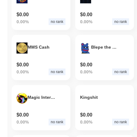
$0.00
$0.00
0.00%
0.00%
no rank
no rank
MMS Cash
Blepe the Blue
$0.00
$0.00
0.00%
0.00%
no rank
no rank
Magic Internet Money (Meme)
Kingshit
$0.00
$0.00
0.00%
0.00%
no rank
no rank