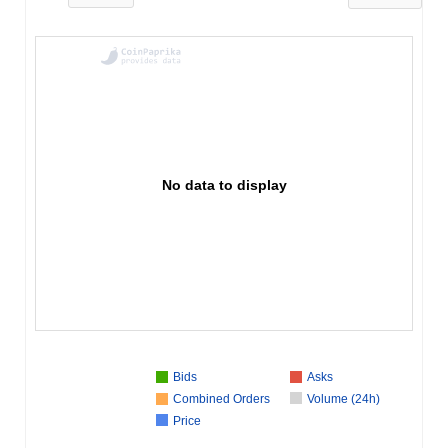
No data to display
Bids
Asks
Combined Orders
Volume (24h)
Price