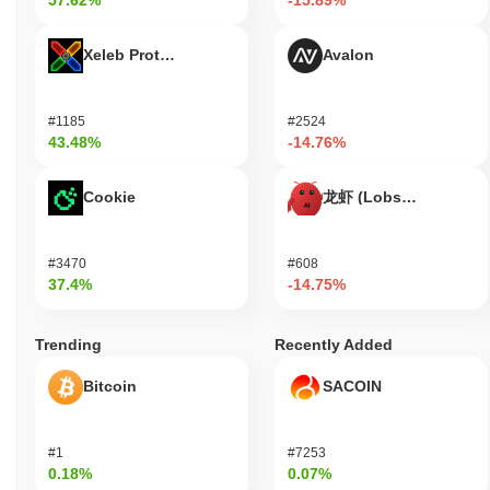
57.62%
-15.89%
Xeleb Protocol
Avalon
#1185
#2524
43.48%
-14.76%
Cookie
龙虾 (Lobster)
#3470
#608
37.4%
-14.75%
Trending
Recently Added
Bitcoin
SACOIN
#1
#7253
0.18%
0.07%