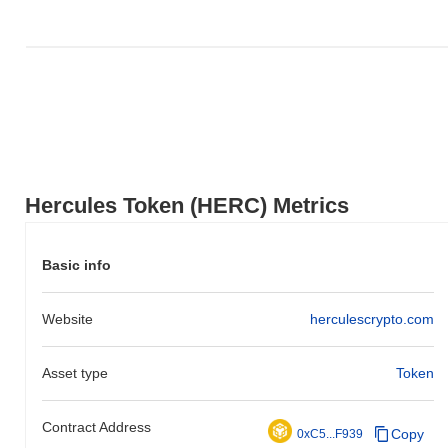
How is Hercules Token performing compared to
the broader crypto market?
Over the past 7 days, Hercules Token has gained
0.00%
,
underperforming the overall crypto market which posted a
0.29%
gain. This indicates a temporary lag in HERC's price action
relative to the broader market momentum.
Hercules Token (HERC) Metrics
Basic info
Website
herculescrypto.com
Asset type
Token
Contract Address
Copy
0xC5...F939