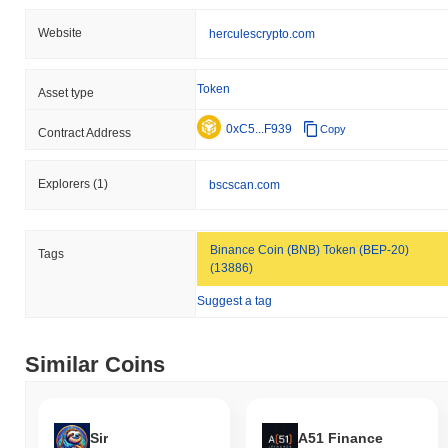
Website
herculescrypto.com
Token
Asset type
0xC5...F939
Copy
Contract Address
Explorers
(1)
bscscan.com
Binance Coin (BNB) Token (BEP-20)
Tags
(13886)
Suggest a tag
Similar Coins
Sir
A51 Finance