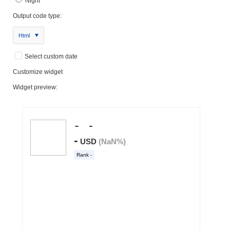
Night
Output code type:
Html
Select custom date
Customize widget
Widget preview: