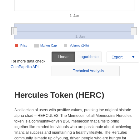
1. Jan
1. Jan
Price
Market Cap
Volume (24h)
Linear
Logarithmic
Export
For more data check
CoinPaprika API
Technical Analysis
Hercules Token (HERC)
A collection of users with positive values, praising the original historic
alpha chad – HERCULES. The Memecoin of all Memecoins Hercules
token is a community-driven BSC memecoin that aims to bring
together like-minded individuals who are passionate about achieving
financial success and maintaining a healthy lifestyle. The Hercules
community is made up of young, driven people who are hungry for