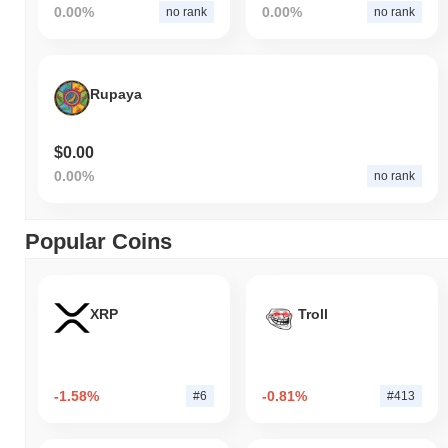
0.00%
0.00%
no rank
no rank
Rupaya
$0.00
0.00%
no rank
Popular Coins
XRP
Troll
-1.58%
-0.81%
#6
#413