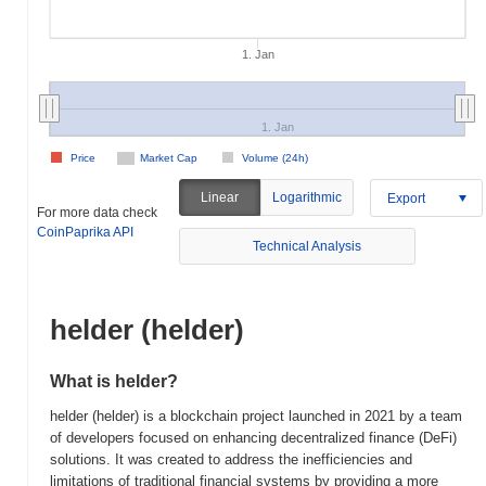
1. Jan
1. Jan
Price
Market Cap
Volume (24h)
Linear
Logarithmic
Export
For more data check
CoinPaprika API
Technical Analysis
helder (helder)
What is helder?
helder (helder) is a blockchain project launched in 2021 by a team
of developers focused on enhancing decentralized finance (DeFi)
solutions. It was created to address the inefficiencies and
limitations of traditional financial systems by providing a more