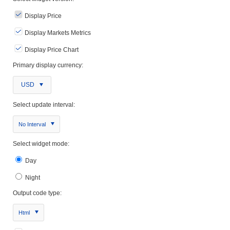
Display Price
Display Markets Metrics
Display Price Chart
Primary display currency:
USD
Select update interval:
No Interval
Select widget mode:
Day
Night
Output code type:
Html