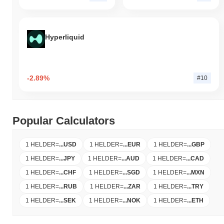
Hyperliquid
-2.89%
#10
Popular Calculators
1 HELDER
=
...
USD
1 HELDER
=
...
EUR
1 HELDER
=
...
GBP
1 HELDER
=
...
JPY
1 HELDER
=
...
AUD
1 HELDER
=
...
CAD
1 HELDER
=
...
CHF
1 HELDER
=
...
SGD
1 HELDER
=
...
MXN
1 HELDER
=
...
RUB
1 HELDER
=
...
ZAR
1 HELDER
=
...
TRY
1 HELDER
=
...
SEK
1 HELDER
=
...
NOK
1 HELDER
=
...
ETH