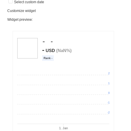
Select custom date
Customize widget
Widget preview: