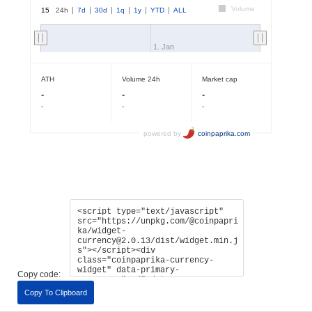
Copy code:
Copy To Clipboard