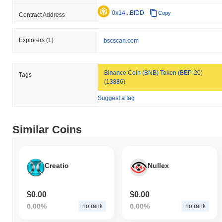
0x14...BfDD
Copy
Contract Address
Explorers
(1)
bscscan.com
Binance Coin (BNB) Token (BEP-20)
Tags
(13886)
Suggest a tag
Similar Coins
Creatio
Nullex
$0.00
$0.00
0.00%
0.00%
no rank
no rank