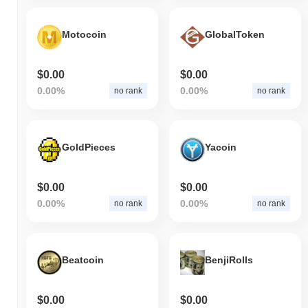
Motocoin
GlobalToken
$0.00
$0.00
0.00%
0.00%
no rank
no rank
GoldPieces
Yacoin
$0.00
$0.00
0.00%
0.00%
no rank
no rank
Beatcoin
BenjiRolls
$0.00
$0.00