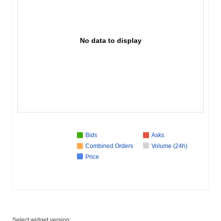
No data to display
Bids
Asks
Combined Orders
Volume (24h)
Price
Select widget version: