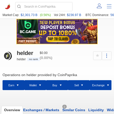
Market Cap:
$2,301.73 B
(0.56%)
Vol 24H:
$236.97 B
BTC Dominance:
56
helder
$0.00
(0.00%)
helder
no rank
Operations on helder provided by CoinPaprika
Earn
Wallet
Buy
Sell
Exchange
0
Overview
Exchanges
/
Markets
Similar Coins
Liquidity
Wid