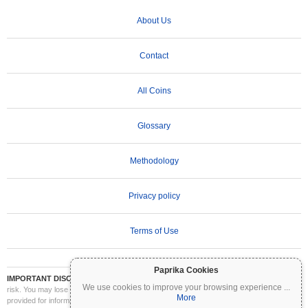
About Us
Contact
All Coins
Glossary
Methodology
Privacy policy
Terms of Use
Paprika Cookies
IMPORTANT DISCLAIMER:
Cryptocurrencies are highly volatile and involve significant
We use cookies to improve your browsing experience
...
risk. You may lose part or all of your investment. All information on Coinpaprika is
More
provided for informational purposes only and does not constitute financial or investment