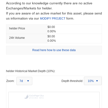
According to our knowledge currently there are no active
Exchanges/Markets for helder.
If you are aware of an active market for this asset, please send
us information via our
form.
MODIFY PROJECT
$0.00
helder Price
0.00%
$0.00
24h Volume
0.00%
Read here how to use these data
helder Historical Market Depth (10%):
Zoom:
7d
Depth threshold:
10%