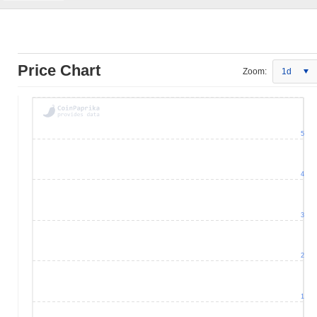
Price Chart
Zoom:
1d
5
4
3
2
1