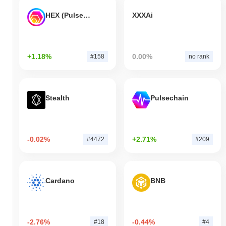
HEX (Pulsechain)
XXXAi
+1.18%
0.00%
#158
no rank
Stealth
Pulsechain
-0.02%
+2.71%
#4472
#209
Cardano
BNB
-2.76%
-0.44%
#18
#4