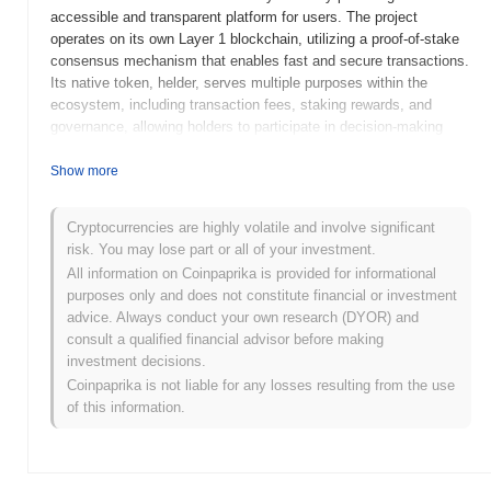
accessible and transparent platform for users. The project
operates on its own Layer 1 blockchain, utilizing a proof-of-stake
consensus mechanism that enables fast and secure transactions.
Its native token, helder, serves multiple purposes within the
ecosystem, including transaction fees, staking rewards, and
governance, allowing holders to participate in decision-making
processes regarding the platform's development and upgrades.
helder stands out for its innovative approach to integrating
Show more
advanced financial tools with user-friendly interfaces, positioning
it as a significant player in the DeFi space. The project aims to
Cryptocurrencies are highly volatile and involve significant
empower users by providing them with greater control over their
risk. You may lose part or all of your investment.
financial assets while promoting inclusivity and transparency in
All information on Coinpaprika is provided for informational
the financial sector.
purposes only and does not constitute financial or investment
When and how did helder start?
advice. Always conduct your own research (DYOR) and
consult a qualified financial advisor before making
helder originated in March 2021 when the founding team released
investment decisions.
its whitepaper, outlining the project's vision and technical
Coinpaprika is not liable for any losses resulting from the use
framework. The project launched its testnet in June 2021, allowing
of this information.
developers and early adopters to experiment with the platform's
features and functionalities. Following successful testing, the
mainnet was officially launched in September 2021, marking its
initial public availability. Early development focused on creating a