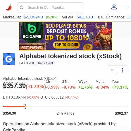
Market Cap:
$2,304.94 B
(0.28%)
Vol 24H:
$411.48 B
BTC Dominance:
56
Alphabet tokenized stock (xStock)
GOOGLX
Rank 1283
Alphabet tokenized stock (xStock)
1h
24h
Week
Month
Year
GOOGLX price:
$357.39
(-0.73%)
-0.53%
-0.73%
+1.75%
-0.34%
+79.37%
ETH 0.186744
(-0.68%)
BTC 0.005512
(-0.77%)
$356.30
24h Range
$362.37
Operations on Alphabet tokenized stock (xStock) provided by
CoinPaprika