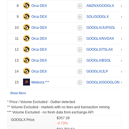
8
Orca DEX
AMZNX/GOOGLX
D
9
Orca DEX
SOL/GOOGLX
D
10
Orca DEX
GOOGLX/JUPSOL
D
11
Orca DEX
GOOGLX/NVDAX
D
12
Orca DEX
GOOGLX/TSLAX
D
13
Orca DEX
GOOGLX/BSOL
D
14
Orca DEX
GOOGLX/JLP
D
15
Meteora
***
GOOGLX/GOOGLON
D
Show More
* Price / Volume Excluded - Outlier detected
** Volume Excluded - markets with no fees and transaction mining
*** Volume Excluded - no fresh data from exchange API
$357.39
GOOGLX Price
-0.73%