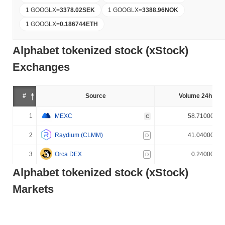
1 GOOGLX
=
3378.02
SEK
1 GOOGLX
=
3388.96
NOK
1 GOOGLX
=
0.186744
ETH
Alphabet tokenized stock (xStock)
Exchanges
#
Source
Volume 24h (%)
1
MEXC
58.710000%
C
2
Raydium (CLMM)
41.040000%
D
3
Orca DEX
0.240000%
D
Alphabet tokenized stock (xStock)
Markets