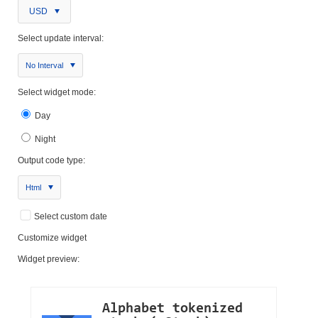
USD
Select update interval:
No Interval
Select widget mode:
Day
Night
Output code type:
Html
Select custom date
Customize widget
Widget preview: