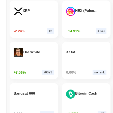
XRP
HEX (Pulsechain)
-2.24%
+14.91%
#6
#143
The White Bull
XXXAi
+7.56%
0.00%
#6093
no rank
Bangsat 666
Bitcoin Cash