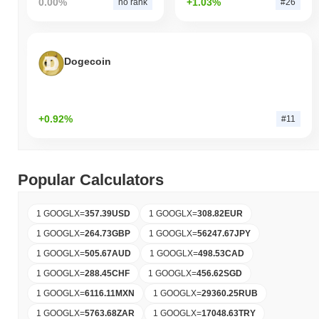
0.00%
+1.03%
no rank
#26
Dogecoin
+0.92%
#11
Popular Calculators
1 GOOGLX
=
357.39
USD
1 GOOGLX
=
308.82
EUR
1 GOOGLX
=
264.73
GBP
1 GOOGLX
=
56247.67
JPY
1 GOOGLX
=
505.67
AUD
1 GOOGLX
=
498.53
CAD
1 GOOGLX
=
288.45
CHF
1 GOOGLX
=
456.62
SGD
1 GOOGLX
=
6116.11
MXN
1 GOOGLX
=
29360.25
RUB
1 GOOGLX
=
5763.68
ZAR
1 GOOGLX
=
17048.63
TRY