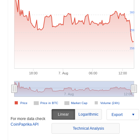
360
358
356
18:00
7. Aug
06:00
12:00
7. Aug
12:00
Price
Price in BTC
Market Cap
Volume (24h)
Linear
Logarithmic
Export
For more data check
CoinPaprika API
Technical Analysis