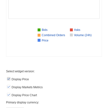
Bids
Asks
Combined Orders
Volume (24h)
Price
Select widget version:
Display Price
Display Markets Metrics
Display Price Chart
Primary display currency: