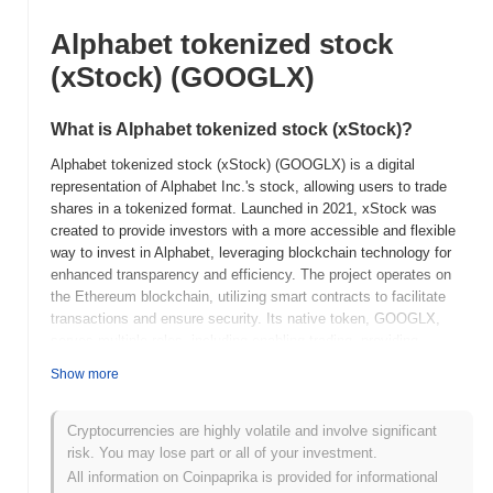
Alphabet tokenized stock
(xStock) (GOOGLX)
What is Alphabet tokenized stock (xStock)?
Alphabet tokenized stock (xStock) (GOOGLX) is a digital
representation of Alphabet Inc.'s stock, allowing users to trade
shares in a tokenized format. Launched in 2021, xStock was
created to provide investors with a more accessible and flexible
way to invest in Alphabet, leveraging blockchain technology for
enhanced transparency and efficiency. The project operates on
the Ethereum blockchain, utilizing smart contracts to facilitate
transactions and ensure security. Its native token, GOOGLX,
serves multiple roles, including enabling trading, providing
liquidity, and potentially offering governance features in the future.
Show more
Alphabet tokenized stock (xStock) stands out for its innovative
approach to bridging traditional finance and the cryptocurrency
ecosystem, allowing users to trade fractional shares of Alphabet's
Cryptocurrencies are highly volatile and involve significant
stock. This tokenization not only democratizes access to
risk. You may lose part or all of your investment.
investment opportunities but also enhances liquidity and reduces
All information on Coinpaprika is provided for informational