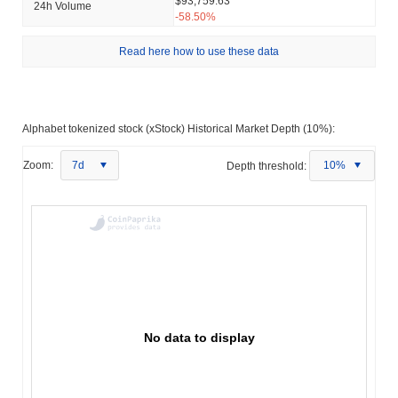
$93,759.63
24h Volume
-58.50%
Read here how to use these data
Alphabet tokenized stock (xStock) Historical Market Depth (10%):
Zoom:
7d
Depth threshold:
10%
No data to display