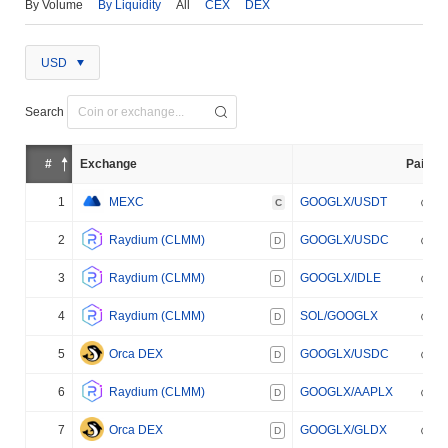
By Volume
By Liquidity
All
CEX
DEX
USD
Search
#
Exchange
Pair
1
MEXC
GOOGLX/USDT
C
2
Raydium (CLMM)
GOOGLX/USDC
D
3
Raydium (CLMM)
GOOGLX/IDLE
D
4
Raydium (CLMM)
SOL/GOOGLX
D
5
Orca DEX
GOOGLX/USDC
D
6
Raydium (CLMM)
GOOGLX/AAPLX
D
7
Orca DEX
GOOGLX/GLDX
D