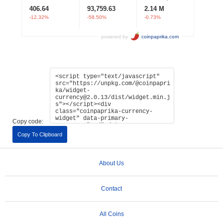
Copy code:
Copy To Clipboard
About Us
Contact
All Coins