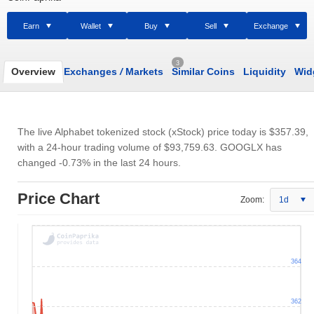
Earn
Wallet
Buy
Sell
Exchange
3
Overview
Exchanges
/
Markets
Similar Coins
Liquidity
Wid
The live Alphabet tokenized stock (xStock) price today is
$357.39
,
with a 24-hour trading volume of
$93,759.63
. GOOGLX has
changed -0.73% in the last 24 hours.
Price Chart
Zoom:
1d
364
362