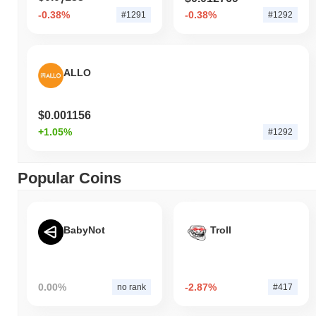
7
-0.38%
-0.38%
#1291
#1292
ALLO
$0.001156
+1.05%
#1292
Popular Coins
BabyNot
Troll
0.00%
-2.87%
no rank
#417