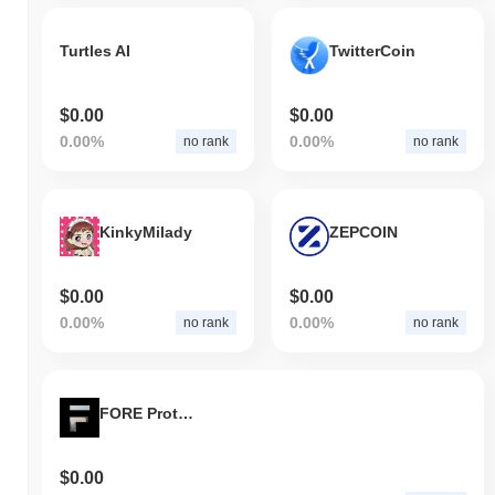
Turtles AI
TwitterCoin
$0.00
$0.00
0.00%
0.00%
no rank
no rank
KinkyMilady
ZEPCOIN
$0.00
$0.00
0.00%
0.00%
no rank
no rank
FORE Protocol
$0.00