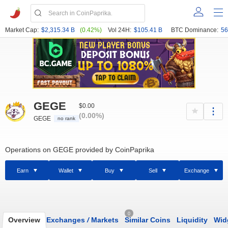
Market Cap:
$2,315.34 B
(0.42%)
Vol 24H:
$105.41 B
BTC Dominance:
56
GEGE
$0.00
(0.00%)
GEGE
no rank
Operations on GEGE provided by CoinPaprika
Earn
Wallet
Buy
Sell
Exchange
0
Overview
Exchanges
/
Markets
Similar Coins
Liquidity
Wid