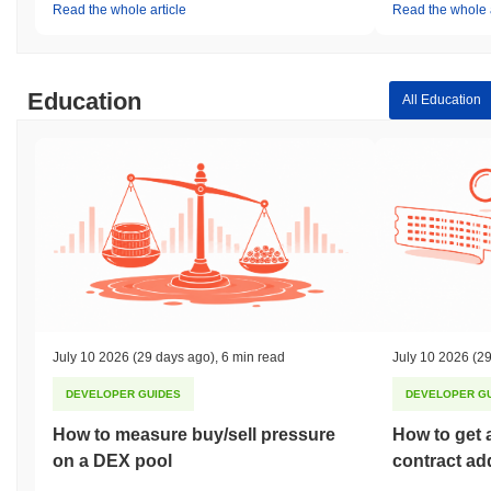
Read the whole article
Read the whole a
Education
All Education
July 10 2026
(29 days ago)
,
6 min read
July 10 2026
(29
DEVELOPER GUIDES
DEVELOPER G
How to measure buy/sell pressure
How to get 
on a DEX pool
contract ad