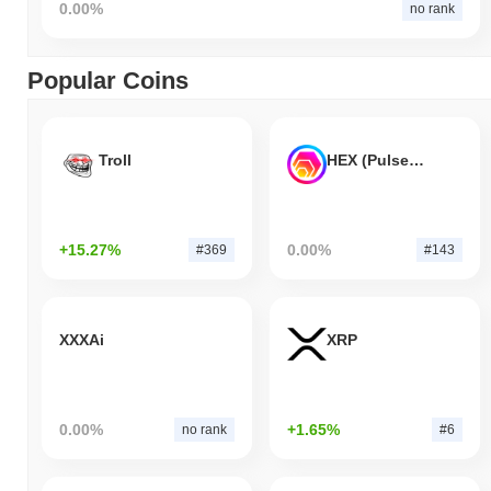
0.00%
no rank
Popular Coins
Troll
HEX (Pulsechain)
+15.27%
0.00%
#369
#143
XXXAi
XRP
0.00%
+1.65%
no rank
#6