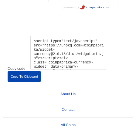
Copy code:
Copy To Clipboard
About Us
Contact
All Coins