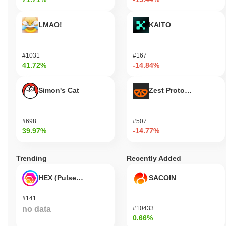
LMAO!
KAITO
#1031
#167
41.72%
-14.84%
Simon's Cat
Zest Protocol
#698
#507
39.97%
-14.77%
Trending
Recently Added
HEX (Pulsechain)
SACOIN
#141
no data
#10433
0.66%