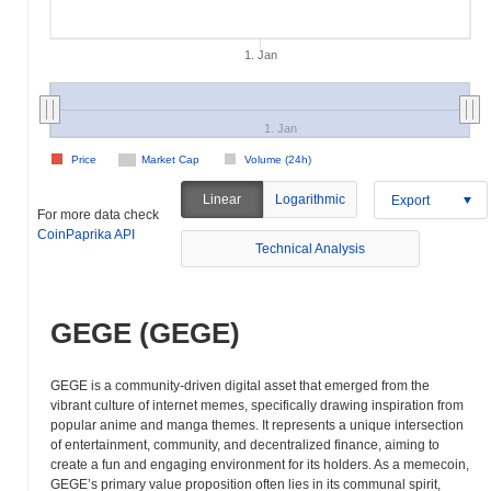
1. Jan
1. Jan
Price
Market Cap
Volume (24h)
Linear
Logarithmic
Export
For more data check
CoinPaprika API
Technical Analysis
GEGE (GEGE)
GEGE is a community-driven digital asset that emerged from the
vibrant culture of internet memes, specifically drawing inspiration from
popular anime and manga themes. It represents a unique intersection
of entertainment, community, and decentralized finance, aiming to
create a fun and engaging environment for its holders. As a memecoin,
GEGE’s primary value proposition often lies in its communal spirit,