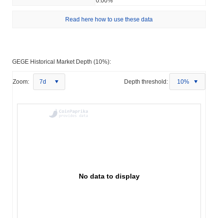
0.00%
Read here how to use these data
GEGE Historical Market Depth (10%):
Zoom:
7d
Depth threshold:
10%
No data to display