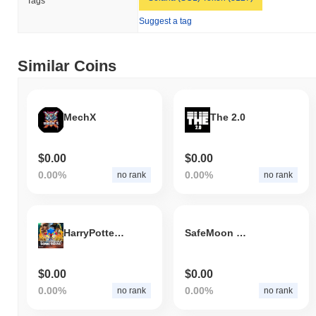
Tags
Suggest a tag
Similar Coins
MechX
The 2.0
$0.00
$0.00
0.00%
0.00%
no rank
no rank
HarryPotterObamaSonic10Inu2.0
SafeMoon 3.0
$0.00
$0.00
0.00%
0.00%
no rank
no rank