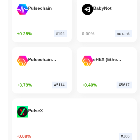
Pulsechain
BabyNot
+0.25%
0.00%
#194
no rank
Pulsechain Bridged HEX (Pulsechain)
eHEX (Ethereum)
+3.79%
+0.40%
#5114
#5617
PulseX
-0.08%
#166