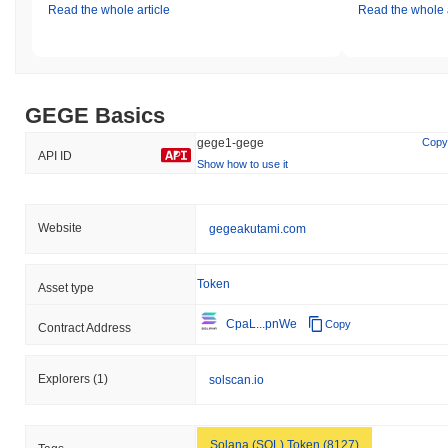
Read the whole article
Read the whole a
GEGE Basics
gege1-gege
Copy
API ID
Show how to use it
Website
gegeakutami.com
Token
Asset type
CpaL...pnWe
Copy
Contract Address
Explorers
(1)
solscan.io
Solana (SOL) Token (8127)