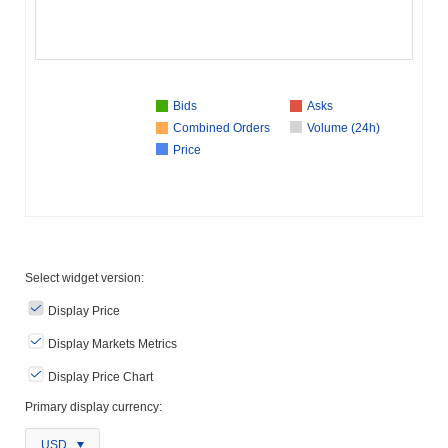
Bids
Asks
Combined Orders
Volume (24h)
Price
Select widget version:
Display Price
Display Markets Metrics
Display Price Chart
Primary display currency:
USD