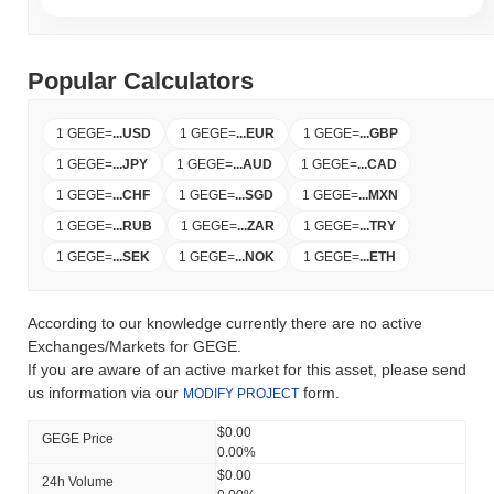
Popular Calculators
1 GEGE
=
...
USD
1 GEGE
=
...
EUR
1 GEGE
=
...
GBP
1 GEGE
=
...
JPY
1 GEGE
=
...
AUD
1 GEGE
=
...
CAD
1 GEGE
=
...
CHF
1 GEGE
=
...
SGD
1 GEGE
=
...
MXN
1 GEGE
=
...
RUB
1 GEGE
=
...
ZAR
1 GEGE
=
...
TRY
1 GEGE
=
...
SEK
1 GEGE
=
...
NOK
1 GEGE
=
...
ETH
According to our knowledge currently there are no active
Exchanges/Markets for GEGE.
If you are aware of an active market for this asset, please send
us information via our
form.
MODIFY PROJECT
$0.00
GEGE Price
0.00%
$0.00
24h Volume