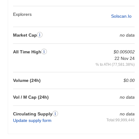
GEGE is currently trading
~99.87%
below its ATH .
Explorers
Solscan.io
How is GEGE performing compared to the broader
crypto market?
Market Cap
no data
Over the past 7 days, GEGE has gained
0.00%
, underperforming
the overall crypto market which posted a
0.42%
gain. This
indicates a temporary lag in GEGE's price action relative to the
All Time High
$0.005002
broader market momentum.
22 Nov 24
% to ATH (77,581.38%)
Volume (24h)
$0.00
Vol / M Cap (24h)
no data
Circulating Supply
no data
Update supply form
Total:99,999,446