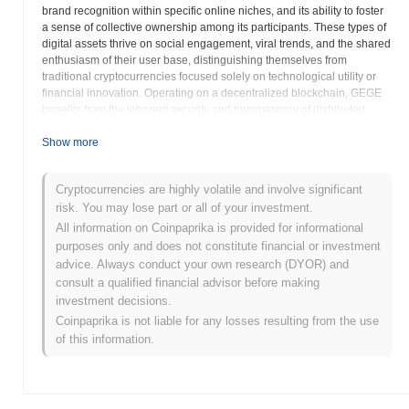
brand recognition within specific online niches, and its ability to foster
a sense of collective ownership among its participants. These types of
digital assets thrive on social engagement, viral trends, and the shared
enthusiasm of their user base, distinguishing themselves from
traditional cryptocurrencies focused solely on technological utility or
financial innovation. Operating on a decentralized blockchain, GEGE
benefits from the inherent security and transparency of distributed
ledger technology. While its core purpose is not to introduce
groundbreaking technical solutions, it leverages blockchain to ensure
Show more
immutable records of transactions, provide a transparent supply, and
enable permissionless access for anyone wishing to acquire or trade
Cryptocurrencies are highly volatile and involve significant
the token. The specific blockchain chosen for its deployment, often a
risk. You may lose part or all of your investment.
highly liquid and widely adopted network, contributes to its
accessibility and ease of trading across various decentralized
All information on Coinpaprika is provided for informational
exchanges. This interoperability allows GEGE to be traded easily
purposes only and does not constitute financial or investment
within the broader decentralized finance ecosystem, connecting it to a
advice. Always conduct your own research (DYOR) and
vast network of users and applications. The development and
consult a qualified financial advisor before making
trajectory of GEGE are largely influenced by its passionate community.
investment decisions.
Holders are often encouraged to participate in discussions, create
Coinpaprika is not liable for any losses resulting from the use
content, and contribute to the token's visibility and adoption through
of this information.
grassroots marketing efforts. This community-centric model is a
hallmark of many successful memecoins, transforming simple digital
tokens into cultural phenomena. The GEGE token itself typically serves
as a social currency within its ecosystem, enabling community
members to express their affiliation and participate in the collective