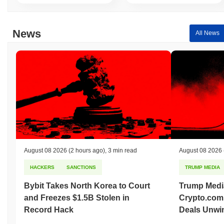
News
All News
August 08 2026
(2 hours ago)
,
3 min read
August 08 2026
HACKERS
SANCTIONS
TRUMP MEDIA
Bybit Takes North Korea to Court
Trump Medi
and Freezes $1.5B Stolen in
Crypto.com
Record Hack
Deals Unwi