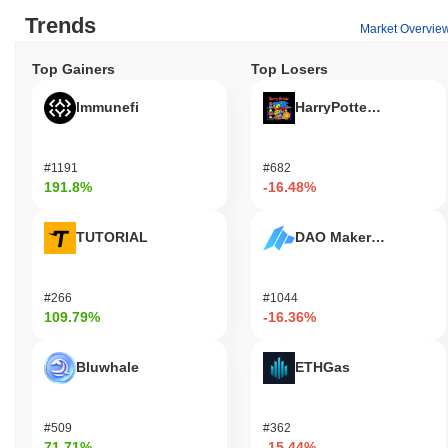
Trends
Market Overvie
Top Gainers
Top Losers
Immunefi
HarryPotterObamaSoni
#1191
#682
191.8%
-16.48%
TUTORIAL
DAO Maker Token
#266
#1044
109.79%
-16.36%
Bluwhale
ETHGas
#509
#362
71.71%
-15.44%