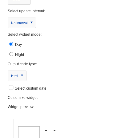
Select update interval:
No Interval
Select widget mode:
Day
Night
Output code type:
Html
Select custom date
Customize widget
Widget preview: