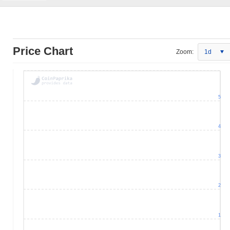
Price Chart
Zoom:
1d
5
4
3
2
1