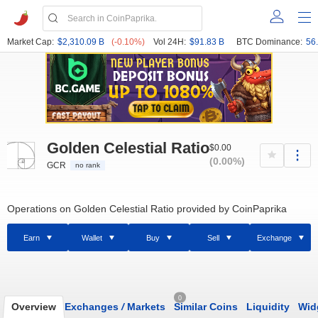
Market Cap:
$2,310.09 B
(-0.10%)
Vol 24H:
$91.83 B
BTC Dominance:
56
Golden Celestial Ratio
$0.00
(0.00%)
GCR
no rank
Operations on Golden Celestial Ratio provided by CoinPaprika
Earn
Wallet
Buy
Sell
Exchange
0
Overview
Exchanges
/
Markets
Similar Coins
Liquidity
Wid