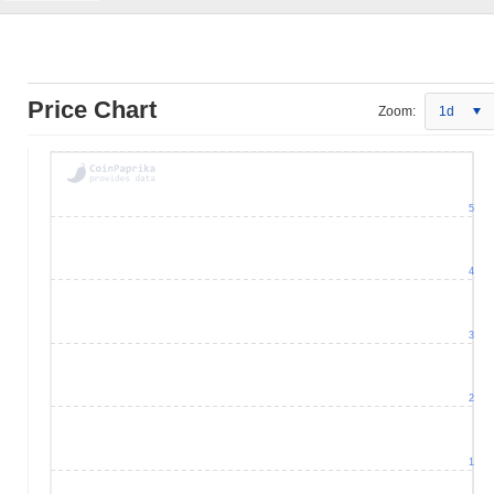
Price Chart
Zoom:
1d
5
4
3
2
1