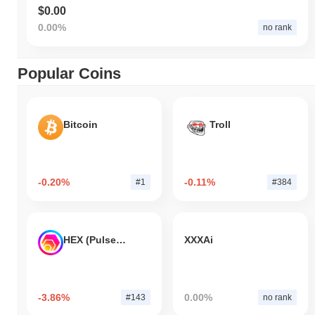
$0.00
0.00%
no rank
Popular Coins
Bitcoin
Troll
-0.20%
-0.11%
#1
#384
HEX (Pulsechain)
XXXAi
-3.86%
0.00%
#143
no rank