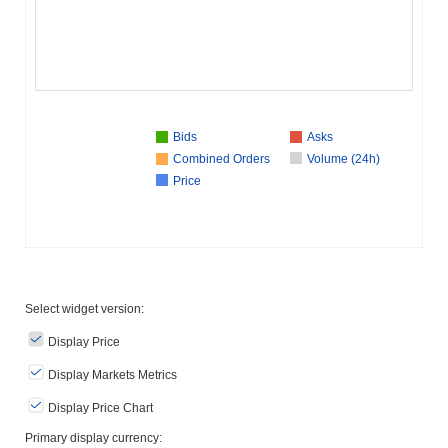
Bids
Asks
Combined Orders
Volume (24h)
Price
Select widget version:
Display Price
Display Markets Metrics
Display Price Chart
Primary display currency: