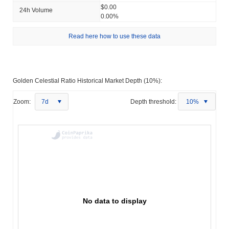
$0.00
24h Volume
0.00%
Read here how to use these data
Golden Celestial Ratio Historical Market Depth (10%):
Zoom:
7d
Depth threshold:
10%
No data to display