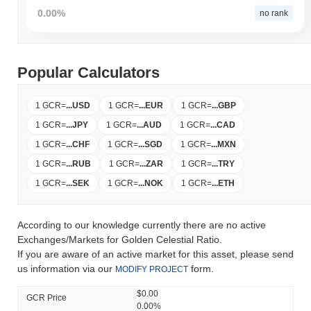
0.00%
no rank
Popular Calculators
1 GCR
=
...
USD
1 GCR
=
...
EUR
1 GCR
=
...
GBP
1 GCR
=
...
JPY
1 GCR
=
...
AUD
1 GCR
=
...
CAD
1 GCR
=
...
CHF
1 GCR
=
...
SGD
1 GCR
=
...
MXN
1 GCR
=
...
RUB
1 GCR
=
...
ZAR
1 GCR
=
...
TRY
1 GCR
=
...
SEK
1 GCR
=
...
NOK
1 GCR
=
...
ETH
According to our knowledge currently there are no active
Exchanges/Markets for Golden Celestial Ratio.
If you are aware of an active market for this asset, please send
us information via our
form.
MODIFY PROJECT
$0.00
GCR Price
0.00%