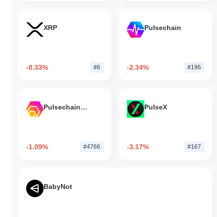
XRP
Pulsechain
-0.33%
-2.34%
#6
#196
Pulsechain Bridged HEX (Pulsechain)
PulseX
-1.09%
-3.17%
#4766
#167
BabyNot