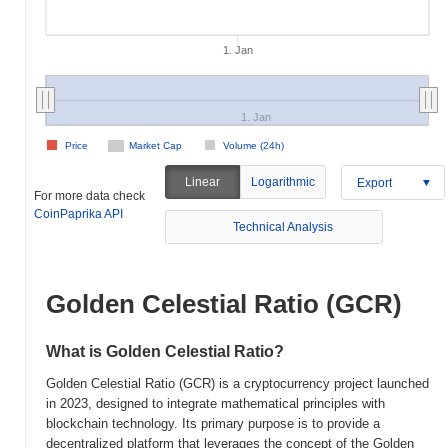
1. Jan
1. Jan
Price
Market Cap
Volume (24h)
Linear
Logarithmic
Export
For more data check
CoinPaprika API
Technical Analysis
Golden Celestial Ratio (GCR)
What is Golden Celestial Ratio?
Golden Celestial Ratio (GCR) is a cryptocurrency project launched
in 2023, designed to integrate mathematical principles with
blockchain technology. Its primary purpose is to provide a
decentralized platform that leverages the concept of the Golden