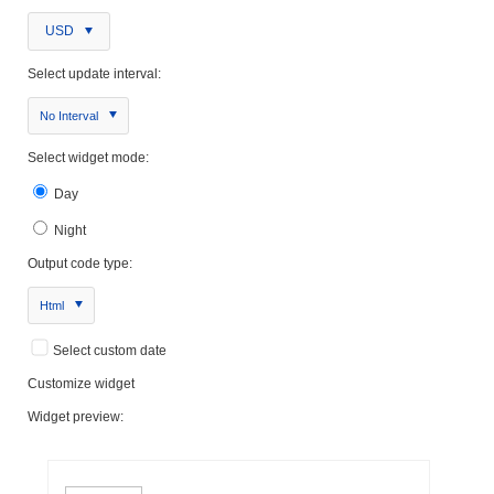
USD
Select update interval:
No Interval
Select widget mode:
Day
Night
Output code type:
Html
Select custom date
Customize widget
Widget preview: