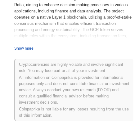
Ratio, aiming to enhance decision-making processes in various
applications, including finance and data analysis. The project
operates on a native Layer 1 blockchain, utilizing a proof-of-stake
consensus mechanism that enables efficient transaction
processing and energy sustainability. The GCR token serves
multiple roles within the ecosystem, including transaction fees,
governance participation, and staking rewards, allowing holders to
influence project development and earn passive income. Golden
Show more
Celestial Ratio stands out for its unique approach to combining
mathematical concepts with blockchain functionality, positioning it
Cryptocurrencies are highly volatile and involve significant
as an innovative solution in the cryptocurrency space. Its focus
risk. You may lose part or all of your investment.
on enhancing analytical capabilities and decision-making
All information on Coinpaprika is provided for informational
processes makes it significant for users seeking to leverage data-
purposes only and does not constitute financial or investment
driven insights in their financial activities.
advice. Always conduct your own research (DYOR) and
When and how did Golden Celestial Ratio start?
consult a qualified financial advisor before making
investment decisions.
Golden Celestial Ratio originated in March 2021 when the
Coinpaprika is not liable for any losses resulting from the use
founding team released its whitepaper, outlining the project's
of this information.
vision and technical framework. The project launched its testnet
in June 2021, allowing developers and early adopters to
experiment with its features and functionalities. Following
successful testing, the mainnet was launched in September 2021,