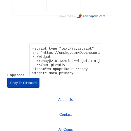
Copy code:
Copy To Clipboard
About Us
Contact
All Coins