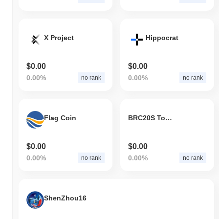
X Project
Hippocrat
$0.00
$0.00
0.00%
0.00%
no rank
no rank
Flag Coin
BRC20S Token
$0.00
$0.00
0.00%
0.00%
no rank
no rank
ShenZhou16