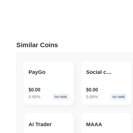
July 09 2026
(about 1 month 
DEVELOPER GUIDES
How to stream real-t
Similar Coins
July 09 2026
(about 1 month 
DEVELOPER GUIDES
Migrating from the C
PayGo
Social creator Ra Utility Program
July 03 2026
(about 1 month 
$0.00
$0.00
TRADING & RISK
0.00%
0.00%
no rank
no rank
Top Cryptocurrency 
Ai Trader
MAAA
June 26 2026
(about 1 month
DEFI & WEB3