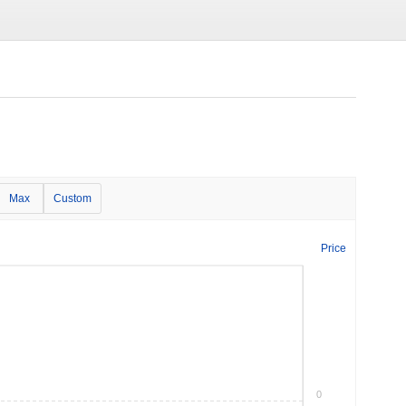
Max
Custom
Price
0