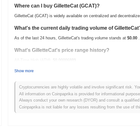
Where can I buy GilletteCat (GCAT)?
GilletteCat (GCAT) is widely available on centralized and decentrali
What's the current daily trading volume of GilletteCat
As of the last 24 hours, GilletteCat's trading volume stands at
$0.00
.
What's GilletteCat's price range history?
All-Time High (ATH):
$0.00006889
All-Time Low (ATL):
$0.00
Show more
GilletteCat is currently trading
~94.59%
below its ATH .
Cryptocurrencies are highly volatile and involve significant risk. Yo
How is GilletteCat performing compared to the broad
All information on Coinpaprika is provided for informational purpos
Always conduct your own research (DYOR) and consult a qualified 
Over the past 7 days, GilletteCat has gained
0.00%
, underperforming
Coinpaprika is not liable for any losses resulting from the use of th
indicates a temporary lag in GCAT's price action relative to the bro