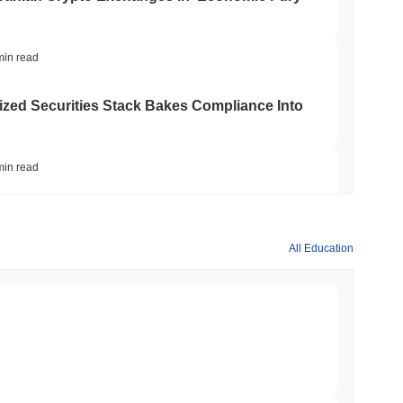
min read
ed Securities Stack Bakes Compliance Into
min read
 Backfire and Boost Dollar Demand, IMF
All Education
 read
to Court and Freezes $1.5B Stolen in Record
 read