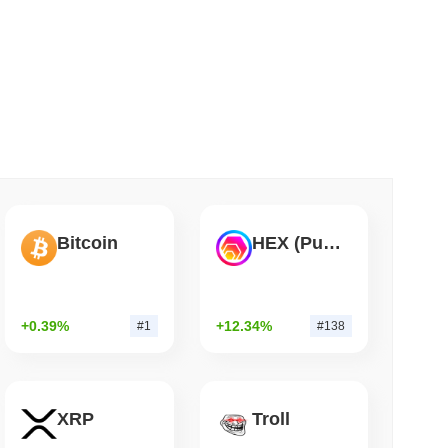
 read
ation Flag in Saudi Arabia's Real Estate
Bitcoin
HEX (Pulsechain)
+0.39%
+12.34%
#1
#138
XRP
Troll