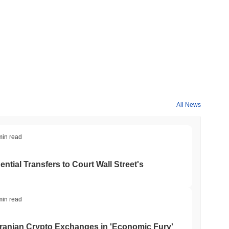
All News
min read
tial Transfers to Court Wall Street's
min read
ranian Crypto Exchanges in 'Economic Fury'