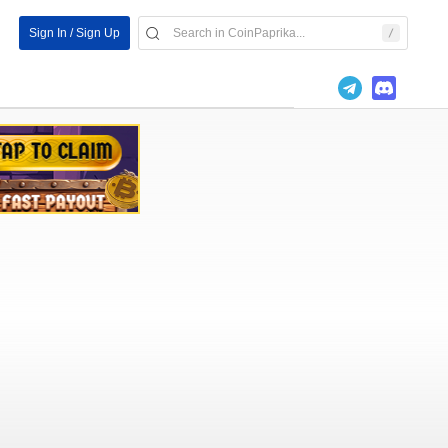
Sign In / Sign Up