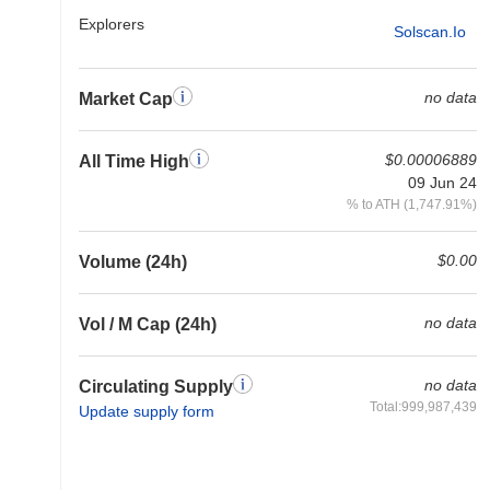
Explorers
Solscan.io
no data
Market Cap
$0.00006889
All Time High
09 Jun 24
% to ATH (1,747.91%)
$0.00
Volume (24h)
no data
Vol / M Cap (24h)
no data
Circulating Supply
Total:999,987,439
Update supply form