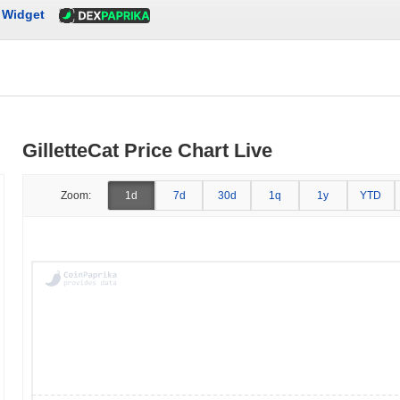
Widget
GilletteCat Price Chart Live
Zoom:
1d
7d
30d
1q
1y
YTD