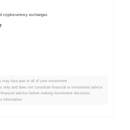
zed cryptocurrency exchanges.
?
u may lose part or all of your investment.
er crypto market?
es only and does not constitute financial or investment advice.
financial advisor before making investment decisions.
 the overall crypto market which posted a
0.31%
gain. This
is information.
ader market momentum.