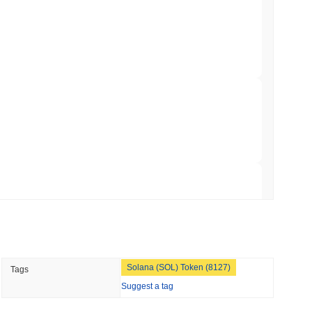
ts Crypto.com CRO Treasury Bet as Deals
 read
 MiCA Register, Unlocking Euro Stablecoins
 read
to $7.4B as the Rest of DeFi Contracts
 read
TORS
Solana (SOL) Token (8127)
Tags
to September as Senate Democrats Hold Out
Suggest a tag