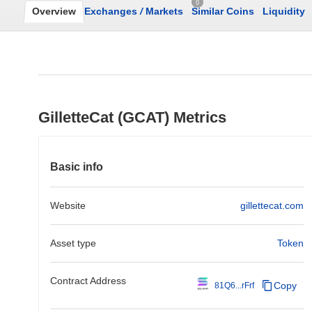
0
Overview
Exchanges
/
Markets
Similar Coins
Liquidity
GilletteCat (GCAT) Metrics
Basic info
Website
gillettecat.com
Asset type
Token
Contract Address
Copy
81Q6...rFrf