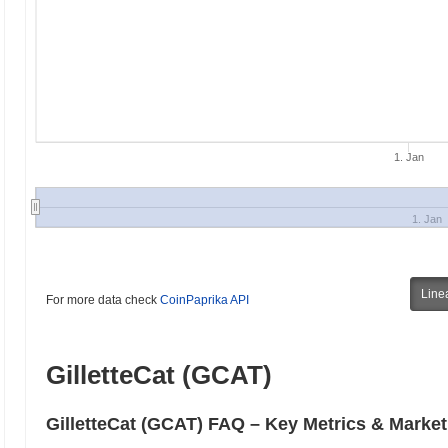
1. Jan
1. Jan
Line
For more data check
CoinPaprika API
GilletteCat (GCAT)
GilletteCat (GCAT) FAQ – Key Metrics & Market