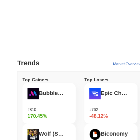
Trends
Market Overvie
Top Gainers
Top Losers
Bubblemaps
Epic Chain
#810
#762
170.45%
-48.12%
Wolf (SOL)
Biconomy