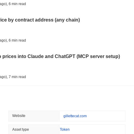
TRUMP MEDIA
CRYPTO RESERVE
ago)
,
6 min read
Trump Media Abandons I
Unwind
rice by contract address (any chain)
August 08 2026
(1 day ago)
,
3 min
STABLECOINS
REGULATION
ago)
,
6 min read
Stripe's Bridge Joins EU
in 27 States
to prices into Claude and ChatGPT (MCP server setup)
August 08 2026
(1 day ago)
,
3 min
TOKENIZATION
DEFI
ago)
,
7 min read
Tokenised Assets Triple 
l data API: how far back can you actually go?
August 08 2026
(1 day ago)
,
3 min
CRYPTO REGULATIONS
US REGULA
ago)
,
7 min read
Website
gillettecat.com
CLARITY Act Vote Slips 
ity drains on DEX pools
Asset type
Token