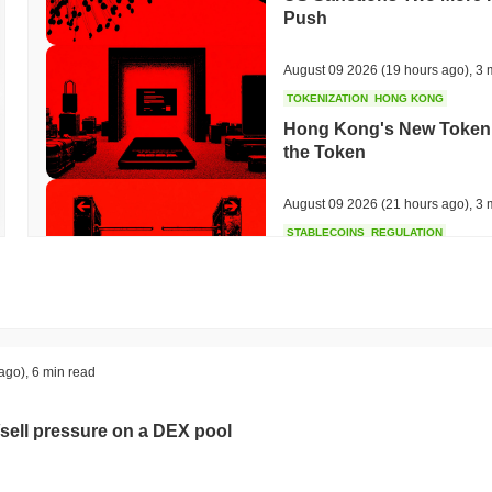
Push
August 09 2026
(19 hours ago)
,
3 
TOKENIZATION
HONG KONG
Hong Kong's New Tokeniz
the Token
August 09 2026
(21 hours ago)
,
3 
STABLECOINS
REGULATION
Local Stablecoins Could
Warns
August 08 2026
(1 day ago)
,
3 min
HACKERS
SANCTIONS
ago)
,
6 min read
Bybit Takes North Korea 
Hack
sell pressure on a DEX pool
August 08 2026
(1 day ago)
,
3 min