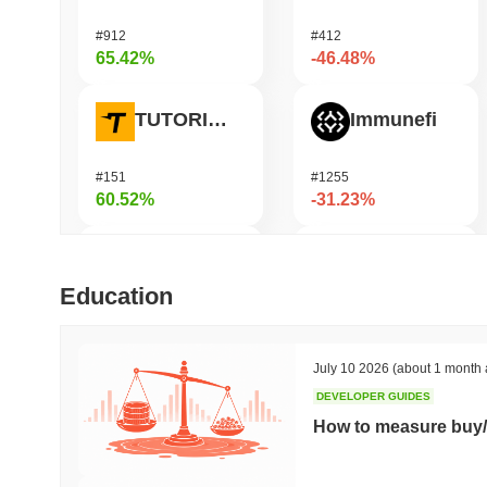
#912
#412
65.42%
-46.48%
TUTORIAL
Immunefi
#151
#1255
60.52%
-31.23%
Xeleb Protocol
Saga
Education
#1649
#951
56.96%
-26.27%
July 10 2026
(about 1 month 
DEVELOPER GUIDES
Mubarak
龙虾 (Lobster)
How to measure buy/
#524
#619
49.02%
-25.98%