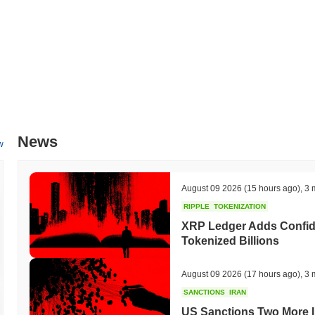
News
w
August 09 2026
(15 hours ago)
,
3 
RIPPLE
TOKENIZATION
XRP Ledger Adds Confiden
Tokenized Billions
August 09 2026
(17 hours ago)
,
3 
SANCTIONS
IRAN
US Sanctions Two More I