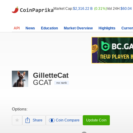
Market Cap:
$2,316.22 B
(0.31%)
Vol 24H:
$60.04
API
News
Education
Market Overview
Highlights
Curren
GilletteCat
GCAT
no rank
Options:
Share
Coin Compare
Update Coin