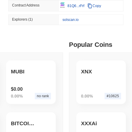
Contract Address
81Q6...rFrf
Copy
August 08 2026
(1 day ago)
,
3 min
TOKENIZATION
TETHER
ago)
,
5 min read
Explorers
(1)
solscan.io
Tether Plants Its Tokeniz
ime DEX token prices with SSE (curl, JavaScript, Python)
Popular Coins
ago)
,
6 min read
oinCap API to CoinPaprika
MUBI
XNX
ago)
,
26 min read
$0.00
0.00%
0.00%
no rank
#10625
Exchanges to Check Out in 2026
BITCOINKILLER
XXXAi
 ago)
,
22 min read