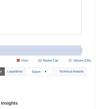
Price
Market Cap
Volume (24h)
ar
Logarithmic
Technical Analysis
Export
 Insights