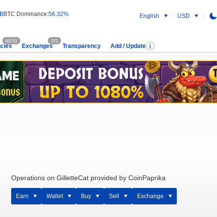
 B
BTC Dominance:
56.32%
English
USD
60751
372
cies
Exchanges
Transparency
Add / Update
Operations on GilletteCat provided by CoinPaprika
Earn
Wallet
Buy
Sell
Exchange