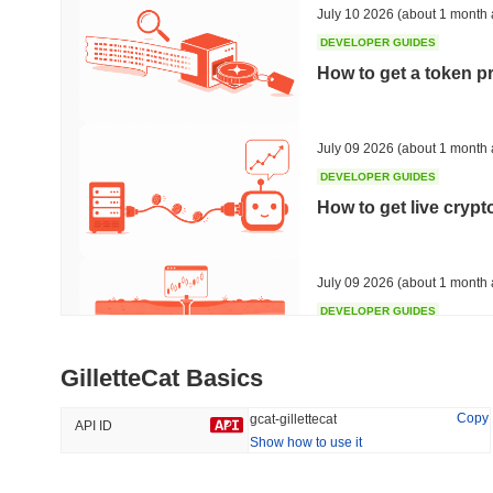
July 10 2026
(about 1 month 
DEVELOPER GUIDES
How to get a token p
Trending
Recently Added
XXXAi
SACOIN
July 09 2026
(about 1 month 
no rank
DEVELOPER GUIDES
#7644
no data
How to get live cryp
0.81%
July 09 2026
(about 1 month 
DEVELOPER GUIDES
Free crypto historica
GilletteCat Basics
July 09 2026
(about 1 month 
Copy
gcat-gillettecat
API ID
Show how to use it
DEVELOPER GUIDES
How to detect liquid