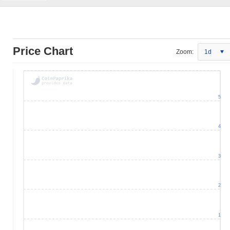
Price Chart
Zoom:
1d
5
4
3
2
1