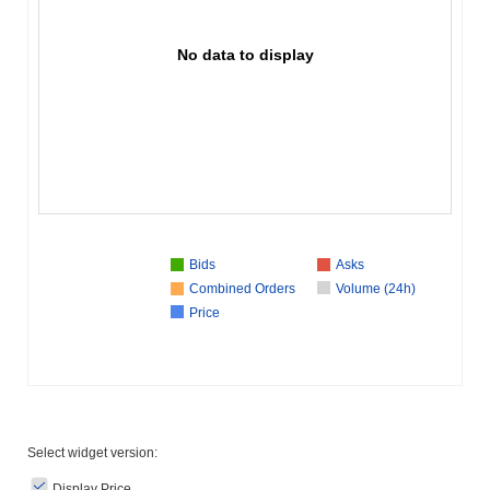
No data to display
Bids
Asks
Combined Orders
Volume (24h)
Price
Select widget version:
Display Price