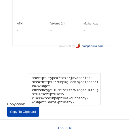
Copy code:
Copy To Clipboard
About Us