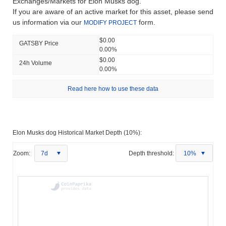
Exchanges/Markets for Elon Musks dog.
If you are aware of an active market for this asset, please send
us information via our
form.
MODIFY PROJECT
$0.00
GATSBY Price
0.00%
$0.00
24h Volume
0.00%
Read here how to use these data
Elon Musks dog Historical Market Depth (10%):
Zoom:
7d
Depth threshold:
10%