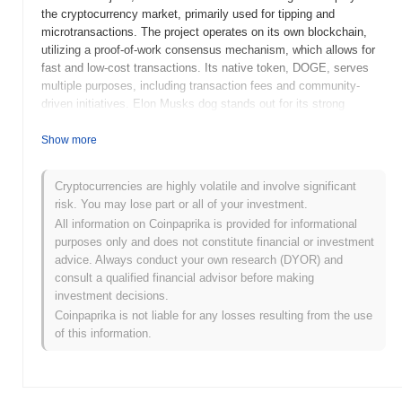
the cryptocurrency market, primarily used for tipping and
microtransactions. The project operates on its own blockchain,
utilizing a proof-of-work consensus mechanism, which allows for
fast and low-cost transactions. Its native token, DOGE, serves
multiple purposes, including transaction fees and community-
driven initiatives. Elon Musks dog stands out for its strong
community support and cultural impact, particularly due to
endorsements from high-profile figures like Elon Musk. This has
Show more
contributed to its prominence in discussions around
cryptocurrencies, positioning it as a notable example of how
Cryptocurrencies are highly volatile and involve significant
meme culture can influence the digital asset landscape.
risk. You may lose part or all of your investment.
When and how did Elon Musks dog start?
All information on Coinpaprika is provided for informational
purposes only and does not constitute financial or investment
Elon Musk's dog originated in August 2021 when the founding
advice. Always conduct your own research (DYOR) and
team released its whitepaper, outlining the project's vision and
consult a qualified financial advisor before making
goals. The project launched its testnet in September 2021,
investment decisions.
providing early access for developers to experiment with the
Coinpaprika is not liable for any losses resulting from the use
platform's features. The mainnet followed in October 2021,
of this information.
marking its official public availability. Early development focused
on creating a community-driven ecosystem that leveraged the
popularity of Elon Musk and his influence in the cryptocurrency
space. The token's initial distribution occurred through a fair