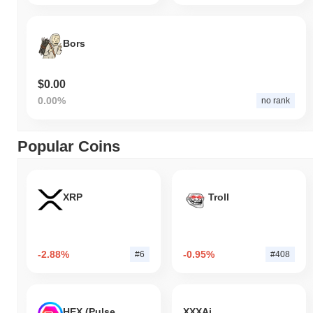
Bors
$0.00
0.00%
no rank
Popular Coins
XRP
Troll
-2.88%
-0.95%
#6
#408
HEX (Pulsechain)
XXXAi