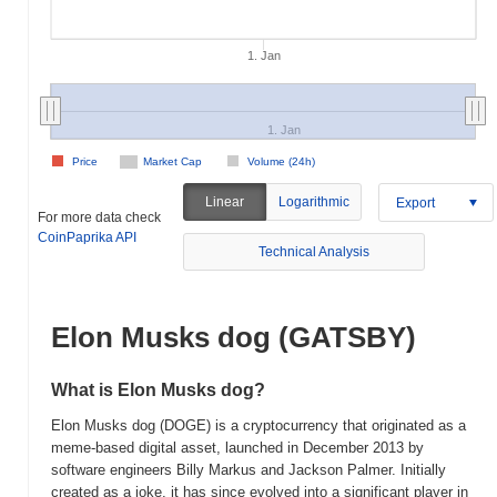
1. Jan
1. Jan
Price
Market Cap
Volume (24h)
Linear
Logarithmic
Export
For more data check
CoinPaprika API
Technical Analysis
Elon Musks dog (GATSBY)
What is Elon Musks dog?
Elon Musks dog (DOGE) is a cryptocurrency that originated as a
meme-based digital asset, launched in December 2013 by
software engineers Billy Markus and Jackson Palmer. Initially
created as a joke, it has since evolved into a significant player in