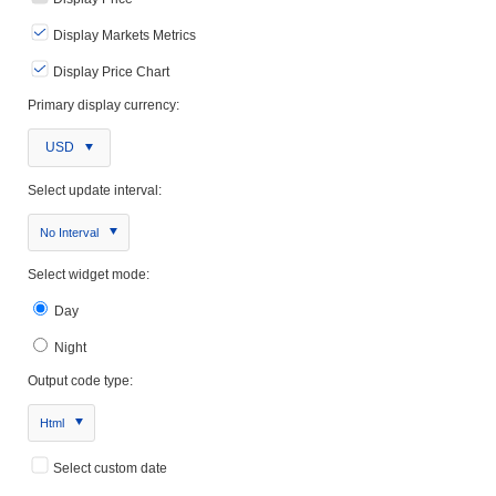
Display Markets Metrics
Display Price Chart
Primary display currency:
USD
Select update interval:
No Interval
Select widget mode:
Day
Night
Output code type:
Html
Select custom date