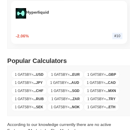
Hyperliquid
-2.06%
#10
Popular Calculators
1 GATSBY
=
...
USD
1 GATSBY
=
...
EUR
1 GATSBY
=
...
GBP
1 GATSBY
=
...
JPY
1 GATSBY
=
...
AUD
1 GATSBY
=
...
CAD
1 GATSBY
=
...
CHF
1 GATSBY
=
...
SGD
1 GATSBY
=
...
MXN
1 GATSBY
=
...
RUB
1 GATSBY
=
...
ZAR
1 GATSBY
=
...
TRY
1 GATSBY
=
...
SEK
1 GATSBY
=
...
NOK
1 GATSBY
=
...
ETH
According to our knowledge currently there are no active