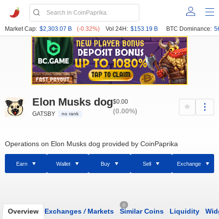
Market Cap:
$2,303.07 B
(-0.32%)
Vol 24H:
$153.19 B
BTC Dominance:
5
Elon Musks dog
$0.00
(0.00%)
GATSBY
no rank
Operations on Elon Musks dog provided by CoinPaprika
Earn
Wallet
Buy
Sell
Exchange
0
Overview
Exchanges
/
Markets
Similar Coins
Liquidity
Wid