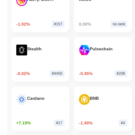
-1.02%
0.00%
#157
no rank
Stealth
Pulsechain
-0.02%
-0.45%
#4450
#208
Cardano
BNB
+7.19%
-1.40%
#17
#4