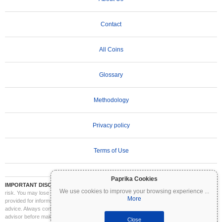
Contact
All Coins
Glossary
Methodology
Privacy policy
Terms of Use
Paprika Cookies
IMPORTANT DISCLAIMER:
Cryptocurrencies are highly volatile and involve significant
We use cookies to improve your browsing experience
...
risk. You may lose part or all of your investment. All information on Coinpaprika is
More
provided for informational purposes only and does not constitute financial or investment
advice. Always conduct your own research (DYOR) and consult a qualified financial
advisor before making investment decisions. Coinpaprika is not liable for any losses
Close