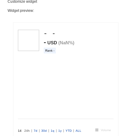
Customize widget
Widget preview: