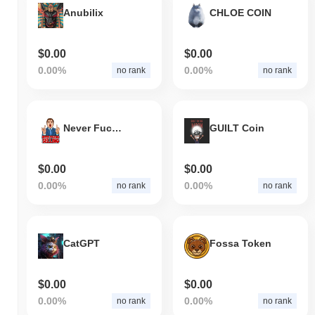
Anubilix
CHLOE COIN
$0.00
$0.00
0.00%
0.00%
no rank
no rank
Never Fucking Selling
GUILT Coin
$0.00
$0.00
0.00%
0.00%
no rank
no rank
CatGPT
Fossa Token
$0.00
$0.00
0.00%
0.00%
no rank
no rank