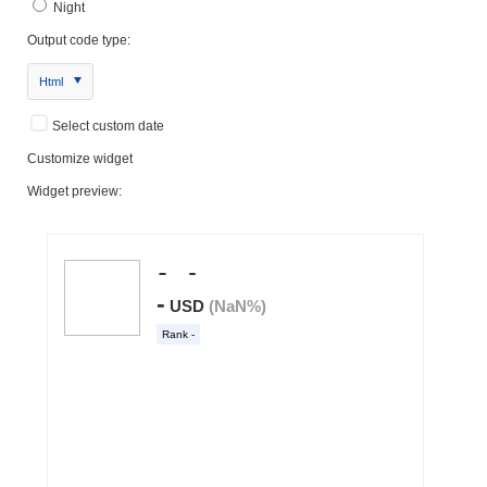
Night
Output code type:
Html
Select custom date
Customize widget
Widget preview: