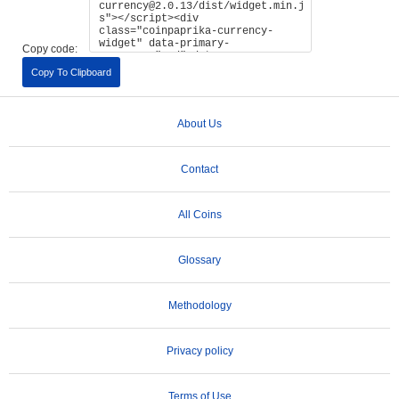
Copy code:
Copy To Clipboard
About Us
Contact
All Coins
Glossary
Methodology
Privacy policy
Terms of Use