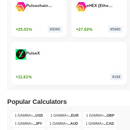
Pulsechain Bridged HEX (Pulsechain)
eHEX (Ethereum)
+25.01%
+27.02%
#5060
#5980
PulseX
+11.61%
#166
Popular Calculators
1 GAMMA
=
...
USD
1 GAMMA
=
...
EUR
1 GAMMA
=
...
GBP
1 GAMMA
=
...
JPY
1 GAMMA
=
...
AUD
1 GAMMA
=
...
CAD