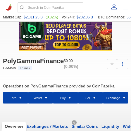
Market Cap:
$2,311.25 B
(0.82%)
Vol 24H:
$202.06 B
BTC Dominance:
56
PolyGammaFinance
$0.00
(0.00%)
GAMMA
no rank
Operations on PolyGammaFinance provided by CoinPaprika
Earn
Wallet
Buy
Sell
Exchange
0
Overview
Exchanges
/
Markets
Similar Coins
Liquidity
Wid