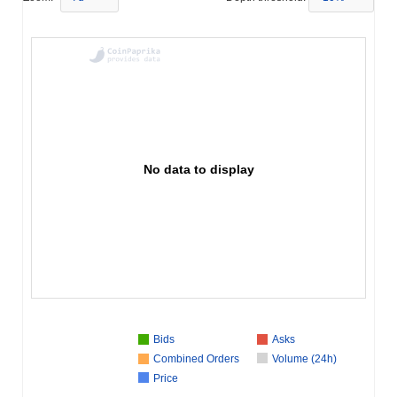
No data to display
Bids
Asks
Combined Orders
Volume (24h)
Price