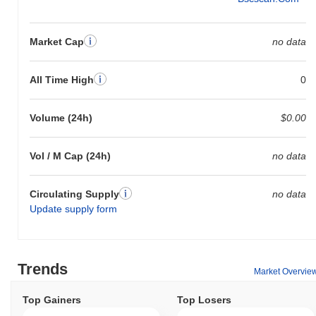
Market Cap
no data
All Time High
0
Volume (24h)
$0.00
Vol / M Cap (24h)
no data
Circulating Supply
no data
Update supply form
Trends
Market Overvie
Top Gainers
Top Losers