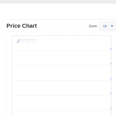
Price Chart
Zoom:
1d
5
4
3
2
1