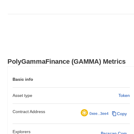
PolyGammaFinance (GAMMA) Metrics
Basic info
Asset type
Token
Contract Address
Copy
0xee...3ee4
Explorers
Bscscan.com