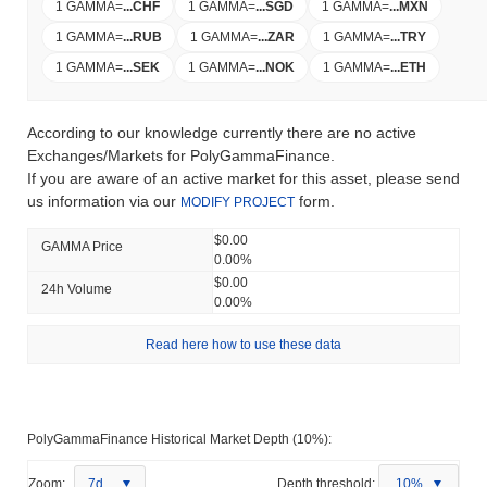
1 GAMMA
=
...
CHF
1 GAMMA
=
...
SGD
1 GAMMA
=
...
MXN
1 GAMMA
=
...
RUB
1 GAMMA
=
...
ZAR
1 GAMMA
=
...
TRY
1 GAMMA
=
...
SEK
1 GAMMA
=
...
NOK
1 GAMMA
=
...
ETH
According to our knowledge currently there are no active
Exchanges/Markets for PolyGammaFinance.
If you are aware of an active market for this asset, please send
us information via our
form.
MODIFY PROJECT
$0.00
GAMMA Price
0.00%
$0.00
24h Volume
0.00%
Read here how to use these data
PolyGammaFinance Historical Market Depth (10%):
Zoom:
7d
Depth threshold:
10%