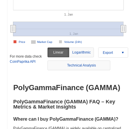
1. Jan
1. Jan
Price
Market Cap
Volume (24h)
Linear
Logarithmic
Export
For more data check
CoinPaprika API
Technical Analysis
PolyGammaFinance (GAMMA)
PolyGammaFinance (GAMMA) FAQ – Key
Metrics & Market Insights
Where can I buy PolyGammaFinance (GAMMA)?
PolyGammaFinance (GAMMA) is widely available on centralized