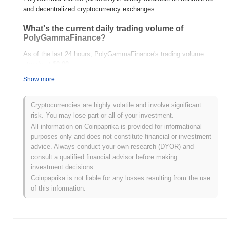
and decentralized cryptocurrency exchanges.
What's the current daily trading volume of
PolyGammaFinance?
As of the last 24 hours, PolyGammaFinance's trading volume
stands at
$0.00
.
Show more
What's PolyGammaFinance's price range history?
All-Time High (ATH):
$0.00
Cryptocurrencies are highly volatile and involve significant
All-Time Low (ATL):
$0.00
risk. You may lose part or all of your investment.
All information on Coinpaprika is provided for informational
PolyGammaFinance is currently trading
~0.00%
below its ATH .
purposes only and does not constitute financial or investment
advice. Always conduct your own research (DYOR) and
How is PolyGammaFinance performing compared
consult a qualified financial advisor before making
to the broader crypto market?
investment decisions.
Over the past 7 days, PolyGammaFinance has gained
0.00%
,
Coinpaprika is not liable for any losses resulting from the use
underperforming the overall crypto market which posted a
0.82%
of this information.
gain. This indicates a temporary lag in GAMMA's price action
relative to the broader market momentum.