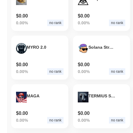
$0.00
$0.00
0.00%
0.00%
no rank
no rank
MYRO 2.0
Solana Street Bets
$0.00
$0.00
0.00%
0.00%
no rank
no rank
MAGA
TERMIUS SUPERBLOCK
$0.00
$0.00
0.00%
0.00%
no rank
no rank