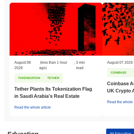
August 08
(less than 1 hour
,
3 min
August 07 2026
2026
ago)
read
COINBASE
TOKENIZATION
TETHER
Coinbase Ad
Tether Plants Its Tokenization Flag
UK Crypto 
in Saudi Arabia's Real Estate
Read the whole a
Read the whole article
All Education