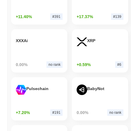
+11.40%
+17.37%
#391
#139
XXXAi
XRP
0.00%
+0.59%
no rank
#6
Pulsechain
BabyNot
+7.20%
0.00%
#191
no rank