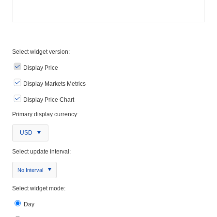
Select widget version:
Display Price
Display Markets Metrics
Display Price Chart
Primary display currency:
USD
Select update interval:
No Interval
Select widget mode:
Day