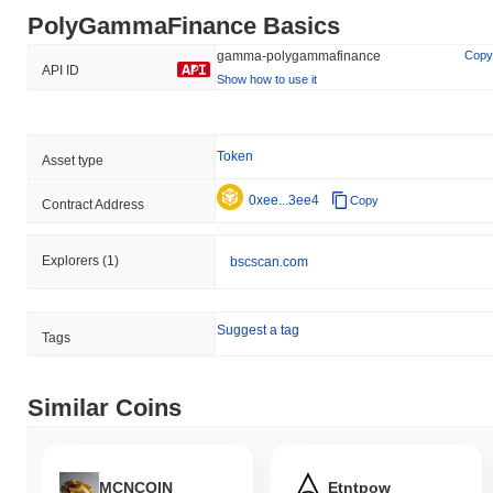
PolyGammaFinance Basics
gamma-polygammafinance
Copy
API ID
Show how to use it
Token
Asset type
0xee...3ee4
Copy
Contract Address
Explorers
(1)
bscscan.com
Suggest a tag
Tags
Similar Coins
MCNCOIN
Etntpow