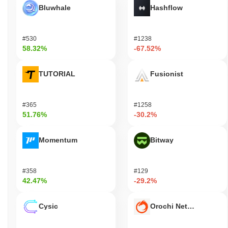
Bluwhale
Hashflow
#530
#1238
58.32%
-67.52%
TUTORIAL
Fusionist
#365
#1258
51.76%
-30.2%
Momentum
Bitway
#358
#129
42.47%
-29.2%
Cysic
Orochi Network