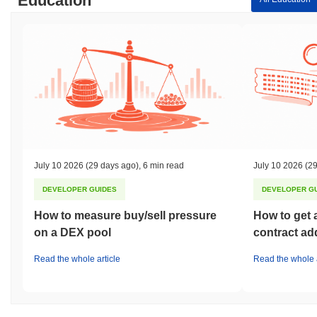
Education
July 10 2026
(29 days ago)
,
6 min read
July 10 2026
(29
DEVELOPER GUIDES
DEVELOPER G
How to measure buy/sell pressure
How to get 
on a DEX pool
contract ad
Read the whole article
Read the whole a