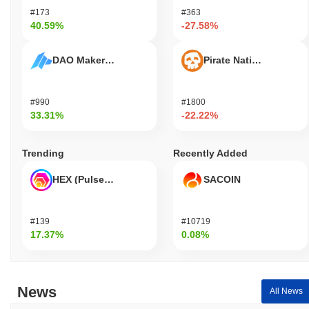
#173
#363
40.59%
-27.58%
DAO Maker Token
Pirate Nation Token
#990
#1800
33.31%
-22.22%
Trending
Recently Added
HEX (Pulsechain)
SACOIN
#139
#10719
17.37%
0.08%
News
All News