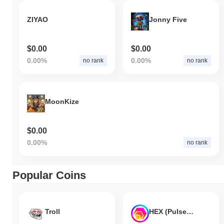
ZIYAO
Jonny Five
$0.00
$0.00
0.00%
0.00%
no rank
no rank
MoonKize
$0.00
0.00%
no rank
Popular Coins
Troll
HEX (Pulsechain)